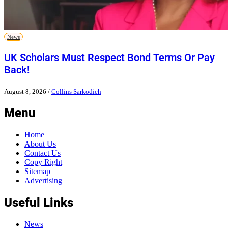
News
UK Scholars Must Respect Bond Terms Or Pay
Back!
August 8, 2026
/
Collins Sarkodieh
Menu
Home
About Us
Contact Us
Copy Right
Sitemap
Advertising
Useful Links
News