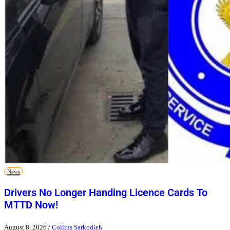
News
Drivers No Longer Handing Licence Cards To
MTTD Now!
August 8, 2026
/
Collins Sarkodieh