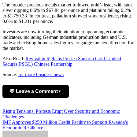
The broader precious metals market followed gold’s lead, with spot
silver dipping 0.6% to $67.84 per ounce and platinum falling 0.2%
to $1,750.33. In contrast, palladium showed some resilience, rising
0.6% to $1,211 per ounce.
Investors are now turning their attention to upcoming economic
indicators, including German industrial production data and U.S.
trade and existing home sales figures, to gauge the next direction for
the market.
Also Read:
Revival in Sight as Prestea Sankofa Gold Limited
Secures(PSGL) Chinese Partnership
Source:
for more business news
💬 Leave a Comment
▼
Add Comment
Post
Rising Tensions: Protests Erupt Over Security and Economic
Challenges
navigation
IMF Approves $250 Million Credit Facility to Support Rwanda’s
Economic Resilience