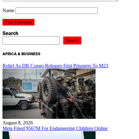
Name
Search
Search
AFRICA & BUSINESS
Relief As DR Congo Releases First Prisoners To M23
August 8, 2026
Meta Fined $567M For Endangering Children Online