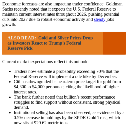
Economic forecasts are also impacting trader confidence. Goldman
Sachs recently noted that it expects the U.S. Federal Reserve to
maintain current interest rates throughout 2026, pushing potential
cuts into 2027 due to robust economic activity and
steady
jobs
growth.
ALSO READ:
Gold and Silver Prices Drop
as Investors React to Trump’s Federal
Reserve Pick
Current market expectations reflect this outlook:
Traders now estimate a probability exceeding 70% that the
Federal Reserve will implement a rate hike by December.
Citi has downgraded its near-term price target for gold from
$4,300 to $4,000 per ounce, citing the likelihood of higher
interest rates.
The bank further noted that bullion’s recent performance
struggles to find support without consistent, strong physical
demand.
Institutional selling has also been observed, as evidenced by a
0.5% decrease in holdings by the SPDR Gold Trust, which
now sits at 929.62 metric tons.