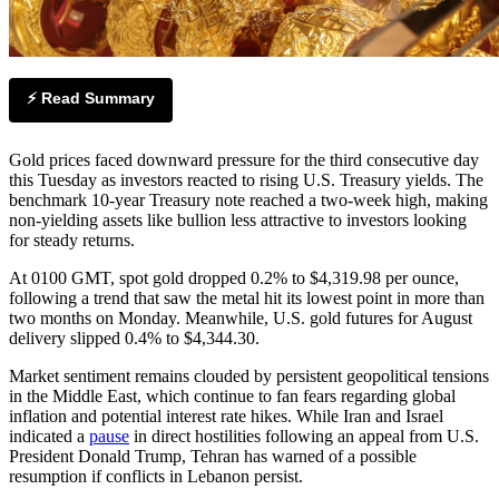
⚡ Read Summary
Gold prices faced downward pressure for the third consecutive day
this Tuesday as investors reacted to rising U.S. Treasury yields. The
benchmark 10-year Treasury note reached a two-week high, making
non-yielding assets like bullion less attractive to investors looking
for steady returns.
At 0100 GMT, spot gold dropped 0.2% to $4,319.98 per ounce,
following a trend that saw the metal hit its lowest point in more than
two months on Monday. Meanwhile, U.S. gold futures for August
delivery slipped 0.4% to $4,344.30.
Market sentiment remains clouded by persistent geopolitical tensions
in the Middle East, which continue to fan fears regarding global
inflation and potential interest rate hikes. While Iran and Israel
indicated a
pause
in direct hostilities following an appeal from U.S.
President Donald Trump, Tehran has warned of a possible
resumption if conflicts in Lebanon persist.