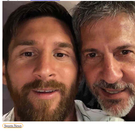
Sports News