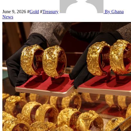
June 9, 2026
#
Gold
#
Treasury
By Ghana
News