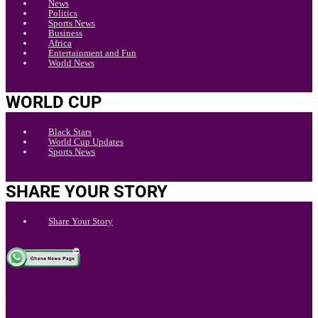
News
Politics
Sports News
Business
Africa
Entertainment and Fun
World News
WORLD CUP
Black Stars
World Cup Updates
Sports News
SHARE YOUR STORY
Share Your Story
.