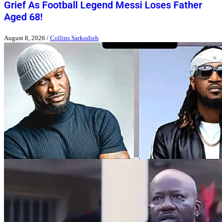
Grief As Football Legend Messi Loses Father
Aged 68!
August 8, 2026
/
Collins Sarkodieh