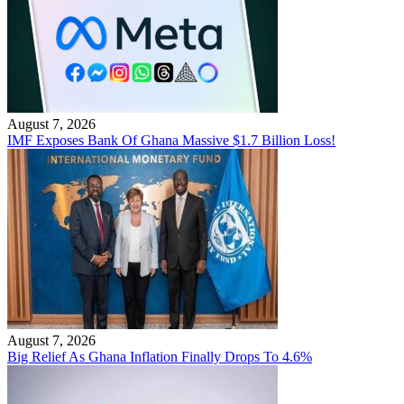
August 7, 2026
IMF Exposes Bank Of Ghana Massive $1.7 Billion Loss!
August 7, 2026
Big Relief As Ghana Inflation Finally Drops To 4.6%