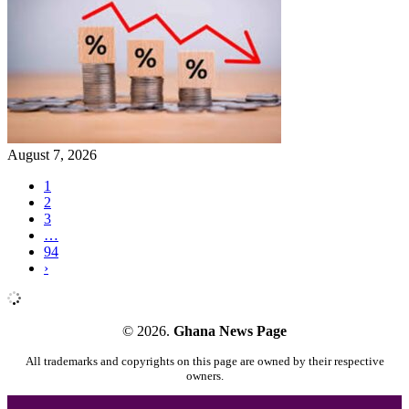
August 7, 2026
1
2
3
…
94
›
© 2026.
Ghana News Page
All trademarks and copyrights on this page are owned by their respective
owners.