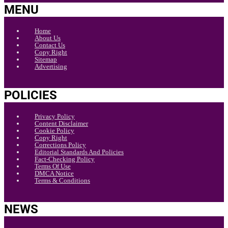
MENU
Home
About Us
Contact Us
Copy Right
Sitemap
Advertising
POLICIES
Privacy Policy
Content Disclaimer
Cookie Policy
Copy Right
Corrections Policy
Editorial Standards And Policies
Fact-Checking Policy
Terms Of Use
DMCA Notice
Terms & Conditions
NEWS