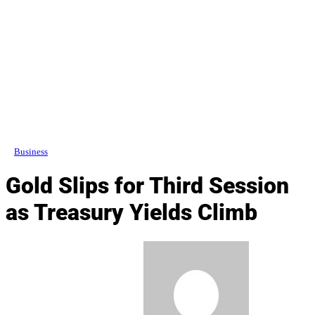
Business
Gold Slips for Third Session
as Treasury Yields Climb