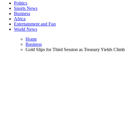
Politics
Sports News
Business
Africa
Entertainment and Fun
World News
Home
Business
Gold Slips for Third Session as Treasury Yields Climb