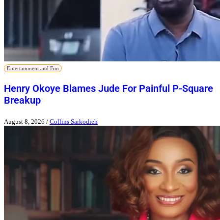
Entertainment and Fun
Henry Okoye Blames Jude For Painful P-Square
Breakup
August 8, 2026
/
Collins Sarkodieh