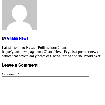
Name
By
Ghana News
Latest Trending News || Politics from Ghana -
https://ghananewspage.com Ghana News Page is a premier news
source that covers daily news of Ghana, Africa and the World over.
Leave a Comment
Comment
*