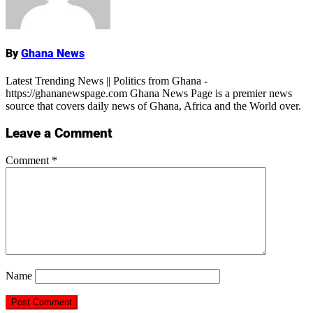
By
Ghana News
Latest Trending News || Politics from Ghana -
https://ghananewspage.com Ghana News Page is a premier news
source that covers daily news of Ghana, Africa and the World over.
Leave a Comment
Comment
*
Name