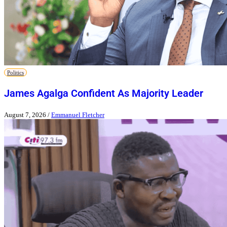
Politics
James Agalga Confident As Majority Leader
August 7, 2026
/
Emmanuel Fletcher