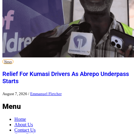
News
Relief For Kumasi Drivers As Abrepo Underpass
Starts
August 7, 2026
/
Emmanuel Fletcher
Menu
Home
About Us
Contact Us