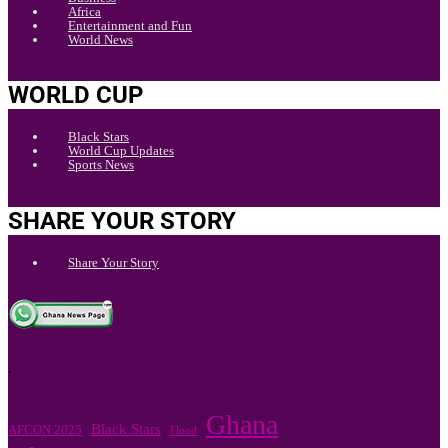
Africa
Entertainment and Fun
World News
WORLD CUP
Black Stars
World Cup Updates
Sports News
SHARE YOUR STORY
Share Your Story
.
Ghana
Black Stars
AFCON 2025
Flood