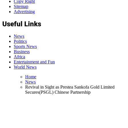
Copy Right
Sitemap
Advertising
Useful Links
News
Politics
Sports News
Business
Africa
Entertainment and Fun
World News
Home
News
Revival in Sight as Prestea Sankofa Gold Limited
Secures(PSGL) Chinese Partnership