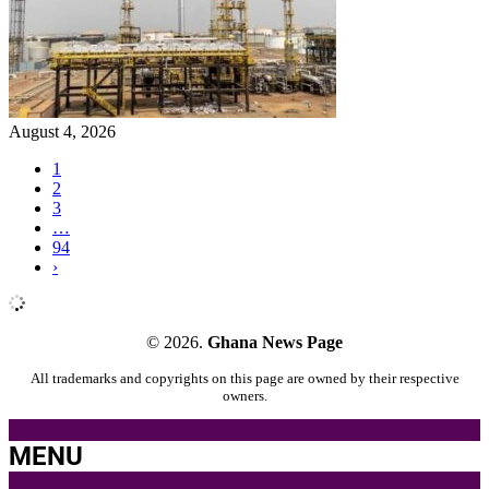
August 4, 2026
1
2
3
…
94
›
© 2026.
Ghana News Page
All trademarks and copyrights on this page are owned by their respective
owners.
MENU