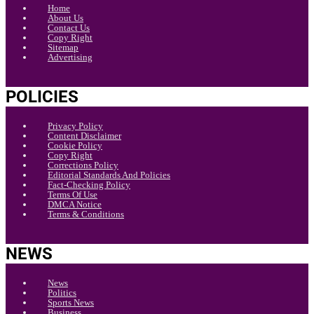
Home
About Us
Contact Us
Copy Right
Sitemap
Advertising
POLICIES
Privacy Policy
Content Disclaimer
Cookie Policy
Copy Right
Corrections Policy
Editorial Standards And Policies
Fact-Checking Policy
Terms Of Use
DMCA Notice
Terms & Conditions
NEWS
News
Politics
Sports News
Business