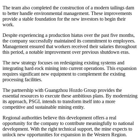
The team also completed the construction of a modern tailings dam
to better handle environmental management. These improvements
provide a stable foundation for the new investors to begin their
work.
Despite experiencing a production hiatus over the past five months,
the company successfully maintained its commitment to employees.
Management ensured that workers received their salaries throughout
this period, a notable improvement over previous shutdown eras.
The new strategy focuses on redesigning existing systems and
integrating hard-rock mining into current operations. This expansion
requires significant new equipment to complement the existing
processing facilities.
The partnership with Guangzhou Hozdo Group provides the
essential resources to execute these ambitious plans. By modernizing
its approach, PSGL intends to transform itself into a more
competitive and sustainable mining entity.
Regional authorities believe this development offers a real
opportunity for the company to contribute meaningfully to national
development. With the right technical support, the mine expects to
unlock new opportunities for expansion in the Western Region.