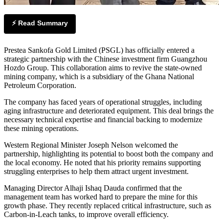
⚡ Read Summary
Prestea Sankofa Gold Limited (PSGL) has officially entered a
strategic partnership with the Chinese investment firm Guangzhou
Hozdo Group. This collaboration aims to revive the state-owned
mining company, which is a subsidiary of the Ghana National
Petroleum Corporation.
The company has faced years of operational struggles, including
aging infrastructure and deteriorated equipment. This deal brings the
necessary technical expertise and financial backing to modernize
these mining operations.
Western Regional Minister Joseph Nelson welcomed the
partnership, highlighting its potential to boost both the company and
the local economy. He noted that his priority remains supporting
struggling enterprises to help them attract urgent investment.
Managing Director Alhaji Ishaq Dauda confirmed that the
management team has worked hard to prepare the mine for this
growth phase. They recently replaced critical infrastructure, such as
Carbon-in-Leach tanks, to improve overall efficiency.