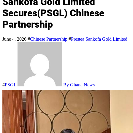
Sankofa Gold Limited
Secures(PSGL) Chinese
Partnership
June 4, 2026
#
Chinese Partnership
#
Prestea Sankofa Gold Limited
#
PSGL
By Ghana News