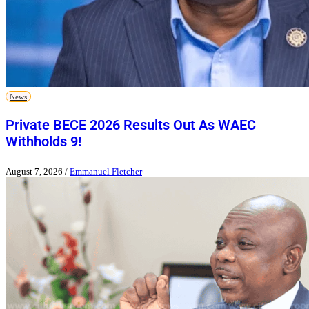
News
Private BECE 2026 Results Out As WAEC
Withholds 9!
August 7, 2026
/
Emmanuel Fletcher