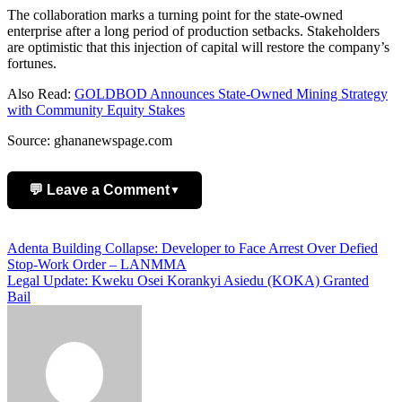
The collaboration marks a turning point for the state-owned
enterprise after a long period of production setbacks. Stakeholders
are optimistic that this injection of capital will restore the company’s
fortunes.
Also Read:
GOLDBOD Announces State-Owned Mining Strategy
with Community Equity Stakes
Source: ghananewspage.com
💬 Leave a Comment
▼
Add Comment
Post
Adenta Building Collapse: Developer to Face Arrest Over Defied
Stop-Work Order – LANMMA
navigation
Legal Update: Kweku Osei Korankyi Asiedu (KOKA) Granted
Bail
Name