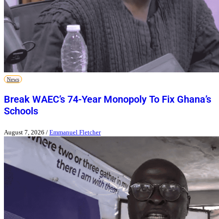
News
Break WAEC’s 74-Year Monopoly To Fix Ghana’s
Schools
August 7, 2026
/
Emmanuel Fletcher