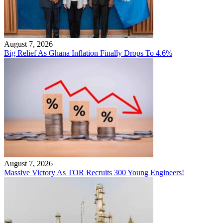
August 7, 2026
Big Relief As Ghana Inflation Finally Drops To 4.6%
August 7, 2026
Massive Victory As TOR Recruits 300 Young Engineers!