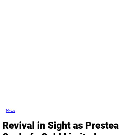
News
Revival in Sight as Prestea