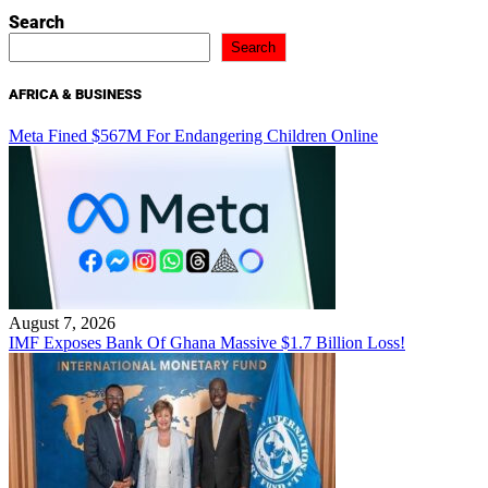
Search
Search
AFRICA & BUSINESS
Meta Fined $567M For Endangering Children Online
August 7, 2026
IMF Exposes Bank Of Ghana Massive $1.7 Billion Loss!