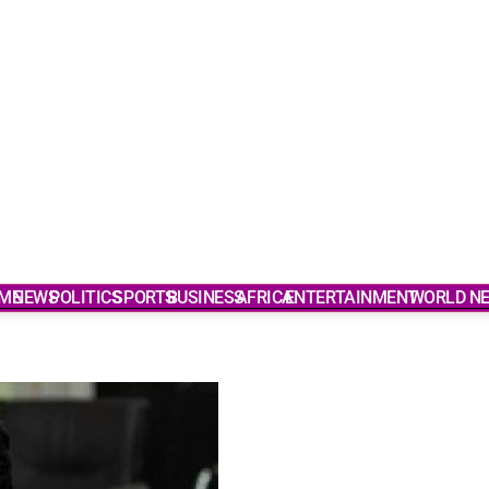
ME
NEWS
POLITICS
SPORTS
BUSINESS
AFRICA
ENTERTAINMENT
WORLD N