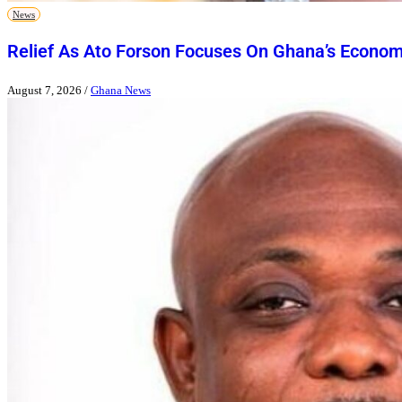
News
Relief As Ato Forson Focuses On Ghana’s Econo
August 7, 2026
/
Ghana News