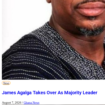
News
James Agalga Takes Over As Majority Leader
August 7, 2026
/
Ghana News