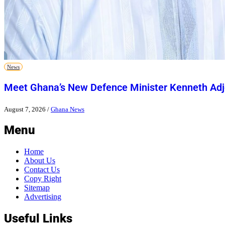
News
Meet Ghana’s New Defence Minister Kenneth Adj
August 7, 2026
/
Ghana News
Menu
Home
About Us
Contact Us
Copy Right
Sitemap
Advertising
Useful Links