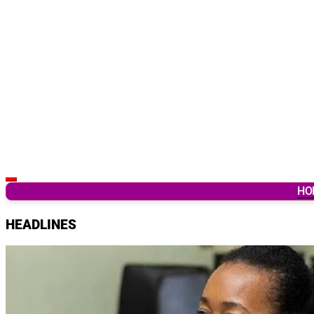
Latest Breaking News & Updates from Ghana
HO
HEADLINES