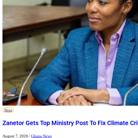
News
Zanetor Gets Top Ministry Post To Fix Climate Cri
August 7, 2026
/
Ghana News