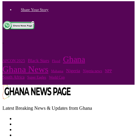
Share Your Story
.
Ghana
Black Stars
AFCON 2025
Flood
Ghana News
Nigeria
Nigeria news
NPP
Mahama
South Africa
Super Eagles
World Cup
Latest Breaking News & Updates from Ghana