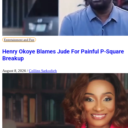
Entertainment and Fun
Henry Okoye Blames Jude For Painful P-Square
Breakup
August 8, 2026
/
Collins Sarkodieh