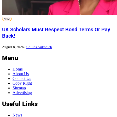
News
UK Scholars Must Respect Bond Terms Or Pay
Back!
August 8, 2026
/
Collins Sarkodieh
Menu
Home
About Us
Contact Us
Copy Right
Sitemap
Advertising
Useful Links
News