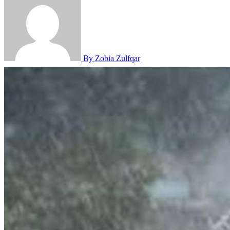
By Zobia Zulfqar