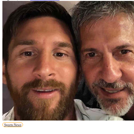
Sports News