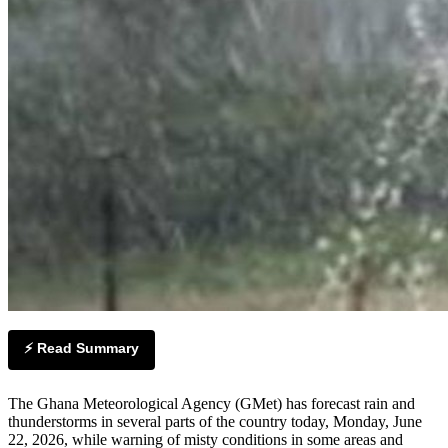
⚡ Read Summary
The Ghana Meteorological Agency (GMet) has forecast rain and
thunderstorms in several parts of the country today, Monday, June
22, 2026, while warning of misty conditions in some areas and