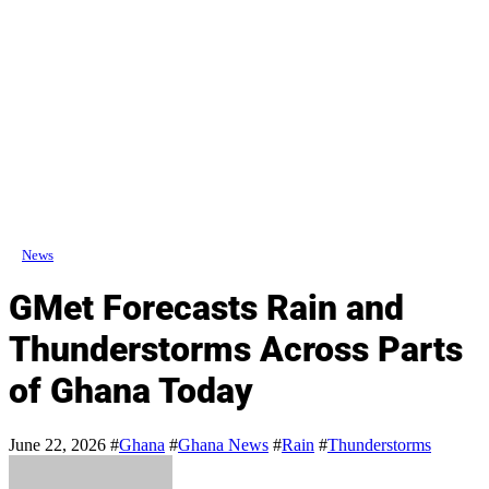
News
GMet Forecasts Rain and
Thunderstorms Across Parts
of Ghana Today
June 22, 2026
#
Ghana
#
Ghana News
#
Rain
#
Thunderstorms