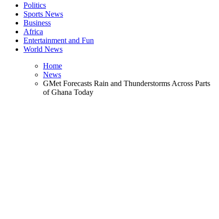
Politics
Sports News
Business
Africa
Entertainment and Fun
World News
Home
News
GMet Forecasts Rain and Thunderstorms Across Parts
of Ghana Today