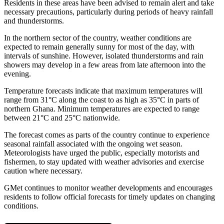
Residents in these areas have been advised to remain alert and take
necessary precautions, particularly during periods of heavy rainfall
and thunderstorms.
In the northern sector of the country, weather conditions are
expected to remain generally sunny for most of the day, with
intervals of sunshine. However, isolated thunderstorms and rain
showers may develop in a few areas from late afternoon into the
evening.
Temperature forecasts indicate that maximum temperatures will
range from 31°C along the coast to as high as 35°C in parts of
northern Ghana. Minimum temperatures are expected to range
between 21°C and 25°C nationwide.
The forecast comes as parts of the country continue to experience
seasonal rainfall associated with the ongoing wet season.
Meteorologists have urged the public, especially motorists and
fishermen, to stay updated with weather advisories and exercise
caution where necessary.
GMet continues to monitor weather developments and encourages
residents to follow official forecasts for timely updates on changing
conditions.