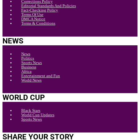
Corrections Policy
Editorial Standards And Policies
Fact-Checking Policy
Terms Of Use
DMCA Notice
Terms & Conditions
NEWS
News
Politics
Sports News
Business
Africa
Entertainment and Fun
World News
WORLD CUP
Black Stars
World Cup Updates
Sports News
SHARE YOUR STORY