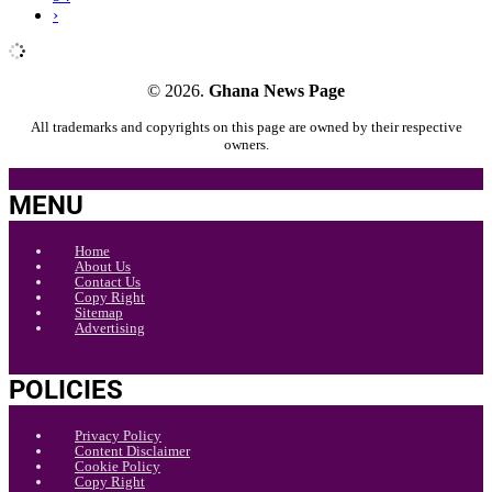
›
© 2026.
Ghana News Page
All trademarks and copyrights on this page are owned by their respective
owners.
MENU
Home
About Us
Contact Us
Copy Right
Sitemap
Advertising
POLICIES
Privacy Policy
Content Disclaimer
Cookie Policy
Copy Right