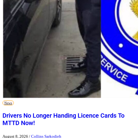
News
Drivers No Longer Handing Licence Cards To
MTTD Now!
August 8, 2026
/
Collins Sarkodieh