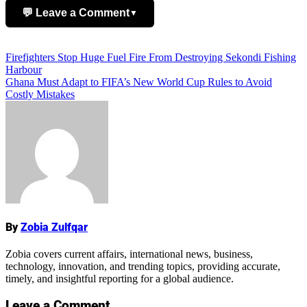
💬 Leave a Comment
▼
Add Comment
Post
Firefighters Stop Huge Fuel Fire From Destroying Sekondi Fishing
Harbour
navigation
Ghana Must Adapt to FIFA’s New World Cup Rules to Avoid
Costly Mistakes
Name
By
Zobia Zulfqar
Zobia covers current affairs, international news, business,
technology, innovation, and trending topics, providing accurate,
timely, and insightful reporting for a global audience.
Leave a Comment