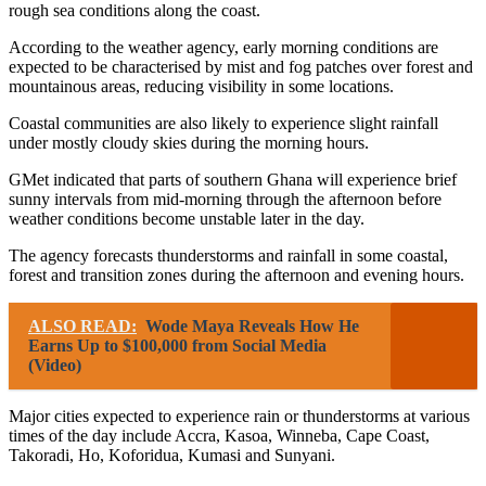
rough sea conditions along the coast.
According to the weather agency, early morning conditions are
expected to be characterised by mist and fog patches over forest and
mountainous areas, reducing visibility in some locations.
Coastal communities are also likely to experience slight rainfall
under mostly cloudy skies during the morning hours.
GMet indicated that parts of southern Ghana will experience brief
sunny intervals from mid-morning through the afternoon before
weather conditions become unstable later in the day.
The agency forecasts thunderstorms and rainfall in some coastal,
forest and transition zones during the afternoon and evening hours.
ALSO READ:
Wode Maya Reveals How He
Earns Up to $100,000 from Social Media
(Video)
Major cities expected to experience rain or thunderstorms at various
times of the day include Accra, Kasoa, Winneba, Cape Coast,
Takoradi, Ho, Koforidua, Kumasi and Sunyani.