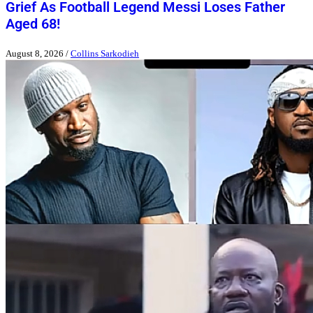
Grief As Football Legend Messi Loses Father
Aged 68!
August 8, 2026
/
Collins Sarkodieh