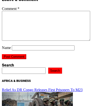
Comment
*
Name
Search
Search
AFRICA & BUSINESS
Relief As DR Congo Releases First Prisoners To M23