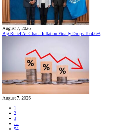
August 7, 2026
Big Relief As Ghana Inflation Finally Drops To 4.6%
August 7, 2026
1
2
3
…
94