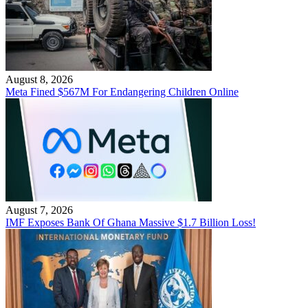
August 8, 2026
Meta Fined $567M For Endangering Children Online
August 7, 2026
IMF Exposes Bank Of Ghana Massive $1.7 Billion Loss!