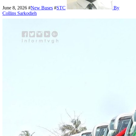
June 8, 2026
#
New Buses
#
STC
By
Collins Sarkodieh