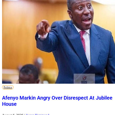
Politics
Afenyo Markin Angry Over Disrespect At Jubilee
House