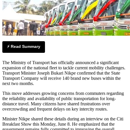
⚡ Read Summary
The Ministry of Transport has officially announced a significant
expansion of the national fleet to tackle current mobility challenges.
Transport Minister Joseph Bukari Nikpe confirmed that the State
Transport Company will receive 140 brand new buses within the
next two months.
This move addresses growing concerns from commuters regarding
the reliability and availability of public transportation for long-
distance travel. Many citizens have shared frustrations over
overcrowding and frequent delays on key intercity routes.
Minister Nikpe shared these details during an interview on the Citi
Breakfast Show this Monday, June 8. He emphasized that the
government remains fully committed to improving the overall