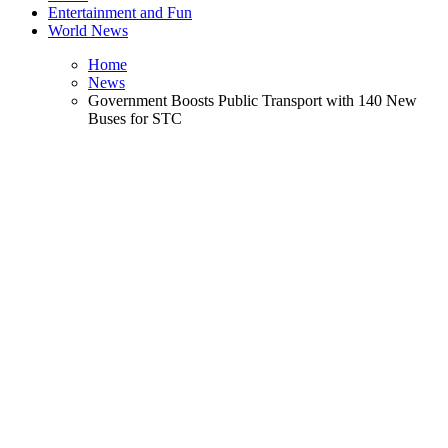
Entertainment and Fun
World News
Home
News
Government Boosts Public Transport with 140 New
Buses for STC