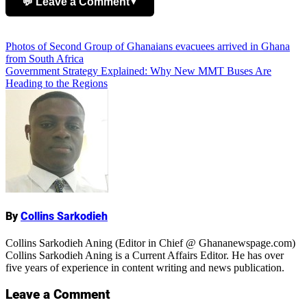
💬 Leave a Comment
▼
Add Comment
Post
Photos of Second Group of Ghanaians evacuees arrived in Ghana
from South Africa
navigation
Government Strategy Explained: Why New MMT Buses Are
Heading to the Regions
Name
By
Collins Sarkodieh
Collins Sarkodieh Aning (Editor in Chief @ Ghananewspage.com)
Collins Sarkodieh Aning is a Current Affairs Editor. He has over
five years of experience in content writing and news publication.
Leave a Comment