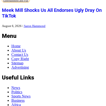
Entertainment and Fun
Meek Mill Shocks Us All Endorses Ugly Dray On
TikTok
August 6, 2026
/
Aaron Hammond
Menu
Home
About Us
Contact Us
Copy Right
Sitemap
Advertising
Useful Links
News
Politics
Sports News
Business
Africa