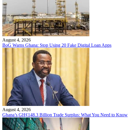
August 4, 2026
BoG Warns Ghana: Stop Using 20 Fake Digital Loan Apps
August 4, 2026
Ghana’s GH¢148.3 Billion Trade Surplus: What You Need to Know