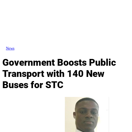
News
Government Boosts Public
Transport with 140 New
Buses for STC