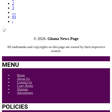
2
3
…
93
›
© 2026.
Ghana News Page
All trademarks and copyrights on this page are owned by their respective
owners.
MENU
Home
About Us
Contact Us
Copy Right
Sitemap
Advertising
POLICIES