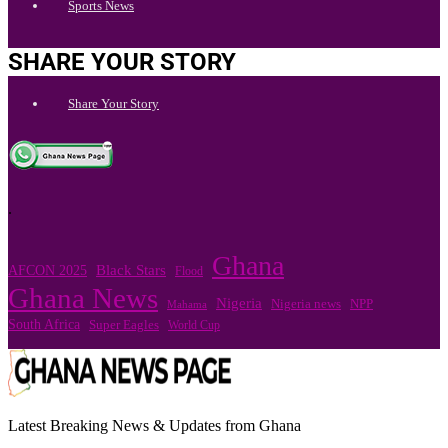
Sports News
SHARE YOUR STORY
Share Your Story
.
Ghana
Black Stars
AFCON 2025
Flood
Ghana News
Nigeria
Nigeria news
NPP
Mahama
South Africa
Super Eagles
World Cup
Latest Breaking News & Updates from Ghana