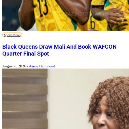
Sports News
Black Queens Draw Mali And Book WAFCON
Quarter Final Spot
August 6, 2026
/
Aaron Hammond