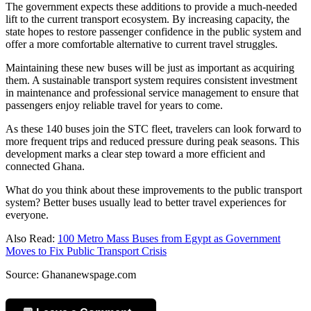
The government expects these additions to provide a much-needed
lift to the current transport ecosystem. By increasing capacity, the
state hopes to restore passenger confidence in the public system and
offer a more comfortable alternative to current travel struggles.
Maintaining these new buses will be just as important as acquiring
them. A sustainable transport system requires consistent investment
in maintenance and professional service management to ensure that
passengers enjoy reliable travel for years to come.
As these 140 buses join the STC fleet, travelers can look forward to
more frequent trips and reduced pressure during peak seasons. This
development marks a clear step toward a more efficient and
connected Ghana.
What do you think about these improvements to the public transport
system? Better buses usually lead to better travel experiences for
everyone.
Also Read:
100 Metro Mass Buses from Egypt as Government
Moves to Fix Public Transport Crisis
Source: Ghananewspage.com