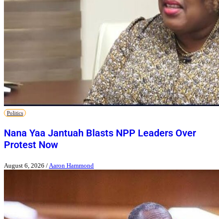
Politics
Nana Yaa Jantuah Blasts NPP Leaders Over
Protest Now
August 6, 2026
/
Aaron Hammond