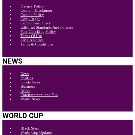
Privacy Policy
Content Disclaimer
Cookie Policy
Copy Right
Corrections Policy
Editorial Standards And Policies
Fact-Checking Policy
Terms Of Use
DMCA Notice
Terms & Conditions
NEWS
News
Politics
Sports News
Business
Africa
Entertainment and Fun
World News
WORLD CUP
Black Stars
World Cup Updates