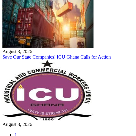
August 3, 2026
Save Our State Companies! ICU Ghana Calls for Action
August 3, 2026
1