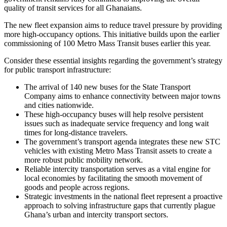
quality of transit services for all Ghanaians.
The new fleet expansion aims to reduce travel pressure by providing
more high-occupancy options. This initiative builds upon the earlier
commissioning of 100 Metro Mass Transit buses earlier this year.
Consider these essential insights regarding the government’s strategy
for public transport infrastructure:
The arrival of 140 new buses for the State Transport
Company aims to enhance connectivity between major towns
and cities nationwide.
These high-occupancy buses will help resolve persistent
issues such as inadequate service frequency and long wait
times for long-distance travelers.
The government’s transport agenda integrates these new STC
vehicles with existing Metro Mass Transit assets to create a
more robust public mobility network.
Reliable intercity transportation serves as a vital engine for
local economies by facilitating the smooth movement of
goods and people across regions.
Strategic investments in the national fleet represent a proactive
approach to solving infrastructure gaps that currently plague
Ghana’s urban and intercity transport sectors.