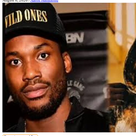
August 6, 2026
/
Aaron Hammond