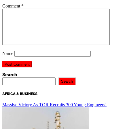
Comment
*
Name
Search
Search
AFRICA & BUSINESS
Massive Victory As TOR Recruits 300 Young Engineers!