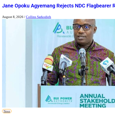
Jane Opoku Agyemang Rejects NDC Flagbearer 
August 8, 2026
/
Collins Sarkodieh
News