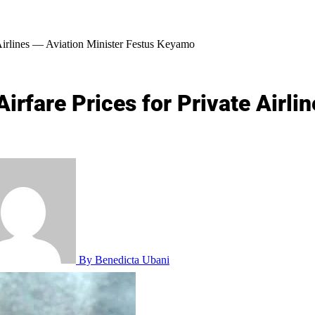
Airlines — Aviation Minister Festus Keyamo
rfare Prices for Private Airlin
By Benedicta Ubani