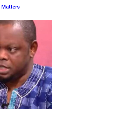
 Matters