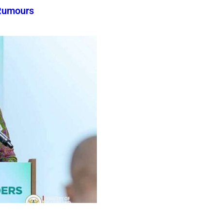
Rumours