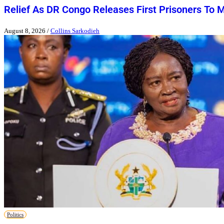
Relief As DR Congo Releases First Prisoners To 
August 8, 2026
/
Collins Sarkodieh
Politics