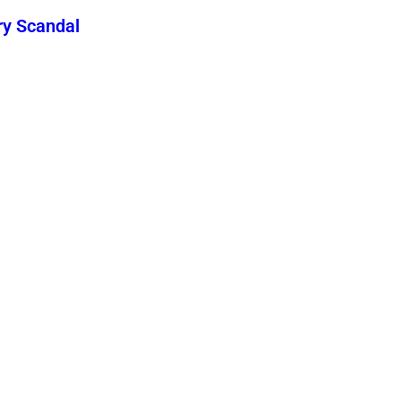
ry Scandal