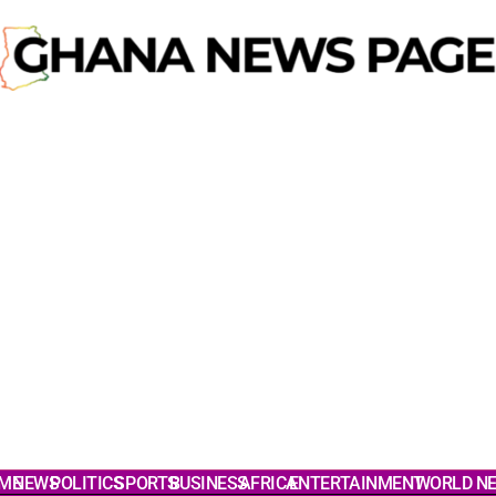
ME
NEWS
POLITICS
SPORTS
BUSINESS
AFRICA
ENTERTAINMENT
WORLD N