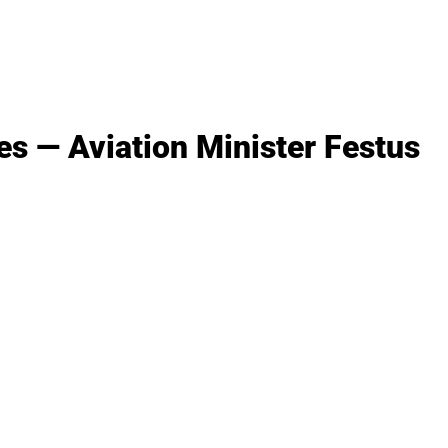
es — Aviation Minister Festus