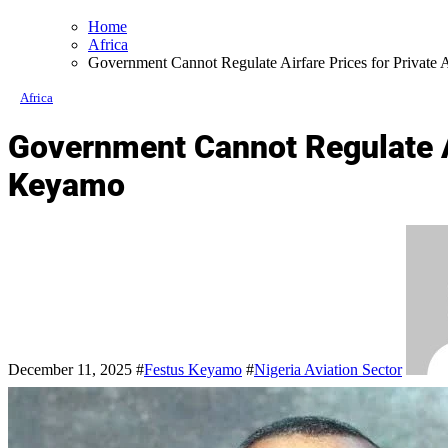
Home
Africa
Government Cannot Regulate Airfare Prices for Private 
Africa
Government Cannot Regulate Ai
Keyamo
December 11, 2025
#
Festus Keyamo
#
Nigeria Aviation Sector