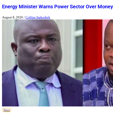
Energy Minister Warns Power Sector Over Money
August 8, 2026
/
Collins Sarkodieh
News