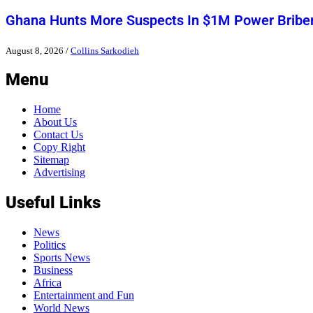
Ghana Hunts More Suspects In $1M Power Bribe
August 8, 2026
/
Collins Sarkodieh
Menu
Home
About Us
Contact Us
Copy Right
Sitemap
Advertising
Useful Links
News
Politics
Sports News
Business
Africa
Entertainment and Fun
World News