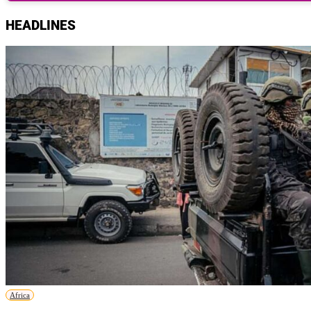
HEADLINES
Africa