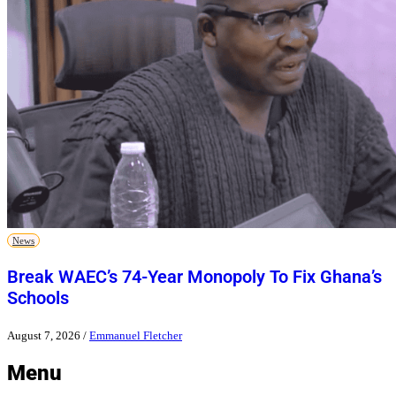
News
Break WAEC’s 74-Year Monopoly To Fix Ghana’s
Schools
August 7, 2026
/
Emmanuel Fletcher
Menu