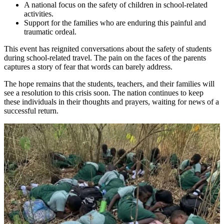
A national focus on the safety of children in school-related
activities.
Support for the families who are enduring this painful and
traumatic ordeal.
This event has reignited conversations about the safety of students
during school-related travel. The pain on the faces of the parents
captures a story of fear that words can barely address.
The hope remains that the students, teachers, and their families will
see a resolution to this crisis soon. The nation continues to keep
these individuals in their thoughts and prayers, waiting for news of a
successful return.