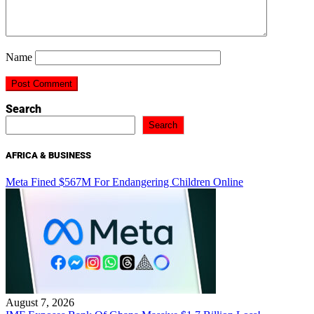
Name
Search
Search
AFRICA & BUSINESS
Meta Fined $567M For Endangering Children Online
August 7, 2026