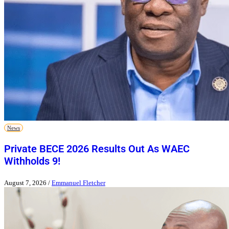
News
Private BECE 2026 Results Out As WAEC
Withholds 9!
August 7, 2026
/
Emmanuel Fletcher