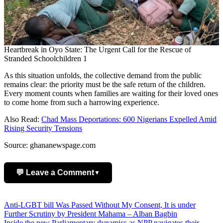
Heartbreak in Oyo State: The Urgent Call for the Rescue of
Stranded Schoolchildren 1
As this situation unfolds, the collective demand from the public
remains clear: the priority must be the safe return of the children.
Every moment counts when families are waiting for their loved ones
to come home from such a harrowing experience.
Also Read:
Chad Mass Deportations: 600 Nigerians Expelled Amid
Rising Security Tensions
Source: ghananewspage.com
💬 Leave a Comment
▼
Add Comment
Post
Anti-LGBT bill Was Passed Without My Consent, It is under
Further Scrutiny by President Mahama – Alban Bagbin
navigation
Inside the new Parliamentary dynamics as NPP navigates their