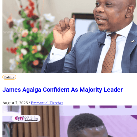
Politics
James Agalga Confident As Majority Leader
August 7, 2026
/
Emmanuel Fletcher