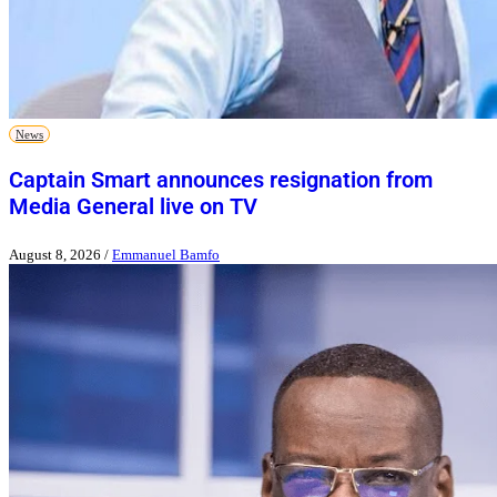
News
Captain Smart announces resignation from
Media General live on TV
August 8, 2026
/
Emmanuel Bamfo