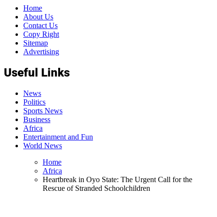
Home
About Us
Contact Us
Copy Right
Sitemap
Advertising
Useful Links
News
Politics
Sports News
Business
Africa
Entertainment and Fun
World News
Home
Africa
Heartbreak in Oyo State: The Urgent Call for the
Rescue of Stranded Schoolchildren