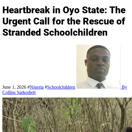
Heartbreak in Oyo State: The
Urgent Call for the Rescue of
Stranded Schoolchildren
June 1, 2026
#
Nigeria
#
Schoolchildren
By
Collins Sarkodieh