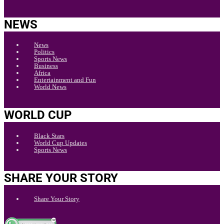
NEWS
News
Politics
Sports News
Business
Africa
Entertainment and Fun
World News
WORLD CUP
Black Stars
World Cup Updates
Sports News
SHARE YOUR STORY
Share Your Story