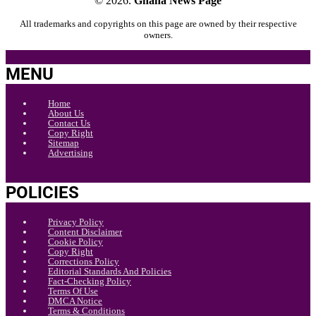
© 2026.
Ghana News Page
All trademarks and copyrights on this page are owned by their respective
owners.
MENU
Home
About Us
Contact Us
Copy Right
Sitemap
Advertising
POLICIES
Privacy Policy
Content Disclaimer
Cookie Policy
Copy Right
Corrections Policy
Editorial Standards And Policies
Fact-Checking Policy
Terms Of Use
DMCA Notice
Terms & Conditions