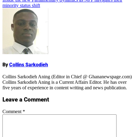
minority status shift
Name
By
Collins Sarkodieh
Collins Sarkodieh Aning (Editor in Chief @ Ghananewspage.com)
Collins Sarkodieh Aning is a Current Affairs Editor. He has over
five years of experience in content writing and news publication.
Leave a Comment
Comment
*