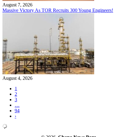
August 7, 2026
Massive Victory As TOR Recruits 300 Young Engineers!
August 4, 2026
1
2
3
…
94
›