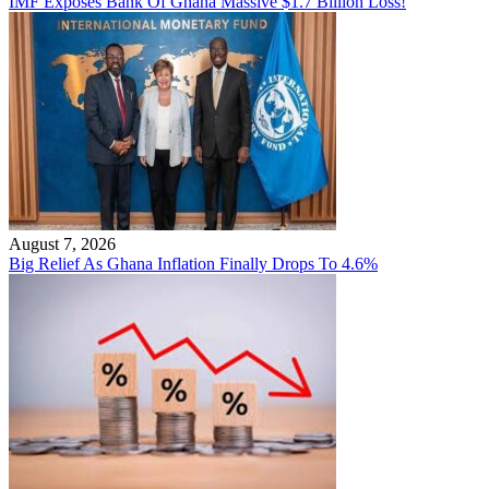
IMF Exposes Bank Of Ghana Massive $1.7 Billion Loss!
August 7, 2026
Big Relief As Ghana Inflation Finally Drops To 4.6%