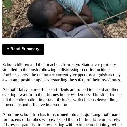
⚡ Read Summary
Schoolchildren and their teachers from Oyo State are reportedly
stranded in the bush following a distressing security incident.
Families across the nation are currently gripped by anguish as they
await any positive updates regarding the safety of their loved ones.
As night falls, many of these students are forced to spend another
evening away from their homes in the wilderness. The situation has
left the entire nation in a state of shock, with citizens demanding
immediate and effective intervention.
A routine school trip has transformed into an agonizing nightmare
for dozens of families who expected their children to return safely.
Distressed parents are now dealing with extreme uncertainty, while