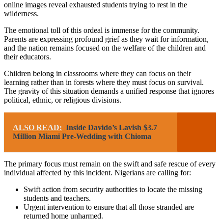
online images reveal exhausted students trying to rest in the
wilderness.
The emotional toll of this ordeal is immense for the community.
Parents are expressing profound grief as they wait for information,
and the nation remains focused on the welfare of the children and
their educators.
Children belong in classrooms where they can focus on their
learning rather than in forests where they must focus on survival.
The gravity of this situation demands a unified response that ignores
political, ethnic, or religious divisions.
ALSO READ:
Inside Davido’s Lavish $3.7
Million Miami Pre-Wedding with Chioma
The primary focus must remain on the swift and safe rescue of every
individual affected by this incident. Nigerians are calling for:
Swift action from security authorities to locate the missing
students and teachers.
Urgent intervention to ensure that all those stranded are
returned home unharmed.