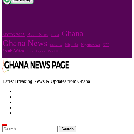
.
Ghana
Black Stars
AFCON 2025
Flood
Ghana News
Nigeria
Nigeria news
NPP
Mahama
South Africa
Super Eagles
World Cup
Latest Breaking News & Updates from Ghana
Search
for: