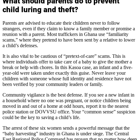
What should parents do to prevent
child luring and theft?
Parents are advised to educate their children never to follow
strangers, even if they claim to know a family member or promise a
reunion with a parent. Most traffickers in Ghana use “familiarity
scams,” where they pretend to have been sent by a relative to lower
a child’s defenses.
It is also vital to be cautious of “pretext-of-care” scams. This is
where individuals offer to take care of a baby to give the mother a
break or help with chores. In this Kasoa case, an infant and a five-
year-old were taken under exactly this guise. Never leave your
children with someone whose full identity and residence have not
been verified by your community leaders or family.
Community vigilance is the best defense. If you see a new infant in
a household where no one was pregnant, or notice children being
moved in and out of a home at odd hours, report it to the nearest
police station or DOVVSU office. Your “common sense” suspicion
could be the key to saving a child’s life.
The arrest of these six women sends a powerful message that the
“baby harvesting” industry in Ghana is under siege. The Central
East Regional Police Command has proven that no matter how deep