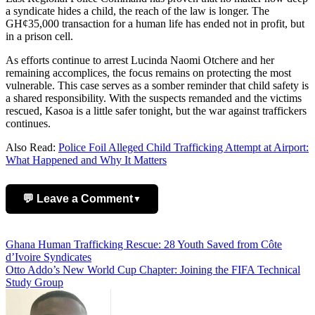
a syndicate hides a child, the reach of the law is longer. The
GH¢35,000 transaction for a human life has ended not in profit, but
in a prison cell.
As efforts continue to arrest Lucinda Naomi Otchere and her
remaining accomplices, the focus remains on protecting the most
vulnerable. This case serves as a somber reminder that child safety is
a shared responsibility. With the suspects remanded and the victims
rescued, Kasoa is a little safer tonight, but the war against traffickers
continues.
Also Read:
Police Foil Alleged Child Trafficking Attempt at Airport:
What Happened and Why It Matters
💬 Leave a Comment
▼
Add Comment
Post
Ghana Human Trafficking Rescue: 28 Youth Saved from Côte
d’Ivoire Syndicates
navigation
Otto Addo’s New World Cup Chapter: Joining the FIFA Technical
Study Group