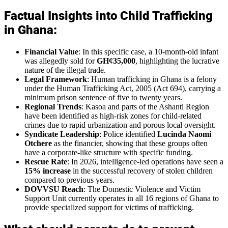
Factual Insights into Child Trafficking
in Ghana:
Financial Value
: In this specific case, a 10-month-old infant
was allegedly sold for
GH¢35,000
, highlighting the lucrative
nature of the illegal trade.
Legal Framework
: Human trafficking in Ghana is a felony
under the Human Trafficking Act, 2005 (Act 694), carrying a
minimum prison sentence of five to twenty years.
Regional Trends
: Kasoa and parts of the Ashanti Region
have been identified as high-risk zones for child-related
crimes due to rapid urbanization and porous local oversight.
Syndicate Leadership
: Police identified
Lucinda Naomi
Otchere
as the financier, showing that these groups often
have a corporate-like structure with specific funding.
Rescue Rate
: In 2026, intelligence-led operations have seen a
15% increase
in the successful recovery of stolen children
compared to previous years.
DOVVSU Reach
: The Domestic Violence and Victim
Support Unit currently operates in all 16 regions of Ghana to
provide specialized support for victims of trafficking.