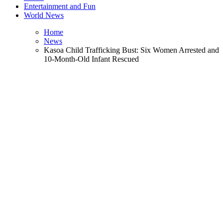
Entertainment and Fun
World News
Home
News
Kasoa Child Trafficking Bust: Six Women Arrested and
10-Month-Old Infant Rescued