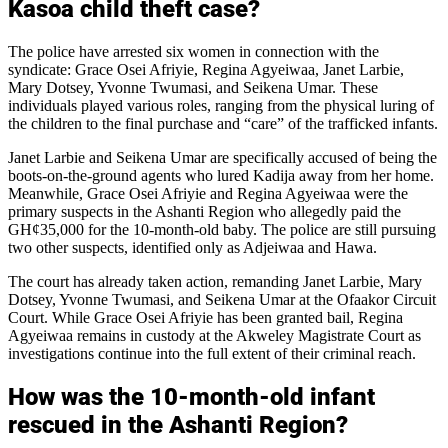
Kasoa child theft case?
The police have arrested six women in connection with the
syndicate: Grace Osei Afriyie, Regina Agyeiwaa, Janet Larbie,
Mary Dotsey, Yvonne Twumasi, and Seikena Umar. These
individuals played various roles, ranging from the physical luring of
the children to the final purchase and “care” of the trafficked infants.
Janet Larbie and Seikena Umar are specifically accused of being the
boots-on-the-ground agents who lured Kadija away from her home.
Meanwhile, Grace Osei Afriyie and Regina Agyeiwaa were the
primary suspects in the Ashanti Region who allegedly paid the
GH¢35,000 for the 10-month-old baby. The police are still pursuing
two other suspects, identified only as Adjeiwaa and Hawa.
The court has already taken action, remanding Janet Larbie, Mary
Dotsey, Yvonne Twumasi, and Seikena Umar at the Ofaakor Circuit
Court. While Grace Osei Afriyie has been granted bail, Regina
Agyeiwaa remains in custody at the Akweley Magistrate Court as
investigations continue into the full extent of their criminal reach.
How was the 10-month-old infant
rescued in the Ashanti Region?