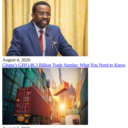
August 4, 2026
Ghana’s GH¢148.3 Billion Trade Surplus: What You Need to Know