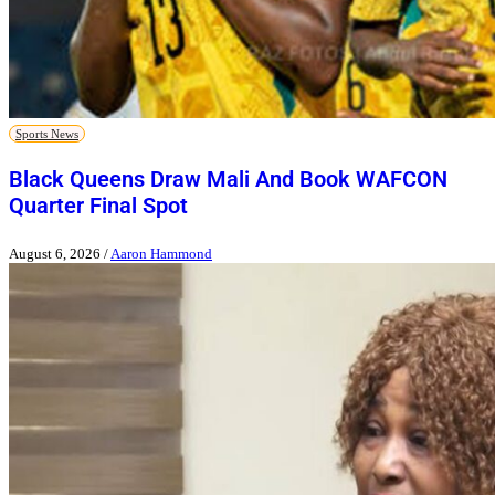
Sports News
Black Queens Draw Mali And Book WAFCON
Quarter Final Spot
August 6, 2026
/
Aaron Hammond