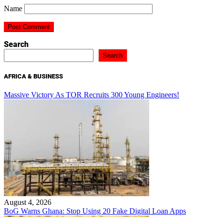
Name
Search
Search
AFRICA & BUSINESS
Massive Victory As TOR Recruits 300 Young Engineers!
August 4, 2026
BoG Warns Ghana: Stop Using 20 Fake Digital Loan Apps