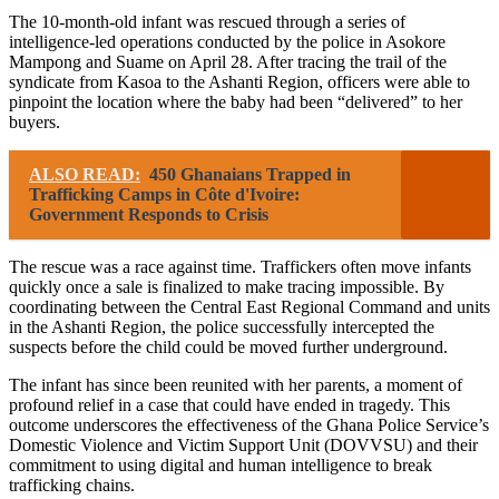
The 10-month-old infant was rescued through a series of
intelligence-led operations conducted by the police in Asokore
Mampong and Suame on April 28. After tracing the trail of the
syndicate from Kasoa to the Ashanti Region, officers were able to
pinpoint the location where the baby had been “delivered” to her
buyers.
ALSO READ:
450 Ghanaians Trapped in
Trafficking Camps in Côte d'Ivoire:
Government Responds to Crisis
The rescue was a race against time. Traffickers often move infants
quickly once a sale is finalized to make tracing impossible. By
coordinating between the Central East Regional Command and units
in the Ashanti Region, the police successfully intercepted the
suspects before the child could be moved further underground.
The infant has since been reunited with her parents, a moment of
profound relief in a case that could have ended in tragedy. This
outcome underscores the effectiveness of the Ghana Police Service’s
Domestic Violence and Victim Support Unit (DOVVSU) and their
commitment to using digital and human intelligence to break
trafficking chains.