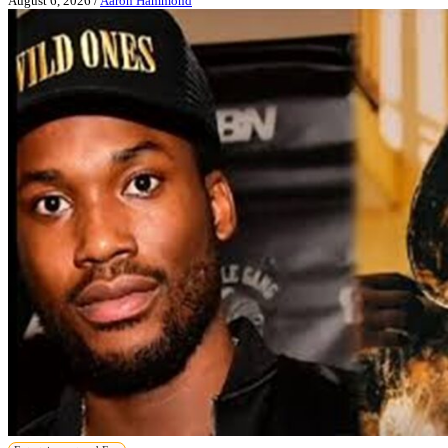
August 6, 2026
/
Aaron Hammond