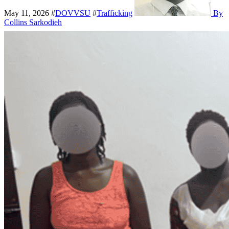
May 11, 2026
#
DOVVSU
#
Trafficking
By
Collins Sarkodieh