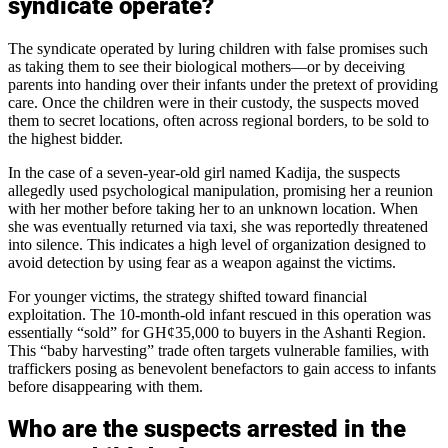
syndicate operate?
The syndicate operated by luring children with false promises such
as taking them to see their biological mothers—or by deceiving
parents into handing over their infants under the pretext of providing
care. Once the children were in their custody, the suspects moved
them to secret locations, often across regional borders, to be sold to
the highest bidder.
In the case of a seven-year-old girl named Kadija, the suspects
allegedly used psychological manipulation, promising her a reunion
with her mother before taking her to an unknown location. When
she was eventually returned via taxi, she was reportedly threatened
into silence. This indicates a high level of organization designed to
avoid detection by using fear as a weapon against the victims.
For younger victims, the strategy shifted toward financial
exploitation. The 10-month-old infant rescued in this operation was
essentially “sold” for GH¢35,000 to buyers in the Ashanti Region.
This “baby harvesting” trade often targets vulnerable families, with
traffickers posing as benevolent benefactors to gain access to infants
before disappearing with them.
Who are the suspects arrested in the