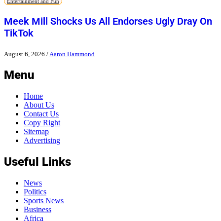
Entertainment and Fun
Meek Mill Shocks Us All Endorses Ugly Dray On
TikTok
August 6, 2026
/
Aaron Hammond
Menu
Home
About Us
Contact Us
Copy Right
Sitemap
Advertising
Useful Links
News
Politics
Sports News
Business
Africa