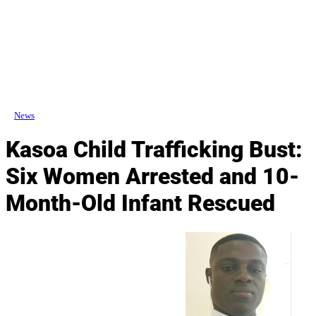
News
Kasoa Child Trafficking Bust:
Six Women Arrested and 10-
Month-Old Infant Rescued