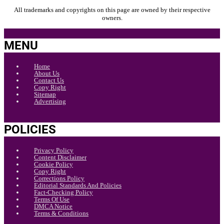
All trademarks and copyrights on this page are owned by their respective
owners.
MENU
Home
About Us
Contact Us
Copy Right
Sitemap
Advertising
POLICIES
Privacy Policy
Content Disclaimer
Cookie Policy
Copy Right
Corrections Policy
Editorial Standards And Policies
Fact-Checking Policy
Terms Of Use
DMCA Notice
Terms & Conditions