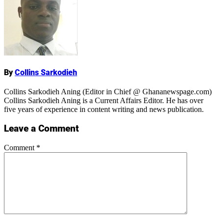
Name
By
Collins Sarkodieh
Collins Sarkodieh Aning (Editor in Chief @ Ghananewspage.com)
Collins Sarkodieh Aning is a Current Affairs Editor. He has over
five years of experience in content writing and news publication.
Leave a Comment
Comment
*