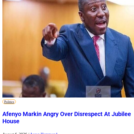
Politics
Afenyo Markin Angry Over Disrespect At Jubilee
House