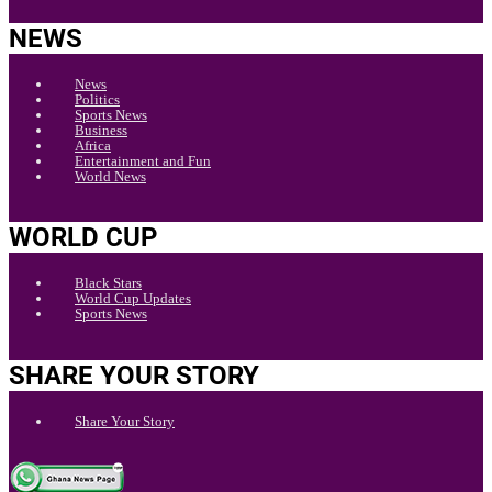
NEWS
News
Politics
Sports News
Business
Africa
Entertainment and Fun
World News
WORLD CUP
Black Stars
World Cup Updates
Sports News
SHARE YOUR STORY
Share Your Story