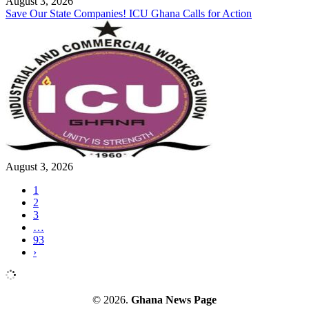
August 3, 2026
Save Our State Companies! ICU Ghana Calls for Action
August 3, 2026
1
2
3
…
93
›
© 2026.
Ghana News Page