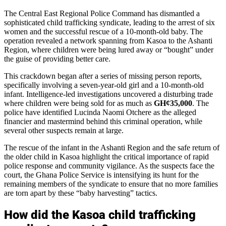
The Central East Regional Police Command has dismantled a
sophisticated child trafficking syndicate, leading to the arrest of six
women and the successful rescue of a 10-month-old baby. The
operation revealed a network spanning from Kasoa to the Ashanti
Region, where children were being lured away or “bought” under
the guise of providing better care.
This crackdown began after a series of missing person reports,
specifically involving a seven-year-old girl and a 10-month-old
infant. Intelligence-led investigations uncovered a disturbing trade
where children were being sold for as much as
GH¢35,000
. The
police have identified Lucinda Naomi Otchere as the alleged
financier and mastermind behind this criminal operation, while
several other suspects remain at large.
The rescue of the infant in the Ashanti Region and the safe return of
the older child in Kasoa highlight the critical importance of rapid
police response and community vigilance. As the suspects face the
court, the Ghana Police Service is intensifying its hunt for the
remaining members of the syndicate to ensure that no more families
are torn apart by these “baby harvesting” tactics.
How did the Kasoa child trafficking