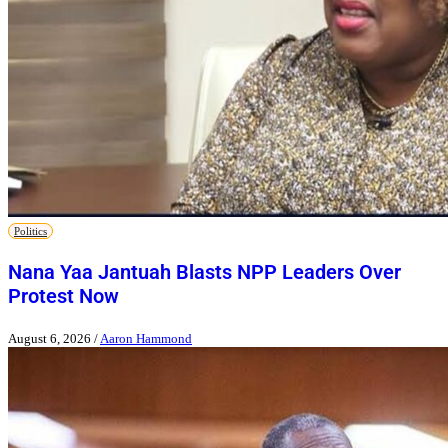
Politics
Nana Yaa Jantuah Blasts NPP Leaders Over
Protest Now
August 6, 2026
/
Aaron Hammond