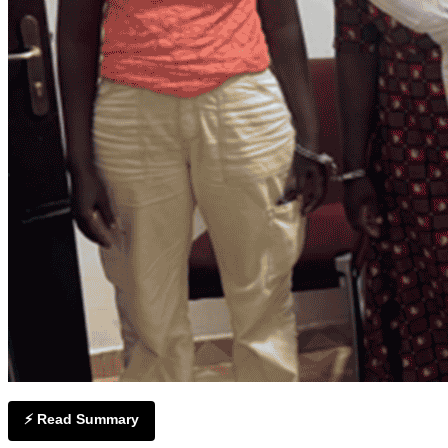
⚡ Read Summary