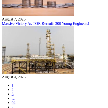
August 7, 2026
Massive Victory As TOR Recruits 300 Young Engineers!
August 4, 2026
1
2
3
…
94
›