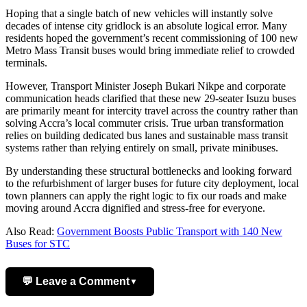
Hoping that a single batch of new vehicles will instantly solve
decades of intense city gridlock is an absolute logical error. Many
residents hoped the government’s recent commissioning of 100 new
Metro Mass Transit buses would bring immediate relief to crowded
terminals.
However, Transport Minister Joseph Bukari Nikpe and corporate
communication heads clarified that these new 29-seater Isuzu buses
are primarily meant for intercity travel across the country rather than
solving Accra’s local commuter crisis. True urban transformation
relies on building dedicated bus lanes and sustainable mass transit
systems rather than relying entirely on small, private minibuses.
By understanding these structural bottlenecks and looking forward
to the refurbishment of larger buses for future city deployment, local
town planners can apply the right logic to fix our roads and make
moving around Accra dignified and stress-free for everyone.
Also Read:
Government Boosts Public Transport with 140 New
Buses for STC
💬 Leave a Comment
▼