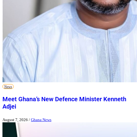
News
Meet Ghana’s New Defence Minister Kenneth
Adjei
August 7, 2026
/
Ghana News