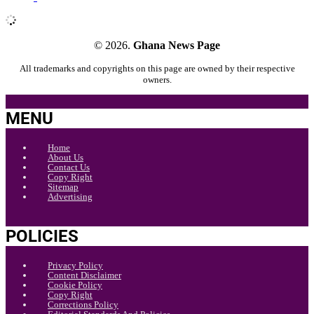
© 2026.
Ghana News Page
All trademarks and copyrights on this page are owned by their respective
owners.
MENU
Home
About Us
Contact Us
Copy Right
Sitemap
Advertising
POLICIES
Privacy Policy
Content Disclaimer
Cookie Policy
Copy Right
Corrections Policy