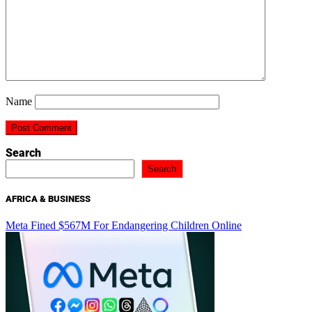
Name
Search
Search
AFRICA & BUSINESS
Meta Fined $567M For Endangering Children Online