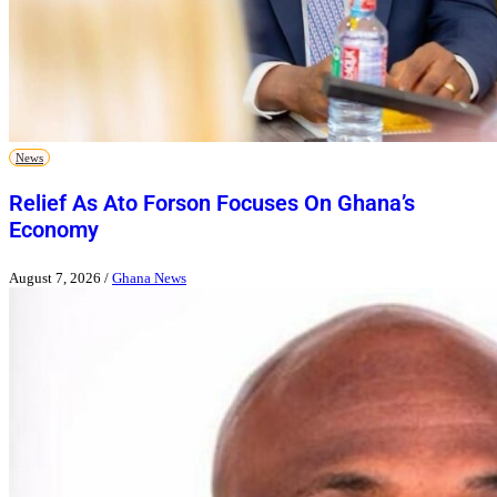
News
Relief As Ato Forson Focuses On Ghana’s
Economy
August 7, 2026
/
Ghana News