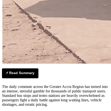
⚡ Read Summary
The daily commute across the Greater Accra Region has turned into
an intense, stressful gamble for thousands of public transport users.
Standard bus stops and trotro stations are heavily overwhelmed as
passengers fight a daily battle against long waiting lines, vehicle
shortages, and erratic pricing.