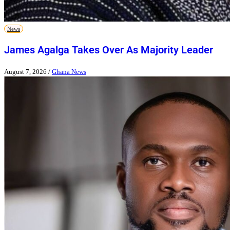
News
James Agalga Takes Over As Majority Leader
August 7, 2026
/
Ghana News