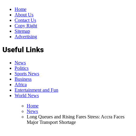
Home
About Us
Contact Us
Copy Right
Sitemap
Advertising
Useful Links
News
Politics
Sports News
Business
Africa
Entertainment and Fun
World News
Home
News
Long Queues and Rising Fares Stress: Accra Faces
Major Transport Shortage