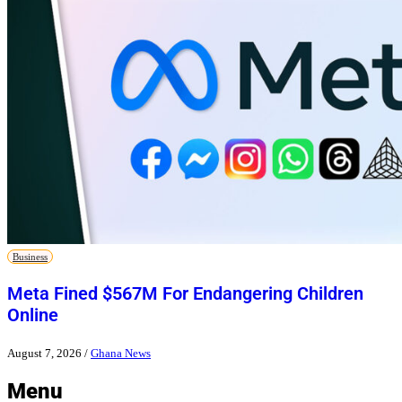
Business
Meta Fined $567M For Endangering Children
Online
August 7, 2026
/
Ghana News
Menu