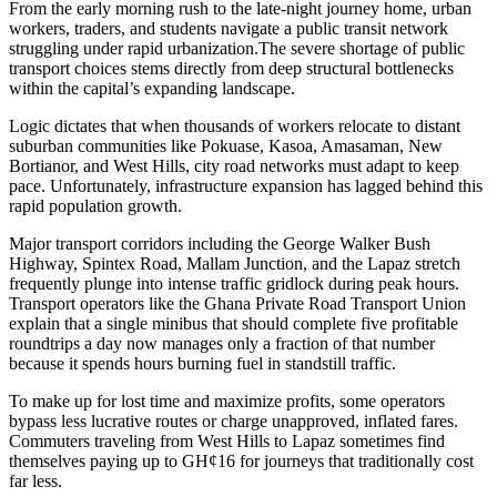
From the early morning rush to the late-night journey home, urban
workers, traders, and students navigate a public transit network
struggling under rapid urbanization.The severe shortage of public
transport choices stems directly from deep structural bottlenecks
within the capital’s expanding landscape.
Logic dictates that when thousands of workers relocate to distant
suburban communities like Pokuase, Kasoa, Amasaman, New
Bortianor, and West Hills, city road networks must adapt to keep
pace. Unfortunately, infrastructure expansion has lagged behind this
rapid population growth.
Major transport corridors including the George Walker Bush
Highway, Spintex Road, Mallam Junction, and the Lapaz stretch
frequently plunge into intense traffic gridlock during peak hours.
Transport operators like the Ghana Private Road Transport Union
explain that a single minibus that should complete five profitable
roundtrips a day now manages only a fraction of that number
because it spends hours burning fuel in standstill traffic.
To make up for lost time and maximize profits, some operators
bypass less lucrative routes or charge unapproved, inflated fares.
Commuters traveling from West Hills to Lapaz sometimes find
themselves paying up to GH¢16 for journeys that traditionally cost
far less.