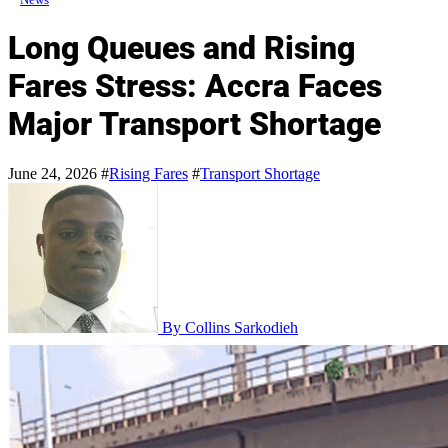
Long Queues and Rising
Fares Stress: Accra Faces
Major Transport Shortage
June 24, 2026
#
Rising Fares
#
Transport Shortage
By Collins Sarkodieh