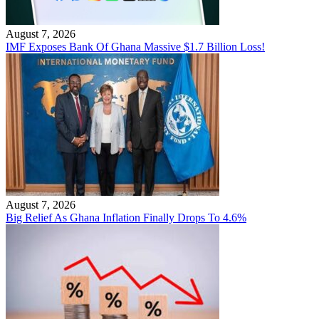
August 7, 2026
IMF Exposes Bank Of Ghana Massive $1.7 Billion Loss!
August 7, 2026
Big Relief As Ghana Inflation Finally Drops To 4.6%