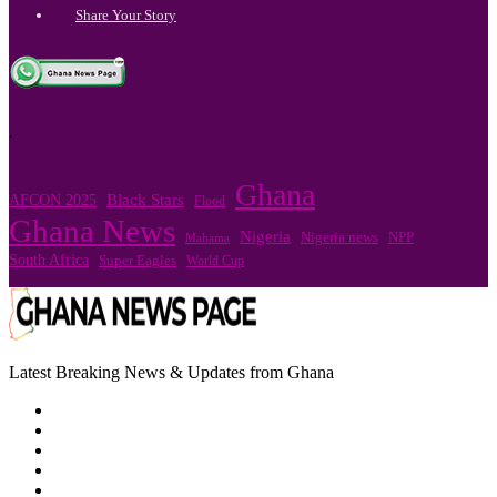
Share Your Story
.
Ghana
Black Stars
AFCON 2025
Flood
Ghana News
Nigeria
NPP
Nigeria news
Mahama
South Africa
Super Eagles
World Cup
Latest Breaking News & Updates from Ghana