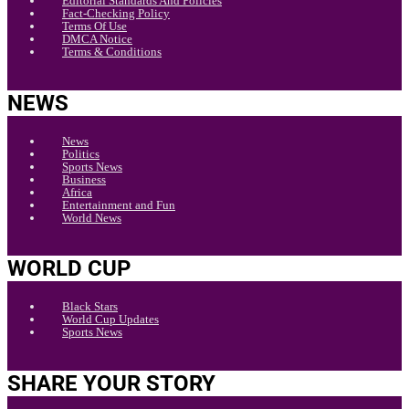
Editorial Standards And Policies
Fact-Checking Policy
Terms Of Use
DMCA Notice
Terms & Conditions
NEWS
News
Politics
Sports News
Business
Africa
Entertainment and Fun
World News
WORLD CUP
Black Stars
World Cup Updates
Sports News
SHARE YOUR STORY