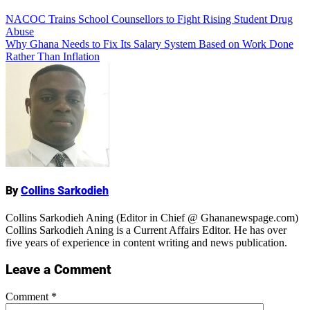
Add Comment
Post
NACOC Trains School Counsellors to Fight Rising Student Drug
Abuse
navigation
Why Ghana Needs to Fix Its Salary System Based on Work Done
Rather Than Inflation
Name
By
Collins Sarkodieh
Collins Sarkodieh Aning (Editor in Chief @ Ghananewspage.com)
Collins Sarkodieh Aning is a Current Affairs Editor. He has over
five years of experience in content writing and news publication.
Leave a Comment
Comment
*