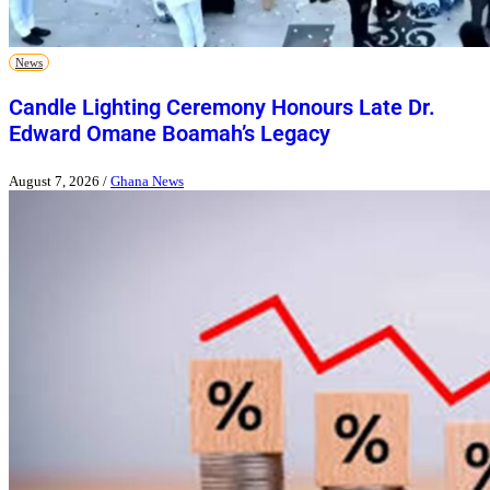
News
Candle Lighting Ceremony Honours Late Dr.
Edward Omane Boamah’s Legacy
August 7, 2026
/
Ghana News