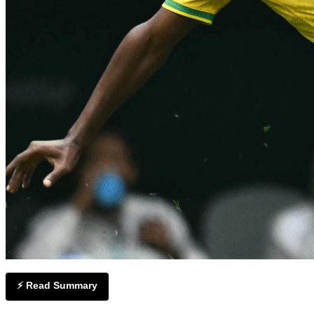
⚡ Read Summary