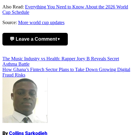
Also Read:
Everything You Need to Know About the 2026 World
Cup Schedule
Source:
More world cup updates
💬 Leave a Comment
▼
Add Comment
Post
The Music Industry vs Health: Rapper Joey B Reveals Secret
Asthma Battle
navigation
How Ghana’s Fintech Sector Plans to Take Down Growing Digital
Fraud Risks
Name
By
Collins Sarkodieh