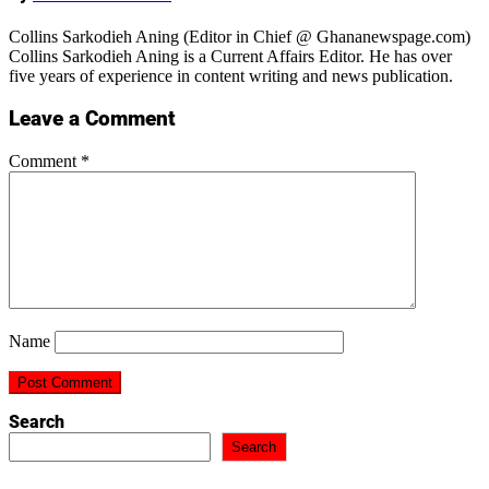
Collins Sarkodieh Aning (Editor in Chief @ Ghananewspage.com)
Collins Sarkodieh Aning is a Current Affairs Editor. He has over
five years of experience in content writing and news publication.
Leave a Comment
Comment
*
Name
Search
Search