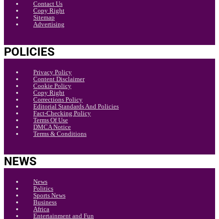
Contact Us
Copy Right
Sitemap
Advertising
POLICIES
Privacy Policy
Content Disclaimer
Cookie Policy
Copy Right
Corrections Policy
Editorial Standards And Policies
Fact-Checking Policy
Terms Of Use
DMCA Notice
Terms & Conditions
NEWS
News
Politics
Sports News
Business
Africa
Entertainment and Fun