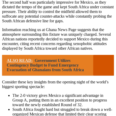
The second half was particularly impressive for Mexico, as they
dictated the tempo of the game and kept South Africa under constant
pressure. Their ability to control the midfield allowed them to
suffocate any potential counter-attacks while constantly probing the
South African defensive line for gaps.
Information reaching us at Ghana News Page suggests that the
atmosphere surrounding this fixture was uniquely charged. Several
African nations reportedly decided to support Mexico during this
encounter, citing recent concerns regarding xenophobic attitudes
displayed by South Africa toward other African natives.
ALSO READ:
Government Utilizes
Contingency Budget to Fund Emergency
Evacuation of Ghanaians from South Africa
Consider these key insights from the opening night of the world’s
biggest sporting spectacle:
The 2-0 victory gives Mexico a significant advantage in
Group A, putting them in an excellent position to progress
toward the newly established Round of 32.
South Africa fought hard but struggled to break down a well-
organized Mexican defense that limited their clear scoring