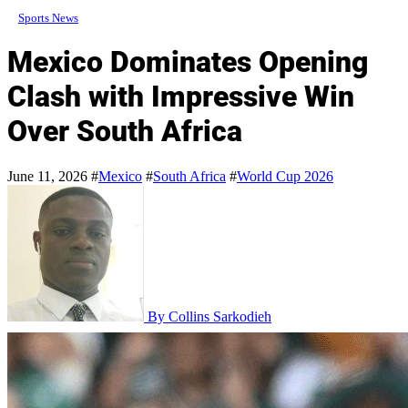
Sports News
Mexico Dominates Opening
Clash with Impressive Win
Over South Africa
June 11, 2026
#
Mexico
#
South Africa
#
World Cup 2026
By Collins Sarkodieh