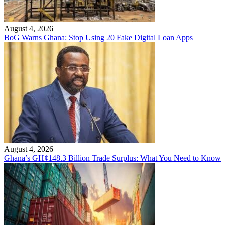
August 4, 2026
BoG Warns Ghana: Stop Using 20 Fake Digital Loan Apps
August 4, 2026
Ghana’s GH¢148.3 Billion Trade Surplus: What You Need to Know