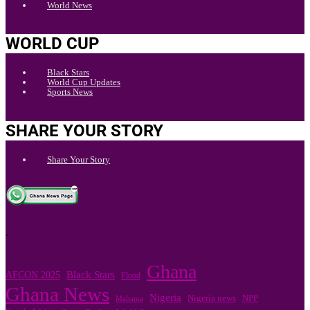
World News
WORLD CUP
Black Stars
World Cup Updates
Sports News
SHARE YOUR STORY
Share Your Story
.
Ghana
Black Stars
AFCON 2025
Flood
Ghana News
Nigeria
Nigeria news
NPP
Mahama