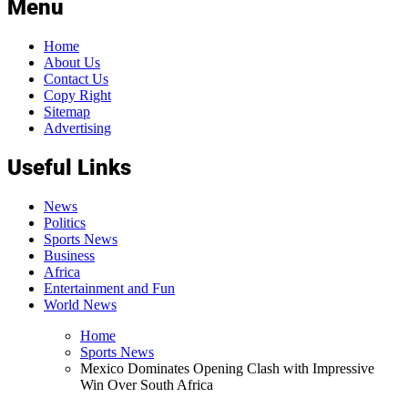
Menu
Home
About Us
Contact Us
Copy Right
Sitemap
Advertising
Useful Links
News
Politics
Sports News
Business
Africa
Entertainment and Fun
World News
Home
Sports News
Mexico Dominates Opening Clash with Impressive
Win Over South Africa