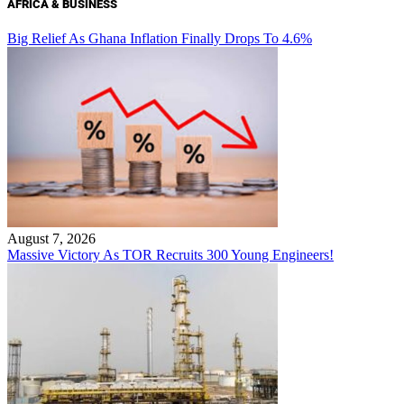
AFRICA & BUSINESS
Big Relief As Ghana Inflation Finally Drops To 4.6%
August 7, 2026
Massive Victory As TOR Recruits 300 Young Engineers!