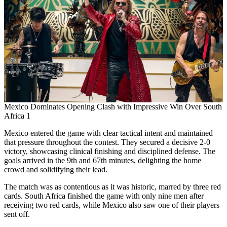
Mexico Dominates Opening Clash with Impressive Win Over South
Africa 1
Mexico entered the game with clear tactical intent and maintained
that pressure throughout the contest. They secured a decisive 2-0
victory, showcasing clinical finishing and disciplined defense. The
goals arrived in the 9th and 67th minutes, delighting the home
crowd and solidifying their lead.
The match was as contentious as it was historic, marred by three red
cards. South Africa finished the game with only nine men after
receiving two red cards, while Mexico also saw one of their players
sent off.