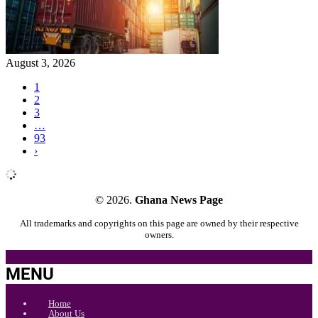
August 3, 2026
1
2
3
…
93
›
© 2026.
Ghana News Page
All trademarks and copyrights on this page are owned by their respective
owners.
MENU
Home
About Us