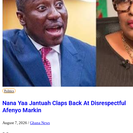
Politics
Nana Yaa Jantuah Claps Back At Disrespectful
Afenyo Markin
August 7, 2026
/
Ghana News