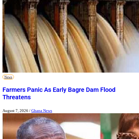
News
Farmers Panic As Early Bagre Dam Flood
Threatens
August 7, 2026
/
Ghana News