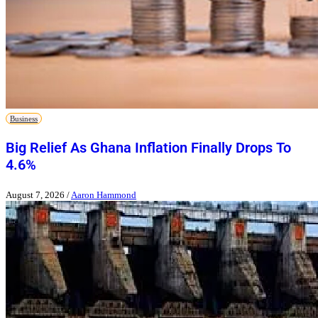
Business
Big Relief As Ghana Inflation Finally Drops To
4.6%
August 7, 2026
/
Aaron Hammond