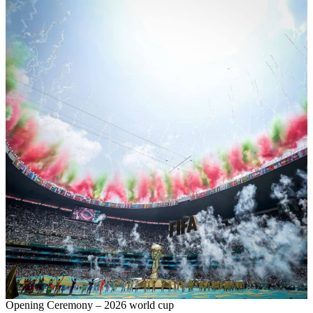
Opening Ceremony – 2026 world cup