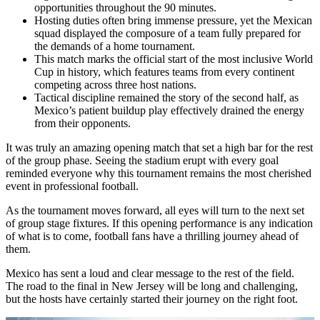
opportunities throughout the 90 minutes.
Hosting duties often bring immense pressure, yet the Mexican
squad displayed the composure of a team fully prepared for
the demands of a home tournament.
This match marks the official start of the most inclusive World
Cup in history, which features teams from every continent
competing across three host nations.
Tactical discipline remained the story of the second half, as
Mexico’s patient buildup play effectively drained the energy
from their opponents.
It was truly an amazing opening match that set a high bar for the rest
of the group phase. Seeing the stadium erupt with every goal
reminded everyone why this tournament remains the most cherished
event in professional football.
As the tournament moves forward, all eyes will turn to the next set
of group stage fixtures. If this opening performance is any indication
of what is to come, football fans have a thrilling journey ahead of
them.
Mexico has sent a loud and clear message to the rest of the field.
The road to the final in New Jersey will be long and challenging,
but the hosts have certainly started their journey on the right foot.