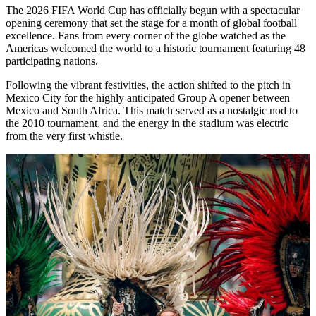
The 2026 FIFA World Cup has officially begun with a spectacular
opening ceremony that set the stage for a month of global football
excellence. Fans from every corner of the globe watched as the
Americas welcomed the world to a historic tournament featuring 48
participating nations.
Following the vibrant festivities, the action shifted to the pitch in
Mexico City for the highly anticipated Group A opener between
Mexico and South Africa. This match served as a nostalgic nod to
the 2010 tournament, and the energy in the stadium was electric
from the very first whistle.