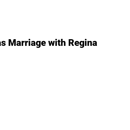
as Marriage with Regina