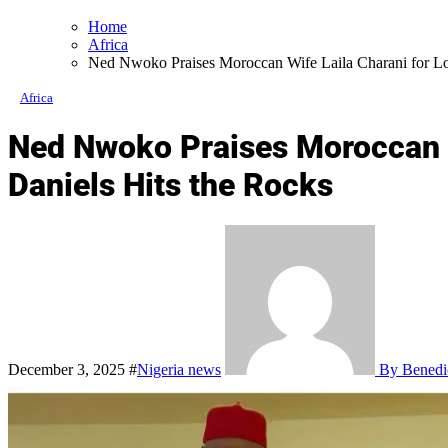
Home
Africa
Ned Nwoko Praises Moroccan Wife Laila Charani for Loy
Africa
Ned Nwoko Praises Moroccan Wi
Daniels Hits the Rocks
December 3, 2025
#
Nigeria news
By Benedi