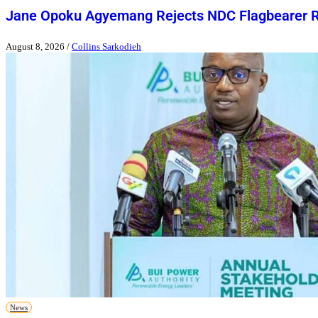
Jane Opoku Agyemang Rejects NDC Flagbearer 
August 8, 2026
/
Collins Sarkodieh
News