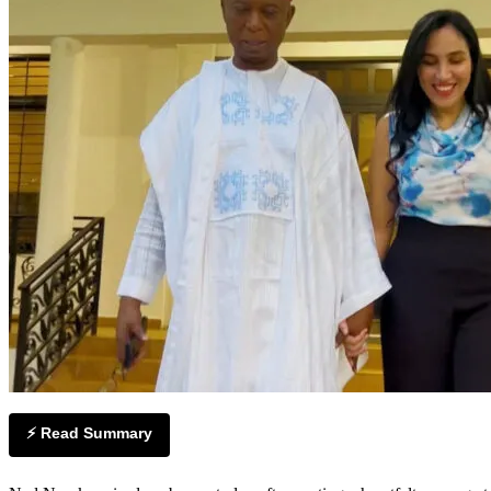
⚡ Read Summary