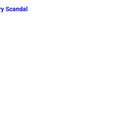
ry Scandal