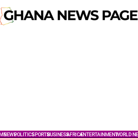
ME
NEWS
POLITICS
SPORTS
BUSINESS
AFRICA
ENTERTAINMENT
WORLD N