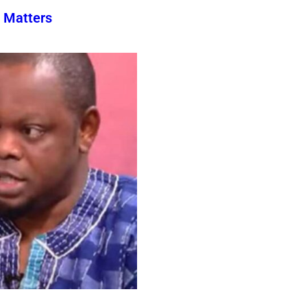
 Matters