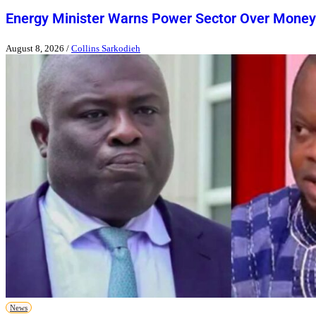
Energy Minister Warns Power Sector Over Money
August 8, 2026
/
Collins Sarkodieh
News