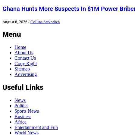
Ghana Hunts More Suspects In $1M Power Bribe
August 8, 2026
/
Collins Sarkodieh
Menu
Home
About Us
Contact Us
Copy Right
Sitemap
Advertising
Useful Links
News
Politics
Sports News
Business
Africa
Entertainment and Fun
World News