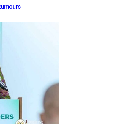
Rumours