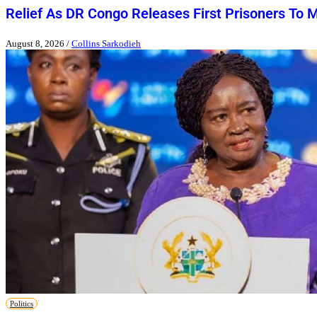
Relief As DR Congo Releases First Prisoners To 
August 8, 2026
/
Collins Sarkodieh
Politics