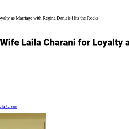
alty as Marriage with Regina Daniels Hits the Rocks
fe Laila Charani for Loyalty 
cta Ubani