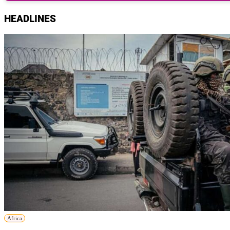
HEADLINES
Africa