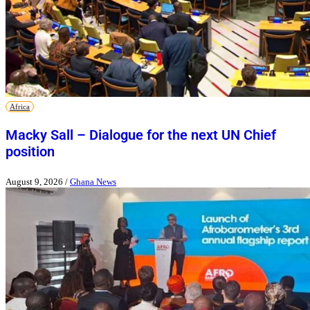
Africa
Macky Sall – Dialogue for the next UN Chief
position
August 9, 2026
/
Ghana News