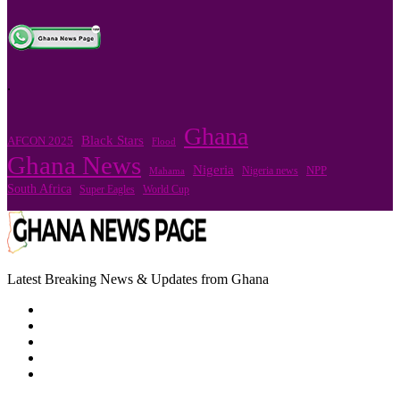
.
Ghana
Black Stars
AFCON 2025
Flood
Ghana News
Nigeria
Nigeria news
NPP
Mahama
South Africa
Super Eagles
World Cup
Latest Breaking News & Updates from Ghana