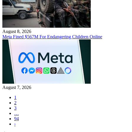
August 8, 2026
Meta Fined $567M For Endangering Children Online
August 7, 2026
1
2
3
…
94
›