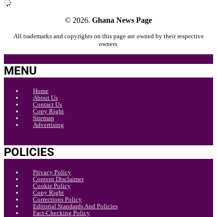
© 2026.
Ghana News Page
All trademarks and copyrights on this page are owned by their respective
owners.
MENU
Home
About Us
Contact Us
Copy Right
Sitemap
Advertising
POLICIES
Privacy Policy
Content Disclaimer
Cookie Policy
Copy Right
Corrections Policy
Editorial Standards And Policies
Fact-Checking Policy