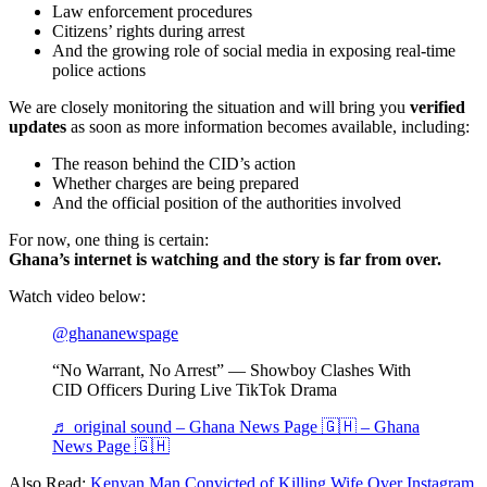
Law enforcement procedures
Citizens’ rights during arrest
And the growing role of social media in exposing real-time
police actions
We are closely monitoring the situation and will bring you
verified
updates
as soon as more information becomes available, including:
The reason behind the CID’s action
Whether charges are being prepared
And the official position of the authorities involved
For now, one thing is certain:
Ghana’s internet is watching and the story is far from over.
Watch video below:
@ghananewspage
“No Warrant, No Arrest” — Showboy Clashes With
CID Officers During Live TikTok Drama
♬ original sound – Ghana News Page 🇬🇭 – Ghana
News Page 🇬🇭
Also Read:
Kenyan Man Convicted of Killing Wife Over Instagram