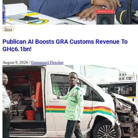
News
Publican AI Boosts GRA Customs Revenue To
GH¢6.1bn!
August 9, 2026
/
Emmanuel Fletcher