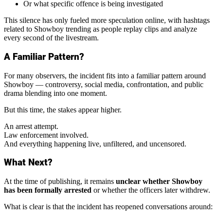
Or what specific offence is being investigated
This silence has only fueled more speculation online, with hashtags
related to Showboy trending as people replay clips and analyze
every second of the livestream.
A Familiar Pattern?
For many observers, the incident fits into a familiar pattern around
Showboy — controversy, social media, confrontation, and public
drama blending into one moment.
But this time, the stakes appear higher.
An arrest attempt.
Law enforcement involved.
And everything happening live, unfiltered, and uncensored.
What Next?
At the time of publishing, it remains
unclear whether Showboy
has been formally arrested
or whether the officers later withdrew.
What is clear is that the incident has reopened conversations around: