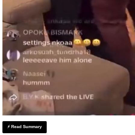
⚡ Read Summary