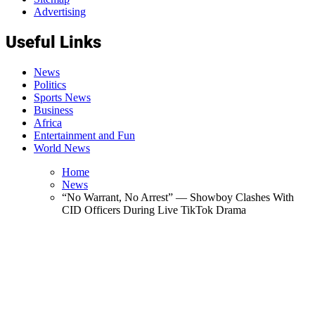
Advertising
Useful Links
News
Politics
Sports News
Business
Africa
Entertainment and Fun
World News
Home
News
“No Warrant, No Arrest” — Showboy Clashes With
CID Officers During Live TikTok Drama