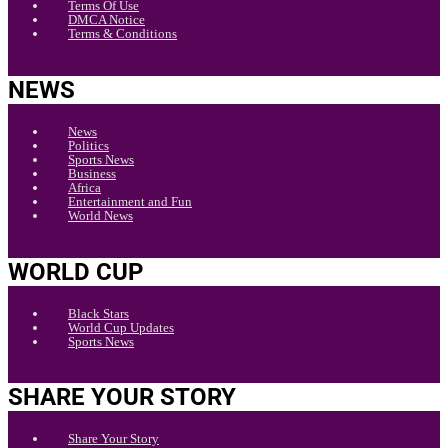
Terms Of Use
DMCA Notice
Terms & Conditions
NEWS
News
Politics
Sports News
Business
Africa
Entertainment and Fun
World News
WORLD CUP
Black Stars
World Cup Updates
Sports News
SHARE YOUR STORY
Share Your Story