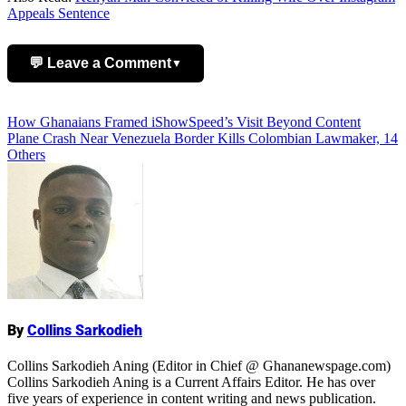
Appeals Sentence
💬 Leave a Comment
▼
Add Comment
Post
How Ghanaians Framed iShowSpeed’s Visit Beyond Content
Plane Crash Near Venezuela Border Kills Colombian Lawmaker, 14
navigation
Others
Name
By
Collins Sarkodieh
Collins Sarkodieh Aning (Editor in Chief @ Ghananewspage.com)
Collins Sarkodieh Aning is a Current Affairs Editor. He has over
five years of experience in content writing and news publication.