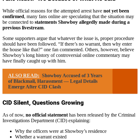
While official reasons for the attempted arrest have
not yet been
confirmed
, many fans online are speculating that the situation may
be connected to
statements Showboy allegedly made during a
previous livestream
.
Some supporters argue that whatever the issue is, proper procedure
should have been followed. “If there’s no warrant, then why enter
the house like that?” one fan commented. Others, however, believe
Showboy’s long history of controversial online commentary may
have finally caught up with him.
ALSO READ:
Showboy Accused of 3 Years
of Blackmail, Harassment — Legal Details
Emerge After CID Clash
CID Silent, Questions Growing
As of now,
no official statement
has been released by the Criminal
Investigations Department (CID) explaining:
Why the officers were at Showboy’s residence
Whether a warrant existed