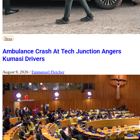
News
Ambulance Crash At Tech Junction Angers
Kumasi Drivers
August 9, 2026
/
Emmanuel Fletcher