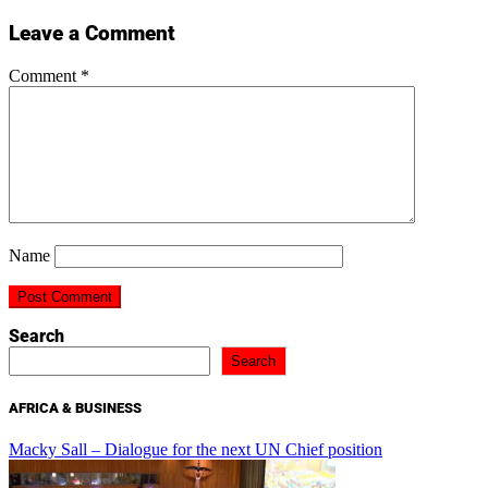
Leave a Comment
Comment
*
Name
Search
Search
AFRICA & BUSINESS
Macky Sall – Dialogue for the next UN Chief position