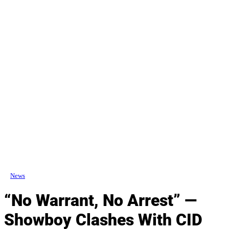
News
“No Warrant, No Arrest” —
Showboy Clashes With CID