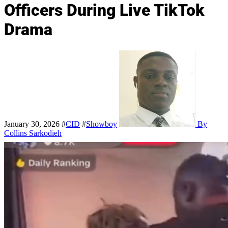
Officers During Live TikTok
Drama
January 30, 2026
#
CID
#
Showboy
By
Collins Sarkodieh