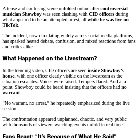
A tense and confusing scene unfolded online after
controversial
musician Showboy
was seen clashing with
CID officers
during
what appeared to be an attempted arrest, all
while he was live on
TikTok
.
The incident, now circulating widely across social media platforms,
has sparked heated debate, confusion, and mixed reactions from fans
and critics alike.
What Happened on the Livestream?
In the trending video, CID officers are seen
inside Showboy’s
house
, with one officer clearly visible on the livestream as the
situation escalates. Voices were raised. Tempers flared. And at a
point, Showboy could be heard insisting that the officers had
no
warrant
.
“No warrant, no arrest,” he repeatedly emphasized during the live
session.
The confrontation appeared unplanned, chaotic, and very public
with thousands of viewers watching events unfold in real time.
Fans React: “It’s Because of What He Said”