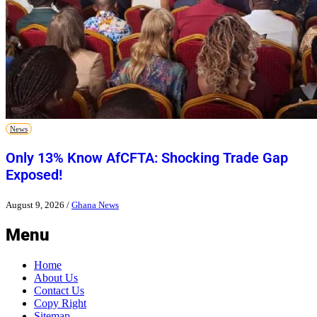
News
Only 13% Know AfCFTA: Shocking Trade Gap
Exposed!
August 9, 2026
/
Ghana News
Menu
Home
About Us
Contact Us
Copy Right
Sitemap