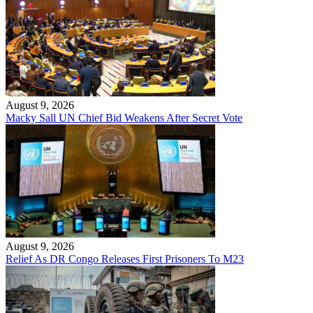
August 9, 2026
Macky Sall UN Chief Bid Weakens After Secret Vote
August 9, 2026
Relief As DR Congo Releases First Prisoners To M23