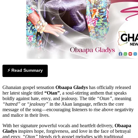
⚡ Read Summary
Ghanaian gospel sensation
Obaapa Gladys
has officially released
her latest single titled
“Otan”
, a soul-stirring anthem that speaks
boldly against hate, envy, and jealousy. The title
“Otan”
, meaning
“hatred”
or
“jealousy”
in the Akan language, reflects the core
message of the song—encouraging listeners to rise above negativity
and malice in their lives.
With her signature powerful vocals and heartfelt delivery,
Obaapa
Gladys
inspires hope, forgiveness, and love in the face of betrayal
and envy.
“Otan”
blends rich gospel melodies with traditional