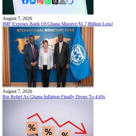
August 7, 2026
IMF Exposes Bank Of Ghana Massive $1.7 Billion Loss!
August 7, 2026
Big Relief As Ghana Inflation Finally Drops To 4.6%