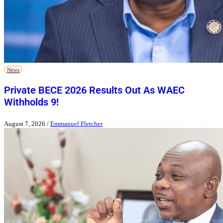
News
Private BECE 2026 Results Out As WAEC
Withholds 9!
August 7, 2026
/
Emmanuel Fletcher