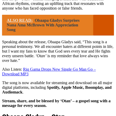
African rhythms, creating an uplifting track that resonates with
anyone who has faced opposition or false friends.
ALSO READ:
Obaapa Gladys Surprises
Nana Ama McBrown With Appreciation
Song
Speaking about the release, Obaapa Gladys said, “This song is a
personal testimony. We all encounter haters at different points in life,
but I want my fans to know that God sees every tear and He fights
every unseen battle.
‘Otan’
is my reminder that love always wins
over hate.”
Also Listen:
Riq Garna Drops New Single Go Man Go –
Download MP3
The song is now available for streaming and download on all major
digital platforms, including
Spotify, Apple Music, Boomplay, and
Audiomack
.
Stream, share, and be blessed by ‘Otan’ – a gospel song with a
message for every season.