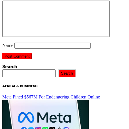
Name
Search
Search
AFRICA & BUSINESS
Meta Fined $567M For Endangering Children Online