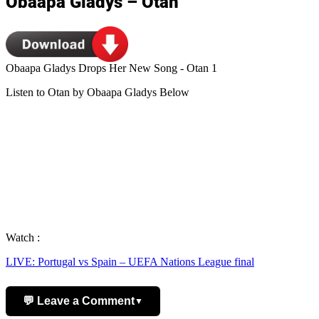
Obaapa Gladys – Otan
Obaapa Gladys Drops Her New Song - Otan 1
Listen to Otan by Obaapa Gladys Below
Watch :
LIVE: Portugal vs Spain – UEFA Nations League final
💬 Leave a Comment
▼