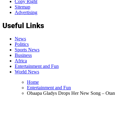
Copy Right
Sitemap
Advertising
Useful Links
News
Politics
Sports News
Business
Africa
Entertainment and Fun
World News
Home
Entertainment and Fun
Obaapa Gladys Drops Her New Song – Otan