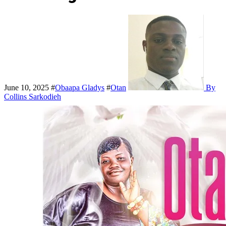
June 10, 2025
#
Obaapa Gladys
#
Otan
By
Collins Sarkodieh