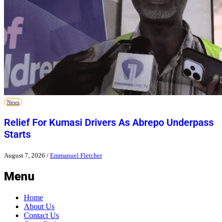
News
Relief For Kumasi Drivers As Abrepo Underpass
Starts
August 7, 2026
/
Emmanuel Fletcher
Menu
Home
About Us
Contact Us