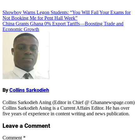
Add Comment
Post
Showboy Warns Legon Students: “You Will Fail Your Exams for
Not Booking Me for Pent Hall Week”
navigation
China Grants Ghana 0% Export Tariffs—Boosting Trade and
Economic Growth
Name
By
Collins Sarkodieh
Collins Sarkodieh Aning (Editor in Chief @ Ghananewspage.com)
Collins Sarkodieh Aning is a Current Affairs Editor. He has over
five years of experience in content writing and news publication.
Leave a Comment
Comment
*