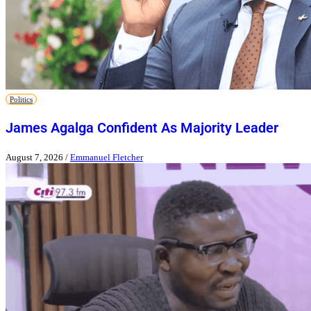
Politics
James Agalga Confident As Majority Leader
August 7, 2026
/
Emmanuel Fletcher