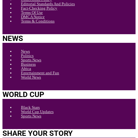
Editorial Standards And Policies
Fact-Checking Policy
Terms Of Use
DMCA Notice
Terms & Conditions
NEWS
News
Politics
Sports News
Business
Africa
Entertainment and Fun
World News
WORLD CUP
Black Stars
World Cup Updates
Sports News
SHARE YOUR STORY