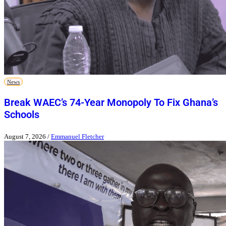
News
Break WAEC’s 74-Year Monopoly To Fix Ghana’s
Schools
August 7, 2026
/
Emmanuel Fletcher