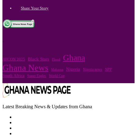
Share Your Story
.
Ghana
Black Stars
AFCON 2025
Flood
Ghana News
Nigeria
Nigeria news
NPP
Mahama
South Africa
Super Eagles
World Cup
Latest Breaking News & Updates from Ghana