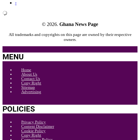
›
© 2026.
Ghana News Page
All trademarks and copyrights on this page are owned by their respective
owners.
MENU
Home
About Us
Contact Us
Copy Right
Sitemap
Advertising
POLICIES
Privacy Policy
Content Disclaimer
Cookie Policy
Copy Right
Corrections Policy