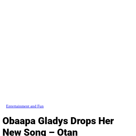
Entertainment and Fun
Obaapa Gladys Drops Her
New Song – Otan