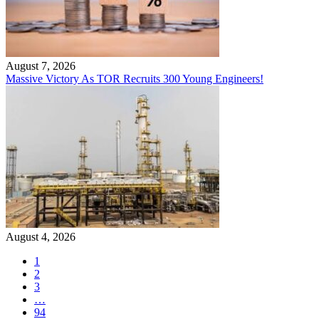
August 7, 2026
Massive Victory As TOR Recruits 300 Young Engineers!
August 4, 2026
1
2
3
…
94