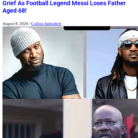
Grief As Football Legend Messi Loses Father
Aged 68!
August 8, 2026
/
Collins Sarkodieh