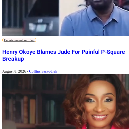
Entertainment and Fun
Henry Okoye Blames Jude For Painful P-Square
Breakup
August 8, 2026
/
Collins Sarkodieh