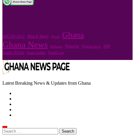
.
Ghana
Black Stars
AFCON 2025
Flood
Ghana News
Nigeria
Nigeria news
NPP
Mahama
South Africa
Super Eagles
World Cup
Latest Breaking News & Updates from Ghana
Search