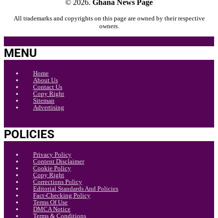
© 2026.
Ghana News Page
All trademarks and copyrights on this page are owned by their respective
owners.
MENU
Home
About Us
Contact Us
Copy Right
Sitemap
Advertising
POLICIES
Privacy Policy
Content Disclaimer
Cookie Policy
Copy Right
Corrections Policy
Editorial Standards And Policies
Fact-Checking Policy
Terms Of Use
DMCA Notice
Terms & Conditions