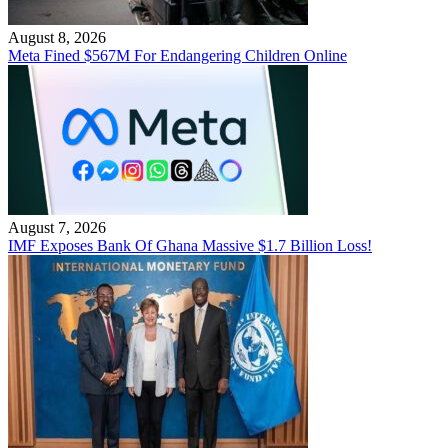
August 8, 2026
Meta Fined $567M For Endangering Children Online
August 7, 2026
IMF Exposes Bank Of Ghana Massive $1.7 Billion Loss!