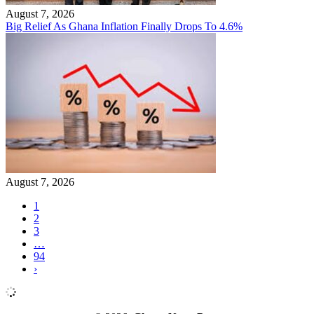
August 7, 2026
Big Relief As Ghana Inflation Finally Drops To 4.6%
August 7, 2026
1
2
3
…
94
›