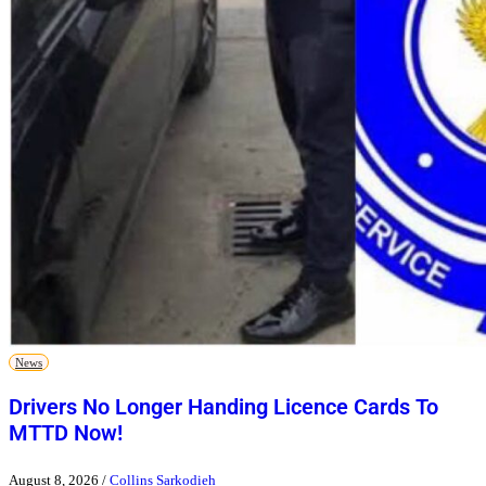
News
Drivers No Longer Handing Licence Cards To
MTTD Now!
August 8, 2026
/
Collins Sarkodieh