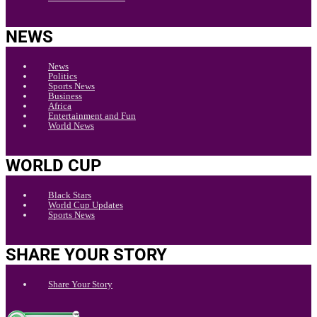
NEWS
News
Politics
Sports News
Business
Africa
Entertainment and Fun
World News
WORLD CUP
Black Stars
World Cup Updates
Sports News
SHARE YOUR STORY
Share Your Story