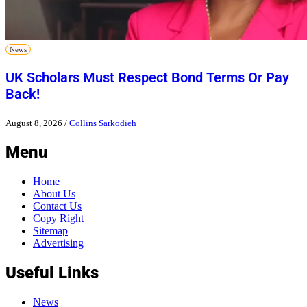
News
UK Scholars Must Respect Bond Terms Or Pay
Back!
August 8, 2026
/
Collins Sarkodieh
Menu
Home
About Us
Contact Us
Copy Right
Sitemap
Advertising
Useful Links
News