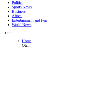
Politics
Sports News
Business
Africa
Entertainment and Fun
World News
Otan
Home
Otan