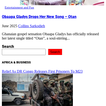
Entertainment and Fun
Obaapa Gladys Drops Her New Song – Otan
June 2025
Collins Sarkodieh
Ghanaian gospel sensation Obaapa Gladys has officially released
her latest single titled “Otan”, a soul-stirring...
Search
Search
AFRICA & BUSINESS
Relief As DR Congo Releases First Prisoners To M23