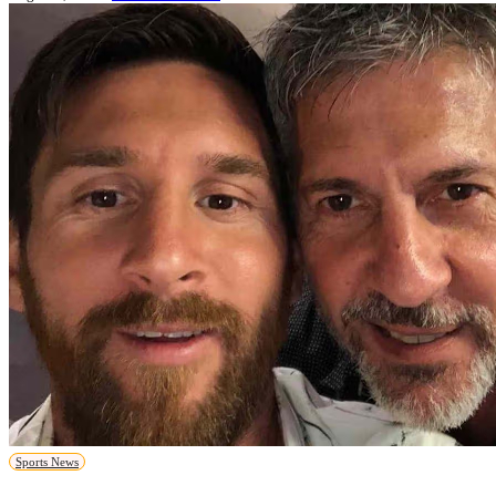
Sports News