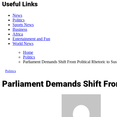
Useful Links
News
Politics
Sports News
Business
Africa
Entertainment and Fun
World News
Home
Politics
Parliament Demands Shift From Political Rhetoric to S
Politics
Parliament Demands Shift Fro