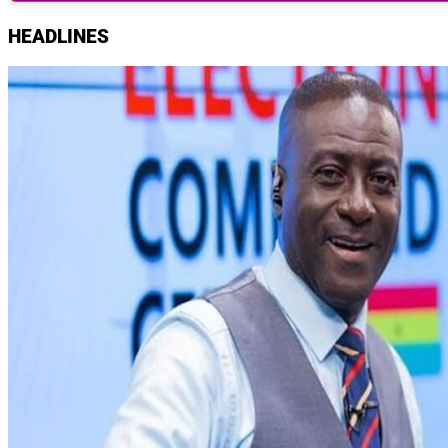
HEADLINES