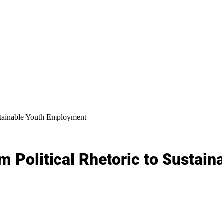
ustainable Youth Employment
m Political Rhetoric to Sustai