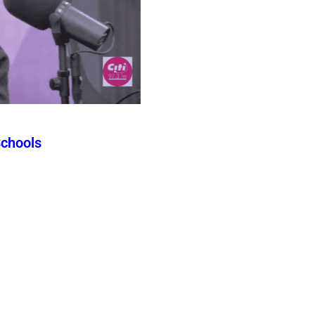
Schools