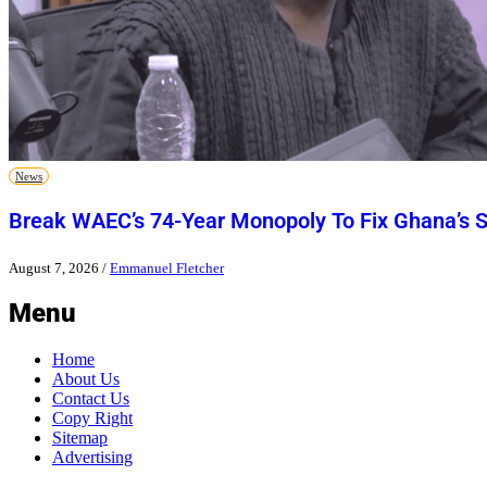
News
Break WAEC’s 74-Year Monopoly To Fix Ghana’s 
August 7, 2026
/
Emmanuel Fletcher
Menu
Home
About Us
Contact Us
Copy Right
Sitemap
Advertising