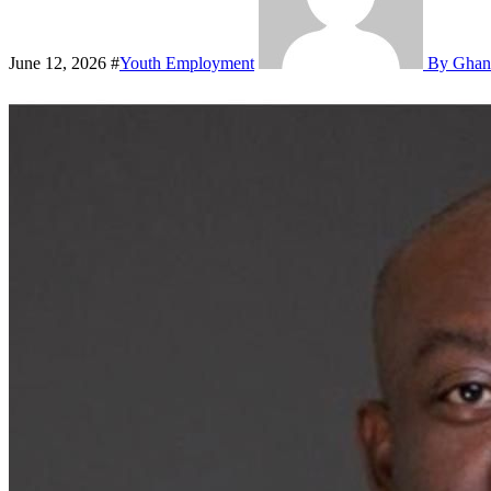
June 12, 2026
#
Youth Employment
By Ghan