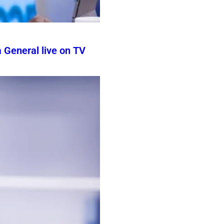
 General live on TV