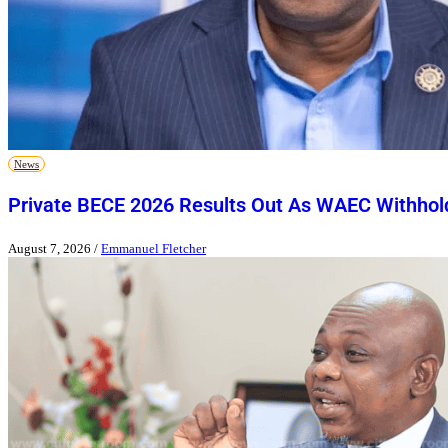
News
Private BECE 2026 Results Out As WAEC Withhold
August 7, 2026
/
Emmanuel Fletcher