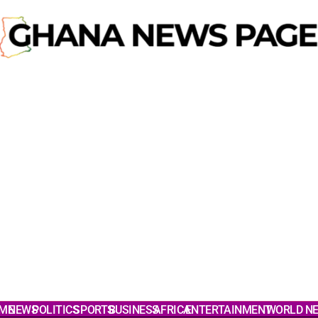
ME
NEWS
POLITICS
SPORTS
BUSINESS
AFRICA
ENTERTAINMENT
WORLD N