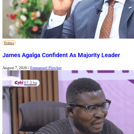
Politics
James Agalga Confident As Majority Leader
August 7, 2026
/
Emmanuel Fletcher