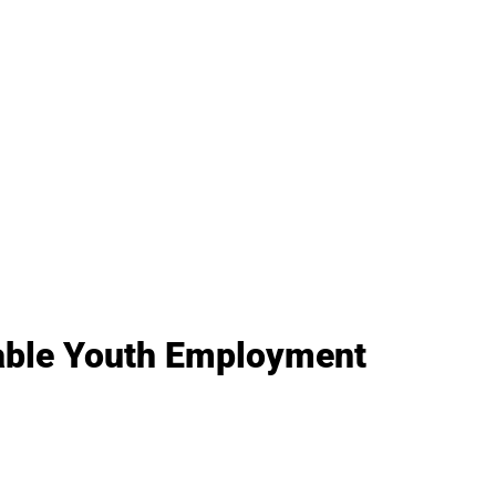
nable Youth Employment