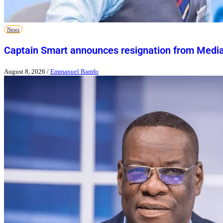
News
Captain Smart announces resignation from Media
August 8, 2026
/
Emmanuel Bamfo