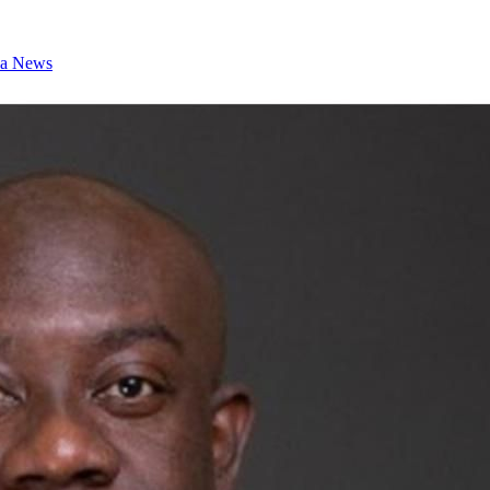
a News