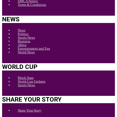
DMCA Notice
Terms & Conditions
NEWS
News
Politics
Sports News
Business
Africa
Entertainment and Fun
World News
WORLD CUP
Black Stars
World Cup Updates
Sports News
SHARE YOUR STORY
Share Your Story