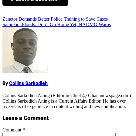
Add Comment
Post
Zanetor Demands Better Police Training to Save Cases
Samreboi Floods: Don’t Go Home Yet, NADMO Warns
navigation
Name
By
Collins Sarkodieh
Collins Sarkodieh Aning (Editor in Chief @ Ghananewspage.com)
Collins Sarkodieh Aning is a Current Affairs Editor. He has over
five years of experience in content writing and news publication.
Leave a Comment
Comment
*