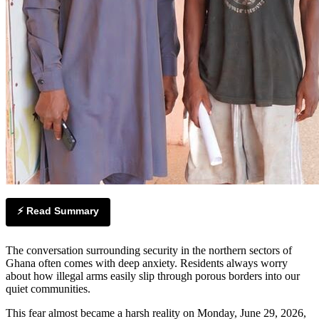
⚡ Read Summary
The conversation surrounding security in the northern sectors of
Ghana often comes with deep anxiety. Residents always worry
about how illegal arms easily slip through porous borders into our
quiet communities.
This fear almost became a harsh reality on Monday, June 29, 2026,