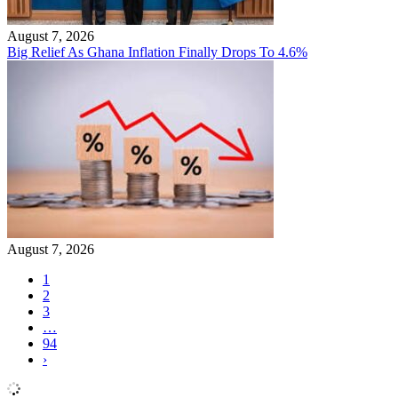
August 7, 2026
Big Relief As Ghana Inflation Finally Drops To 4.6%
August 7, 2026
1
2
3
…
94
›