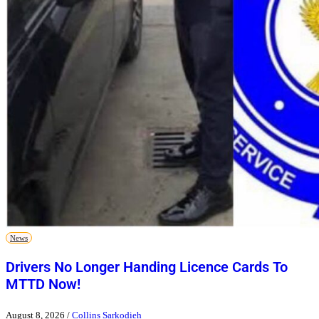
News
Drivers No Longer Handing Licence Cards To
MTTD Now!
August 8, 2026
/
Collins Sarkodieh