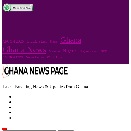
.
Ghana
Black Stars
AFCON 2025
Flood
Ghana News
Nigeria
Nigeria news
NPP
Mahama
South Africa
Super Eagles
World Cup
Latest Breaking News & Updates from Ghana