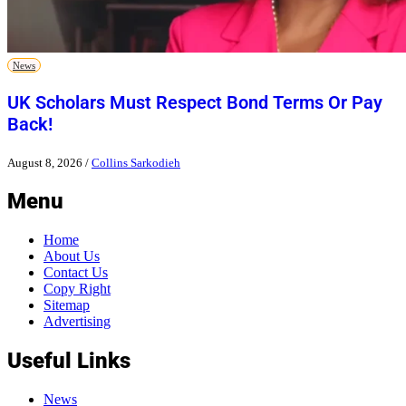
News
UK Scholars Must Respect Bond Terms Or Pay
Back!
August 8, 2026
/
Collins Sarkodieh
Menu
Home
About Us
Contact Us
Copy Right
Sitemap
Advertising
Useful Links
News