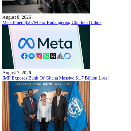
August 8, 2026
Meta Fined $567M For Endangering Children Online
August 7, 2026
IMF Exposes Bank Of Ghana Massive $1.7 Billion Loss!