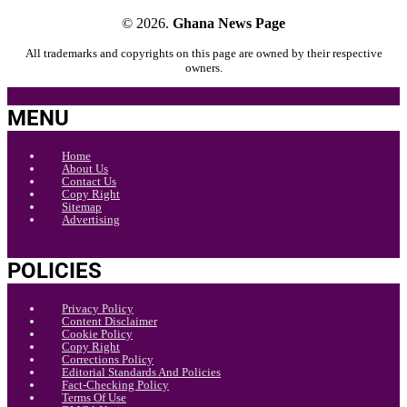
© 2026.
Ghana News Page
All trademarks and copyrights on this page are owned by their respective
owners.
MENU
Home
About Us
Contact Us
Copy Right
Sitemap
Advertising
POLICIES
Privacy Policy
Content Disclaimer
Cookie Policy
Copy Right
Corrections Policy
Editorial Standards And Policies
Fact-Checking Policy
Terms Of Use