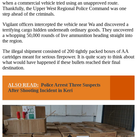
when a commercial vehicle tried using an unapproved route.
Thankfully, the Upper West Regional Police Command was one
step ahead of the criminals.
Vigilant officers intercepted the vehicle near Wa and discovered a
terrifying cargo hidden underneath ordinary goods. They uncovered
a whopping 50,000 rounds of live ammunition heading straight into
the region.
The illegal shipment consisted of 200 tightly packed boxes of AA
cartridges meant for serious firepower. It is quite scary to think about
what would have happened if these bullets reached their final
destination.
ALSO READ:
Police Arrest Three Suspects
After Shooting Incident in Keri