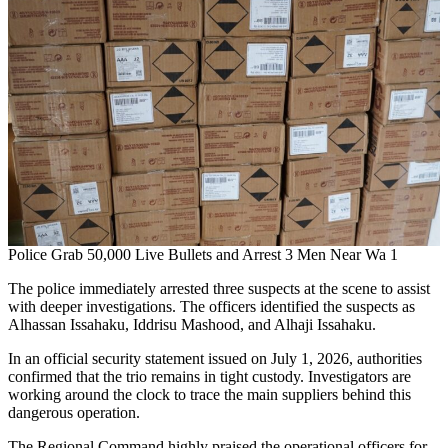
Police Grab 50,000 Live Bullets and Arrest 3 Men Near Wa 1
The police immediately arrested three suspects at the scene to assist
with deeper investigations. The officers identified the suspects as
Alhassan Issahaku, Iddrisu Mashood, and Alhaji Issahaku.
In an official security statement issued on July 1, 2026, authorities
confirmed that the trio remains in tight custody. Investigators are
working around the clock to trace the main suppliers behind this
dangerous operation.
The Regional Command highly praised the operational officers for