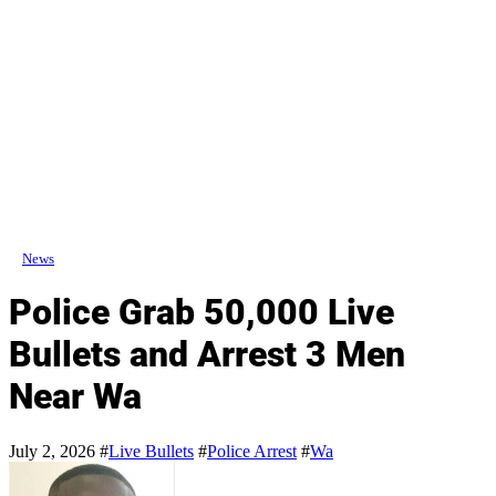
News
Police Grab 50,000 Live
Bullets and Arrest 3 Men
Near Wa
July 2, 2026
#
Live Bullets
#
Police Arrest
#
Wa