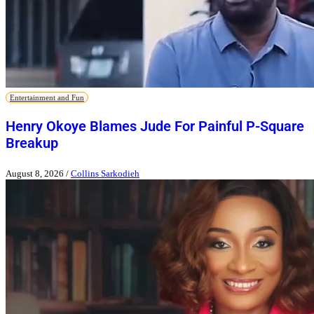
Entertainment and Fun
Henry Okoye Blames Jude For Painful P-Square
Breakup
August 8, 2026
/
Collins Sarkodieh