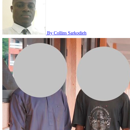
By Collins Sarkodieh