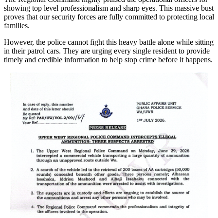
showing top level professionalism and sharp eyes. This massive bust
proves that our security forces are fully committed to protecting local
families.
However, the police cannot fight this heavy battle alone while sitting
in their patrol cars. They are urging every single resident to provide
timely and credible information to help stop crime before it happens.