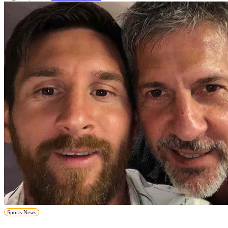
Sports News