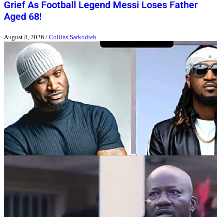
Grief As Football Legend Messi Loses Father
Aged 68!
August 8, 2026
/
Collins Sarkodieh