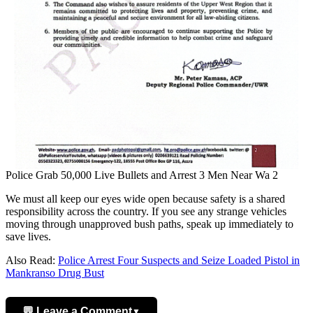
Police Grab 50,000 Live Bullets and Arrest 3 Men Near Wa 2
We must all keep our eyes wide open because safety is a shared
responsibility across the country. If you see any strange vehicles
moving through unapproved bush paths, speak up immediately to
save lives.
Also Read:
Police Arrest Four Suspects and Seize Loaded Pistol in
Mankranso Drug Bust
💬 Leave a Comment
▼