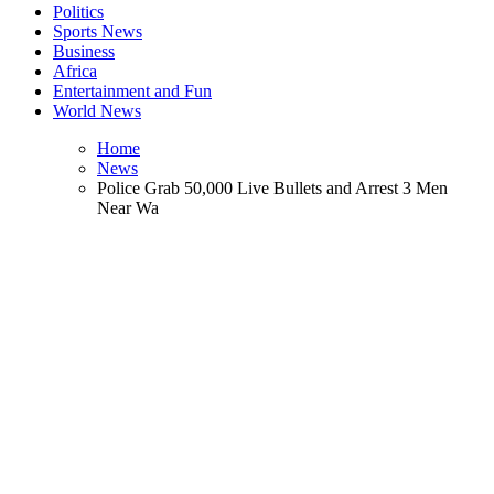
Politics
Sports News
Business
Africa
Entertainment and Fun
World News
Home
News
Police Grab 50,000 Live Bullets and Arrest 3 Men
Near Wa