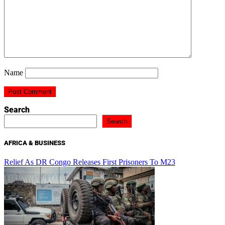
Name
Search
Search
AFRICA & BUSINESS
Relief As DR Congo Releases First Prisoners To M23