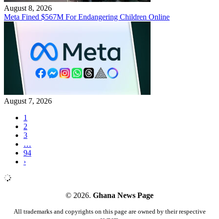
August 8, 2026
Meta Fined $567M For Endangering Children Online
August 7, 2026
1
2
3
…
94
›
© 2026.
Ghana News Page
All trademarks and copyrights on this page are owned by their respective