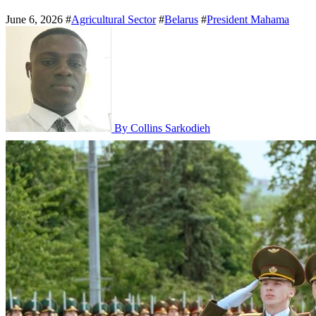
June 6, 2026
#
Agricultural Sector
#
Belarus
#
President Mahama
By Collins Sarkodieh