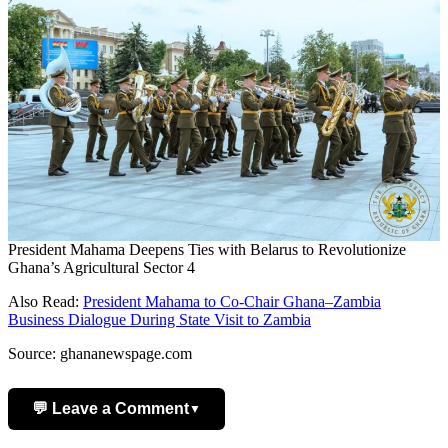
President Mahama Deepens Ties with Belarus to Revolutionize
Ghana’s Agricultural Sector 4
Also Read:
President Mahama to Co-Chair Ghana–Zambia
Business Dialogue During State Visit to Zambia
Source: ghananewspage.com
💬 Leave a Comment
▼