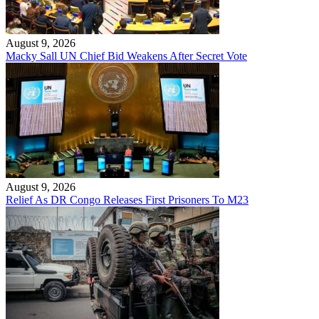
August 9, 2026
Macky Sall UN Chief Bid Weakens After Secret Vote
August 9, 2026
Relief As DR Congo Releases First Prisoners To M23