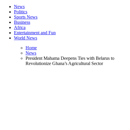
News
Politics
Sports News
Business
Africa
Entertainment and Fun
World News
Home
News
President Mahama Deepens Ties with Belarus to
Revolutionize Ghana’s Agricultural Sector