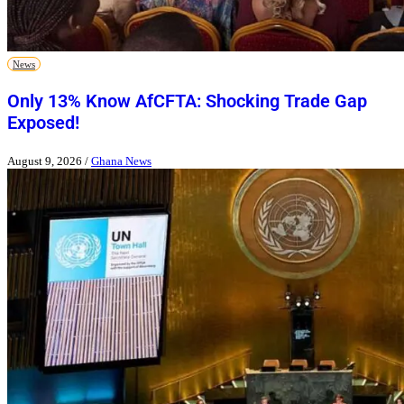
News
Only 13% Know AfCFTA: Shocking Trade Gap
Exposed!
August 9, 2026
/
Ghana News