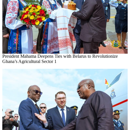
President Mahama Deepens Ties with Belarus to Revolutionize
Ghana’s Agricultural Sector 1