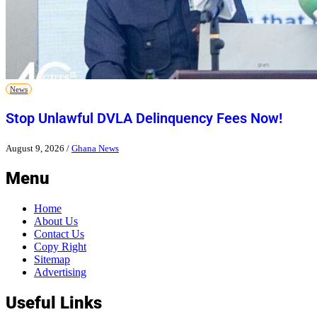
News
Stop Unlawful DVLA Delinquency Fees Now!
August 9, 2026
/
Ghana News
Menu
Home
About Us
Contact Us
Copy Right
Sitemap
Advertising
Useful Links