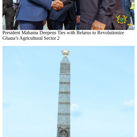
President Mahama Deepens Ties with Belarus to Revolutionize
Ghana’s Agricultural Sector 2