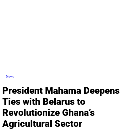
News
President Mahama Deepens
Ties with Belarus to
Revolutionize Ghana’s
Agricultural Sector