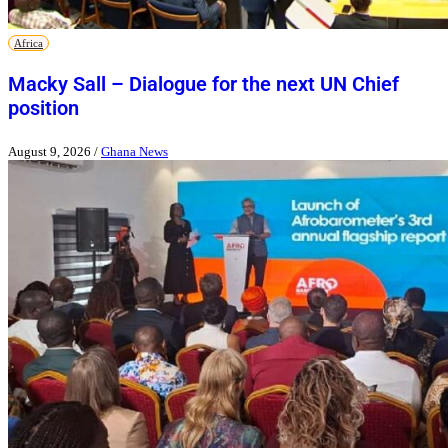
Africa
Macky Sall – Dialogue for the next UN Chief
position
August 9, 2026
/
Ghana News