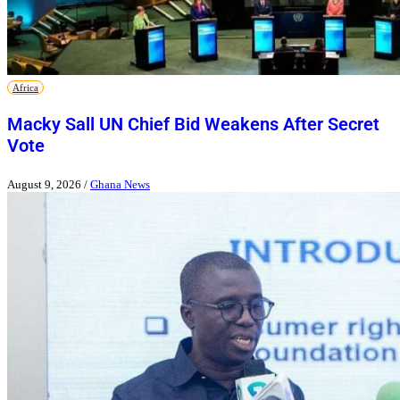
Africa
Macky Sall UN Chief Bid Weakens After Secret
Vote
August 9, 2026
/
Ghana News