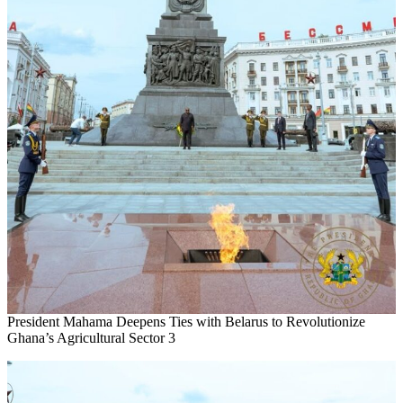
President Mahama Deepens Ties with Belarus to Revolutionize
Ghana’s Agricultural Sector 3