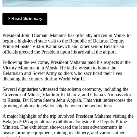
⚡ Read Summary
President John Dramani Mahama has officially arrived in Minsk to
begin a high-level state visit to the Republic of Belarus. Deputy
Prime Minister Viktor Karankevich and other senior Belarusian
officials greeted the President upon his arrival at the airport.
Following the welcome, President Mahama paid his respects at the
Victory Monument in Minsk. He laid a wreath to honor the
Belarusian and Soviet Army soldiers who sacrificed their lives
liberating the country during World War II.
Several dignitaries witnessed this solemn ceremony, including the
Governor of Minsk, Vladimir Kukharev, and Ghana’s Ambassador
to Russia, Dr. Koma Steem Jehu-Appiah. This visit underscores the
growing diplomatic relationship between the two nations.
A major highlight of the trip involved President Mahama visiting the
Belagro 2026 agricultural exhibition alongside the Deputy Prime
Minister. The exhibition showcased the latest advancements in
heavy farming equipment, mining machinery, and various other