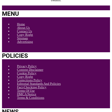
owners.
MENU
Home
About Us
Contact Us
Copy Right
Sitemap
Advertising
POLICIES
Privacy Policy
Content Disclaimer
Cookie Policy
Copy Right
Corrections Policy
Editorial Standards And Policies
Fact-Checking Policy
Terms Of Use
DMCA Notice
Terms & Conditions
NEWS