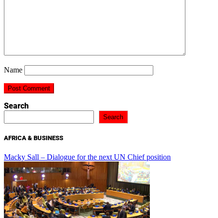
Name
Search
Search
AFRICA & BUSINESS
Macky Sall – Dialogue for the next UN Chief position