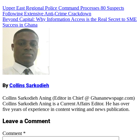
Add Comment
Post
Upper East Regional Police Command Processes 80 Suspects
Following Extensive Anti-Crime Crackdown
navigation
Beyond Capital: Why Information Access is the Real Secret to SME
Success in Ghana
Name
By
Collins Sarkodieh
Collins Sarkodieh Aning (Editor in Chief @ Ghananewspage.com)
Collins Sarkodieh Aning is a Current Affairs Editor. He has over
five years of experience in content writing and news publication.
Leave a Comment
Comment
*