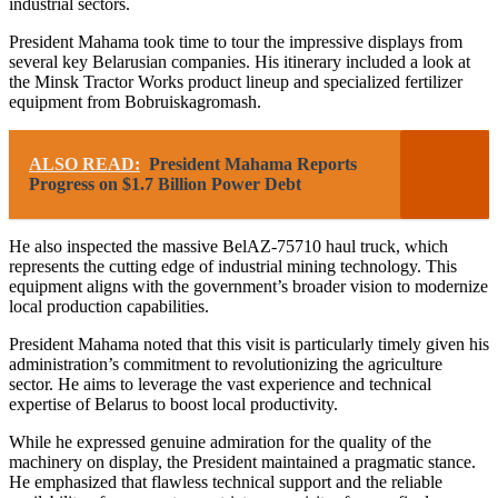
industrial sectors.
President Mahama took time to tour the impressive displays from
several key Belarusian companies. His itinerary included a look at
the Minsk Tractor Works product lineup and specialized fertilizer
equipment from Bobruiskagromash.
ALSO READ:
President Mahama Reports
Progress on $1.7 Billion Power Debt
He also inspected the massive BelAZ-75710 haul truck, which
represents the cutting edge of industrial mining technology. This
equipment aligns with the government’s broader vision to modernize
local production capabilities.
President Mahama noted that this visit is particularly timely given his
administration’s commitment to revolutionizing the agriculture
sector. He aims to leverage the vast experience and technical
expertise of Belarus to boost local productivity.
While he expressed genuine admiration for the quality of the
machinery on display, the President maintained a pragmatic stance.
He emphasized that flawless technical support and the reliable