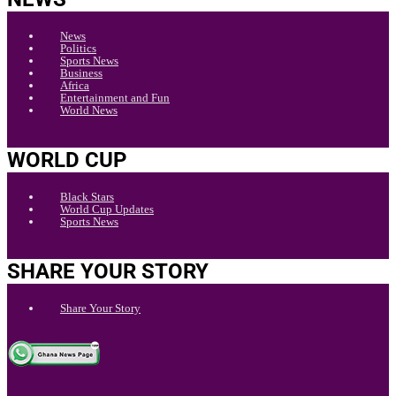
News
Politics
Sports News
Business
Africa
Entertainment and Fun
World News
WORLD CUP
Black Stars
World Cup Updates
Sports News
SHARE YOUR STORY
Share Your Story