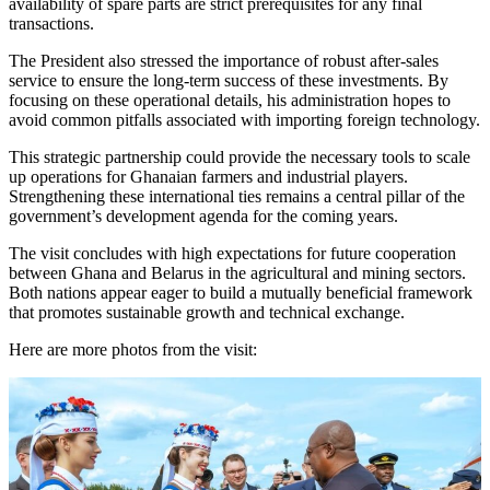
availability of spare parts are strict prerequisites for any final
transactions.
The President also stressed the importance of robust after-sales
service to ensure the long-term success of these investments. By
focusing on these operational details, his administration hopes to
avoid common pitfalls associated with importing foreign technology.
This strategic partnership could provide the necessary tools to scale
up operations for Ghanaian farmers and industrial players.
Strengthening these international ties remains a central pillar of the
government’s development agenda for the coming years.
The visit concludes with high expectations for future cooperation
between Ghana and Belarus in the agricultural and mining sectors.
Both nations appear eager to build a mutually beneficial framework
that promotes sustainable growth and technical exchange.
Here are more photos from the visit: