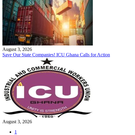
August 3, 2026
Save Our State Companies! ICU Ghana Calls for Action
August 3, 2026
1