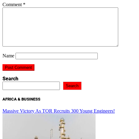
Comment
*
Name
Search
Search
AFRICA & BUSINESS
Massive Victory As TOR Recruits 300 Young Engineers!