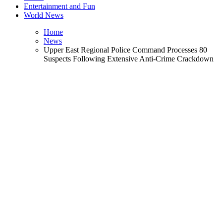
Entertainment and Fun
World News
Home
News
Upper East Regional Police Command Processes 80
Suspects Following Extensive Anti-Crime Crackdown