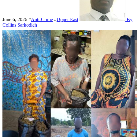
June 6, 2026
#
Anti-Crime
#
Upper East
By
Collins Sarkodieh