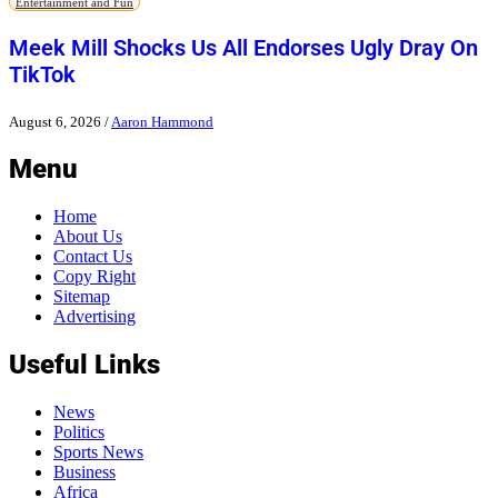
Entertainment and Fun
Meek Mill Shocks Us All Endorses Ugly Dray On
TikTok
August 6, 2026
/
Aaron Hammond
Menu
Home
About Us
Contact Us
Copy Right
Sitemap
Advertising
Useful Links
News
Politics
Sports News
Business
Africa