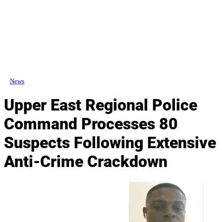
News
Upper East Regional Police
Command Processes 80
Suspects Following Extensive
Anti-Crime Crackdown