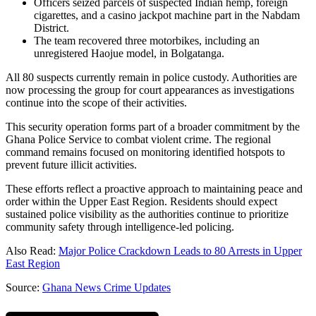
Officers seized parcels of suspected Indian hemp, foreign
cigarettes, and a casino jackpot machine part in the Nabdam
District.
The team recovered three motorbikes, including an
unregistered Haojue model, in Bolgatanga.
All 80 suspects currently remain in police custody. Authorities are
now processing the group for court appearances as investigations
continue into the scope of their activities.
This security operation forms part of a broader commitment by the
Ghana Police Service to combat violent crime. The regional
command remains focused on monitoring identified hotspots to
prevent future illicit activities.
These efforts reflect a proactive approach to maintaining peace and
order within the Upper East Region. Residents should expect
sustained police visibility as the authorities continue to prioritize
community safety through intelligence-led policing.
Also Read:
Major Police Crackdown Leads to 80 Arrests in Upper
East Region
Source:
Ghana News Crime Updates