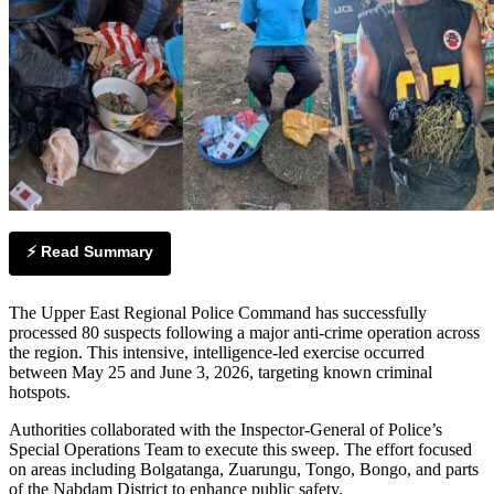
⚡ Read Summary
The Upper East Regional Police Command has successfully
processed 80 suspects following a major anti-crime operation across
the region. This intensive, intelligence-led exercise occurred
between May 25 and June 3, 2026, targeting known criminal
hotspots.
Authorities collaborated with the Inspector-General of Police’s
Special Operations Team to execute this sweep. The effort focused
on areas including Bolgatanga, Zuarungu, Tongo, Bongo, and parts
of the Nabdam District to enhance public safety.