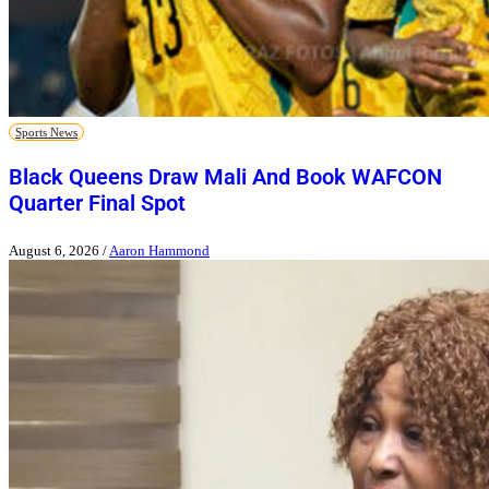
Sports News
Black Queens Draw Mali And Book WAFCON
Quarter Final Spot
August 6, 2026
/
Aaron Hammond