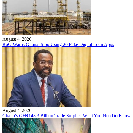
August 4, 2026
BoG Warns Ghana: Stop Using 20 Fake Digital Loan Apps
August 4, 2026
Ghana’s GH¢148.3 Billion Trade Surplus: What You Need to Know