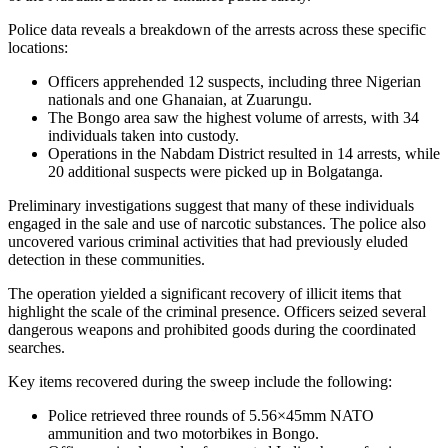
Police data reveals a breakdown of the arrests across these specific
locations:
Officers apprehended 12 suspects, including three Nigerian
nationals and one Ghanaian, at Zuarungu.
The Bongo area saw the highest volume of arrests, with 34
individuals taken into custody.
Operations in the Nabdam District resulted in 14 arrests, while
20 additional suspects were picked up in Bolgatanga.
Preliminary investigations suggest that many of these individuals
engaged in the sale and use of narcotic substances. The police also
uncovered various criminal activities that had previously eluded
detection in these communities.
The operation yielded a significant recovery of illicit items that
highlight the scale of the criminal presence. Officers seized several
dangerous weapons and prohibited goods during the coordinated
searches.
Key items recovered during the sweep include the following:
Police retrieved three rounds of 5.56×45mm NATO
ammunition and two motorbikes in Bongo.