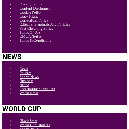
Privacy Policy
Content Disclaimer
Cookie Policy
Copy Right
Corrections Policy
Editorial Standards And Policies
Fact-Checking Policy
Terms Of Use
DMCA Notice
Terms & Conditions
NEWS
News
Politics
Sports News
Business
Africa
Entertainment and Fun
World News
WORLD CUP
Black Stars
World Cup Updates
Sports News