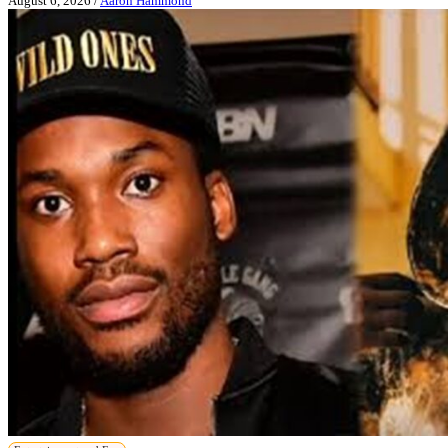
August 6, 2026
/
Aaron Hammond