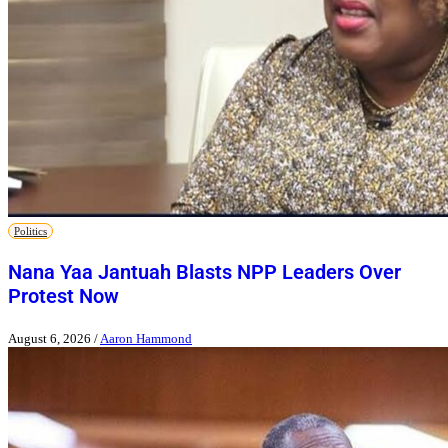
Politics
Nana Yaa Jantuah Blasts NPP Leaders Over
Protest Now
August 6, 2026
/
Aaron Hammond