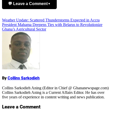
💬 Leave a Comment
▼
Add Comment
Post
Weather Update: Scattered Thunderstorms Expected in Accra
President Mahama Deepens Ties with Belarus to Revolutionize
navigation
Ghana’s Agricultural Sector
Name
By
Collins Sarkodieh
Collins Sarkodieh Aning (Editor in Chief @ Ghananewspage.com)
Collins Sarkodieh Aning is a Current Affairs Editor. He has over
five years of experience in content writing and news publication.
Leave a Comment