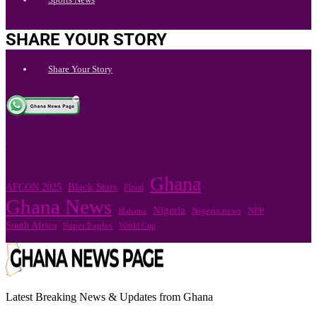
SHARE YOUR STORY
Share Your Story
.
Ghana
Black Stars
AFCON 2025
Flood
Ghana News
Nigeria
Nigeria news
NPP
Mahama
South Africa
Super Eagles
World Cup
Latest Breaking News & Updates from Ghana