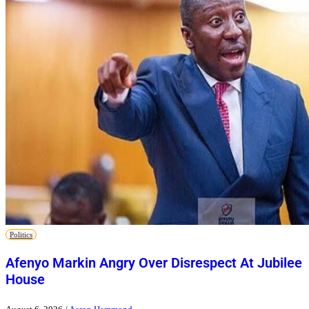
Politics
Afenyo Markin Angry Over Disrespect At Jubilee
House