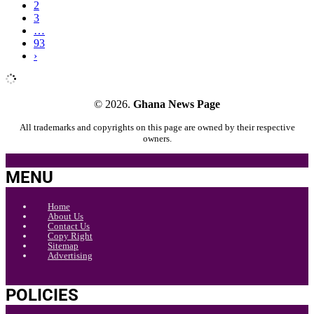
2
3
…
93
›
© 2026.
Ghana News Page
All trademarks and copyrights on this page are owned by their respective
owners.
MENU
Home
About Us
Contact Us
Copy Right
Sitemap
Advertising
POLICIES