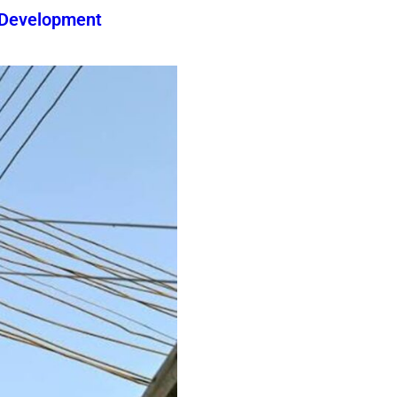
 Development