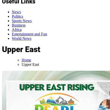
Useful Links
News
Politics
Sports News
Business
Africa
Entertainment and Fun
World News
Upper East
Home
Upper East