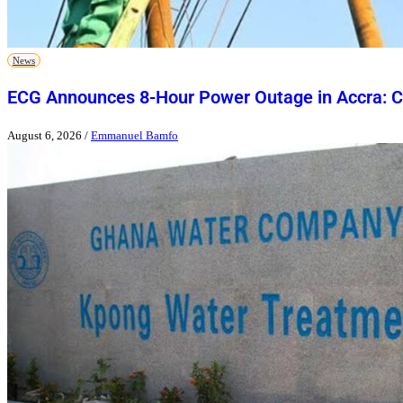
News
ECG Announces 8-Hour Power Outage in Accra: Ch
August 6, 2026
/
Emmanuel Bamfo