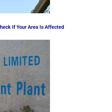
eck If Your Area Is Affected