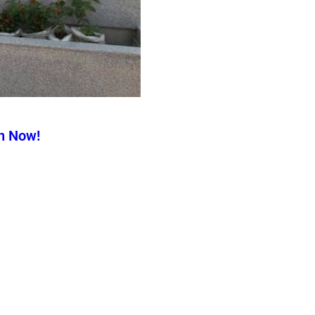
n Now!