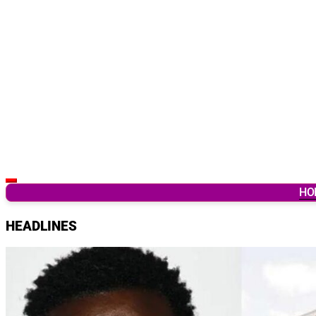
Latest Breaking News & Updates from Ghana
HO
HEADLINES