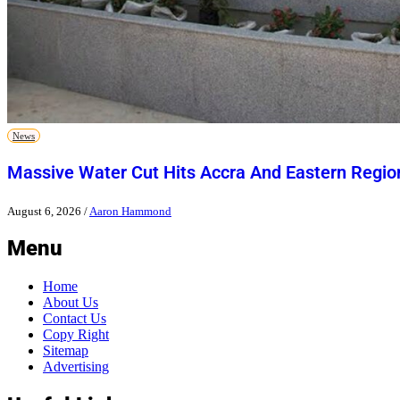
News
Massive Water Cut Hits Accra And Eastern Regio
August 6, 2026
/
Aaron Hammond
Menu
Home
About Us
Contact Us
Copy Right
Sitemap
Advertising