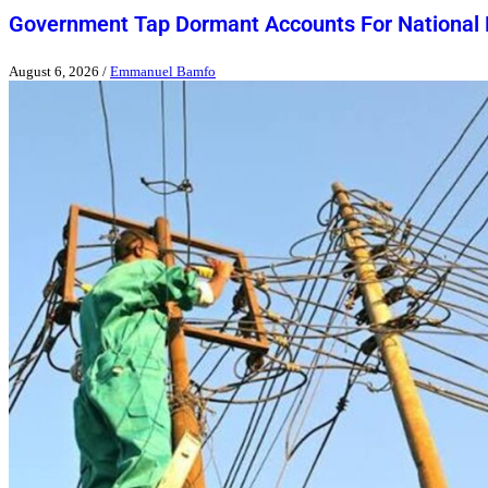
Government Tap Dormant Accounts For National
August 6, 2026
/
Emmanuel Bamfo