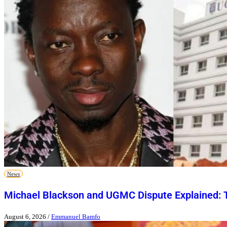
News
Michael Blackson and UGMC Dispute Explained: T
August 6, 2026
/
Emmanuel Bamfo