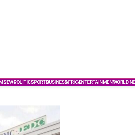
ME
NEWS
POLITICS
SPORTS
BUSINESS
AFRICA
ENTERTAINMENT
WORLD N