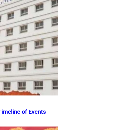
imeline of Events