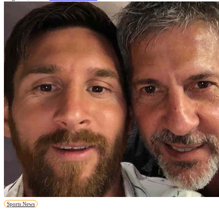
Sports News