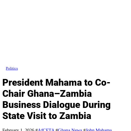
Politics
President Mahama to Co-
Chair Ghana–Zambia
Business Dialogue During
State Visit to Zambia
February 1, 2026
#
AfCFTA
#
Ghana News
#
John Mahama