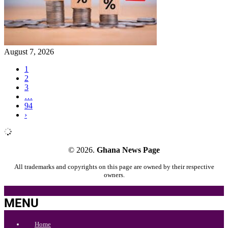
August 7, 2026
1
2
3
…
94
›
© 2026.
Ghana News Page
All trademarks and copyrights on this page are owned by their respective
owners.
MENU
Home