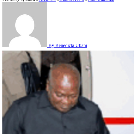
By Benedicta Ubani