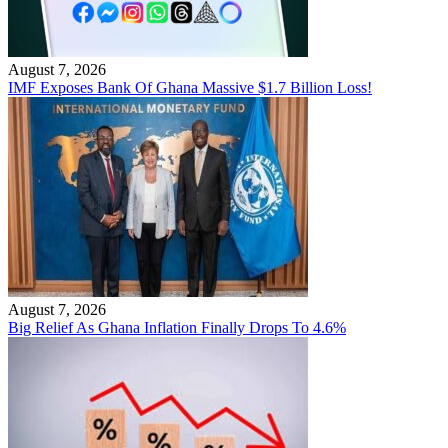
August 7, 2026
IMF Exposes Bank Of Ghana Massive $1.7 Billion Loss!
August 7, 2026
Big Relief As Ghana Inflation Finally Drops To 4.6%