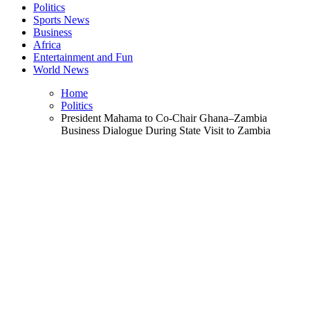
Politics
Sports News
Business
Africa
Entertainment and Fun
World News
Home
Politics
President Mahama to Co-Chair Ghana–Zambia
Business Dialogue During State Visit to Zambia