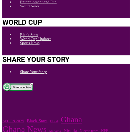
Entertainment and Fun
World News
WORLD CUP
Black Stars
World Cup Updates
Sports News
SHARE YOUR STORY
Share Your Story
.
Ghana
Black Stars
AFCON 2025
Flood
Ghana News
Nigeria
Nigeria news
NPP
Mahama