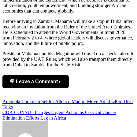
job creation, youth empowerment, and building stronger African
economies that can compete globally.
Before arriving in Zambia, Mahama will make a stop in Dubai after
receiving an invitation from the Ruler of the United Arab Emirates.
He is scheduled to attend the World Governments Summit 2026
from February 2 to 4, where global leaders will discuss governance,
innovation, and the future of public policy.
President Mahama and his delegation will travel on a special aircraft
provided by the UAE Ruler, which will also transport them directly
from Dubai to Zambia for the State Visit.
💬 Leave a Comment
▼
Add Comment
Post
Ademola Lookman Set for Atletico Madrid Move Amid €40m Deal
Talks
navigation
CDA CONSULT Urges Urgent Action as Cervical Cancer
Elimination Efforts Lag in Africa