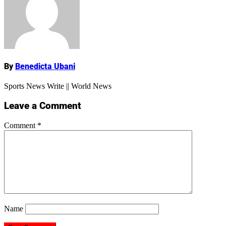
Name
By
Benedicta Ubani
Sports News Write || World News
Leave a Comment
Comment
*
Name