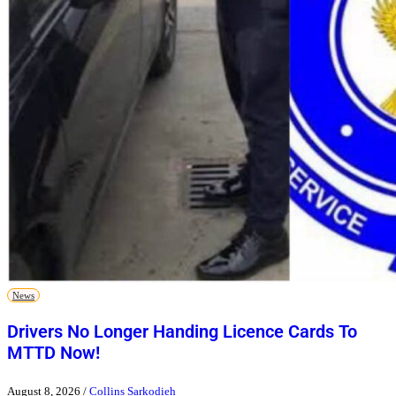
News
Drivers No Longer Handing Licence Cards To
MTTD Now!
August 8, 2026
/
Collins Sarkodieh