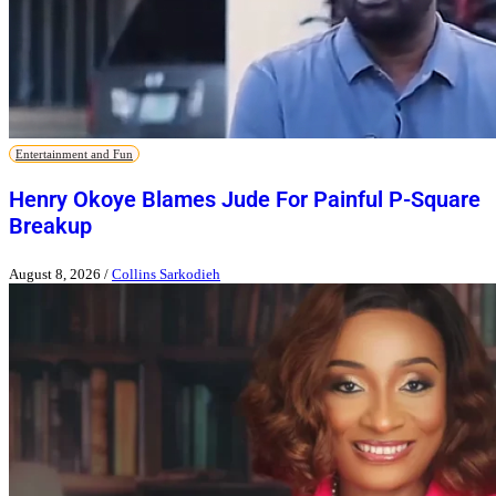
Entertainment and Fun
Henry Okoye Blames Jude For Painful P-Square
Breakup
August 8, 2026
/
Collins Sarkodieh