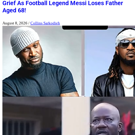
Grief As Football Legend Messi Loses Father
Aged 68!
August 8, 2026
/
Collins Sarkodieh