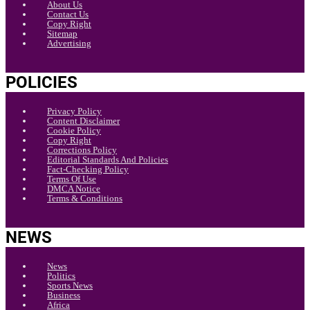
About Us
Contact Us
Copy Right
Sitemap
Advertising
POLICIES
Privacy Policy
Content Disclaimer
Cookie Policy
Copy Right
Corrections Policy
Editorial Standards And Policies
Fact-Checking Policy
Terms Of Use
DMCA Notice
Terms & Conditions
NEWS
News
Politics
Sports News
Business
Africa