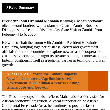
⚡ Read Summary
President John Dramani Mahama
is taking Ghana’s economic
pitch beyond borders, with a planned Ghana–Zambia Business
Dialogue set to headline his three-day State Visit to Zambia from
February 4 to 6, 2026.
He will co-chair the forum with Zambian President Hakainde
Hichilema, bringing together business leaders and government
officials from both countries to explore new areas of cooperation.
Ghana is expected to highlight its advances in digital innovation and
fintech, positioning itself as a regional partner in technology-driven
growth.
ALSO READ:
“Stop the Tomato Imports
Now!” – Chamber of Agribusiness Tells
Government: $600 Million a Year Is Costing
Ghana Jobs and Growth
The Presidency says the visit reflects Mahama’s broader vision for
African economic integration. A vocal supporter of the African
Continental Free Trade Area, he continues to push for faster
implementation of the agreement, which he believes is essential for