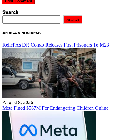
Search
Search
AFRICA & BUSINESS
Relief As DR Congo Releases First Prisoners To M23
August 8, 2026
Meta Fined $567M For Endangering Children Online