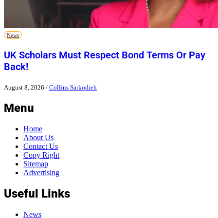
News
UK Scholars Must Respect Bond Terms Or Pay
Back!
August 8, 2026
/
Collins Sarkodieh
Menu
Home
About Us
Contact Us
Copy Right
Sitemap
Advertising
Useful Links
News