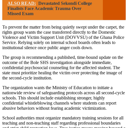
ALSO READ:
Devastated Sekondi College
Finalists Face Academic Trauma Over
Missed Exam
To prevent the matter from being quietly swept under the carpet, the
rights group wants the case transferred directly to the Domestic
Violence and Victim Support Unit (DOVVSU) of the Ghana Police
Service. Relying solely on internal school boards often leads to
institutional silence once public anger cools down.
The group is recommending a published, time-bound update on the
outcome of the Bole SHS investigation alongside immediate,
confidential psychosocial counseling for the affected student. The
state must prioritize healing the victim over protecting the image of
the second-cycle institution.
The organization wants the Ministry of Education to initiate a
nationwide review of safeguarding protocols across all second-cycle
schools. This should include establishing stronger, highly
confidential whistleblowing channels where students can report
abusive behaviors without fearing academic victimization.
School authorities must organize mandatory training sessions for all
teaching and non-teaching staff regarding professional boundaries