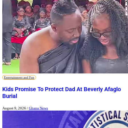
Entertainment and Fun
Kids Promise To Protect Dad At Beverly Afaglo
Burial
August 9, 2026
/
Ghana News