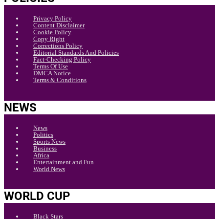
Privacy Policy
Content Disclaimer
Cookie Policy
Copy Right
Corrections Policy
Editorial Standards And Policies
Fact-Checking Policy
Terms Of Use
DMCA Notice
Terms & Conditions
NEWS
News
Politics
Sports News
Business
Africa
Entertainment and Fun
World News
WORLD CUP
Black Stars