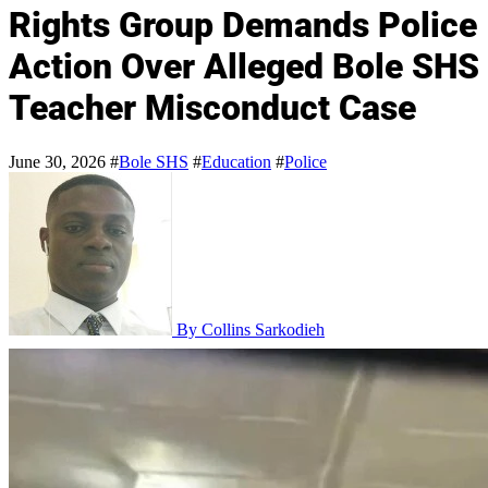
Rights Group Demands Police
Action Over Alleged Bole SHS
Teacher Misconduct Case
June 30, 2026
#
Bole SHS
#
Education
#
Police
By Collins Sarkodieh