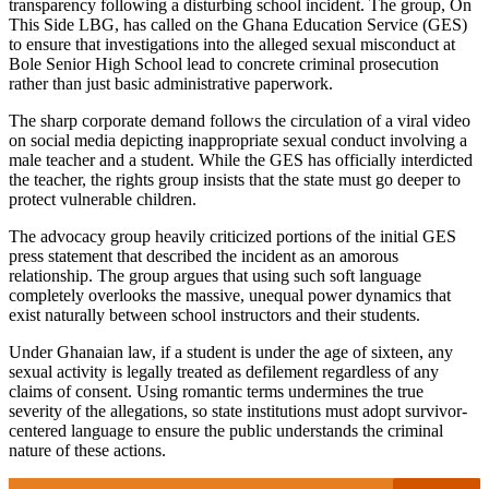
transparency following a disturbing school incident. The group, On
This Side LBG, has called on the Ghana Education Service (GES)
to ensure that investigations into the alleged sexual misconduct at
Bole Senior High School lead to concrete criminal prosecution
rather than just basic administrative paperwork.
The sharp corporate demand follows the circulation of a viral video
on social media depicting inappropriate sexual conduct involving a
male teacher and a student. While the GES has officially interdicted
the teacher, the rights group insists that the state must go deeper to
protect vulnerable children.
The advocacy group heavily criticized portions of the initial GES
press statement that described the incident as an amorous
relationship. The group argues that using such soft language
completely overlooks the massive, unequal power dynamics that
exist naturally between school instructors and their students.
Under Ghanaian law, if a student is under the age of sixteen, any
sexual activity is legally treated as defilement regardless of any
claims of consent. Using romantic terms undermines the true
severity of the allegations, so state institutions must adopt survivor-
centered language to ensure the public understands the criminal
nature of these actions.