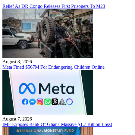
Relief As DR Congo Releases First Prisoners To M23
August 8, 2026
Meta Fined $567M For Endangering Children Online
August 7, 2026
IMF Exposes Bank Of Ghana Massive $1.7 Billion Loss!