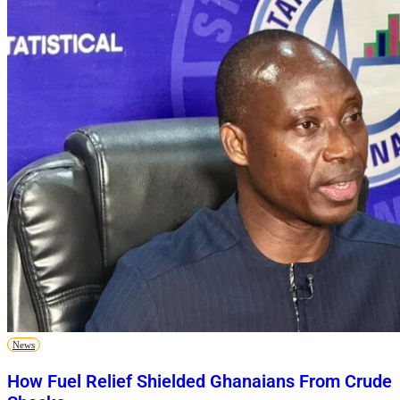
News
How Fuel Relief Shielded Ghanaians From Crude