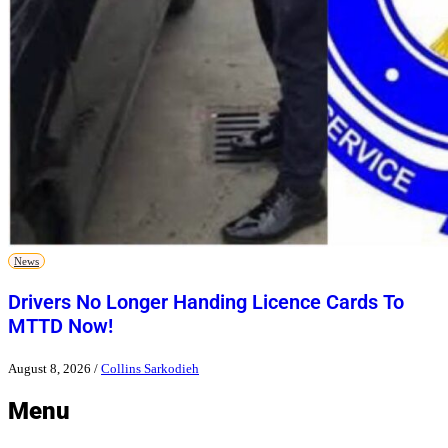
News
Drivers No Longer Handing Licence Cards To
MTTD Now!
August 8, 2026
/
Collins Sarkodieh
Menu