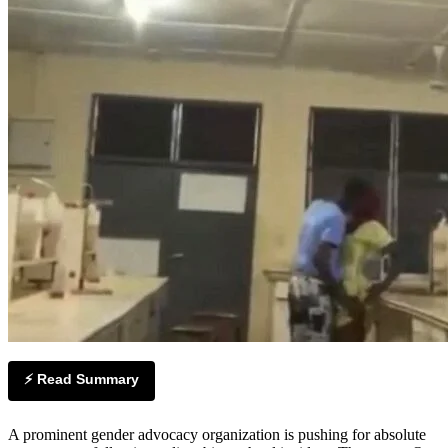
⚡ Read Summary
A prominent gender advocacy organization is pushing for absolute