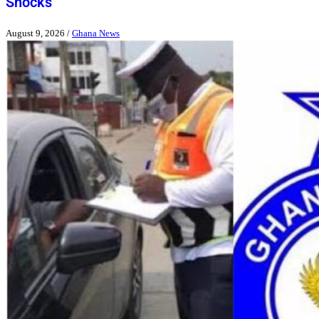
Shocks
August 9, 2026
/
Ghana News