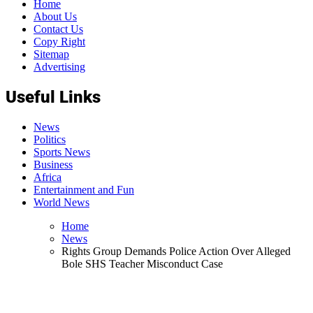
Home
About Us
Contact Us
Copy Right
Sitemap
Advertising
Useful Links
News
Politics
Sports News
Business
Africa
Entertainment and Fun
World News
Home
News
Rights Group Demands Police Action Over Alleged
Bole SHS Teacher Misconduct Case