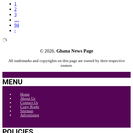
1
2
3
…
94
›
© 2026.
Ghana News Page
All trademarks and copyrights on this page are owned by their respective
owners.
MENU
Home
About Us
Contact Us
Copy Right
Sitemap
Advertising
POLICIES