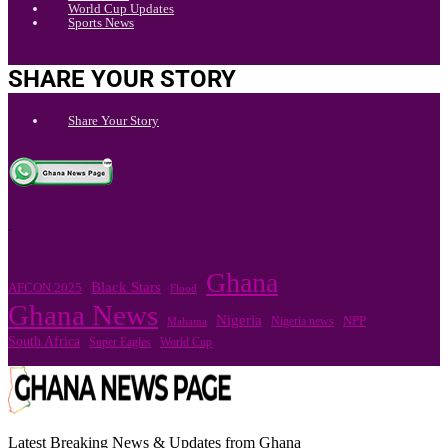
World Cup Updates
Sports News
SHARE YOUR STORY
Share Your Story
.
Ghana
Black Stars
AFCON 2025
Flood
Ghana News
Nigeria
Nigeria news
NPP
Mahama
South Africa
Super Eagles
World Cup
Latest Breaking News & Updates from Ghana