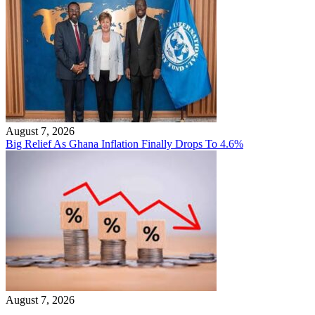
August 7, 2026
Big Relief As Ghana Inflation Finally Drops To 4.6%
August 7, 2026