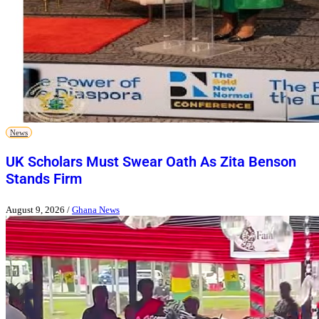
News
UK Scholars Must Swear Oath As Zita Benson
Stands Firm
August 9, 2026
/
Ghana News