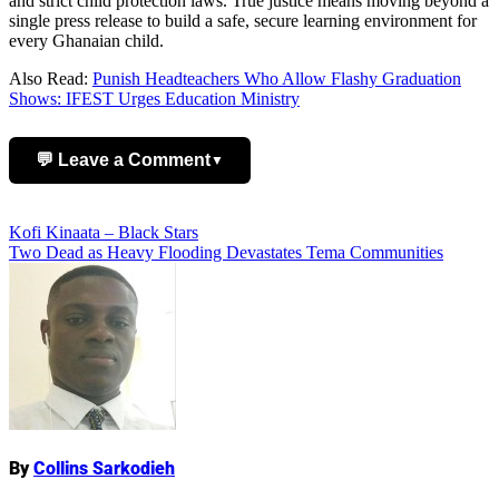
and strict child protection laws. True justice means moving beyond a
single press release to build a safe, secure learning environment for
every Ghanaian child.
Also Read:
Punish Headteachers Who Allow Flashy Graduation
Shows: IFEST Urges Education Ministry
💬 Leave a Comment
▼
Add Comment
Post
Kofi Kinaata – Black Stars
Two Dead as Heavy Flooding Devastates Tema Communities
navigation
Name
By
Collins Sarkodieh