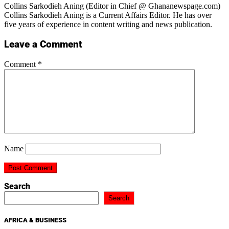
Collins Sarkodieh Aning (Editor in Chief @ Ghananewspage.com)
Collins Sarkodieh Aning is a Current Affairs Editor. He has over
five years of experience in content writing and news publication.
Leave a Comment
Comment
*
Name
Search
Search
AFRICA & BUSINESS