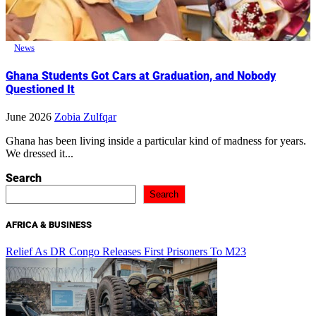
News
Ghana Students Got Cars at Graduation, and Nobody
Questioned It
June 2026
Zobia Zulfqar
Ghana has been living inside a particular kind of madness for years.
We dressed it...
Search
Search
AFRICA & BUSINESS
Relief As DR Congo Releases First Prisoners To M23