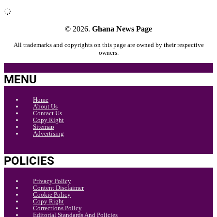
© 2026.
Ghana News Page
All trademarks and copyrights on this page are owned by their respective
owners.
MENU
Home
About Us
Contact Us
Copy Right
Sitemap
Advertising
POLICIES
Privacy Policy
Content Disclaimer
Cookie Policy
Copy Right
Corrections Policy
Editorial Standards And Policies