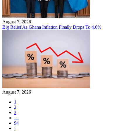
August 7, 2026
Big Relief As Ghana Inflation Finally Drops To 4.6%
August 7, 2026
1
2
3
…
94
›