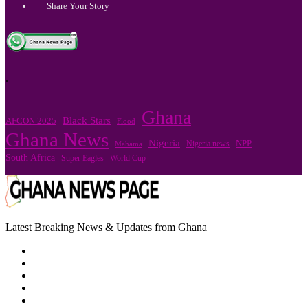
Share Your Story
.
Ghana
Black Stars
AFCON 2025
Flood
Ghana News
Nigeria
Nigeria news
NPP
Mahama
South Africa
Super Eagles
World Cup
Latest Breaking News & Updates from Ghana