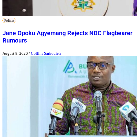
Politics
Jane Opoku Agyemang Rejects NDC Flagbearer
Rumours
August 8, 2026
/
Collins Sarkodieh