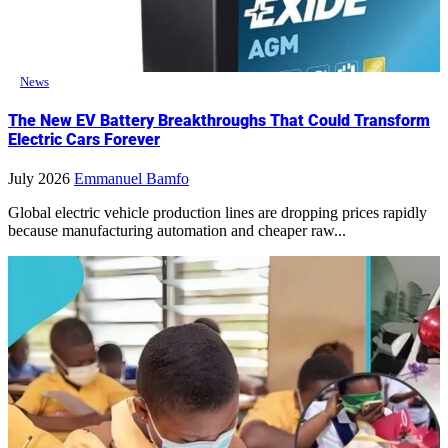
News
The New EV Battery Breakthroughs That Could Transform
Electric Cars Forever
July 2026
Emmanuel Bamfo
Global electric vehicle production lines are dropping prices rapidly
because manufacturing automation and cheaper raw...