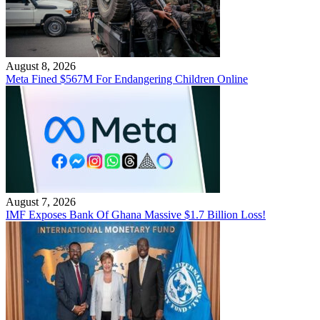
August 8, 2026
Meta Fined $567M For Endangering Children Online
August 7, 2026
IMF Exposes Bank Of Ghana Massive $1.7 Billion Loss!