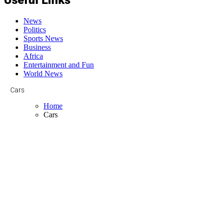
News
Politics
Sports News
Business
Africa
Entertainment and Fun
World News
Cars
Home
Cars