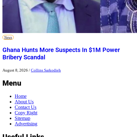
News
Ghana Hunts More Suspects In $1M Power
Bribery Scandal
August 8, 2026
/
Collins Sarkodieh
Menu
Home
About Us
Contact Us
Copy Right
Sitemap
Advertising
Useful Links