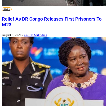
Africa
Relief As DR Congo Releases First Prisoners To
M23
August 8, 2026
/
Collins Sarkodieh