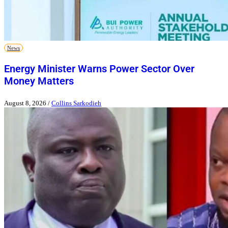
News
Energy Minister Warns Power Sector Over
Money Matters
August 8, 2026
/
Collins Sarkodieh