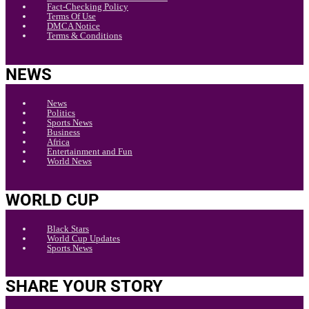
Fact-Checking Policy
Terms Of Use
DMCA Notice
Terms & Conditions
NEWS
News
Politics
Sports News
Business
Africa
Entertainment and Fun
World News
WORLD CUP
Black Stars
World Cup Updates
Sports News
SHARE YOUR STORY