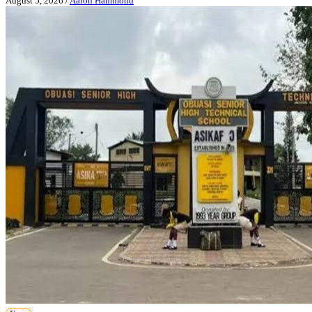
August 5, 2026
/
Aaron Hammond