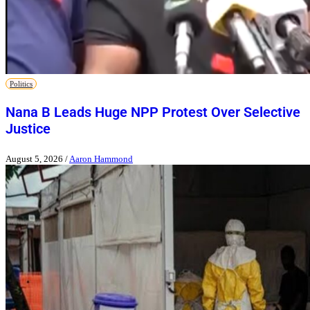
Politics
Nana B Leads Huge NPP Protest Over Selective
Justice
August 5, 2026
/
Aaron Hammond