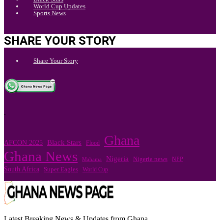
World Cup Updates
Sports News
SHARE YOUR STORY
Share Your Story
.
Ghana
Black Stars
AFCON 2025
Flood
Ghana News
Nigeria
Nigeria news
NPP
Mahama
South Africa
Super Eagles
World Cup
Latest Breaking News & Updates from Ghana