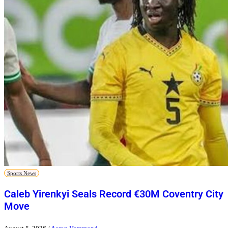
Sports News
Caleb Yirenkyi Seals Record €30M Coventry City
Move