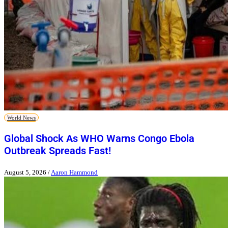
World News
Global Shock As WHO Warns Congo Ebola
Outbreak Spreads Fast!
August 5, 2026
/
Aaron Hammond