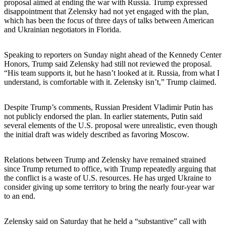
proposal aimed at ending the war with Russia. Trump expressed
disappointment that Zelensky had not yet engaged with the plan,
which has been the focus of three days of talks between American
and Ukrainian negotiators in Florida.
Speaking to reporters on Sunday night ahead of the Kennedy Center
Honors, Trump said Zelensky had still not reviewed the proposal.
“His team supports it, but he hasn’t looked at it. Russia, from what I
understand, is comfortable with it. Zelensky isn’t,” Trump claimed.
Despite Trump’s comments, Russian President Vladimir Putin has
not publicly endorsed the plan. In earlier statements, Putin said
several elements of the U.S. proposal were unrealistic, even though
the initial draft was widely described as favoring Moscow.
Relations between Trump and Zelensky have remained strained
since Trump returned to office, with Trump repeatedly arguing that
the conflict is a waste of U.S. resources. He has urged Ukraine to
consider giving up some territory to bring the nearly four-year war
to an end.
Zelensky said on Saturday that he held a “substantive” call with