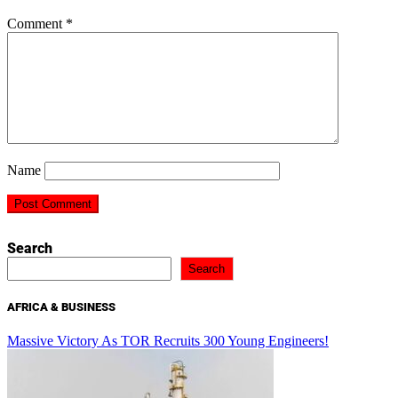
Comment
*
Name
Search
Search
AFRICA & BUSINESS
Massive Victory As TOR Recruits 300 Young Engineers!