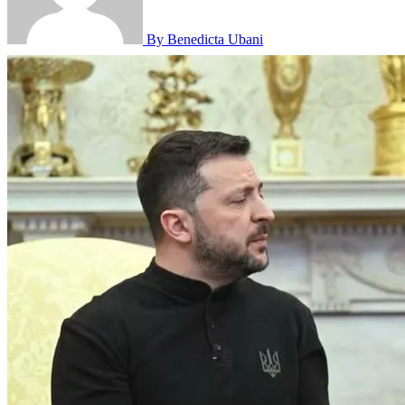
By Benedicta Ubani