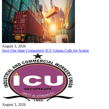
August 3, 2026
Save Our State Companies! ICU Ghana Calls for Action
August 3, 2026