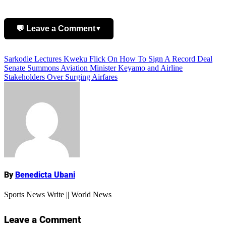
💬 Leave a Comment
▼
Post
Sarkodie Lectures Kweku Flick On How To Sign A Record Deal
Add Comment
Senate Summons Aviation Minister Keyamo and Airline
navigation
Stakeholders Over Surging Airfares
Name
By
Benedicta Ubani
Sports News Write || World News
Leave a Comment