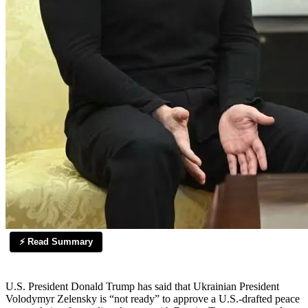
⚡ Read Summary
U.S. President Donald Trump has said that Ukrainian President
Volodymyr Zelensky is “not ready” to approve a U.S.-drafted peace