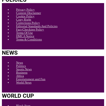
Privacy Policy
Content Disclaimer
Cookie Policy
Copy Right
Corrections Policy
Editorial Standards And Policies
Fact-Checking Policy
Terms Of Use
DMCA Notice
Terms & Conditions
NEWS
News
Politics
Sports News
Business
Africa
Entertainment and Fun
World News
WORLD CUP
Black Stars