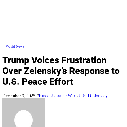
World News
Trump Voices Frustration
Over Zelensky’s Response to
U.S. Peace Effort
December 9, 2025
#
Russia-Ukraine War
#
U.S. Diplomacy