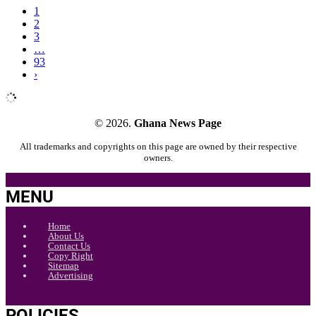
1
2
3
…
93
›
© 2026.
Ghana News Page
All trademarks and copyrights on this page are owned by their respective
owners.
MENU
Home
About Us
Contact Us
Copy Right
Sitemap
Advertising
POLICIES