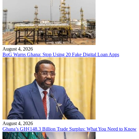
August 4, 2026
BoG Warns Ghana: Stop Using 20 Fake Digital Loan Apps
August 4, 2026
Ghana’s GH¢148.3 Billion Trade Surplus: What You Need to Know