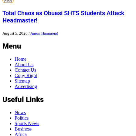
News
Total Chaos as Obuasi SHTS Students Attack
Headmaster!
August 5, 2026
/
Aaron Hammond
Menu
Home
About Us
Contact Us
Copy Right
Sitemap
Advertising
Useful Links
News
Politics
Sports News
Business
Africa