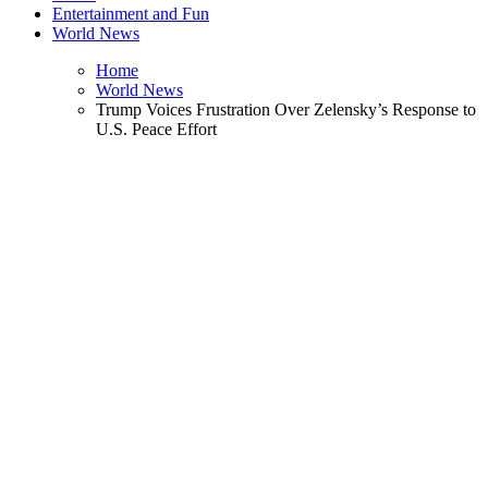
Entertainment and Fun
World News
Home
World News
Trump Voices Frustration Over Zelensky’s Response to
U.S. Peace Effort