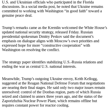
U.S. and Ukrainian officials who participated in the Florida
discussions. In a social media post, he noted that Ukraine remains
committed to working with Washington “in good faith” toward a
genuine peace deal.
Trump’s remarks came as the Kremlin welcomed the White House’s
updated national security strategy, released Friday. Russian
presidential spokesman Dmitry Peskov said the document’s
emphasis on dialogue aligns with Moscow’s own priorities and
expressed hope for more “constructive cooperation” with
Washington on resolving the conflict.
The strategy paper identifies stabilizing U.S.-Russia relations and
ending the war as central U.S. national interests.
Meanwhile, Trump’s outgoing Ukraine envoy, Keith Kellogg,
suggested at the Reagan National Defense Forum that negotiations
are nearing their final stages. He said only two major issues remain
unresolved: control of the Donbas region, parts of which Russia
seized and claimed to annex three years ago, and the status of the
Zaporizhzhia Nuclear Power Plant, which remains offline but
requires constant power for reactor cooling.