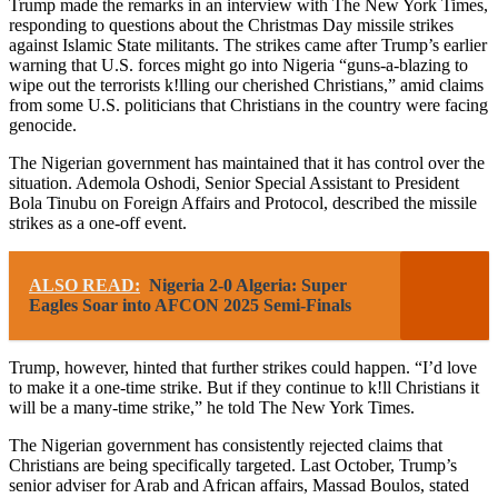
Trump made the remarks in an interview with The New York Times,
responding to questions about the Christmas Day missile strikes
against Islamic State militants. The strikes came after Trump’s earlier
warning that U.S. forces might go into Nigeria “guns-a-blazing to
wipe out the terrorists k!lling our cherished Christians,” amid claims
from some U.S. politicians that Christians in the country were facing
genocide.
The Nigerian government has maintained that it has control over the
situation. Ademola Oshodi, Senior Special Assistant to President
Bola Tinubu on Foreign Affairs and Protocol, described the missile
strikes as a one-off event.
ALSO READ:
Nigeria 2-0 Algeria: Super
Eagles Soar into AFCON 2025 Semi-Finals
Trump, however, hinted that further strikes could happen. “I’d love
to make it a one-time strike. But if they continue to k!ll Christians it
will be a many-time strike,” he told The New York Times.
The Nigerian government has consistently rejected claims that
Christians are being specifically targeted. Last October, Trump’s
senior adviser for Arab and African affairs, Massad Boulos, stated