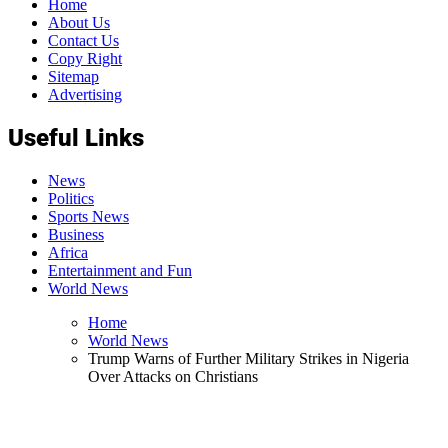
Home
About Us
Contact Us
Copy Right
Sitemap
Advertising
Useful Links
News
Politics
Sports News
Business
Africa
Entertainment and Fun
World News
Home
World News
Trump Warns of Further Military Strikes in Nigeria
Over Attacks on Christians