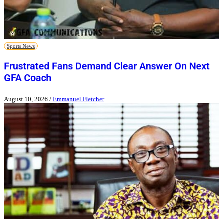
Sports News
Frustrated Fans Demand Clear Answer On Next
GFA Coach
August 10, 2026
/
Emmanuel Fletcher