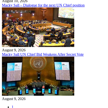
August 10, 2026
Macky Sall – Dialogue for the next UN Chief position
August 9, 2026
Macky Sall UN Chief Bid Weakens After Secret Vote
August 9, 2026
1