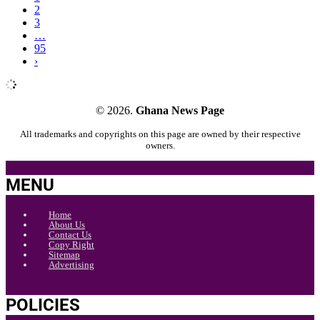
2
3
…
95
›
© 2026.
Ghana News Page
All trademarks and copyrights on this page are owned by their respective
owners.
MENU
Home
About Us
Contact Us
Copy Right
Sitemap
Advertising
POLICIES