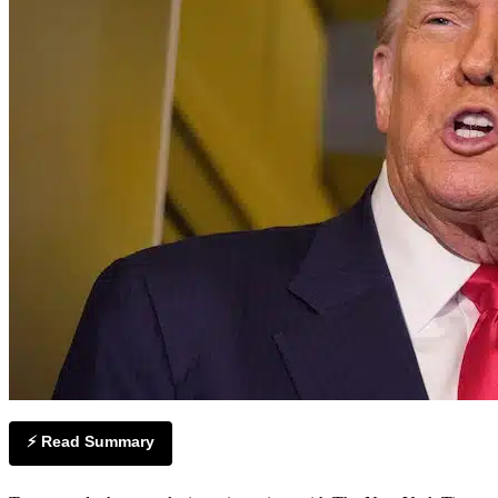
⚡ Read Summary