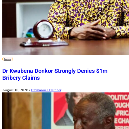
News
Dr Kwabena Donkor Strongly Denies $1m
Bribery Claims
August 10, 2026
/
Emmanuel Fletcher