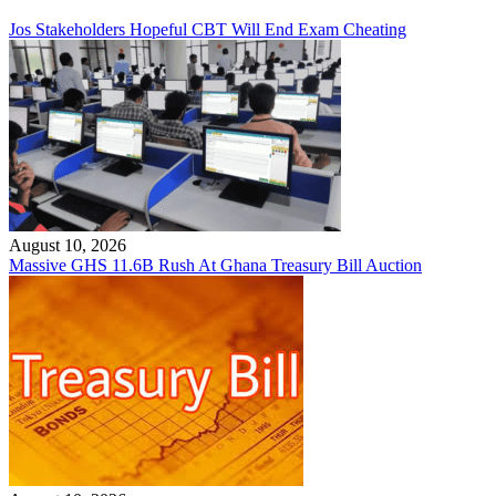
Jos Stakeholders Hopeful CBT Will End Exam Cheating
August 10, 2026
Massive GHS 11.6B Rush At Ghana Treasury Bill Auction