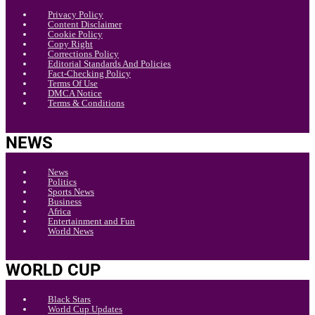
Privacy Policy
Content Disclaimer
Cookie Policy
Copy Right
Corrections Policy
Editorial Standards And Policies
Fact-Checking Policy
Terms Of Use
DMCA Notice
Terms & Conditions
NEWS
News
Politics
Sports News
Business
Africa
Entertainment and Fun
World News
WORLD CUP
Black Stars
World Cup Updates