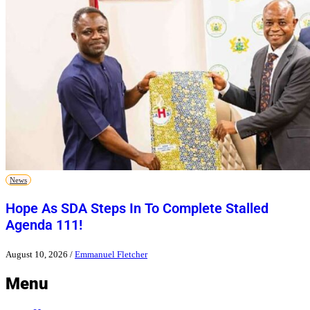
News
Hope As SDA Steps In To Complete Stalled
Agenda 111!
August 10, 2026
/
Emmanuel Fletcher
Menu