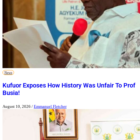
News
Kufuor Exposes How History Was Unfair To Prof
Busia!
August 10, 2026
/
Emmanuel Fletcher