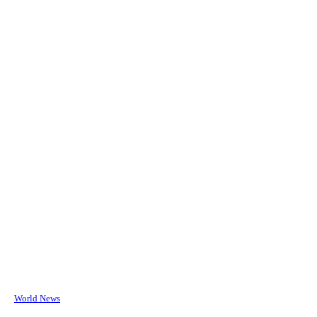
World News