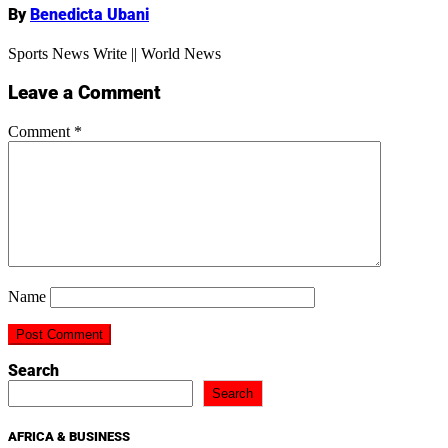
By
Benedicta Ubani
Sports News Write || World News
Leave a Comment
Comment
*
Name
Search
Search
AFRICA & BUSINESS