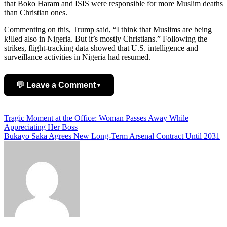
that Boko Haram and ISIS were responsible for more Muslim deaths
than Christian ones.
Commenting on this, Trump said, “I think that Muslims are being
k!lled also in Nigeria. But it’s mostly Christians.” Following the
strikes, flight-tracking data showed that U.S. intelligence and
surveillance activities in Nigeria had resumed.
💬 Leave a Comment
▼
Add Comment
Post
Tragic Moment at the Office: Woman Passes Away While
Appreciating Her Boss
navigation
Bukayo Saka Agrees New Long-Term Arsenal Contract Until 2031
Name