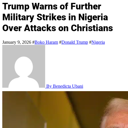
Trump Warns of Further
Military Strikes in Nigeria
Over Attacks on Christians
January 9, 2026
#
Boko Haram
#
Donald Trump
#
Nigeria
By Benedicta Ubani