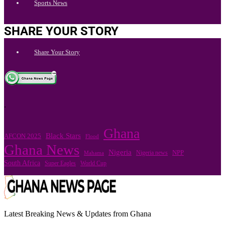
Sports News
SHARE YOUR STORY
Share Your Story
.
Ghana
Black Stars
AFCON 2025
Flood
Ghana News
Nigeria
Nigeria news
NPP
Mahama
South Africa
Super Eagles
World Cup
Latest Breaking News & Updates from Ghana