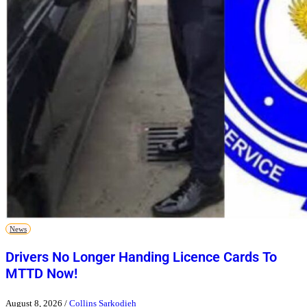
News
Drivers No Longer Handing Licence Cards To
MTTD Now!
August 8, 2026
/
Collins Sarkodieh