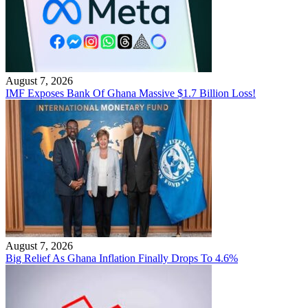
August 7, 2026
IMF Exposes Bank Of Ghana Massive $1.7 Billion Loss!
August 7, 2026
Big Relief As Ghana Inflation Finally Drops To 4.6%