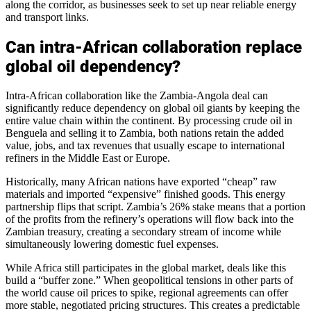
along the corridor, as businesses seek to set up near reliable energy
and transport links.
Can intra-African collaboration replace
global oil dependency?
Intra-African collaboration like the Zambia-Angola deal can
significantly reduce dependency on global oil giants by keeping the
entire value chain within the continent. By processing crude oil in
Benguela and selling it to Zambia, both nations retain the added
value, jobs, and tax revenues that usually escape to international
refiners in the Middle East or Europe.
Historically, many African nations have exported “cheap” raw
materials and imported “expensive” finished goods. This energy
partnership flips that script. Zambia’s 26% stake means that a portion
of the profits from the refinery’s operations will flow back into the
Zambian treasury, creating a secondary stream of income while
simultaneously lowering domestic fuel expenses.
While Africa still participates in the global market, deals like this
build a “buffer zone.” When geopolitical tensions in other parts of
the world cause oil prices to spike, regional agreements can offer
more stable, negotiated pricing structures. This creates a predictable