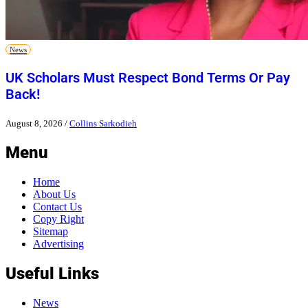
News
UK Scholars Must Respect Bond Terms Or Pay
Back!
August 8, 2026
/
Collins Sarkodieh
Menu
Home
About Us
Contact Us
Copy Right
Sitemap
Advertising
Useful Links
News