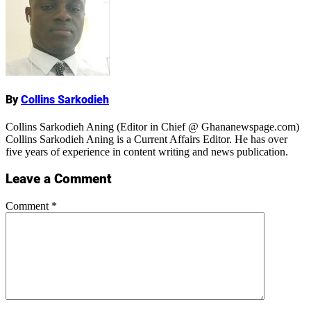
Name
By
Collins Sarkodieh
Collins Sarkodieh Aning (Editor in Chief @ Ghananewspage.com)
Collins Sarkodieh Aning is a Current Affairs Editor. He has over
five years of experience in content writing and news publication.
Leave a Comment
Comment
*