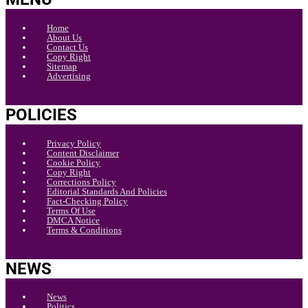
Home
About Us
Contact Us
Copy Right
Sitemap
Advertising
POLICIES
Privacy Policy
Content Disclaimer
Cookie Policy
Copy Right
Corrections Policy
Editorial Standards And Policies
Fact-Checking Policy
Terms Of Use
DMCA Notice
Terms & Conditions
NEWS
News
Politics