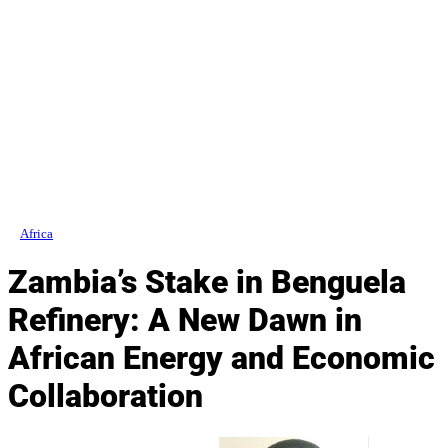
Africa
Zambia’s Stake in Benguela
Refinery: A New Dawn in
African Energy and Economic
Collaboration