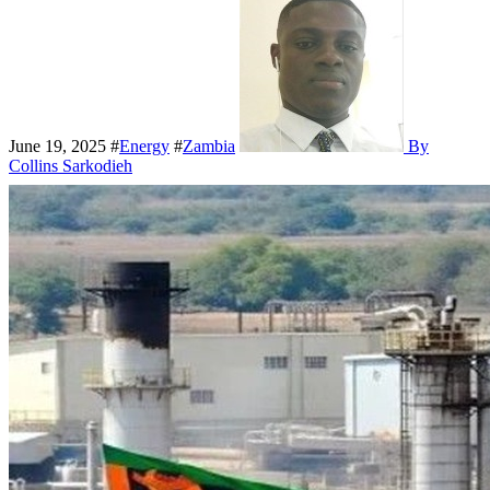
June 19, 2025
#
Energy
#
Zambia
By
Collins Sarkodieh