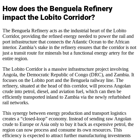
How does the Benguela Refinery
impact the Lobito Corridor?
The Benguela Refinery acts as the industrial heart of the Lobito
Corridor, providing the refined energy needed to power the rail and
port infrastructure that connects the Atlantic Ocean to the African
interior. Zambia’s stake in the refinery ensures that the corridor is not
just a transit route for minerals but a functional energy artery for the
entire region.
The Lobito Corridor is a massive infrastructure project involving
Angola, the Democratic Republic of Congo (DRC), and Zambia. It
focuses on the Lobito port and the Benguela railway line. The
refinery, situated at the head of this corridor, will process Angolan
crude into petrol, diesel, and aviation fuel, which can then be
efficiently transported inland to Zambia via the newly refurbished
rail networks.
This synergy between energy production and transport logistics
creates a “closed-loop” economy. Instead of sending raw Angolan
crude to Europe or Asia only to buy it back as expensive petrol, the
region can now process and consume its own resources. This
efficiency is expected to attract further manufacturing investments