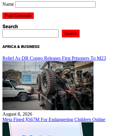
Name
Search
Search
AFRICA & BUSINESS
Relief As DR Congo Releases First Prisoners To M23
August 8, 2026
Meta Fined $567M For Endangering Children Online