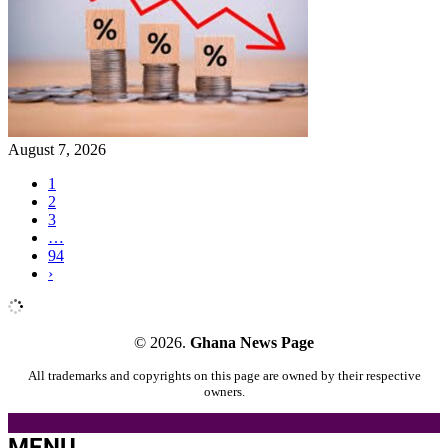
August 7, 2026
1
2
3
…
94
›
© 2026.
Ghana News Page
All trademarks and copyrights on this page are owned by their respective
owners.
MENU