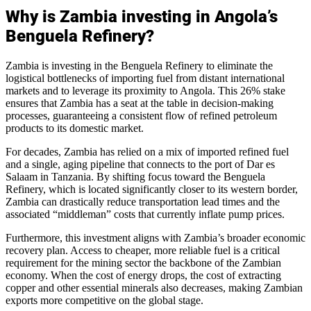
Why is Zambia investing in Angola’s
Benguela Refinery?
Zambia is investing in the Benguela Refinery to eliminate the
logistical bottlenecks of importing fuel from distant international
markets and to leverage its proximity to Angola. This 26% stake
ensures that Zambia has a seat at the table in decision-making
processes, guaranteeing a consistent flow of refined petroleum
products to its domestic market.
For decades, Zambia has relied on a mix of imported refined fuel
and a single, aging pipeline that connects to the port of Dar es
Salaam in Tanzania. By shifting focus toward the Benguela
Refinery, which is located significantly closer to its western border,
Zambia can drastically reduce transportation lead times and the
associated “middleman” costs that currently inflate pump prices.
Furthermore, this investment aligns with Zambia’s broader economic
recovery plan. Access to cheaper, more reliable fuel is a critical
requirement for the mining sector the backbone of the Zambian
economy. When the cost of energy drops, the cost of extracting
copper and other essential minerals also decreases, making Zambian
exports more competitive on the global stage.