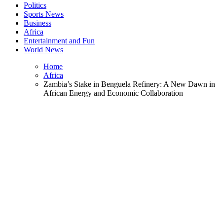
Politics
Sports News
Business
Africa
Entertainment and Fun
World News
Home
Africa
Zambia’s Stake in Benguela Refinery: A New Dawn in
African Energy and Economic Collaboration