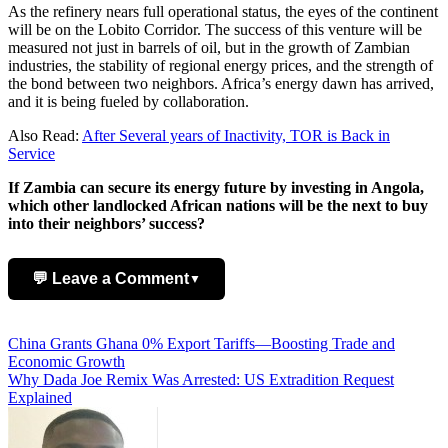
As the refinery nears full operational status, the eyes of the continent
will be on the Lobito Corridor. The success of this venture will be
measured not just in barrels of oil, but in the growth of Zambian
industries, the stability of regional energy prices, and the strength of
the bond between two neighbors. Africa’s energy dawn has arrived,
and it is being fueled by collaboration.
Also Read:
After Several years of Inactivity, TOR is Back in
Service
If Zambia can secure its energy future by investing in Angola,
which other landlocked African nations will be the next to buy
into their neighbors’ success?
💬 Leave a Comment
▼
Add Comment
Post
China Grants Ghana 0% Export Tariffs—Boosting Trade and
Economic Growth
navigation
Why Dada Joe Remix Was Arrested: US Extradition Request
Explained