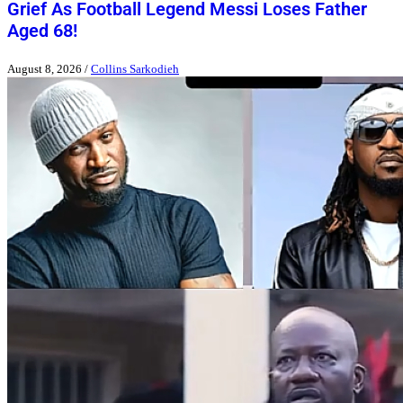
Grief As Football Legend Messi Loses Father
Aged 68!
August 8, 2026
/
Collins Sarkodieh