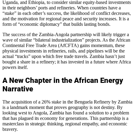
Uganda, and Ethiopia, to consider similar equity-based investments
in their neighbors’ ports and refineries. When countries have a
“stake” in each other’s success, the likelihood of conflict decreases,
and the motivation for regional peace and security increases. It is a
form of “economic diplomacy” that builds lasting bonds.
The success of the Zambia-Angola partnership will likely trigger a
wave of similar “bilateral industrialization” projects. As the African
Continental Free Trade Area (AfCFTA) gains momentum, these
physical investments in refineries, rails, and pipelines will be the
actual “tracks” upon which free trade travels. Zambia hasn’t just
bought a share in a refinery; it has invested in a future where Africa
powers itself.
A New Chapter in the African Energy
Narrative
The acquisition of a 26% stake in the Benguela Refinery by Zambia
is a landmark moment that proves geography is not destiny. By
looking west to Angola, Zambia has found a solution to a problem
that has plagued its economy for generations. This partnership is a
masterclass in strategic thinking, regional empathy, and economic
bravery.