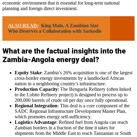
economic environment that is essential for long-term national
planning and foreign direct investment.
ALSO READ:
King Malo, A Zambian Star
Who Deserves a Collaboration with Sarkodie
What are the factual insights into the
Zambia-Angola energy deal?
Equity Stake
: Zambia’s 26% acquisition is one of the largest
cross-border energy investments by a landlocked African
nation in a neighboring country’s infrastructure.
Production Capacity
: The Benguela Refinery (often linked
to the Lobito Refinery project) is designed to process up to
200,000 barrels of crude oil per day once fully operational.
Regional Integration
: This deal is a core component of the
SADC Regional Infrastructure Development Master Plan,
which promotes energy self-sufficiency.
Logistics Advantage
: Refined fuel from Angola can reach
Zambian borders in a fraction of the time it takes for
shipments from the Middle East to reach Tanzanian or South