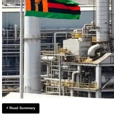
⚡ Read Summary