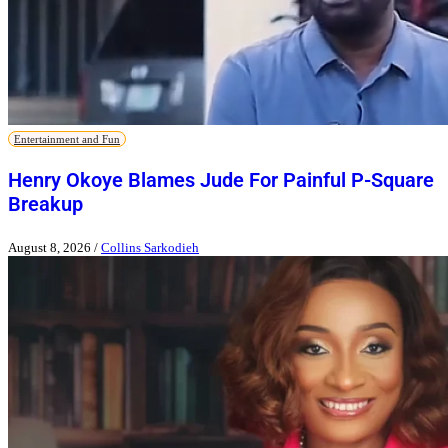
Entertainment and Fun
Henry Okoye Blames Jude For Painful P-Square
Breakup
August 8, 2026
/
Collins Sarkodieh