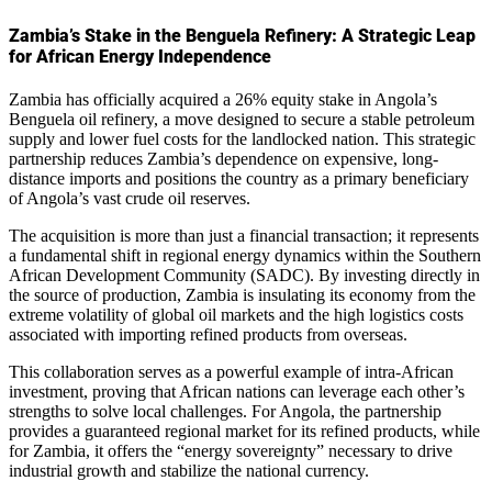
Zambia’s Stake in the Benguela Refinery: A Strategic Leap
for African Energy Independence
Zambia has officially acquired a 26% equity stake in Angola’s
Benguela oil refinery, a move designed to secure a stable petroleum
supply and lower fuel costs for the landlocked nation. This strategic
partnership reduces Zambia’s dependence on expensive, long-
distance imports and positions the country as a primary beneficiary
of Angola’s vast crude oil reserves.
The acquisition is more than just a financial transaction; it represents
a fundamental shift in regional energy dynamics within the Southern
African Development Community (SADC). By investing directly in
the source of production, Zambia is insulating its economy from the
extreme volatility of global oil markets and the high logistics costs
associated with importing refined products from overseas.
This collaboration serves as a powerful example of intra-African
investment, proving that African nations can leverage each other’s
strengths to solve local challenges. For Angola, the partnership
provides a guaranteed regional market for its refined products, while
for Zambia, it offers the “energy sovereignty” necessary to drive
industrial growth and stabilize the national currency.