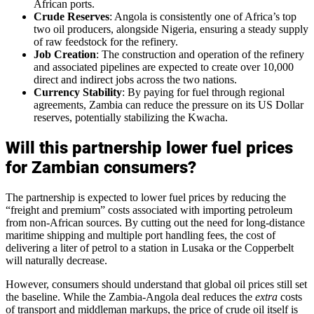
African ports.
Crude Reserves
: Angola is consistently one of Africa’s top
two oil producers, alongside Nigeria, ensuring a steady supply
of raw feedstock for the refinery.
Job Creation
: The construction and operation of the refinery
and associated pipelines are expected to create over 10,000
direct and indirect jobs across the two nations.
Currency Stability
: By paying for fuel through regional
agreements, Zambia can reduce the pressure on its US Dollar
reserves, potentially stabilizing the Kwacha.
Will this partnership lower fuel prices
for Zambian consumers?
The partnership is expected to lower fuel prices by reducing the
“freight and premium” costs associated with importing petroleum
from non-African sources. By cutting out the need for long-distance
maritime shipping and multiple port handling fees, the cost of
delivering a liter of petrol to a station in Lusaka or the Copperbelt
will naturally decrease.
However, consumers should understand that global oil prices still set
the baseline. While the Zambia-Angola deal reduces the
extra
costs
of transport and middleman markups, the price of crude oil itself is