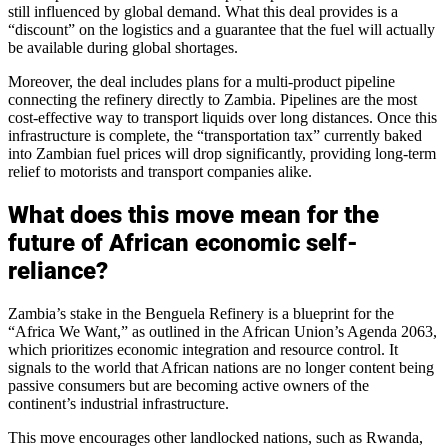
still influenced by global demand. What this deal provides is a
“discount” on the logistics and a guarantee that the fuel will actually
be available during global shortages.
Moreover, the deal includes plans for a multi-product pipeline
connecting the refinery directly to Zambia. Pipelines are the most
cost-effective way to transport liquids over long distances. Once this
infrastructure is complete, the “transportation tax” currently baked
into Zambian fuel prices will drop significantly, providing long-term
relief to motorists and transport companies alike.
What does this move mean for the
future of African economic self-
reliance?
Zambia’s stake in the Benguela Refinery is a blueprint for the
“Africa We Want,” as outlined in the African Union’s Agenda 2063,
which prioritizes economic integration and resource control. It
signals to the world that African nations are no longer content being
passive consumers but are becoming active owners of the
continent’s industrial infrastructure.
This move encourages other landlocked nations, such as Rwanda,