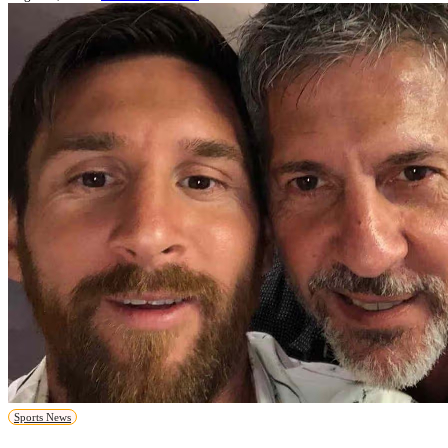
Sports News