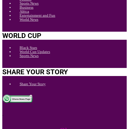
Sports News
Business
Africa
Entertainment and Fun
World News
WORLD CUP
Black Stars
World Cup Updates
Sports News
SHARE YOUR STORY
Share Your Story
.