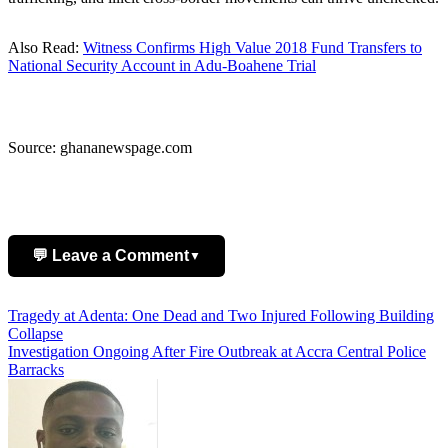
Also Read:
Witness Confirms High Value 2018 Fund Transfers to
National Security Account in Adu-Boahene Trial
Source: ghananewspage.com
💬 Leave a Comment
▼
Post
Tragedy at Adenta: One Dead and Two Injured Following Building
Add Comment
Collapse
navigation
Investigation Ongoing After Fire Outbreak at Accra Central Police
Barracks