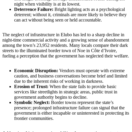
night when visibility is at its lowest.
Deterrence Failure:
Bright lighting acts as a psychological
deterrent; without it, criminals are more likely to believe they
can act without being seen or held accountable.
The neglect of infrastructure in Elubo has led to a sharp decline in
night-time commercial activity and a growing sense of abandonment
among the town’s 23,952 residents. Many locals compare their dark
streets to the illuminated border town of Noe in Côte d’Ivoire,
fueling a perception that the government has neglected their welfare.
Economic Disruption:
Vendors must operate with extreme
caution, and business conversations become brief and limited
due to the inherent risks of working in darkness.
Erosion of Trust:
When the state fails to provide basic
services like streetlights in strategic areas, public trust in
government authority begins to decline.
Symbolic Neglect:
Border towns represent the state’s
presence; prolonged infrastructure failure can signal that the
government is either incapable or uninterested in protecting its
frontier communities.