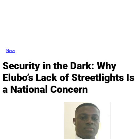
News
Security in the Dark: Why
Elubo’s Lack of Streetlights Is
a National Concern