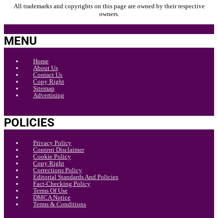
All trademarks and copyrights on this page are owned by their respective
owners.
MENU
Home
About Us
Contact Us
Copy Right
Sitemap
Advertising
POLICIES
Privacy Policy
Content Disclaimer
Cookie Policy
Copy Right
Corrections Policy
Editorial Standards And Policies
Fact-Checking Policy
Terms Of Use
DMCA Notice
Terms & Conditions