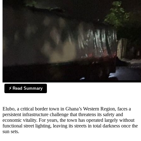
⚡ Read Summary
Elubo, a critical border town in Ghana’s Western Region, faces a
persistent infrastructure challenge that threatens its safety and
economic vitality. For years, the town has operated largely without
functional street lighting, leaving its streets in total darkness once the
sun sets.