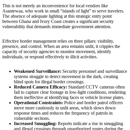
This is not merely an inconvenience for local vendors like
Asantewaa, who work in small “islands of light” to serve travelers.
The absence of adequate lighting at this strategic entry point
between Ghana and Ivory Coast creates a significant security
vulnerability that demands immediate government attention.
Effective border management relies on three pillars: visibility,
presence, and control. When an area remains unlit, it cripples the
capacity of security agencies to monitor movement, identify
individuals, or respond effectively to illicit activities.
Weakened Surveillance:
Security personnel and surveillance
systems struggle to detect movement in the dark, creating
blind spots for illegal border crossings.
Reduced Camera Efficacy:
Standard CCTV cameras often
fail to capture clear footage in low-light conditions, rendering
them ineffective at identifying faces or vehicle license plates.
Operational Constraints:
Police and border patrol officers
move more cautiously in unlit areas, which slows down
response times and reduces the frequency of patrols in
vulnerable sections.
Increased Smuggling:
Reports indicate a rise in smuggling
and illegal crossings through unauthorized routes during the