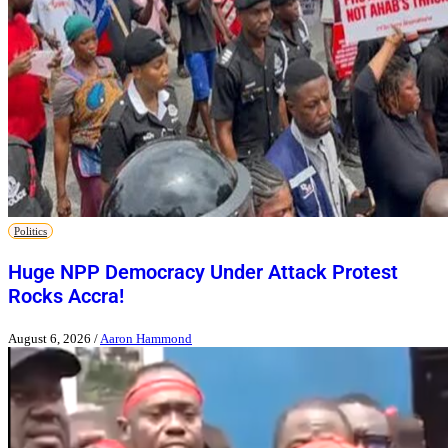
Politics
Huge NPP Democracy Under Attack Protest
Rocks Accra!
August 6, 2026
/
Aaron Hammond