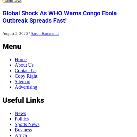
World News
Global Shock As WHO Warns Congo Ebola
Outbreak Spreads Fast!
August 5, 2026
/
Aaron Hammond
Menu
Home
About Us
Contact Us
Copy Right
Sitemap
Advertising
Useful Links
News
Politics
Sports News
Business
Africa