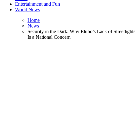
Entertainment and Fun
World News
Home
News
Security in the Dark: Why Elubo’s Lack of Streetlights
Is a National Concern