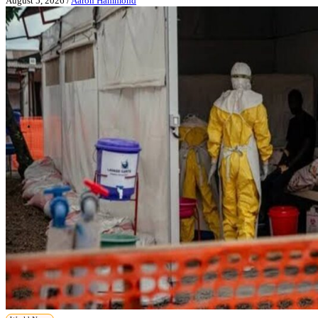
August 5, 2026
/
Aaron Hammond