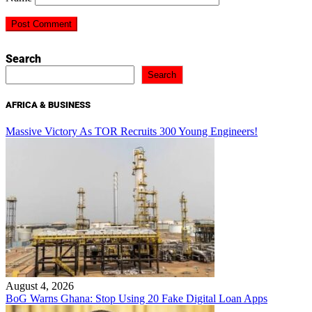
Search
Search
AFRICA & BUSINESS
Massive Victory As TOR Recruits 300 Young Engineers!
August 4, 2026
BoG Warns Ghana: Stop Using 20 Fake Digital Loan Apps