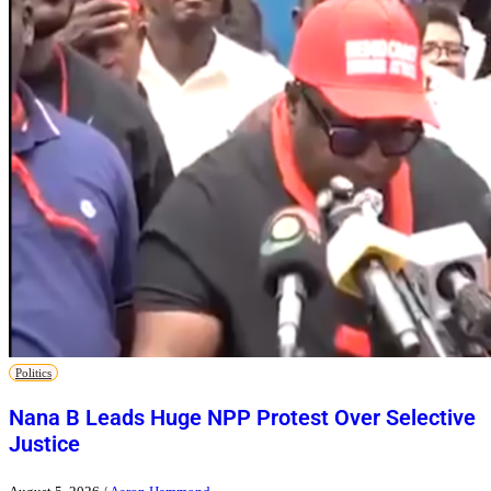
Politics
Nana B Leads Huge NPP Protest Over Selective
Justice