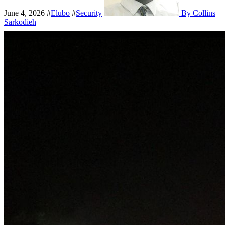
June 4, 2026
#
Elubo
#
Security
By Collins
Sarkodieh