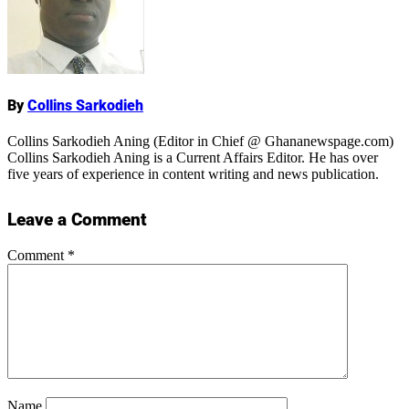
Name
By
Collins Sarkodieh
Collins Sarkodieh Aning (Editor in Chief @ Ghananewspage.com)
Collins Sarkodieh Aning is a Current Affairs Editor. He has over
five years of experience in content writing and news publication.
Leave a Comment
Comment
*
Name