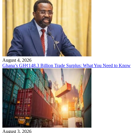
August 4, 2026
Ghana’s GH¢148.3 Billion Trade Surplus: What You Need to Know
August 3, 2026