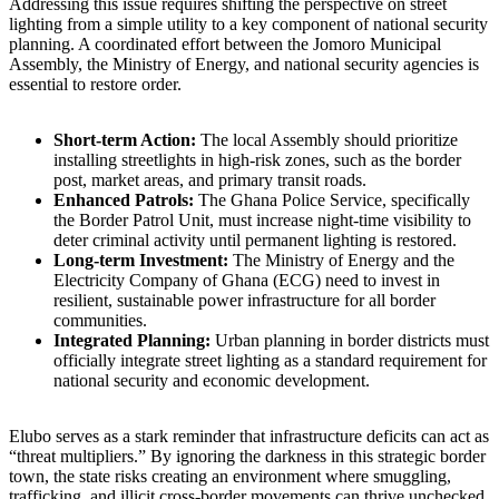
Addressing this issue requires shifting the perspective on street
lighting from a simple utility to a key component of national security
planning. A coordinated effort between the Jomoro Municipal
Assembly, the Ministry of Energy, and national security agencies is
essential to restore order.
Short-term Action:
The local Assembly should prioritize
installing streetlights in high-risk zones, such as the border
post, market areas, and primary transit roads.
Enhanced Patrols:
The Ghana Police Service, specifically
the Border Patrol Unit, must increase night-time visibility to
deter criminal activity until permanent lighting is restored.
Long-term Investment:
The Ministry of Energy and the
Electricity Company of Ghana (ECG) need to invest in
resilient, sustainable power infrastructure for all border
communities.
Integrated Planning:
Urban planning in border districts must
officially integrate street lighting as a standard requirement for
national security and economic development.
Elubo serves as a stark reminder that infrastructure deficits can act as
“threat multipliers.” By ignoring the darkness in this strategic border
town, the state risks creating an environment where smuggling,
trafficking, and illicit cross-border movements can thrive unchecked.