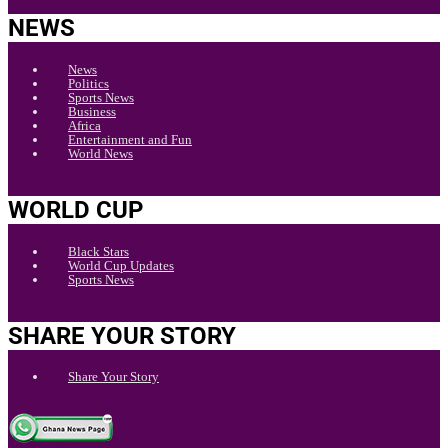
NEWS
News
Politics
Sports News
Business
Africa
Entertainment and Fun
World News
WORLD CUP
Black Stars
World Cup Updates
Sports News
SHARE YOUR STORY
Share Your Story