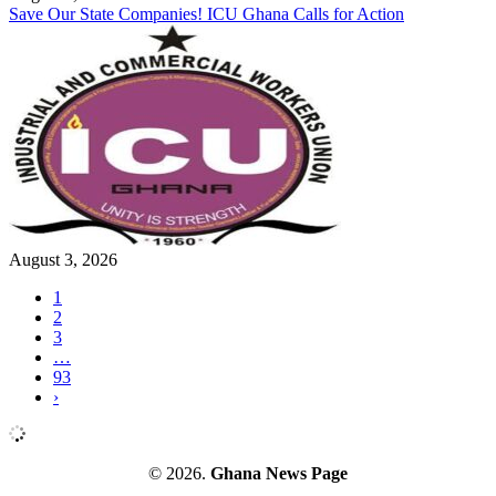
Save Our State Companies! ICU Ghana Calls for Action
August 3, 2026
1
2
3
…
93
›
© 2026.
Ghana News Page