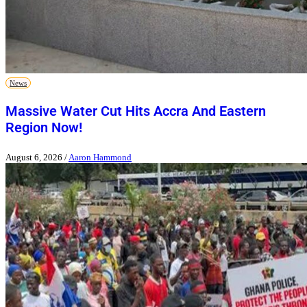
News
Massive Water Cut Hits Accra And Eastern
Region Now!
August 6, 2026
/
Aaron Hammond