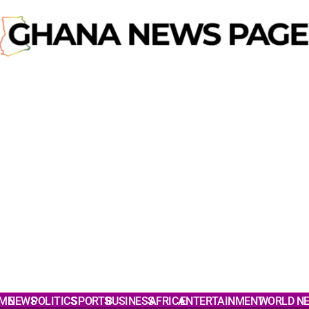
ME
NEWS
POLITICS
SPORTS
BUSINESS
AFRICA
ENTERTAINMENT
WORLD N