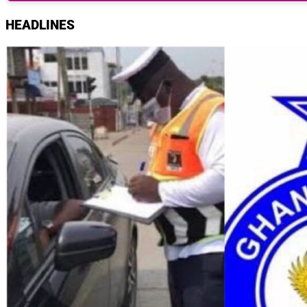
HEADLINES