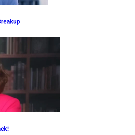
Breakup
ck!