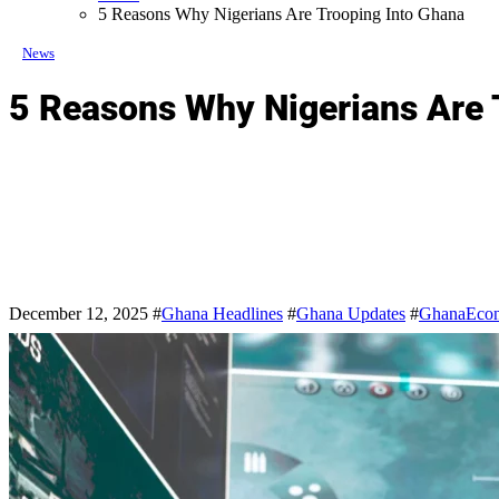
5 Reasons Why Nigerians Are Trooping Into Ghana
News
5 Reasons Why Nigerians Are 
December 12, 2025
#
Ghana Headlines
#
Ghana Updates
#
GhanaEco