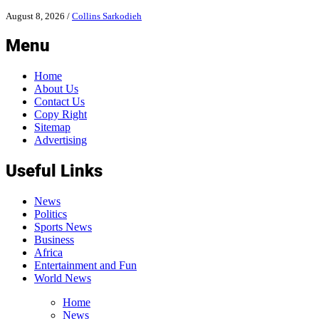
August 8, 2026
/
Collins Sarkodieh
Menu
Home
About Us
Contact Us
Copy Right
Sitemap
Advertising
Useful Links
News
Politics
Sports News
Business
Africa
Entertainment and Fun
World News
Home
News