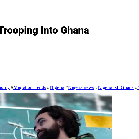
Trooping Into Ghana
nomy
#
MigrationTrends
#
Nigeria
#
Nigeria news
#
NigeriansInGhana
#