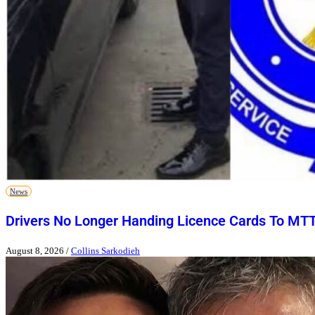
News
Drivers No Longer Handing Licence Cards To MT
August 8, 2026
/
Collins Sarkodieh