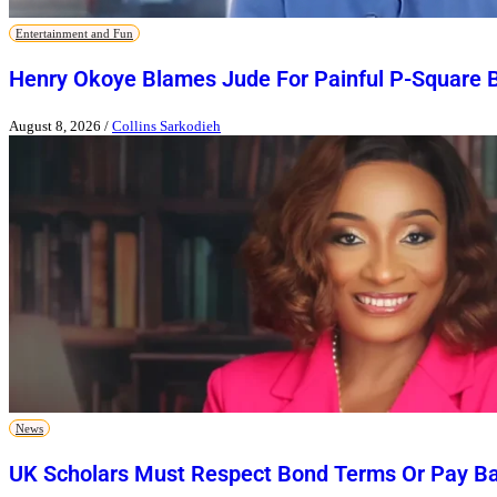
Entertainment and Fun
Henry Okoye Blames Jude For Painful P-Square 
August 8, 2026
/
Collins Sarkodieh
News
UK Scholars Must Respect Bond Terms Or Pay Ba