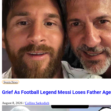
Sports News
Grief As Football Legend Messi Loses Father Age
August 8, 2026
/
Collins Sarkodieh