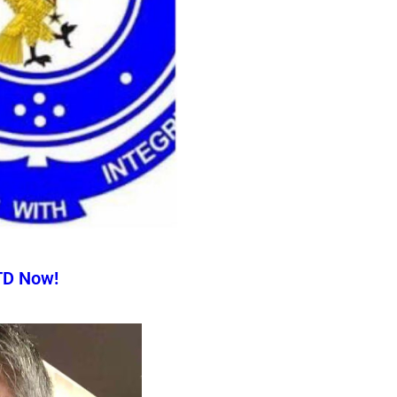
TD Now!