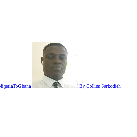
NigeriaToGhana
By Collins Sarkodieh