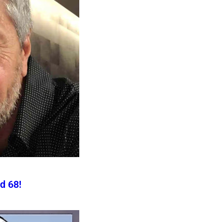
d 68!