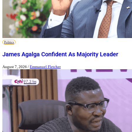
Politics
James Agalga Confident As Majority Leader
August 7, 2026
/
Emmanuel Fletcher