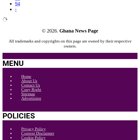
94
›
© 2026.
Ghana News Page
All trademarks and copyrights on this page are owned by their respective
owners.
MENU
Home
About Us
Contact Us
Copy Right
Sitemap
Advertising
POLICIES
Privacy Policy
Content Disclaimer
Cookie Policy