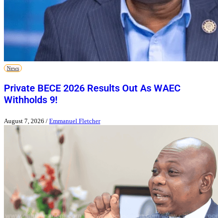
News
Private BECE 2026 Results Out As WAEC
Withholds 9!
August 7, 2026
/
Emmanuel Fletcher