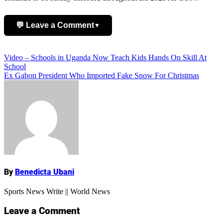
💬 Leave a Comment
▼
Add Comment
Post
Video – Schools in Uganda Now Teach Kids Hands On Skill At
School
navigation
Ex Gabon President Who Imported Fake Snow For Christmas
Name
By
Benedicta Ubani
Sports News Write || World News
Leave a Comment