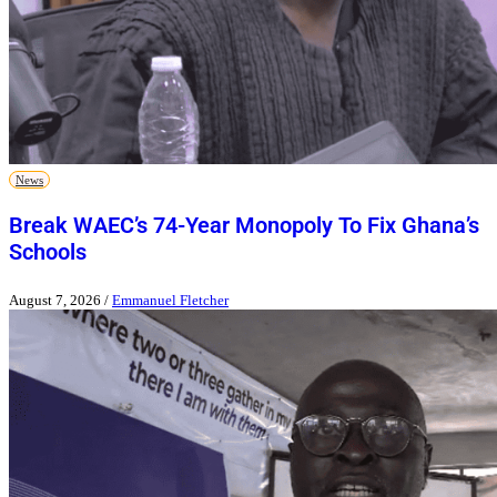
News
Break WAEC’s 74-Year Monopoly To Fix Ghana’s
Schools
August 7, 2026
/
Emmanuel Fletcher