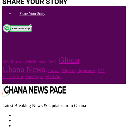
SHARE YOUR STORY
Share Your Story
.
Ghana
Black Stars
AFCON 2025
Flood
Ghana News
Nigeria
Nigeria news
NPP
Mahama
South Africa
Super Eagles
World Cup
Latest Breaking News & Updates from Ghana