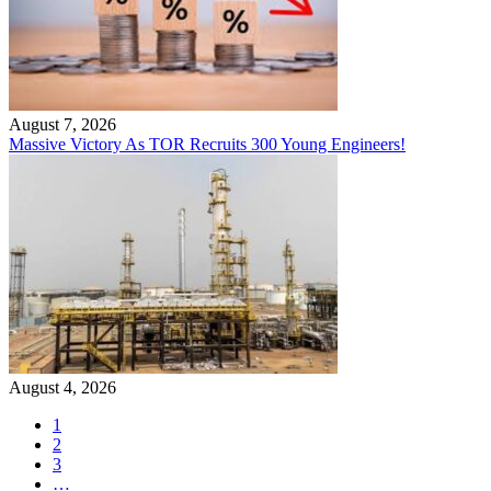
August 7, 2026
Massive Victory As TOR Recruits 300 Young Engineers!
August 4, 2026
1
2
3
…