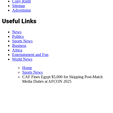
Copy Right
Sitemap
Advertising
Useful Links
News
Politics
Sports News
Business
Africa
Entertainment and Fun
World News
Home
Sports News
CAF Fines Egypt $5,000 for Skipping Post-Match
Media Duties at AFCON 2025