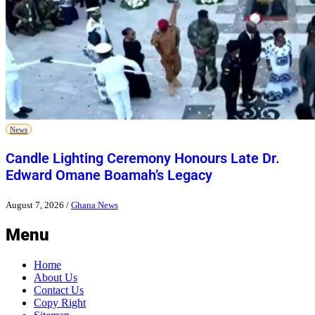
News
Candle Lighting Ceremony Honours Late Dr.
Edward Omane Boamah’s Legacy
August 7, 2026
/
Ghana News
Menu
Home
About Us
Contact Us
Copy Right