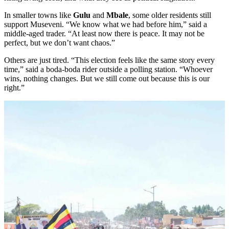
In smaller towns like
Gulu
and
Mbale
, some older residents still
support Museveni. “We know what we had before him,” said a
middle-aged trader. “At least now there is peace. It may not be
perfect, but we don’t want chaos.”
Others are just tired. “This election feels like the same story every
time,” said a boda-boda rider outside a polling station. “Whoever
wins, nothing changes. But we still come out because this is our
right.”