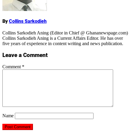
By
Collins Sarkodieh
Collins Sarkodieh Aning (Editor in Chief @ Ghananewspage.com)
Collins Sarkodieh Aning is a Current Affairs Editor. He has over
five years of experience in content writing and news publication.
Leave a Comment
Comment
*
Name