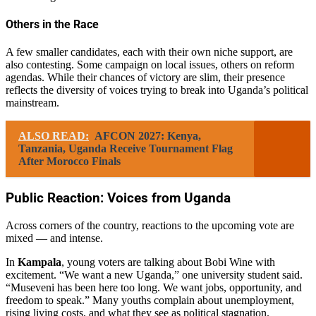
Others in the Race
A few smaller candidates, each with their own niche support, are
also contesting. Some campaign on local issues, others on reform
agendas. While their chances of victory are slim, their presence
reflects the diversity of voices trying to break into Uganda’s political
mainstream.
ALSO READ:
AFCON 2027: Kenya,
Tanzania, Uganda Receive Tournament Flag
After Morocco Finals
Public Reaction: Voices from Uganda
Across corners of the country, reactions to the upcoming vote are
mixed — and intense.
In
Kampala
, young voters are talking about Bobi Wine with
excitement. “We want a new Uganda,” one university student said.
“Museveni has been here too long. We want jobs, opportunity, and
freedom to speak.” Many youths complain about unemployment,
rising living costs, and what they see as political stagnation.