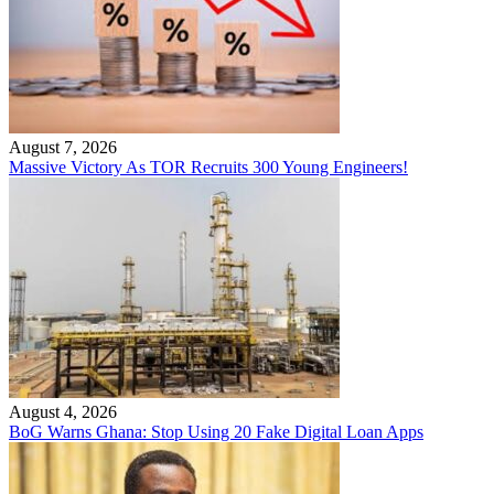
August 7, 2026
Massive Victory As TOR Recruits 300 Young Engineers!
August 4, 2026
BoG Warns Ghana: Stop Using 20 Fake Digital Loan Apps