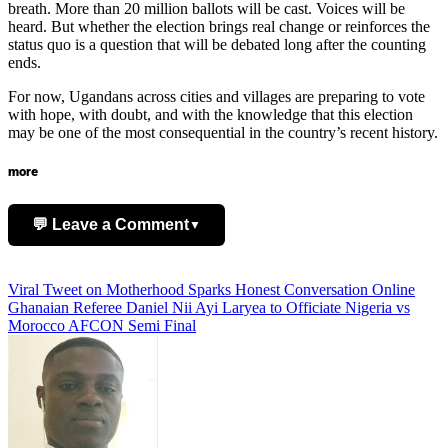
breath. More than 20 million ballots will be cast. Voices will be
heard. But whether the election brings real change or reinforces the
status quo is a question that will be debated long after the counting
ends.
For now, Ugandans across cities and villages are preparing to vote
with hope, with doubt, and with the knowledge that this election
may be one of the most consequential in the country’s recent history.
more
💬 Leave a Comment
▼
Add Comment
Post
Viral Tweet on Motherhood Sparks Honest Conversation Online
Ghanaian Referee Daniel Nii Ayi Laryea to Officiate Nigeria vs
navigation
Morocco AFCON Semi Final
Name