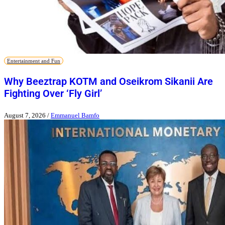
Entertainment and Fun
Why Beeztrap KOTM and Oseikrom Sikanii Are
Fighting Over ‘Fly Girl’
August 7, 2026
/
Emmanuel Bamfo