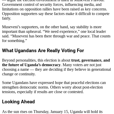
Government control of security forces, influencing media, and
limitations on opposition rallies have been raised as key concerns.
Opposition supporters say these factors make it difficult to compete
fairly.
Museveni’s supporters, on the other hand, say stability is more
important than upheaval. “We need experience,” one local leader
said. “Museveni has been there through war and peace. That counts
for something.”
What Ugandans Are Really Voting For
Beyond personalities, this election is about
trust, governance, and
the future of Uganda’s democracy
. Many voters are not just
choosing a name — they are deciding if they believe in generational
change or continuity.
Some Ugandans have expressed hope that peaceful elections can
strengthen democratic norms. Others worry about post-election
tensions, especially if results are close or contested.
Looking Ahead
As the sun rises on Thursday, January 15, Uganda will hold its