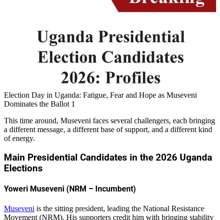
Election Day in Uganda: Fatigue, Fear and Hope as Museveni
Dominates the Ballot 1
This time around, Museveni faces several challengers, each bringing
a different message, a different base of support, and a different kind
of energy.
Main Presidential Candidates in the 2026 Uganda
Elections
Yoweri Museveni (NRM – Incumbent)
Museveni
is the sitting president, leading the National Resistance
Movement (NRM). His supporters credit him with bringing stability