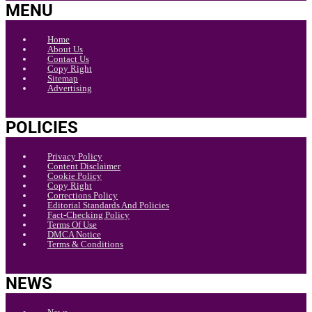
MENU
Home
About Us
Contact Us
Copy Right
Sitemap
Advertising
POLICIES
Privacy Policy
Content Disclaimer
Cookie Policy
Copy Right
Corrections Policy
Editorial Standards And Policies
Fact-Checking Policy
Terms Of Use
DMCA Notice
Terms & Conditions
NEWS