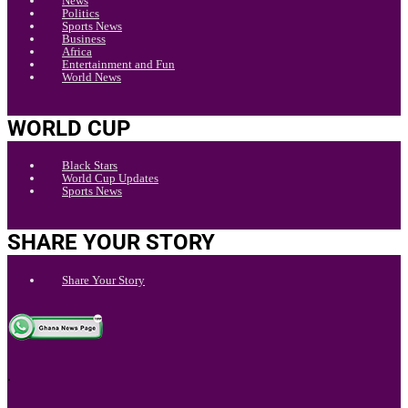
News
Politics
Sports News
Business
Africa
Entertainment and Fun
World News
WORLD CUP
Black Stars
World Cup Updates
Sports News
SHARE YOUR STORY
Share Your Story
.