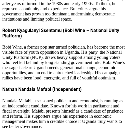
after years of turmoil in the 1980s and early 1990s. To them, he
represents continuity and experience. But critics argue his
government has grown too dominant, undermining democratic
institutions and limiting political space.
Robert Kyagulanyi Ssentamu (Bobi Wine – National Unity
Platform)
Bobi Wine, a former pop star turned politician, has become the most
visible face of youth opposition in Uganda. His party, the National
Unity Platform (NUP), draws heavy support among young voters
who feel left behind by long-standing government rule. Bobi Wine’s
message is clear: Uganda needs generational change, economic
opportunities, and an end to entrenched leadership. His campaign
rallies have been loud, energetic, and full of youthful optimism.
Nathan Nandala Mafabi (Independent)
Nandala Mafabi, a seasoned politician and economist, is running as
an independent candidate. Known for his work in parliament and
fiscal oversight, Mafabi presents himself as a candidate of prudence
and reform. His supporters argue his experience in economic
management makes him a credible choice if Uganda truly wants to
see better governance.