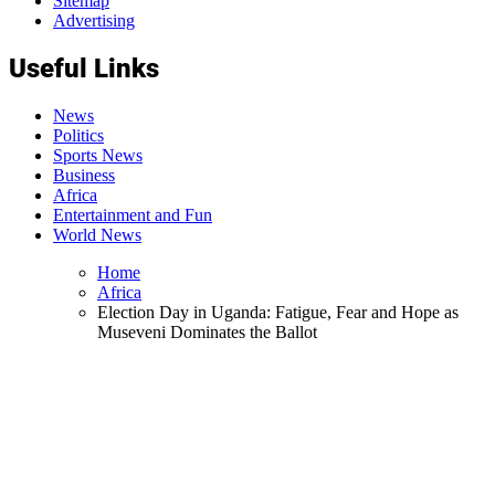
Sitemap
Advertising
Useful Links
News
Politics
Sports News
Business
Africa
Entertainment and Fun
World News
Home
Africa
Election Day in Uganda: Fatigue, Fear and Hope as
Museveni Dominates the Ballot