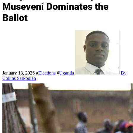
Museveni Dominates the
Ballot
January 13, 2026
#
Elections
#
Uganda
By
Collins Sarkodieh