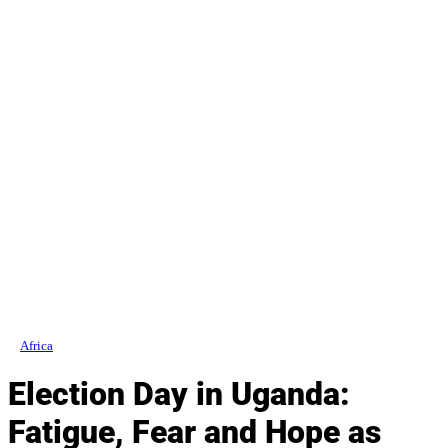
Africa
Election Day in Uganda:
Fatigue, Fear and Hope as