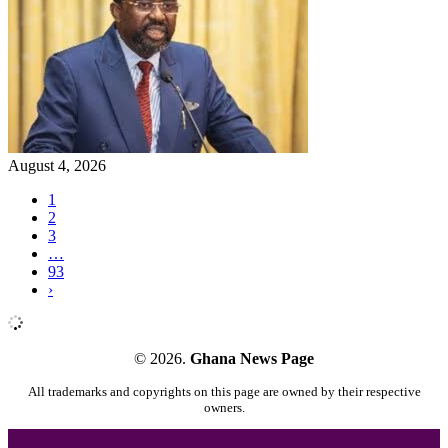
August 4, 2026
1
2
3
…
93
›
© 2026.
Ghana News Page
All trademarks and copyrights on this page are owned by their respective
owners.