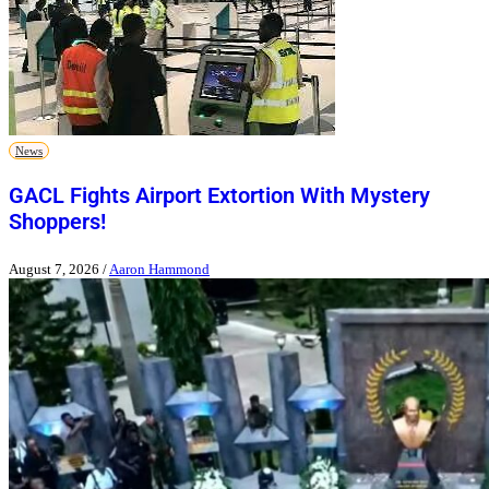
News
GACL Fights Airport Extortion With Mystery
Shoppers!
August 7, 2026
/
Aaron Hammond