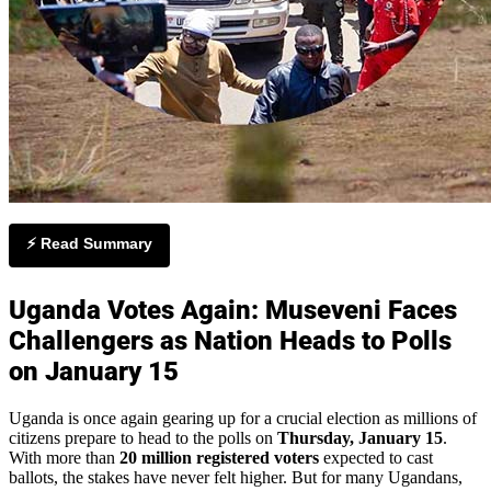
⚡ Read Summary
Uganda Votes Again: Museveni Faces
Challengers as Nation Heads to Polls
on January 15
Uganda is once again gearing up for a crucial election as millions of
citizens prepare to head to the polls on
Thursday, January 15
.
With more than
20 million registered voters
expected to cast
ballots, the stakes have never felt higher. But for many Ugandans,