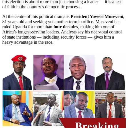
this election is about more than just choosing a leader — it is a test
of faith in the country’s democratic process.
At the centre of this political drama is
President Yoweri Museveni
,
81 years old and seeking yet another term in office. Museveni has
ruled Uganda for more than
four decades
, making him one of
Africa’s longest-serving leaders. Analysts say his near-total control
of state institutions — including security forces — gives him a
heavy advantage in the race.