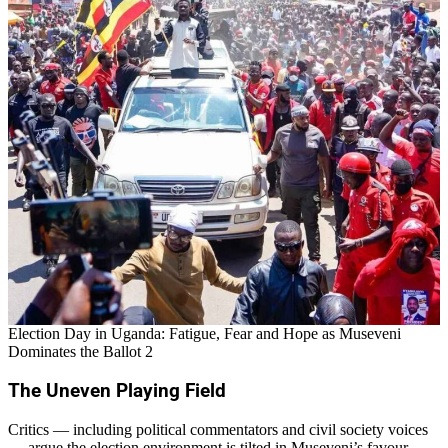
Election Day in Uganda: Fatigue, Fear and Hope as Museveni
Dominates the Ballot 2
The Uneven Playing Field
Critics — including political commentators and civil society voices
— argue the election environment is tilted in Museveni’s favour.