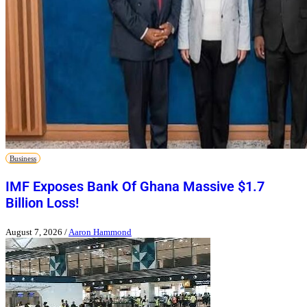
Business
IMF Exposes Bank Of Ghana Massive $1.7
Billion Loss!
August 7, 2026
/
Aaron Hammond