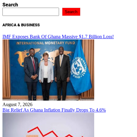
Search
Search
AFRICA & BUSINESS
IMF Exposes Bank Of Ghana Massive $1.7 Billion Loss!
August 7, 2026
Big Relief As Ghana Inflation Finally Drops To 4.6%