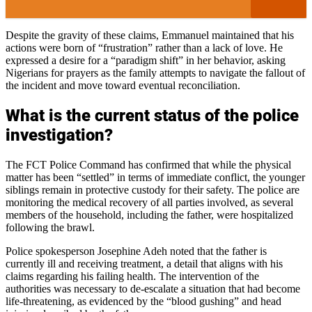
Despite the gravity of these claims, Emmanuel maintained that his
actions were born of “frustration” rather than a lack of love. He
expressed a desire for a “paradigm shift” in her behavior, asking
Nigerians for prayers as the family attempts to navigate the fallout of
the incident and move toward eventual reconciliation.
What is the current status of the police
investigation?
The FCT Police Command has confirmed that while the physical
matter has been “settled” in terms of immediate conflict, the younger
siblings remain in protective custody for their safety. The police are
monitoring the medical recovery of all parties involved, as several
members of the household, including the father, were hospitalized
following the brawl.
Police spokesperson Josephine Adeh noted that the father is
currently ill and receiving treatment, a detail that aligns with his
claims regarding his failing health. The intervention of the
authorities was necessary to de-escalate a situation that had become
life-threatening, as evidenced by the “blood gushing” and head