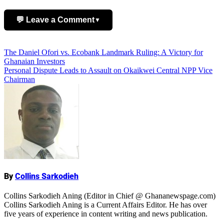
💬 Leave a Comment
▼
Add Comment
Post
The Daniel Ofori vs. Ecobank Landmark Ruling: A Victory for
Ghanaian Investors
navigation
Personal Dispute Leads to Assault on Okaikwei Central NPP Vice
Chairman
Name
By
Collins Sarkodieh
Collins Sarkodieh Aning (Editor in Chief @ Ghananewspage.com)
Collins Sarkodieh Aning is a Current Affairs Editor. He has over
five years of experience in content writing and news publication.