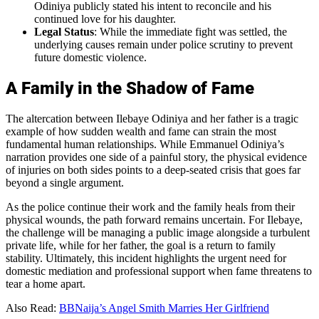
Odiniya publicly stated his intent to reconcile and his
continued love for his daughter.
Legal Status
: While the immediate fight was settled, the
underlying causes remain under police scrutiny to prevent
future domestic violence.
A Family in the Shadow of Fame
The altercation between Ilebaye Odiniya and her father is a tragic
example of how sudden wealth and fame can strain the most
fundamental human relationships. While Emmanuel Odiniya’s
narration provides one side of a painful story, the physical evidence
of injuries on both sides points to a deep-seated crisis that goes far
beyond a single argument.
As the police continue their work and the family heals from their
physical wounds, the path forward remains uncertain. For Ilebaye,
the challenge will be managing a public image alongside a turbulent
private life, while for her father, the goal is a return to family
stability. Ultimately, this incident highlights the urgent need for
domestic mediation and professional support when fame threatens to
tear a home apart.
Also Read:
BBNaija’s Angel Smith Marries Her Girlfriend