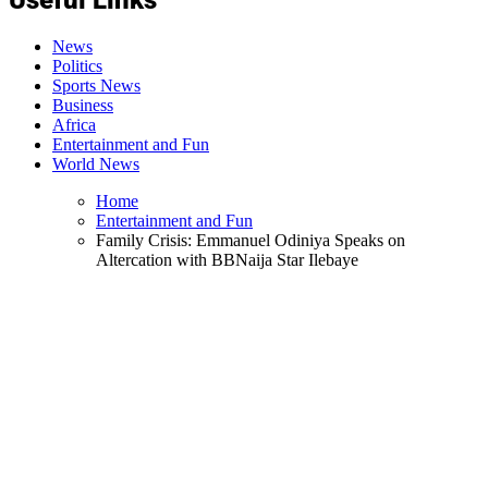
News
Politics
Sports News
Business
Africa
Entertainment and Fun
World News
Home
Entertainment and Fun
Family Crisis: Emmanuel Odiniya Speaks on
Altercation with BBNaija Star Ilebaye