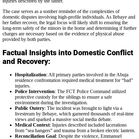
injuries described by the father.
The case serves as a somber reminder of the complexities of
domestic disputes involving high-profile individuals. As Ilebaye and
her father recover, the legal focus will likely shift to ensuring the
long-term safety of the minors in the home and determining if further
charges are necessary based on the evidence of physical abuse
provided by both parties.
Factual Insights into Domestic Conflict
and Recovery:
Hospitalization
: All primary parties involved in the Abuja
residence confrontation required medical treatment for “bad”
injuries.
Police Intervention
: The FCT Police Command utilized
protective custody for the siblings to ensure a safe
environment during the investigation.
Public Outery
: The incident was brought to light via a
livestream by Ilebaye, which garnered thousands of real-time
views and sparked a massive social media debate.
Medical Context
: Injuries described included lacerations
from “sea hangers” and trauma from a broken electric lantern.
Reconciliation Goal
: Despite the violence, Emmanuel