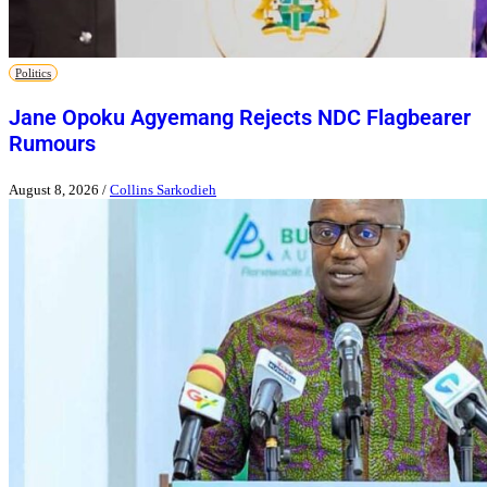
Politics
Jane Opoku Agyemang Rejects NDC Flagbearer
Rumours
August 8, 2026
/
Collins Sarkodieh