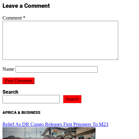
Leave a Comment
Comment
*
Name
Search
Search
AFRICA & BUSINESS
Relief As DR Congo Releases First Prisoners To M23