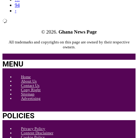
94
›
© 2026.
Ghana News Page
All trademarks and copyrights on this page are owned by their respective
owners.
MENU
Home
About Us
Contact Us
Copy Right
Sitemap
Advertising
POLICIES
Privacy Policy
Content Disclaimer
Cookie Policy