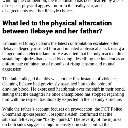
winning the competition, the relationship has been marred by a lack
of respect, physical aggression from the reality star, and
disagreements over her lifestyle choices.
What led to the physical altercation
between Ilebaye and her father?
Emmanuel Odiniya claims the latest confrontation escalated after
Ilebaye allegedly insulted him and initiated a physical attack using a
hanger and an electric lantern. He asserted that he only reacted after
sustaining injuries that caused bleeding, describing the incident as an
unfortunate culmination of months of rising tension and mutual
aggression.
The father alleged that this was not the first instance of violence,
claiming Ilebaye had previously assaulted him to the point of
drawing blood. He expressed heartbreak over the shift in their bond,
stating that the daughter he once championed has stopped regarding
him with the respect traditionally expected in their family structure.
While the father’s account focuses on provocation, the FCT Police
Command spokesperson, Josephine Adeh, confirmed that the
situation left everyone “badly injured.” The severity of the injuries
on both sides suggests a high-intensity domestic conflict that