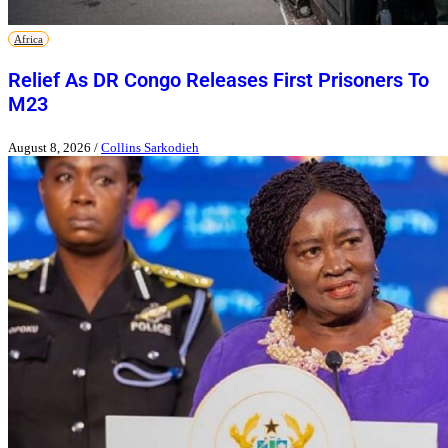
Africa
Relief As DR Congo Releases First Prisoners To
M23
August 8, 2026
/
Collins Sarkodieh