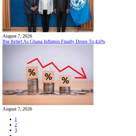
August 7, 2026
Big Relief As Ghana Inflation Finally Drops To 4.6%
August 7, 2026
1
2
3
…