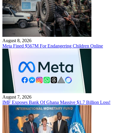
August 8, 2026
Meta Fined $567M For Endangering Children Online
August 7, 2026
IMF Exposes Bank Of Ghana Massive $1.7 Billion Loss!