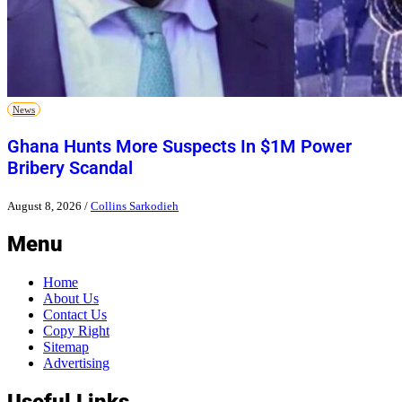
News
Ghana Hunts More Suspects In $1M Power
Bribery Scandal
August 8, 2026
/
Collins Sarkodieh
Menu
Home
About Us
Contact Us
Copy Right
Sitemap
Advertising
Useful Links