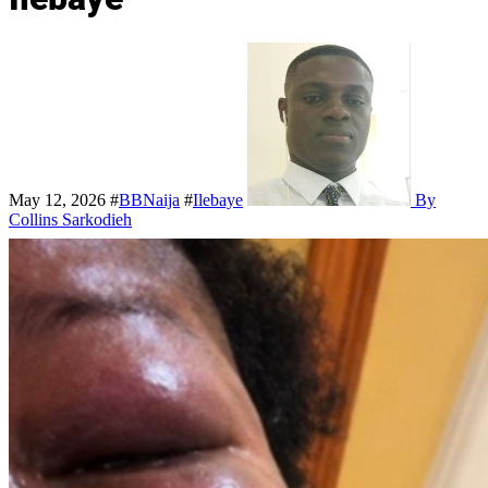
May 12, 2026
#
BBNaija
#
Ilebaye
By
Collins Sarkodieh