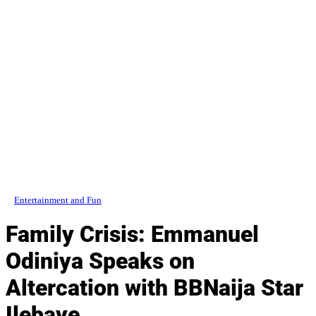
Entertainment and Fun
Family Crisis: Emmanuel
Odiniya Speaks on
Altercation with BBNaija Star
Ilebaye