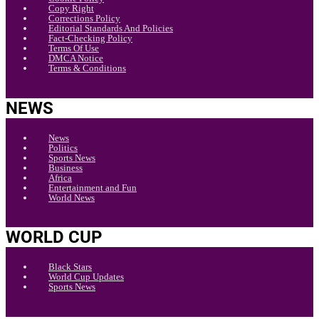
Copy Right
Corrections Policy
Editorial Standards And Policies
Fact-Checking Policy
Terms Of Use
DMCA Notice
Terms & Conditions
NEWS
News
Politics
Sports News
Business
Africa
Entertainment and Fun
World News
WORLD CUP
Black Stars
World Cup Updates
Sports News