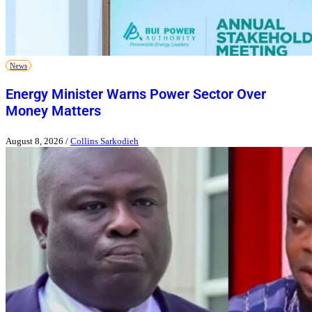
News
Energy Minister Warns Power Sector Over
Money Matters
August 8, 2026
/
Collins Sarkodieh