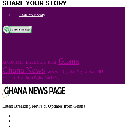
SHARE YOUR STORY
Share Your Story
.
Ghana
Black Stars
AFCON 2025
Flood
Ghana News
Nigeria
Nigeria news
NPP
Mahama
South Africa
Super Eagles
World Cup
Latest Breaking News & Updates from Ghana