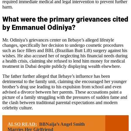
required immediate medical and legal intervention to prevent further
harm.
What were the primary grievances cited
by Emmanuel Odiniya?
Mr. Odiniya’s grievances center on Ilebaye’s alleged lifestyle
changes, specifically her decision to undergo cosmetic procedures
such as face fillers and BBL (Brazilian Butt Lift) surgery against his
wishes. He also accused her of neglecting his financial needs during
a health crisis, claiming she refused to lend him money for medical
treatment in Dubai despite publicly displaying wealth elsewhere.
The father further alleged that Ilebaye’s influence has been
detrimental to the family unit, claiming she encouraged her younger
brother’s drug use leading to his expulsion from school and even
advised a divorce between her parents. These accusations paint a
picture of a family struggling with the pressures of sudden fame and
the clash between traditional parental expectations and modern
celebrity culture.
ALSO READ:
BBNaija’s Angel Smith
Marries Her Girlfriend