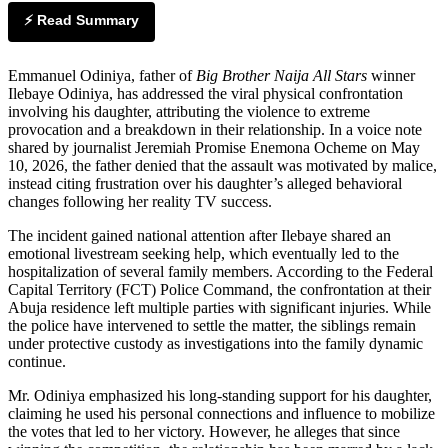
⚡ Read Summary
Emmanuel Odiniya, father of
Big Brother Naija All Stars
winner
Ilebaye Odiniya, has addressed the viral physical confrontation
involving his daughter, attributing the violence to extreme
provocation and a breakdown in their relationship. In a voice note
shared by journalist Jeremiah Promise Enemona Ocheme on May
10, 2026, the father denied that the assault was motivated by malice,
instead citing frustration over his daughter’s alleged behavioral
changes following her reality TV success.
The incident gained national attention after Ilebaye shared an
emotional livestream seeking help, which eventually led to the
hospitalization of several family members. According to the Federal
Capital Territory (FCT) Police Command, the confrontation at their
Abuja residence left multiple parties with significant injuries. While
the police have intervened to settle the matter, the siblings remain
under protective custody as investigations into the family dynamic
continue.
Mr. Odiniya emphasized his long-standing support for his daughter,
claiming he used his personal connections and influence to mobilize
the votes that led to her victory. However, he alleges that since