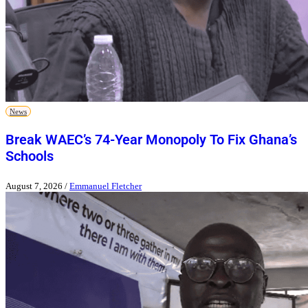
News
Break WAEC’s 74-Year Monopoly To Fix Ghana’s
Schools
August 7, 2026
/
Emmanuel Fletcher