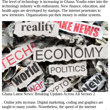
The level of technology is increasing in Ghana. Youths enter into the
technology industry with enthusiasm. New finance, education, and
health apps are developed by startups. The internet penetrates to
new territories. Organizations put their money in online systems.
Ghana Latest News: Breaking Updates Across All Sectors 2
. Online jobs increase. Digital marketing, coding and graphics are
taught to many youths. Nonetheless, the speed of the internet