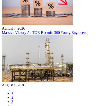
August 7, 2026
Massive Victory As TOR Recruits 300 Young Engineers!
August 4, 2026
1
2
3
…