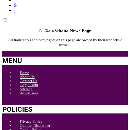
94
›
© 2026.
Ghana News Page
All trademarks and copyrights on this page are owned by their respective
owners.
MENU
Home
About Us
Contact Us
Copy Right
Sitemap
Advertising
POLICIES
Privacy Policy
Content Disclaimer
Cookie Policy