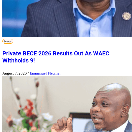
News
Private BECE 2026 Results Out As WAEC
Withholds 9!
August 7, 2026
/
Emmanuel Fletcher