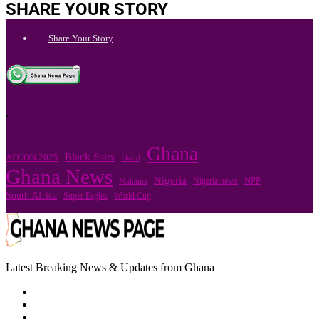
SHARE YOUR STORY
Share Your Story
.
Ghana
Black Stars
AFCON 2025
Flood
Ghana News
Nigeria
Nigeria news
NPP
Mahama
South Africa
Super Eagles
World Cup
Latest Breaking News & Updates from Ghana