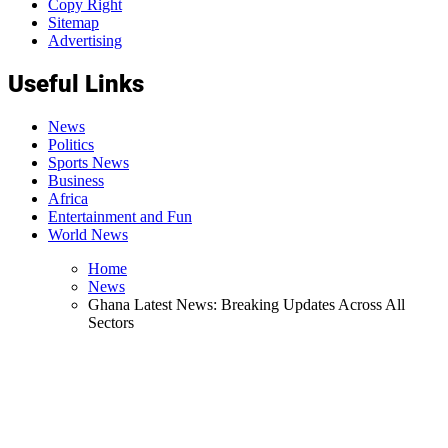
Copy Right
Sitemap
Advertising
Useful Links
News
Politics
Sports News
Business
Africa
Entertainment and Fun
World News
Home
News
Ghana Latest News: Breaking Updates Across All
Sectors