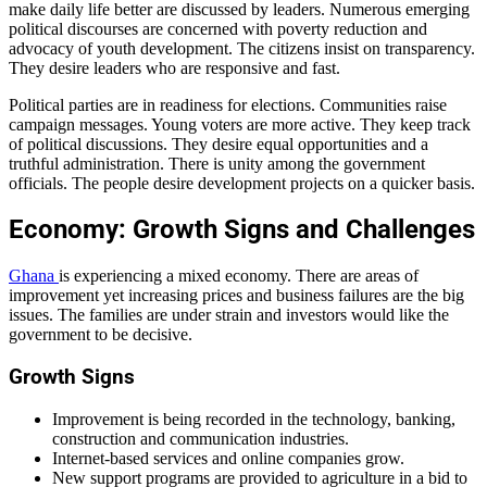
make daily life better are discussed by leaders. Numerous emerging
political discourses are concerned with poverty reduction and
advocacy of youth development. The citizens insist on transparency.
They desire leaders who are responsive and fast.
Political parties are in readiness for elections. Communities raise
campaign messages. Young voters are more active. They keep track
of political discussions. They desire equal opportunities and a
truthful administration. There is unity among the government
officials. The people desire development projects on a quicker basis.
Economy: Growth Signs and Challenges
Ghana
is experiencing a mixed economy. There are areas of
improvement yet increasing prices and business failures are the big
issues. The families are under strain and investors would like the
government to be decisive.
Growth Signs
Improvement is being recorded in the technology, banking,
construction and communication industries.
Internet-based services and online companies grow.
New support programs are provided to agriculture in a bid to