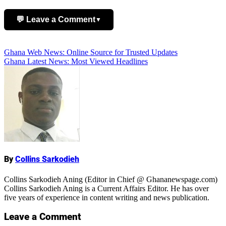
💬 Leave a Comment
▼
Add Comment
Post
Ghana Web News: Online Source for Trusted Updates
Ghana Latest News: Most Viewed Headlines
navigation
Name
By
Collins Sarkodieh
Collins Sarkodieh Aning (Editor in Chief @ Ghananewspage.com)
Collins Sarkodieh Aning is a Current Affairs Editor. He has over
five years of experience in content writing and news publication.
Leave a Comment