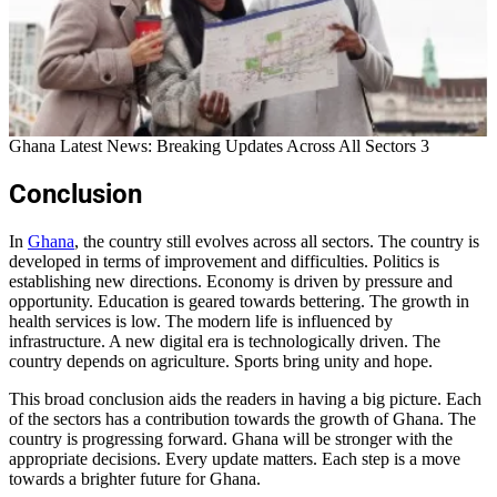
Ghana Latest News: Breaking Updates Across All Sectors 3
Conclusion
In
Ghana
, the country still evolves across all sectors. The country is
developed in terms of improvement and difficulties. Politics is
establishing new directions. Economy is driven by pressure and
opportunity. Education is geared towards bettering. The growth in
health services is low. The modern life is influenced by
infrastructure. A new digital era is technologically driven. The
country depends on agriculture. Sports bring unity and hope.
This broad conclusion aids the readers in having a big picture. Each
of the sectors has a contribution towards the growth of Ghana. The
country is progressing forward. Ghana will be stronger with the
appropriate decisions. Every update matters. Each step is a move
towards a brighter future for Ghana.