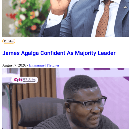
Politics
James Agalga Confident As Majority Leader
August 7, 2026
/
Emmanuel Fletcher