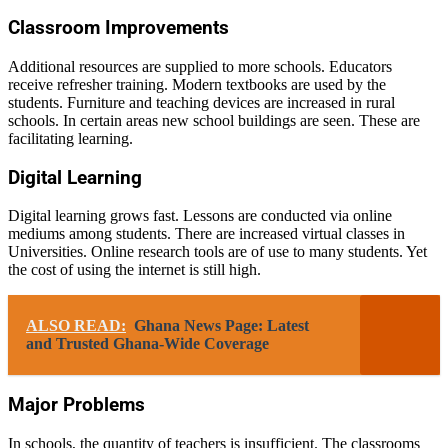
Classroom Improvements
Additional resources are supplied to more schools. Educators
receive refresher training. Modern textbooks are used by the
students. Furniture and teaching devices are increased in rural
schools. In certain areas new school buildings are seen. These are
facilitating learning.
Digital Learning
Digital learning grows fast. Lessons are conducted via online
mediums among students. There are increased virtual classes in
Universities. Online research tools are of use to many students. Yet
the cost of using the internet is still high.
ALSO READ:
Ghana News Page: Latest
and Trusted Ghana-Wide Coverage
Major Problems
In schools, the quantity of teachers is insufficient. The classrooms