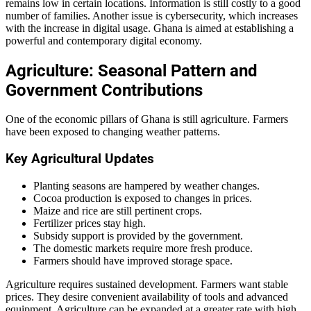
remains low in certain locations. Information is still costly to a good
number of families. Another issue is cybersecurity, which increases
with the increase in digital usage. Ghana is aimed at establishing a
powerful and contemporary digital economy.
Agriculture: Seasonal Pattern and
Government Contributions
One of the economic pillars of Ghana is still agriculture. Farmers
have been exposed to changing weather patterns.
Key Agricultural Updates
Planting seasons are hampered by weather changes.
Cocoa production is exposed to changes in prices.
Maize and rice are still pertinent crops.
Fertilizer prices stay high.
Subsidy support is provided by the government.
The domestic markets require more fresh produce.
Farmers should have improved storage space.
Agriculture requires sustained development. Farmers want stable
prices. They desire convenient availability of tools and advanced
equipment. Agriculture can be expanded at a greater rate with high