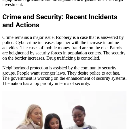
investment.
Crime and Security: Recent Incidents
and Actions
Crime remains a major issue. Robbery is a case that is answered by
police. Cybercrime increases together with the increase in online
activities. The cases of mobile money fraud are on the rise. Patrols
are heightened by security forces in population centers. The security
on the border increases. Drug trafficking is controlled.
Neighborhood protection is assisted by the community security
groups. People want stronger laws. They desire police to act fast.
The government is working on the enhancement of security systems.
The nation has a top priority in terms of security.