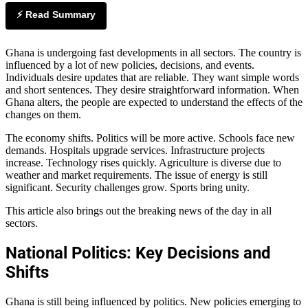
⚡ Read Summary
Ghana is undergoing fast developments in all sectors. The country is
influenced by a lot of new policies, decisions, and events.
Individuals desire updates that are reliable. They want simple words
and short sentences. They desire straightforward information. When
Ghana alters, the people are expected to understand the effects of the
changes on them.
The economy shifts. Politics will be more active. Schools face new
demands. Hospitals upgrade services. Infrastructure projects
increase. Technology rises quickly. Agriculture is diverse due to
weather and market requirements. The issue of energy is still
significant. Security challenges grow. Sports bring unity.
This article also brings out the breaking news of the day in all
sectors.
National Politics: Key Decisions and
Shifts
Ghana is still being influenced by politics. New policies emerging to