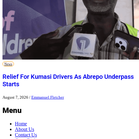
News
Relief For Kumasi Drivers As Abrepo Underpass
Starts
August 7, 2026
/
Emmanuel Fletcher
Menu
Home
About Us
Contact Us