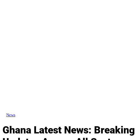
News
Ghana Latest News: Breaking