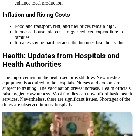
enhance local production.
Inflation and Rising Costs
Food and transport, rent, and fuel prices remain high.
Increased household costs trigger reduced expenditure in
families.
It makes saving hard because the incomes lose their value.
Health: Updates from Hospitals and
Health Authorities
The improvement in the health sector is still low. New medical
equipment is acquired in the hospitals. Nurses and doctors are
subject to training. The vaccination drives increase. Health officials
raise hygienic awareness. Most families can now afford basic health
services. Nevertheless, there are significant issues. Shortages of the
drugs are observed in most hospitals.