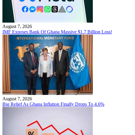
August 7, 2026
IMF Exposes Bank Of Ghana Massive $1.7 Billion Loss!
August 7, 2026
Big Relief As Ghana Inflation Finally Drops To 4.6%