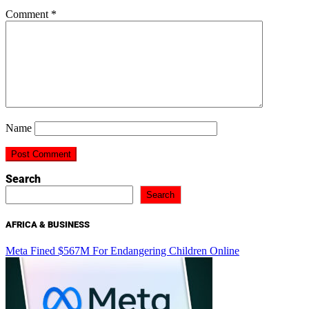
Comment
*
Name
Search
Search
AFRICA & BUSINESS
Meta Fined $567M For Endangering Children Online