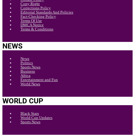
Copy Right
Corrections Policy
Editorial Standards And Policies
Fact-Checking Policy
Terms Of Use
DMCA Notice
Terms & Conditions
NEWS
News
Politics
Sports News
Business
Africa
Entertainment and Fun
World News
WORLD CUP
Black Stars
World Cup Updates
Sports News