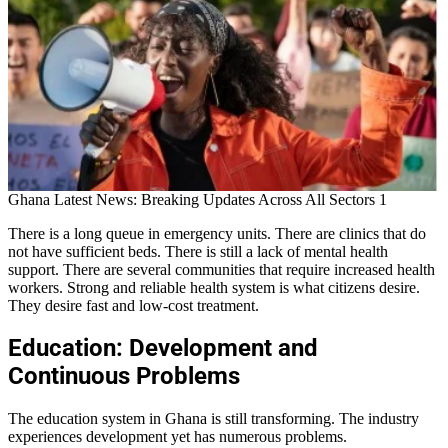
Ghana Latest News: Breaking Updates Across All Sectors 1
There is a long queue in emergency units. There are clinics that do
not have sufficient beds. There is still a lack of mental health
support. There are several communities that require increased health
workers. Strong and reliable health system is what citizens desire.
They desire fast and low-cost treatment.
Education: Development and
Continuous Problems
The education system in Ghana is still transforming. The industry
experiences development yet has numerous problems.