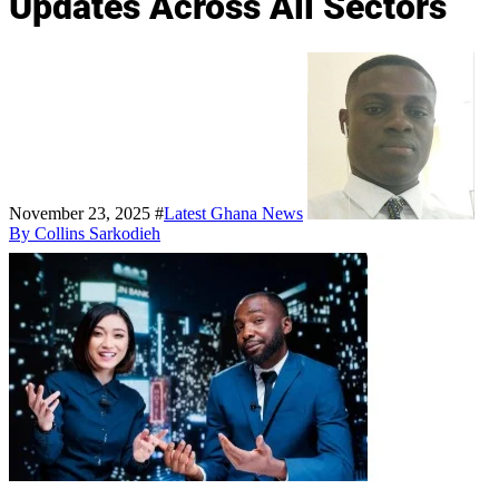
Updates Across All Sectors
November 23, 2025
#
Latest Ghana News
By Collins Sarkodieh