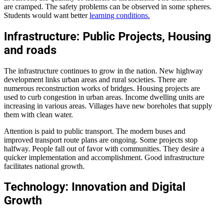
are cramped. The safety problems can be observed in some spheres.
Students would want better
learning conditions.
Infrastructure: Public Projects, Housing
and roads
The infrastructure continues to grow in the nation. New highway
development links urban areas and rural societies. There are
numerous reconstruction works of bridges. Housing projects are
used to curb congestion in urban areas. Income dwelling units are
increasing in various areas. Villages have new boreholes that supply
them with clean water.
Attention is paid to public transport. The modern buses and
improved transport route plans are ongoing. Some projects stop
halfway. People fall out of favor with communities. They desire a
quicker implementation and accomplishment. Good infrastructure
facilitates national growth.
Technology: Innovation and Digital
Growth