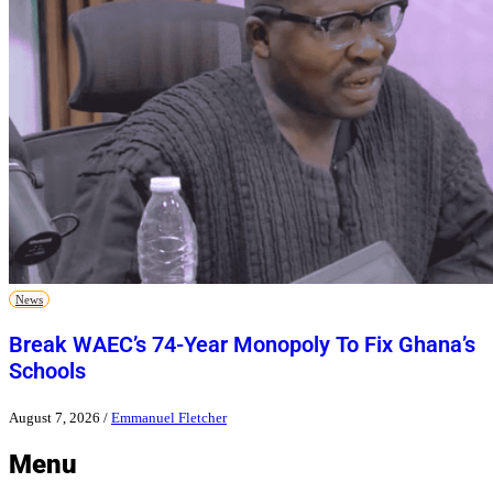
News
Break WAEC’s 74-Year Monopoly To Fix Ghana’s
Schools
August 7, 2026
/
Emmanuel Fletcher
Menu