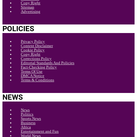
Copy Right
Sitemap
Advertising
POLICIES
Privacy Policy
Content Disclaimer
Cookie Policy
Copy Right
Corrections Policy
Editorial Standards And Policies
Fact-Checking Policy
Terms Of Use
DMCA Notice
Terms & Conditions
NEWS
News
Politics
Sports News
Business
Africa
Entertainment and Fun
World News