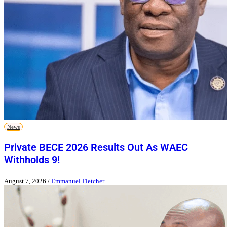
News
Private BECE 2026 Results Out As WAEC
Withholds 9!
August 7, 2026
/
Emmanuel Fletcher