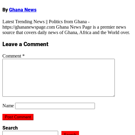
By
Ghana News
Latest Trending News || Politics from Ghana -
https://ghananewspage.com Ghana News Page is a premier news
source that covers daily news of Ghana, Africa and the World over.
Leave a Comment
Comment
*
Name
Search
Search