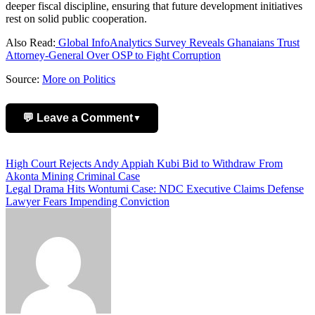
deeper fiscal discipline, ensuring that future development initiatives
rest on solid public cooperation.
Also Read:
Global InfoAnalytics Survey Reveals Ghanaians Trust
Attorney-General Over OSP to Fight Corruption
Source:
More on Politics
💬 Leave a Comment
▼
Add Comment
Post
High Court Rejects Andy Appiah Kubi Bid to Withdraw From
Akonta Mining Criminal Case
navigation
Legal Drama Hits Wontumi Case: NDC Executive Claims Defense
Lawyer Fears Impending Conviction
Name