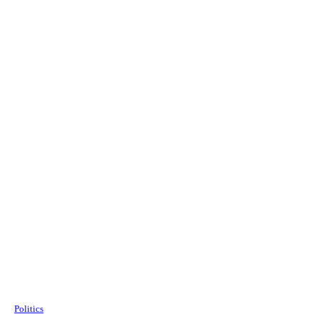
Politics