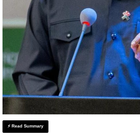
⚡ Read Summary