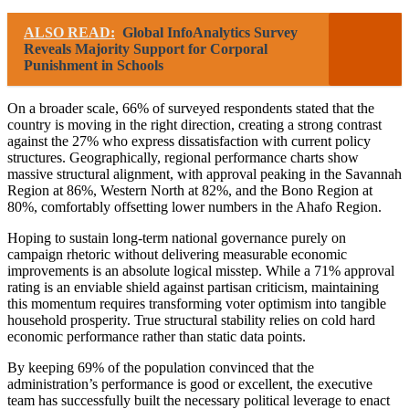
ALSO READ:
Global InfoAnalytics Survey
Reveals Majority Support for Corporal
Punishment in Schools
On a broader scale, 66% of surveyed respondents stated that the
country is moving in the right direction, creating a strong contrast
against the 27% who express dissatisfaction with current policy
structures. Geographically, regional performance charts show
massive structural alignment, with approval peaking in the Savannah
Region at 86%, Western North at 82%, and the Bono Region at
80%, comfortably offsetting lower numbers in the Ahafo Region.
Hoping to sustain long-term national governance purely on
campaign rhetoric without delivering measurable economic
improvements is an absolute logical misstep. While a 71% approval
rating is an enviable shield against partisan criticism, maintaining
this momentum requires transforming voter optimism into tangible
household prosperity. True structural stability relies on cold hard
economic performance rather than static data points.
By keeping 69% of the population convinced that the
administration’s performance is good or excellent, the executive
team has successfully built the necessary political leverage to enact