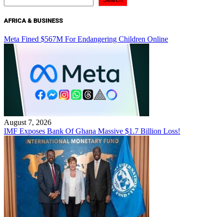
AFRICA & BUSINESS
Meta Fined $567M For Endangering Children Online
August 7, 2026
IMF Exposes Bank Of Ghana Massive $1.7 Billion Loss!