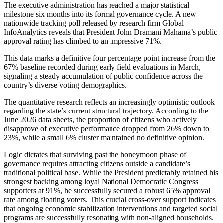
The executive administration has reached a major statistical
milestone six months into its formal governance cycle. A new
nationwide tracking poll released by research firm Global
InfoAnalytics reveals that President John Dramani Mahama’s public
approval rating has climbed to an impressive 71%.
This data marks a definitive four percentage point increase from the
67% baseline recorded during early field evaluations in March,
signaling a steady accumulation of public confidence across the
country’s diverse voting demographics.
The quantitative research reflects an increasingly optimistic outlook
regarding the state’s current structural trajectory. According to the
June 2026 data sheets, the proportion of citizens who actively
disapprove of executive performance dropped from 26% down to
23%, while a small 6% cluster maintained no definitive opinion.
Logic dictates that surviving past the honeymoon phase of
governance requires attracting citizens outside a candidate’s
traditional political base. While the President predictably retained his
strongest backing among loyal National Democratic Congress
supporters at 91%, he successfully secured a robust 65% approval
rate among floating voters. This crucial cross-over support indicates
that ongoing economic stabilization interventions and targeted social
programs are successfully resonating with non-aligned households.