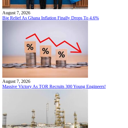
August 7, 2026
Big Relief As Ghana Inflation Finally Drops To 4.6%
August 7, 2026
Massive Victory As TOR Recruits 300 Young Engineers!