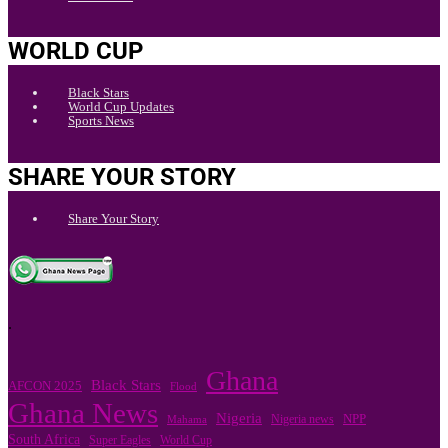
WORLD CUP
Black Stars
World Cup Updates
Sports News
SHARE YOUR STORY
Share Your Story
.
Ghana
Black Stars
AFCON 2025
Flood
Ghana News
Nigeria
Nigeria news
NPP
Mahama
South Africa
Super Eagles
World Cup