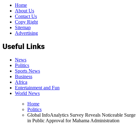
Home
About Us
Contact Us
Copy Right
Sitemap
Advertising
Useful Links
News
Politics
Sports News
Business
Africa
Entertainment and Fun
World News
Home
Politics
Global InfoAnalytics Survey Reveals Noticeable Surge
in Public Approval for Mahama Administration