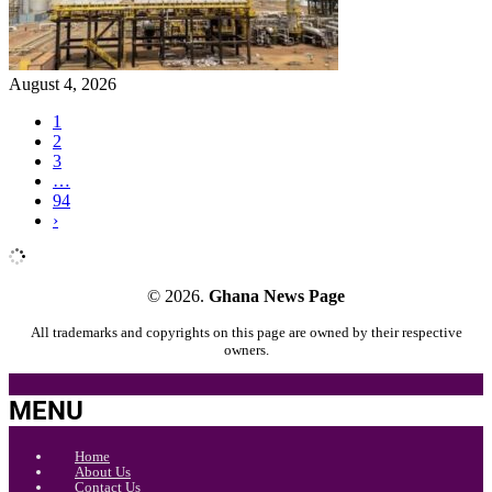
August 4, 2026
1
2
3
…
94
›
© 2026.
Ghana News Page
All trademarks and copyrights on this page are owned by their respective
owners.
MENU
Home
About Us
Contact Us