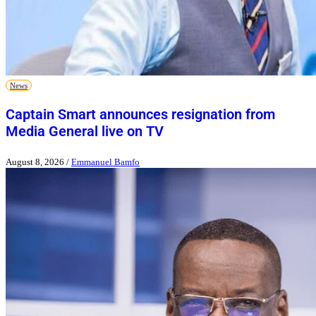
News
Captain Smart announces resignation from
Media General live on TV
August 8, 2026
/
Emmanuel Bamfo