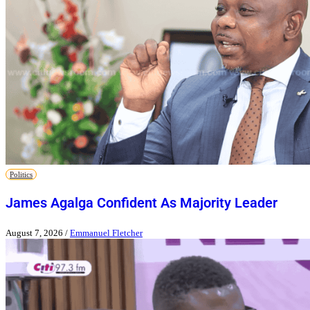
Politics
James Agalga Confident As Majority Leader
August 7, 2026
/
Emmanuel Fletcher