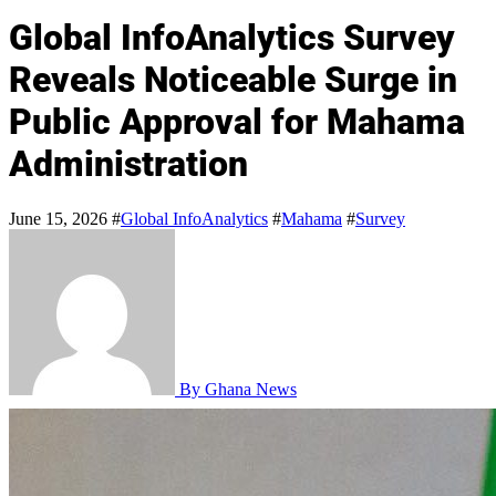
Global InfoAnalytics Survey
Reveals Noticeable Surge in
Public Approval for Mahama
Administration
June 15, 2026
#
Global InfoAnalytics
#
Mahama
#
Survey
By Ghana News