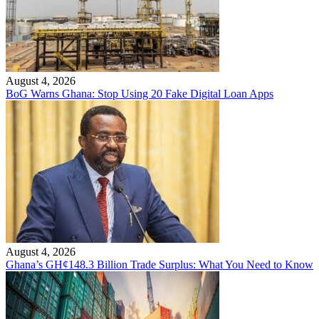
August 4, 2026
BoG Warns Ghana: Stop Using 20 Fake Digital Loan Apps
August 4, 2026
Ghana’s GH¢148.3 Billion Trade Surplus: What You Need to Know