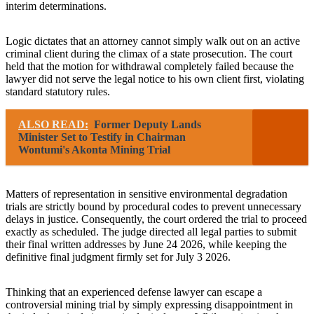
interim determinations.
Logic dictates that an attorney cannot simply walk out on an active
criminal client during the climax of a state prosecution. The court
held that the motion for withdrawal completely failed because the
lawyer did not serve the legal notice to his own client first, violating
standard statutory rules.
ALSO READ:
Former Deputy Lands
Minister Set to Testify in Chairman
Wontumi's Akonta Mining Trial
Matters of representation in sensitive environmental degradation
trials are strictly bound by procedural codes to prevent unnecessary
delays in justice. Consequently, the court ordered the trial to proceed
exactly as scheduled. The judge directed all legal parties to submit
their final written addresses by June 24 2026, while keeping the
definitive final judgment firmly set for July 3 2026.
Thinking that an experienced defense lawyer can escape a
controversial mining trial by simply expressing disappointment in