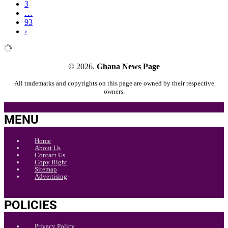
3
…
93
›
© 2026.
Ghana News Page
All trademarks and copyrights on this page are owned by their respective
owners.
MENU
Home
About Us
Contact Us
Copy Right
Sitemap
Advertising
POLICIES
Privacy Policy