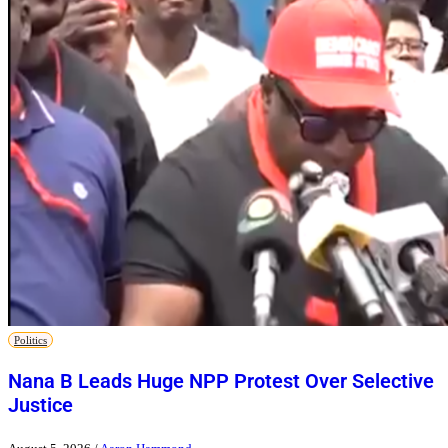
Politics
Nana B Leads Huge NPP Protest Over Selective
Justice