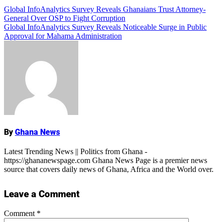
Post
Global InfoAnalytics Survey Reveals Ghanaians Trust Attorney-
Add Comment
General Over OSP to Fight Corruption
navigation
Global InfoAnalytics Survey Reveals Noticeable Surge in Public
Approval for Mahama Administration
Name
By
Ghana News
Latest Trending News || Politics from Ghana -
https://ghananewspage.com Ghana News Page is a premier news
source that covers daily news of Ghana, Africa and the World over.
Leave a Comment
Comment
*