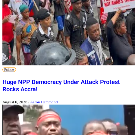
Politics
Huge NPP Democracy Under Attack Protest
Rocks Accra!
August 6, 2026
/
Aaron Hammond