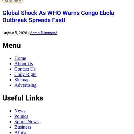
World News
Global Shock As WHO Warns Congo Ebola
Outbreak Spreads Fast!
August 5, 2026
/
Aaron Hammond
Menu
Home
About Us
Contact Us
Copy Right
Sitemap
Advertising
Useful Links
News
Politics
Sports News
Business
Africa