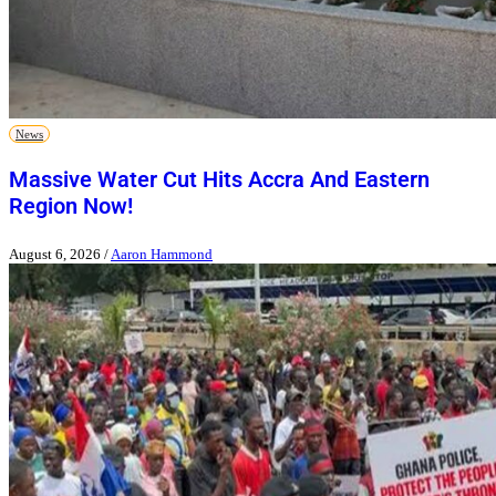
News
Massive Water Cut Hits Accra And Eastern
Region Now!
August 6, 2026
/
Aaron Hammond