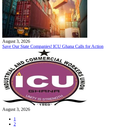
August 3, 2026
Save Our State Companies! ICU Ghana Calls for Action
August 3, 2026
1
2