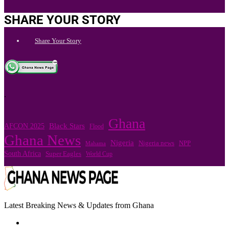
SHARE YOUR STORY
Share Your Story
.
Ghana
Black Stars
AFCON 2025
Flood
Ghana News
Nigeria
Nigeria news
NPP
Mahama
South Africa
Super Eagles
World Cup
Latest Breaking News & Updates from Ghana