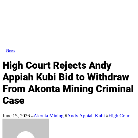
News
High Court Rejects Andy
Appiah Kubi Bid to Withdraw
From Akonta Mining Criminal
Case
June 15, 2026
#
Akonta Mining
#
Andy Appiah Kubi
#
High Court