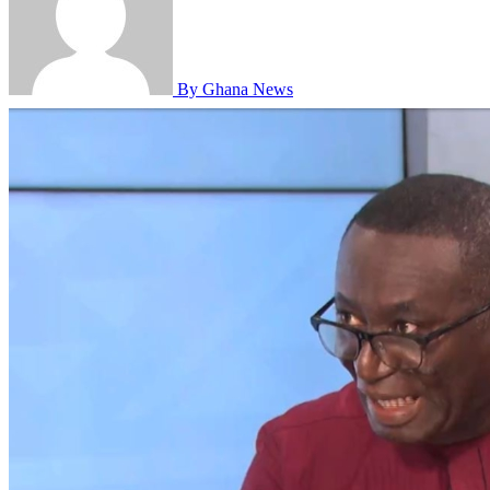
By Ghana News