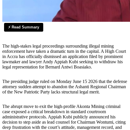
⚡ Read Summary
The high-stakes legal proceedings surrounding illegal mining
enforcement have taken a dramatic turn in the capital. A High Court
in Accra has officially dismissed an application filed by prominent
lawmaker and lawyer Andy Appiah Kubi seeking to withdraw his
legal representation for Bernard Antwi Boasiako.
The presiding judge ruled on Monday June 15 2026 that the defense
attorney sudden attempt to abandon the Ashanti Regional Chairman
of the New Patriotic Party lacks structural legal merit.
The abrupt move to exit the high-profile Akonta Mining criminal
case exposed a critical breakdown in standard courtroom
administrative protocols. Appiah Kubi publicly announced his
decision to step aside as lead counsel for Chairman Wontumi, citing
deep frustration with the court’s attitude, management record, and