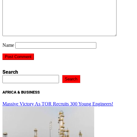
Name
Search
Search
AFRICA & BUSINESS
Massive Victory As TOR Recruits 300 Young Engineers!