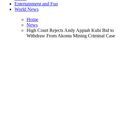
Entertainment and Fun
World News
Home
News
High Court Rejects Andy Appiah Kubi Bid to
Withdraw From Akonta Mining Criminal Case