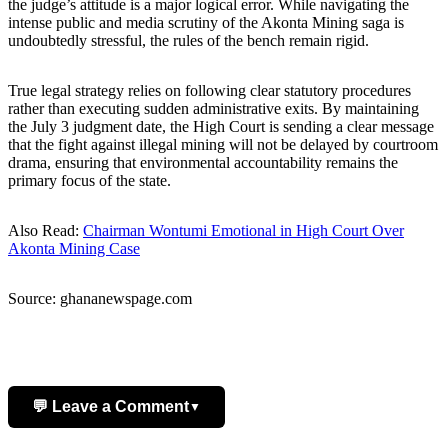
the judge’s attitude is a major logical error. While navigating the
intense public and media scrutiny of the Akonta Mining saga is
undoubtedly stressful, the rules of the bench remain rigid.
True legal strategy relies on following clear statutory procedures
rather than executing sudden administrative exits. By maintaining
the July 3 judgment date, the High Court is sending a clear message
that the fight against illegal mining will not be delayed by courtroom
drama, ensuring that environmental accountability remains the
primary focus of the state.
Also Read:
Chairman Wontumi Emotional in High Court Over
Akonta Mining Case
Source: ghananewspage.com
💬 Leave a Comment
▼