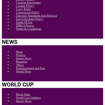
Content Disclaimer
Cookie Policy
Copy Right
Corrections Policy
Editorial Standards And Policies
Fact-Checking Policy
Terms Of Use
DMCA Notice
Terms & Conditions
NEWS
News
Politics
Sports News
Business
Africa
Entertainment and Fun
World News
WORLD CUP
Black Stars
World Cup Updates
Sports News