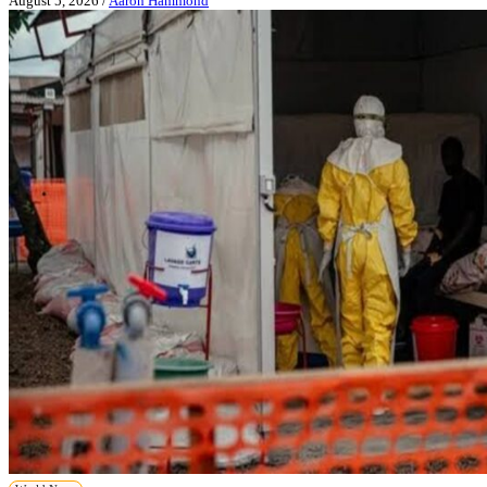
August 5, 2026
/
Aaron Hammond