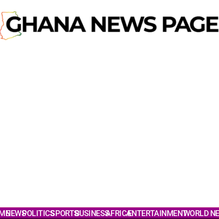
ME
NEWS
POLITICS
SPORTS
BUSINESS
AFRICA
ENTERTAINMENT
WORLD N