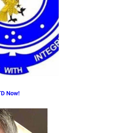
TD Now!