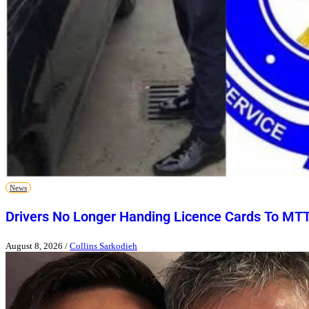
News
Drivers No Longer Handing Licence Cards To MT
August 8, 2026
/
Collins Sarkodieh