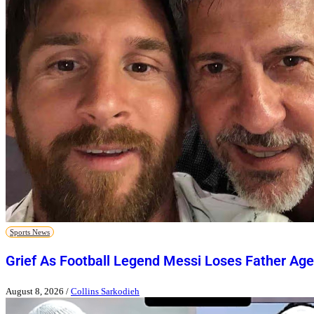
Sports News
Grief As Football Legend Messi Loses Father Age
August 8, 2026
/
Collins Sarkodieh