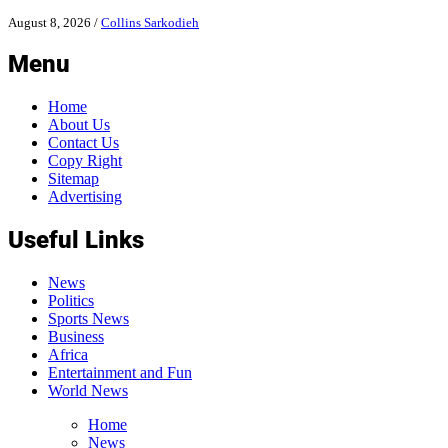
August 8, 2026
/
Collins Sarkodieh
Menu
Home
About Us
Contact Us
Copy Right
Sitemap
Advertising
Useful Links
News
Politics
Sports News
Business
Africa
Entertainment and Fun
World News
Home
News