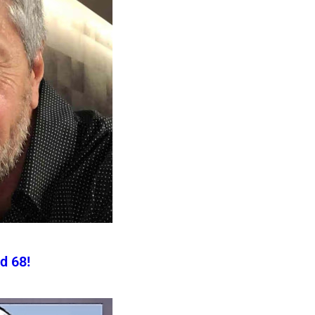
d 68!