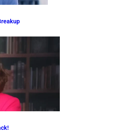
Breakup
ck!