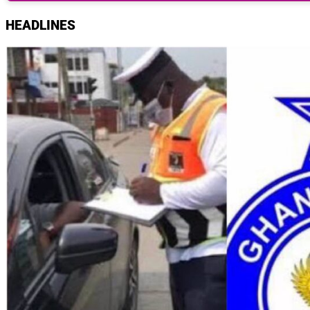
HEADLINES