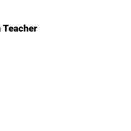
n Teacher