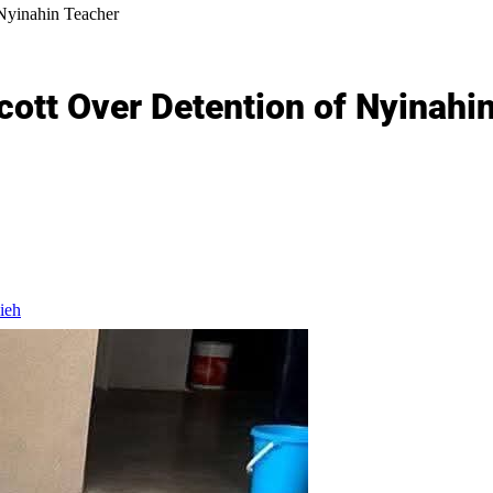
yinahin Teacher
tt Over Detention of Nyinahi
ieh