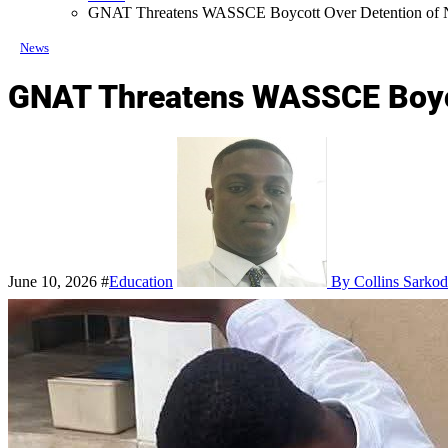
GNAT Threatens WASSCE Boycott Over Detention of N
News
GNAT Threatens WASSCE Boyco
June 10, 2026
#
Education
By Collins Sarkod