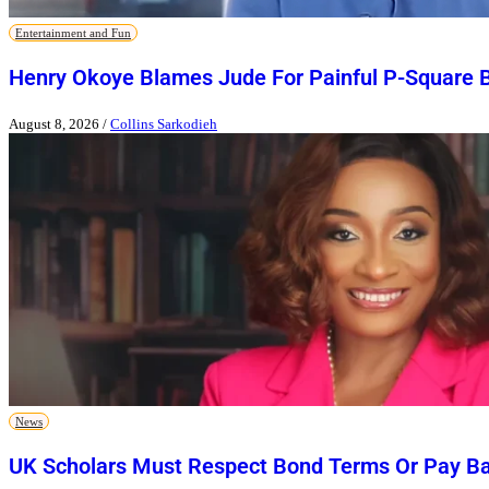
Entertainment and Fun
Henry Okoye Blames Jude For Painful P-Square 
August 8, 2026
/
Collins Sarkodieh
News
UK Scholars Must Respect Bond Terms Or Pay Ba