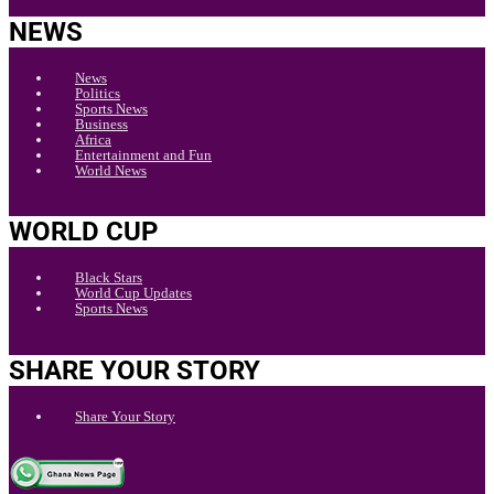
NEWS
News
Politics
Sports News
Business
Africa
Entertainment and Fun
World News
WORLD CUP
Black Stars
World Cup Updates
Sports News
SHARE YOUR STORY
Share Your Story