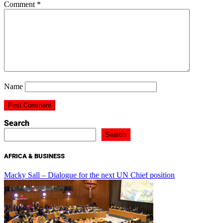
Comment
*
Name
Search
Search
AFRICA & BUSINESS
Macky Sall – Dialogue for the next UN Chief position