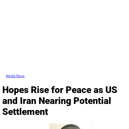
World News
Hopes Rise for Peace as US
and Iran Nearing Potential
Settlement