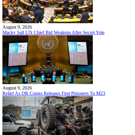
August 9, 2026
Macky Sall UN Chief Bid Weakens After Secret Vote
August 9, 2026
Relief As DR Congo Releases First Prisoners To M23