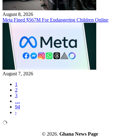
August 8, 2026
Meta Fined $567M For Endangering Children Online
August 7, 2026
1
2
3
…
94
›
© 2026.
Ghana News Page