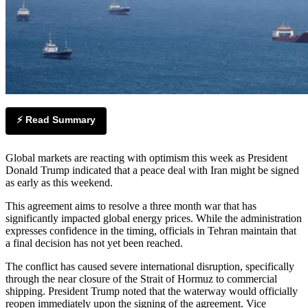
⚡ Read Summary
Global markets are reacting with optimism this week as President
Donald Trump indicated that a peace deal with Iran might be signed
as early as this weekend.
This agreement aims to resolve a three month war that has
significantly impacted global energy prices. While the administration
expresses confidence in the timing, officials in Tehran maintain that
a final decision has not yet been reached.
The conflict has caused severe international disruption, specifically
through the near closure of the Strait of Hormuz to commercial
shipping. President Trump noted that the waterway would officially
reopen immediately upon the signing of the agreement. Vice