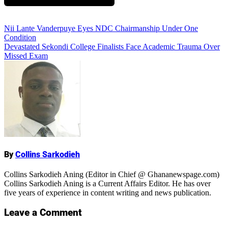
Add Comment
Post
Nii Lante Vanderpuye Eyes NDC Chairmanship Under One
Condition
navigation
Devastated Sekondi College Finalists Face Academic Trauma Over
Missed Exam
Name
By
Collins Sarkodieh
Collins Sarkodieh Aning (Editor in Chief @ Ghananewspage.com)
Collins Sarkodieh Aning is a Current Affairs Editor. He has over
five years of experience in content writing and news publication.
Leave a Comment