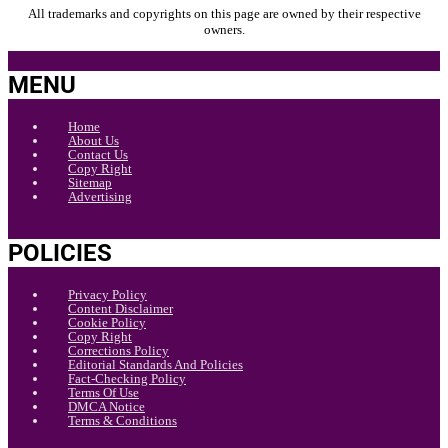
All trademarks and copyrights on this page are owned by their respective
owners.
MENU
Home
About Us
Contact Us
Copy Right
Sitemap
Advertising
POLICIES
Privacy Policy
Content Disclaimer
Cookie Policy
Copy Right
Corrections Policy
Editorial Standards And Policies
Fact-Checking Policy
Terms Of Use
DMCA Notice
Terms & Conditions