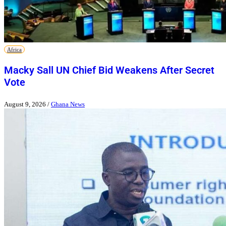
Africa
Macky Sall UN Chief Bid Weakens After Secret
Vote
August 9, 2026
/
Ghana News