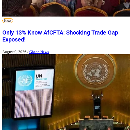
News
Only 13% Know AfCFTA: Shocking Trade Gap
Exposed!
August 9, 2026
/
Ghana News