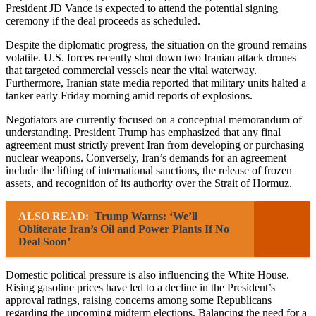
President JD Vance is expected to attend the potential signing
ceremony if the deal proceeds as scheduled.
Despite the diplomatic progress, the situation on the ground remains
volatile. U.S. forces recently shot down two Iranian attack drones
that targeted commercial vessels near the vital waterway.
Furthermore, Iranian state media reported that military units halted a
tanker early Friday morning amid reports of explosions.
Negotiators are currently focused on a conceptual memorandum of
understanding. President Trump has emphasized that any final
agreement must strictly prevent Iran from developing or purchasing
nuclear weapons. Conversely, Iran’s demands for an agreement
include the lifting of international sanctions, the release of frozen
assets, and recognition of its authority over the Strait of Hormuz.
ALSO READ:
Trump Warns: ‘We’ll
Obliterate Iran’s Oil and Power Plants If No
Deal Soon’
Domestic political pressure is also influencing the White House.
Rising gasoline prices have led to a decline in the President’s
approval ratings, raising concerns among some Republicans
regarding the upcoming midterm elections. Balancing the need for a