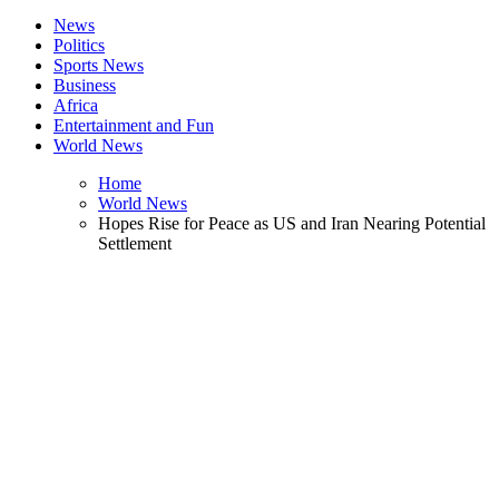
News
Politics
Sports News
Business
Africa
Entertainment and Fun
World News
Home
World News
Hopes Rise for Peace as US and Iran Nearing Potential
Settlement