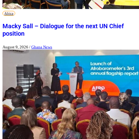
Africa
Macky Sall – Dialogue for the next UN Chief
position
August 9, 2026
/
Ghana News