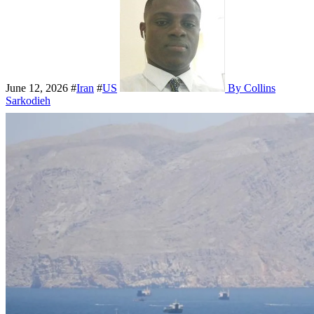
June 12, 2026
#
Iran
#
US
By Collins
Sarkodieh