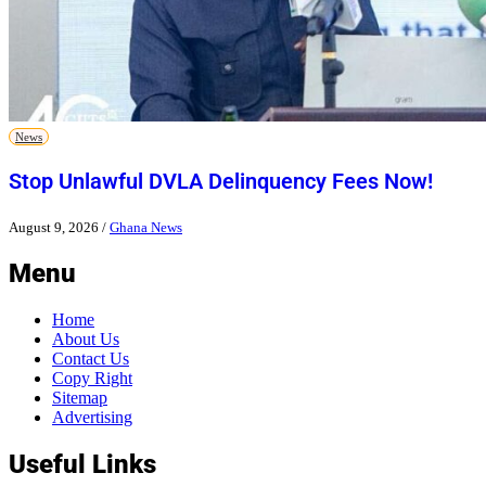
News
Stop Unlawful DVLA Delinquency Fees Now!
August 9, 2026
/
Ghana News
Menu
Home
About Us
Contact Us
Copy Right
Sitemap
Advertising
Useful Links