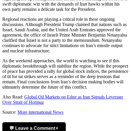
swift diplomatic win with the demands of Iran hawks within his
own party remains a delicate task for the President.
Regional reactions are playing a critical role in these ongoing
discussions. Although President Trump claimed that nations such as
Israel, Saudi Arabia, and the United Arab Emirates approved the
agreement, the office of Israeli Prime Minister Benjamin Netanyahu
clarified that Israel is not a party to the memorandum. Netanyahu
continues to advocate for strict limitations on Iran’s missile output
and nuclear infrastructure.
As the weekend approaches, the world is watching to see if this
diplomatic breakthrough will stabilize the region. While the prospect
of peace has provided a rally for global stock indices, the persistence
of tit for tat strikes serves as a reminder of the deep tensions that
remain. Final conclusions from Iran’s decision making bodies will
ultimately determine the future of this conflict.
Also Read:
Global Oil Markets on Edge as Iran Signals Leverage
Over Strait of Hormuz
Source:
More international News
💬 Leave a Comment
▼