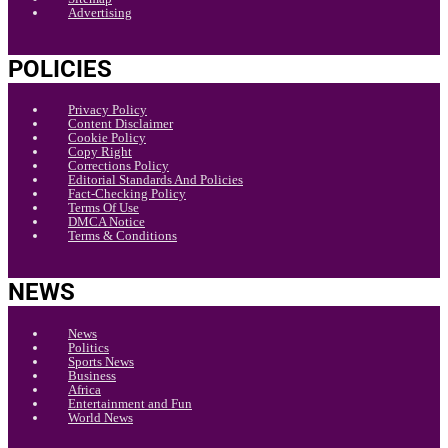
Advertising
POLICIES
Privacy Policy
Content Disclaimer
Cookie Policy
Copy Right
Corrections Policy
Editorial Standards And Policies
Fact-Checking Policy
Terms Of Use
DMCA Notice
Terms & Conditions
NEWS
News
Politics
Sports News
Business
Africa
Entertainment and Fun
World News