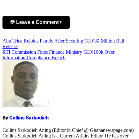
💬 Leave a Comment
▼
Post
Abu Trica Rejoins Family After Securing GH¢30 Million Bail
Add Comment
Release
navigation
RTI Commission Fines Finance Ministry GH¢100k Over
Information Compliance Breach
Name
By
Collins Sarkodieh
Collins Sarkodieh Aning (Editor in Chief @ Ghananewspage.com)
Collins Sarkodieh Aning is a Current Affairs Editor. He has over