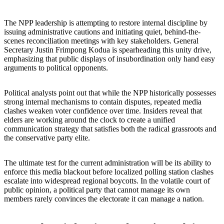
The NPP leadership is attempting to restore internal discipline by
issuing administrative cautions and initiating quiet, behind-the-
scenes reconciliation meetings with key stakeholders. General
Secretary Justin Frimpong Kodua is spearheading this unity drive,
emphasizing that public displays of insubordination only hand easy
arguments to political opponents.
Political analysts point out that while the NPP historically possesses
strong internal mechanisms to contain disputes, repeated media
clashes weaken voter confidence over time. Insiders reveal that
elders are working around the clock to create a unified
communication strategy that satisfies both the radical grassroots and
the conservative party elite.
The ultimate test for the current administration will be its ability to
enforce this media blackout before localized polling station clashes
escalate into widespread regional boycotts. In the volatile court of
public opinion, a political party that cannot manage its own
members rarely convinces the electorate it can manage a nation.