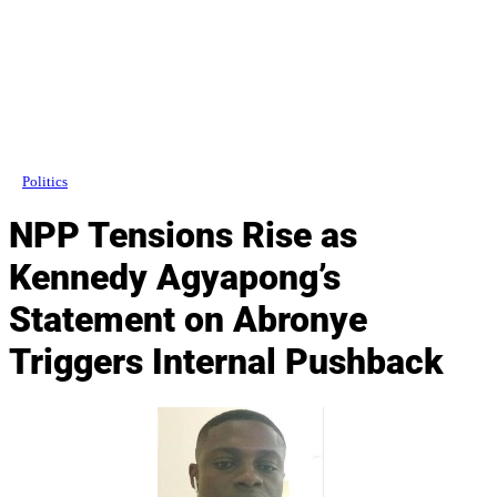
Politics
NPP Tensions Rise as
Kennedy Agyapong’s
Statement on Abronye
Triggers Internal Pushback