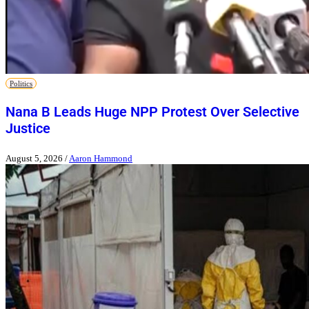
Politics
Nana B Leads Huge NPP Protest Over Selective
Justice
August 5, 2026
/
Aaron Hammond