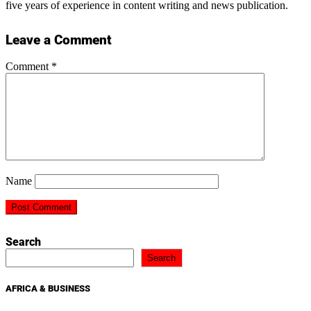
five years of experience in content writing and news publication.
Leave a Comment
Comment
*
Name
Search
Search
AFRICA & BUSINESS