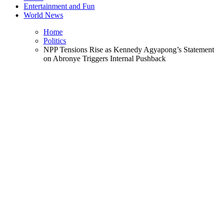
Entertainment and Fun
World News
Home
Politics
NPP Tensions Rise as Kennedy Agyapong’s Statement
on Abronye Triggers Internal Pushback