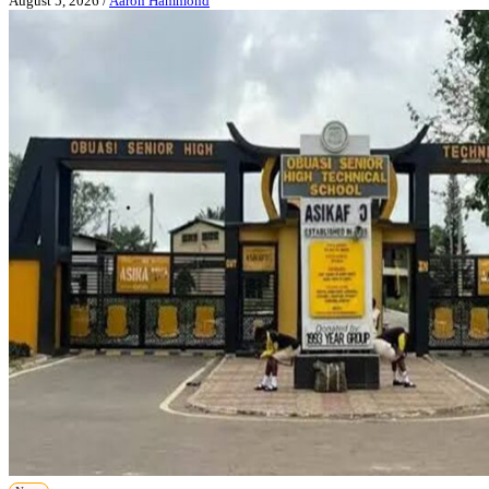
August 5, 2026
/
Aaron Hammond