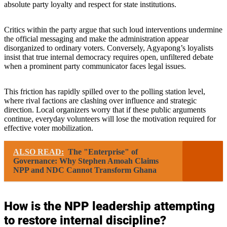
absolute party loyalty and respect for state institutions.
Critics within the party argue that such loud interventions undermine
the official messaging and make the administration appear
disorganized to ordinary voters. Conversely, Agyapong’s loyalists
insist that true internal democracy requires open, unfiltered debate
when a prominent party communicator faces legal issues.
This friction has rapidly spilled over to the polling station level,
where rival factions are clashing over influence and strategic
direction. Local organizers worry that if these public arguments
continue, everyday volunteers will lose the motivation required for
effective voter mobilization.
ALSO READ:
The "Enterprise" of
Governance: Why Stephen Amoah Claims
NPP and NDC Cannot Transform Ghana
How is the NPP leadership attempting
to restore internal discipline?