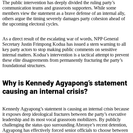
The public intervention has deeply divided the ruling party’s
communication teams and grassroots supporters. While some
members view the statement as a brave defense of an internal ally,
others argue the timing severely damages party cohesion ahead of
the upcoming electoral cycles.
As a direct result of the escalating war of words, NPP General
Secretary Justin Frimpong Kodua has issued a stern warning to all
key party actors to stop making public comments on sensitive
internal matters. Kodua’s intervention is a tactical attempt to prevent
these elite disagreements from permanently fracturing the party’s
foundational structures.
Why is Kennedy Agyapong’s statement
causing an internal crisis?
Kennedy Agyapong’s statement is causing an internal crisis because
it exposes deep ideological fractures between the party’s executive
leadership and its most vocal grassroots mobilizers. By publicly
challenging the status quo surrounding Abronye’s recent detention,
Agyapong has effectively forced senior officials to choose between