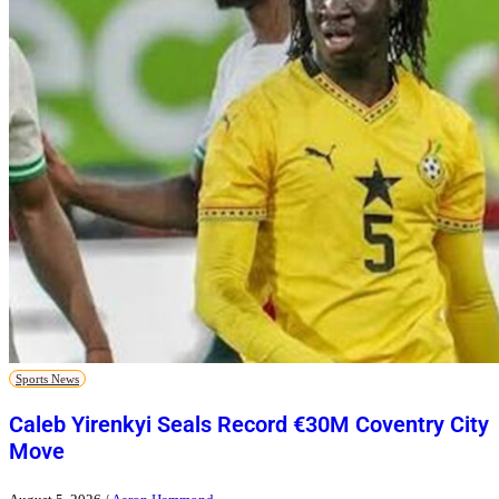
Sports News
Caleb Yirenkyi Seals Record €30M Coventry City
Move