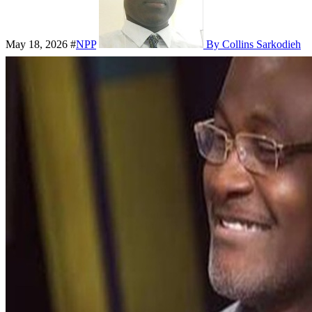
May 18, 2026
#
NPP
By Collins Sarkodieh