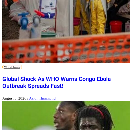
World News
Global Shock As WHO Warns Congo Ebola
Outbreak Spreads Fast!
August 5, 2026
/
Aaron Hammond