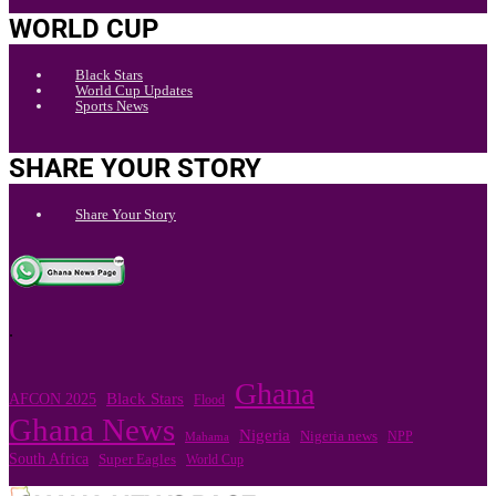
WORLD CUP
Black Stars
World Cup Updates
Sports News
SHARE YOUR STORY
Share Your Story
.
Ghana
Black Stars
AFCON 2025
Flood
Ghana News
Nigeria
Nigeria news
NPP
Mahama
South Africa
Super Eagles
World Cup