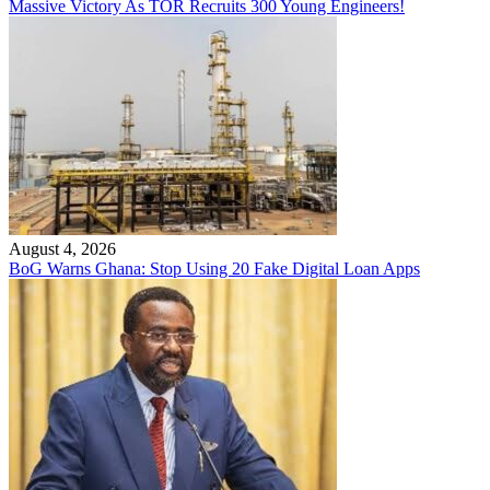
Massive Victory As TOR Recruits 300 Young Engineers!
August 4, 2026
BoG Warns Ghana: Stop Using 20 Fake Digital Loan Apps