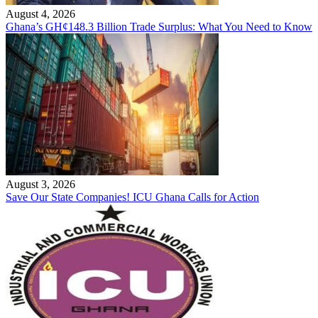
August 4, 2026
Ghana’s GH¢148.3 Billion Trade Surplus: What You Need to Know
August 3, 2026
Save Our State Companies! ICU Ghana Calls for Action