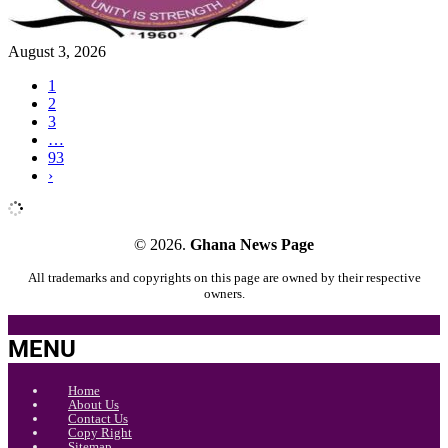
August 3, 2026
1
2
3
…
93
›
© 2026.
Ghana News Page
All trademarks and copyrights on this page are owned by their respective
owners.
MENU
Home
About Us
Contact Us
Copy Right
Sitemap