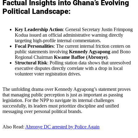
Factual Insights into Ghana’s Evolving
Political Landscape:
Key Leadership Action
: General Secretary Justin Frimpong
Kodua issued an official administrative warning directly
targeting high-profile internal commentators.
Focal Personalities
: The current internal friction centers on
public statements involving
Kennedy Agyapong
and Bono
Regional Chairman
Kwame Baffoe (Abronye)
.
Structural Risk
: Polling station data shows that unresolved
executive disputes directly correlate with a drop in local
volunteer voter registration drives.
The unfolding drama over Kennedy Agyapong’s statement proves
that managing public perception is just as important as passing
legislation. For the NPP to navigate its internal challenges
successfully, its leaders must prioritize discipline and unified
messaging over personal political brands.
Also Read:
Abronye DC arrested by Police Again