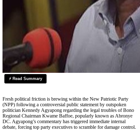
⚡ Read Summary
Fresh political friction is brewing within the New Patriotic Party
(NPP) following a controversial public statement by outspoken
politician Kennedy Agyapong regarding the legal troubles of Bono
Regional Chairman Kwame Baffoe, popularly known as Abronye
DC. Agyapong’s commentary has triggered immediate internal
debate, forcing top party executives to scramble for damage control.