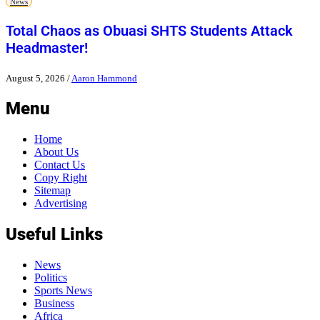
News
Total Chaos as Obuasi SHTS Students Attack
Headmaster!
August 5, 2026
/
Aaron Hammond
Menu
Home
About Us
Contact Us
Copy Right
Sitemap
Advertising
Useful Links
News
Politics
Sports News
Business
Africa