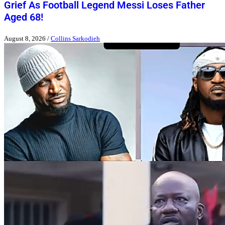
Grief As Football Legend Messi Loses Father
Aged 68!
August 8, 2026
/
Collins Sarkodieh