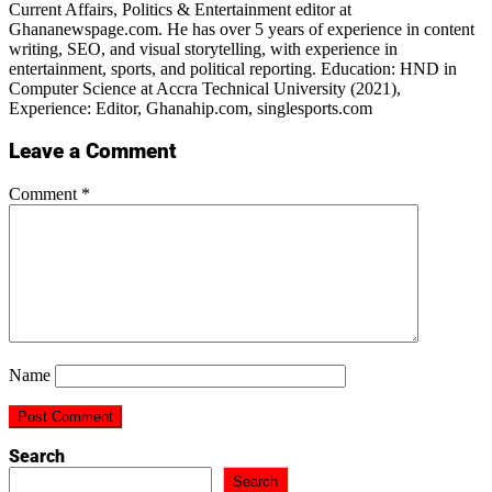
Current Affairs, Politics & Entertainment editor at
Ghananewspage.com. He has over 5 years of experience in content
writing, SEO, and visual storytelling, with experience in
entertainment, sports, and political reporting. Education: HND in
Computer Science at Accra Technical University (2021),
Experience: Editor, Ghanahip.com, singlesports.com
Leave a Comment
Comment
*
Name
Search
Search