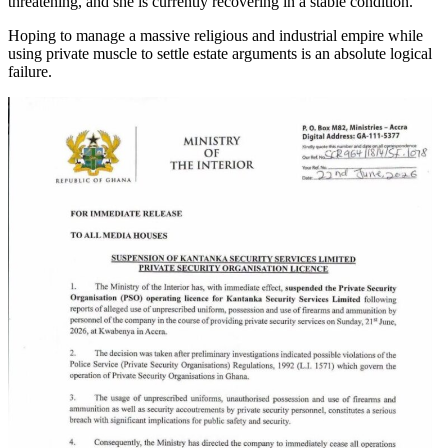
threatening, and she is currently recovering in a stable condition.
Hoping to manage a massive religious and industrial empire while
using private muscle to settle estate arguments is an absolute logical
failure.