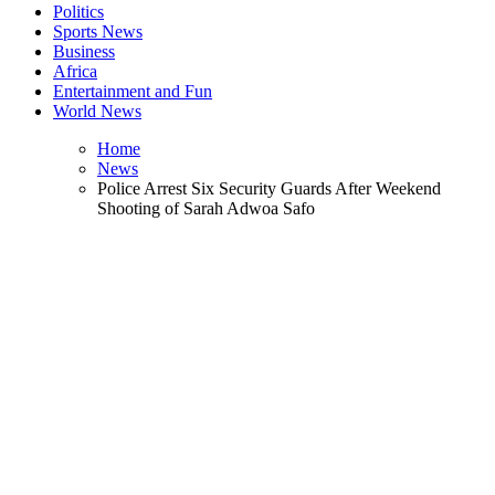
Politics
Sports News
Business
Africa
Entertainment and Fun
World News
Home
News
Police Arrest Six Security Guards After Weekend
Shooting of Sarah Adwoa Safo