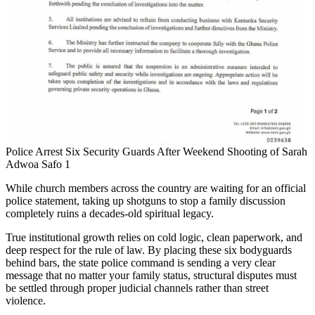
Police Arrest Six Security Guards After Weekend Shooting of Sarah
Adwoa Safo 1
While church members across the country are waiting for an official
police statement, taking up shotguns to stop a family discussion
completely ruins a decades-old spiritual legacy.
True institutional growth relies on cold logic, clean paperwork, and
deep respect for the rule of law. By placing these six bodyguards
behind bars, the state police command is sending a very clear
message that no matter your family status, structural disputes must
be settled through proper judicial channels rather than street
violence.