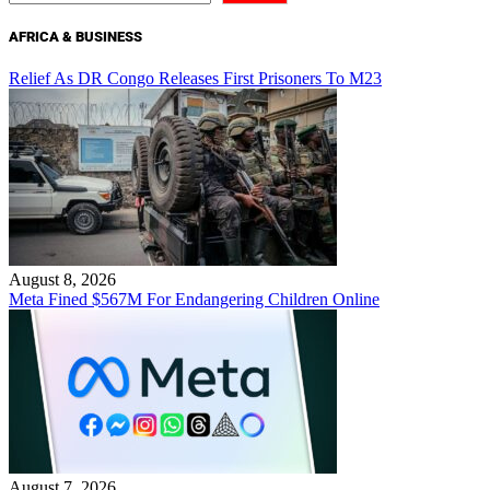
AFRICA & BUSINESS
Relief As DR Congo Releases First Prisoners To M23
August 8, 2026
Meta Fined $567M For Endangering Children Online
August 7, 2026