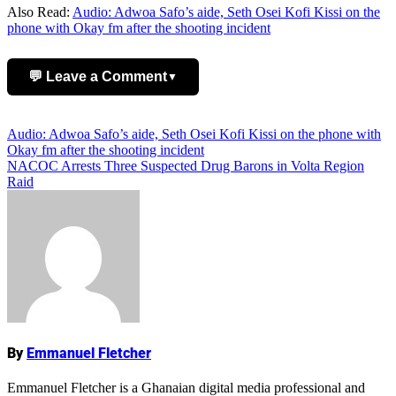
Also Read:
Audio: Adwoa Safo’s aide, Seth Osei Kofi Kissi on the
phone with Okay fm after the shooting incident
💬 Leave a Comment
▼
Add Comment
Post
Audio: Adwoa Safo’s aide, Seth Osei Kofi Kissi on the phone with
Okay fm after the shooting incident
navigation
NACOC Arrests Three Suspected Drug Barons in Volta Region
Raid
Name
By
Emmanuel Fletcher
Emmanuel Fletcher is a Ghanaian digital media professional and