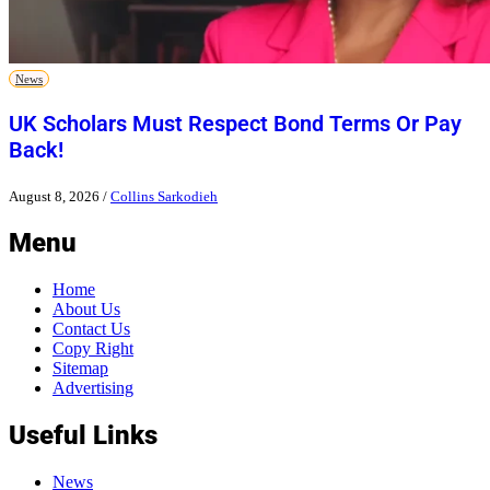
News
UK Scholars Must Respect Bond Terms Or Pay
Back!
August 8, 2026
/
Collins Sarkodieh
Menu
Home
About Us
Contact Us
Copy Right
Sitemap
Advertising
Useful Links
News