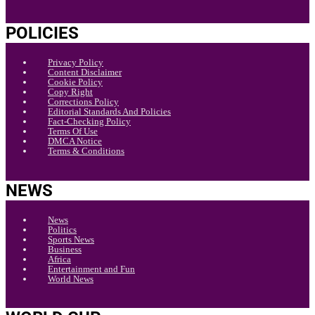
POLICIES
Privacy Policy
Content Disclaimer
Cookie Policy
Copy Right
Corrections Policy
Editorial Standards And Policies
Fact-Checking Policy
Terms Of Use
DMCA Notice
Terms & Conditions
NEWS
News
Politics
Sports News
Business
Africa
Entertainment and Fun
World News