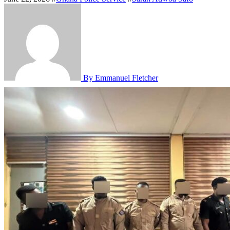
By Emmanuel Fletcher