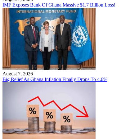
IMF Exposes Bank Of Ghana Massive $1.7 Billion Loss!
August 7, 2026
Big Relief As Ghana Inflation Finally Drops To 4.6%