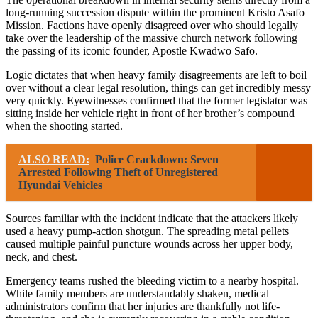
long-running succession dispute within the prominent Kristo Asafo
Mission. Factions have openly disagreed over who should legally
take over the leadership of the massive church network following
the passing of its iconic founder, Apostle Kwadwo Safo.
Logic dictates that when heavy family disagreements are left to boil
over without a clear legal resolution, things can get incredibly messy
very quickly. Eyewitnesses confirmed that the former legislator was
sitting inside her vehicle right in front of her brother’s compound
when the shooting started.
ALSO READ:
Police Crackdown: Seven
Arrested Following Theft of Unregistered
Hyundai Vehicles
Sources familiar with the incident indicate that the attackers likely
used a heavy pump-action shotgun. The spreading metal pellets
caused multiple painful puncture wounds across her upper body,
neck, and chest.
Emergency teams rushed the bleeding victim to a nearby hospital.
While family members are understandably shaken, medical
administrators confirm that her injuries are thankfully not life-