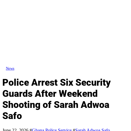
News
Police Arrest Six Security
Guards After Weekend
Shooting of Sarah Adwoa
Safo
June 22, 2026
#
Ghana Police Service
#
Sarah Adwoa Safo