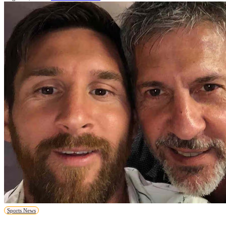
Sports News