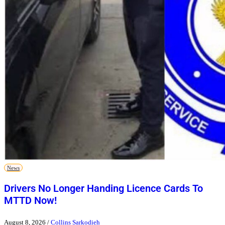
News
Drivers No Longer Handing Licence Cards To
MTTD Now!
August 8, 2026
/
Collins Sarkodieh