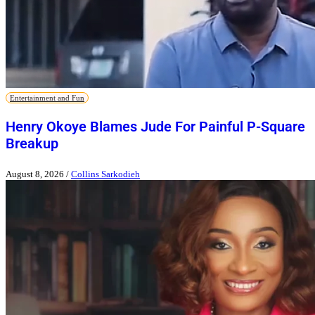
Entertainment and Fun
Henry Okoye Blames Jude For Painful P-Square
Breakup
August 8, 2026
/
Collins Sarkodieh