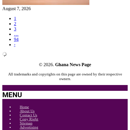
August 7, 2026
1
2
3
…
94
›
© 2026.
Ghana News Page
All trademarks and copyrights on this page are owned by their respective
owners.
MENU
Home
About Us
Contact Us
Copy Right
Sitemap
Advertising