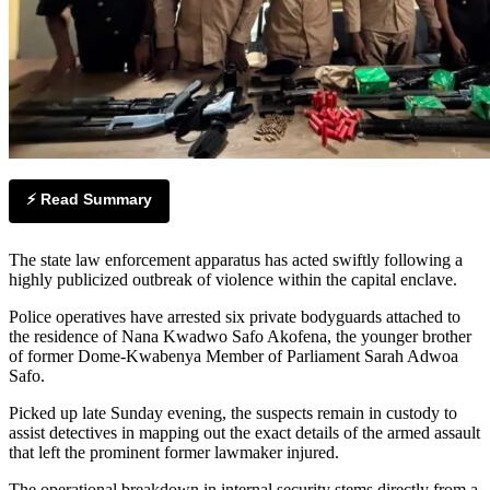
⚡ Read Summary
The state law enforcement apparatus has acted swiftly following a
highly publicized outbreak of violence within the capital enclave.
Police operatives have arrested six private bodyguards attached to
the residence of Nana Kwadwo Safo Akofena, the younger brother
of former Dome-Kwabenya Member of Parliament Sarah Adwoa
Safo.
Picked up late Sunday evening, the suspects remain in custody to
assist detectives in mapping out the exact details of the armed assault
that left the prominent former lawmaker injured.
The operational breakdown in internal security stems directly from a