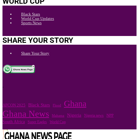
WORLD CUP
Black Stars
World Cup Updates
Sports News
SHARE YOUR STORY
Share Your Story
.
Ghana
Black Stars
AFCON 2025
Flood
Ghana News
Nigeria
Nigeria news
NPP
Mahama
South Africa
Super Eagles
World Cup