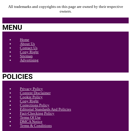
All trademarks and copyrights on this page are owned by their respective
owners.
MENU
Home
About Us
Contact Us
Copy Right
Sitemap
Advertising
POLICIES
Privacy Policy
Content Disclaimer
Cookie Policy
Copy Right
Corrections Policy
Editorial Standards And Policies
Fact-Checking Policy
Terms Of Use
DMCA Notice
Terms & Conditions