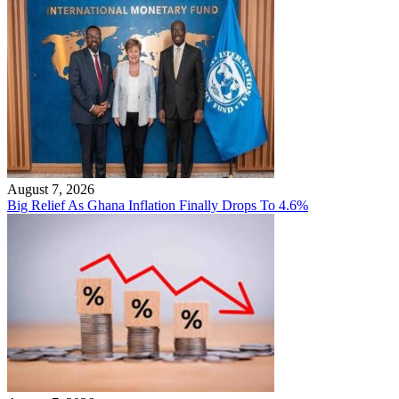
August 7, 2026
Big Relief As Ghana Inflation Finally Drops To 4.6%