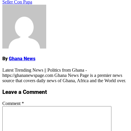
Seller Con Papa
Name
By
Ghana News
Latest Trending News || Politics from Ghana -
https://ghananewspage.com Ghana News Page is a premier news
source that covers daily news of Ghana, Africa and the World over.
Leave a Comment
Comment
*