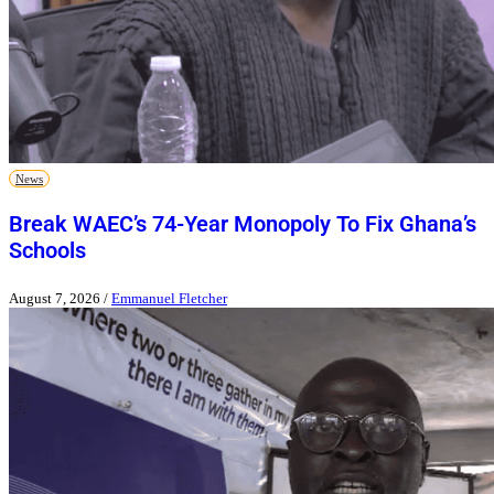
News
Break WAEC’s 74-Year Monopoly To Fix Ghana’s
Schools
August 7, 2026
/
Emmanuel Fletcher