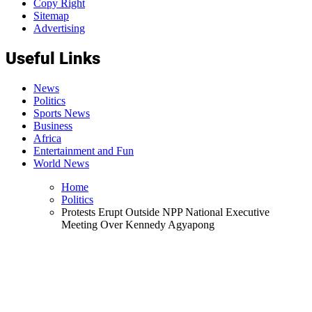
Copy Right
Sitemap
Advertising
Useful Links
News
Politics
Sports News
Business
Africa
Entertainment and Fun
World News
Home
Politics
Protests Erupt Outside NPP National Executive
Meeting Over Kennedy Agyapong