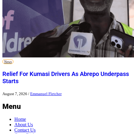
News
Relief For Kumasi Drivers As Abrepo Underpass
Starts
August 7, 2026
/
Emmanuel Fletcher
Menu
Home
About Us
Contact Us