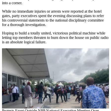
into a corner.
While no immediate injuries or arrests were reported at the hotel
gates, party executives spent the evening discussing plans to refer
his controversial statements to the national disciplinary committee
for a thorough investigation.
Hoping to build a totally united, victorious political machine while
letting top members threaten to burn down the house on public radio
is an absolute logical failure.
Protests Erupt Outside NPP National Executive Meeting Over