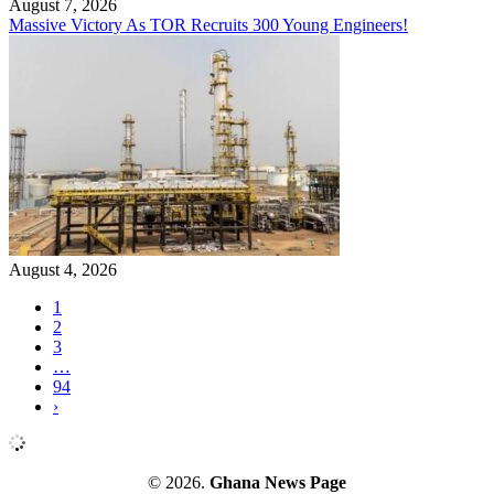
August 7, 2026
Massive Victory As TOR Recruits 300 Young Engineers!
August 4, 2026
1
2
3
…
94
›
© 2026.
Ghana News Page