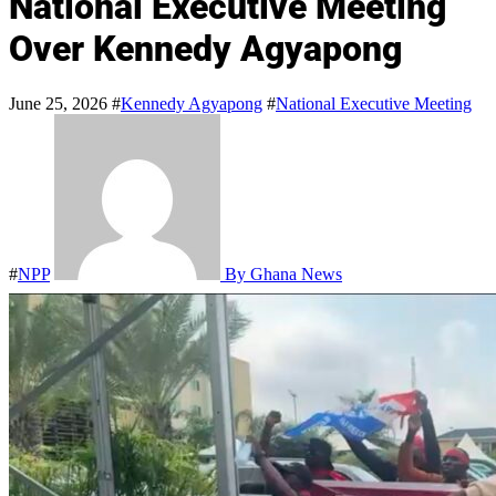
National Executive Meeting
Over Kennedy Agyapong
June 25, 2026
#
Kennedy Agyapong
#
National Executive Meeting
#
NPP
By Ghana News