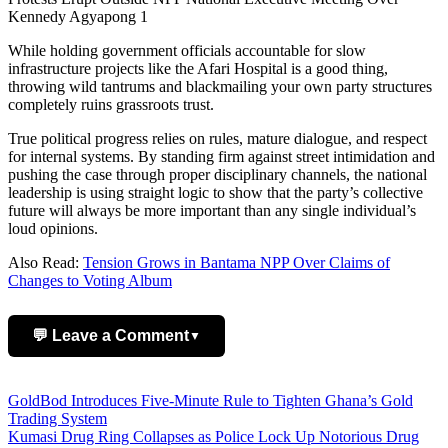
Kennedy Agyapong 1
While holding government officials accountable for slow
infrastructure projects like the Afari Hospital is a good thing,
throwing wild tantrums and blackmailing your own party structures
completely ruins grassroots trust.
True political progress relies on rules, mature dialogue, and respect
for internal systems. By standing firm against street intimidation and
pushing the case through proper disciplinary channels, the national
leadership is using straight logic to show that the party’s collective
future will always be more important than any single individual’s
loud opinions.
Also Read:
Tension Grows in Bantama NPP Over Claims of
Changes to Voting Album
💬 Leave a Comment
▼
Add Comment
Post
GoldBod Introduces Five-Minute Rule to Tighten Ghana’s Gold
Trading System
navigation
Kumasi Drug Ring Collapses as Police Lock Up Notorious Drug