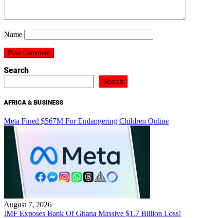
Name
Search
Search
AFRICA & BUSINESS
Meta Fined $567M For Endangering Children Online
August 7, 2026
IMF Exposes Bank Of Ghana Massive $1.7 Billion Loss!