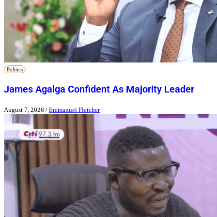
Politics
James Agalga Confident As Majority Leader
August 7, 2026
/
Emmanuel Fletcher