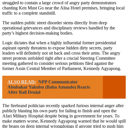
struggled to contain a large crowd of angry party demonstrators
chanting Ken Must Go near the Alisa Hotel premises, bringing local
traffic to a complete standstill.
The sudden public street disorder stems directly from deep
operational grievances and disciplinary reviews handled by the
party’s highest decision-making bodies.
Logic dictates that when a highly influential former presidential
aspirant openly threatens to expose hidden dirty secrets, party
leaders will definitely not sit back and cross their arms. The angry
street protests unfolded right after a crucial Steering Committee
meeting gathered to consider serious petitions filed against the
former Assin Central Member of Parliament, Kennedy Agyapong.
ALSO READ:
NPP Communicator
Abubakar Yakubu (Baba Amando) Reacts
After Bail Denial
The firebrand politician recently sparked furious internal anger after
publicly blasting his own party for failing to finish and open the
Afari Military Hospital despite being in government for years. To
make matters worse, Kennedy Agyapong warned that he would spill
the beans on deep internal wrongdoings if anyone tried to push him