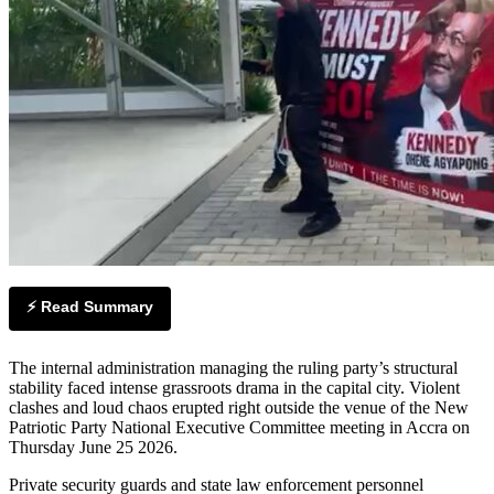
⚡ Read Summary
The internal administration managing the ruling party’s structural
stability faced intense grassroots drama in the capital city. Violent
clashes and loud chaos erupted right outside the venue of the New
Patriotic Party National Executive Committee meeting in Accra on
Thursday June 25 2026.
Private security guards and state law enforcement personnel