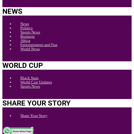
NEWS
News
Politics
Sports News
Business
Africa
Entertainment and Fun
World News
WORLD CUP
Black Stars
World Cup Updates
Sports News
SHARE YOUR STORY
Share Your Story