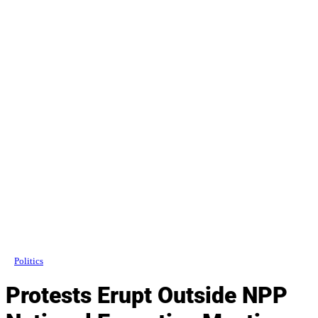
Politics
Protests Erupt Outside NPP