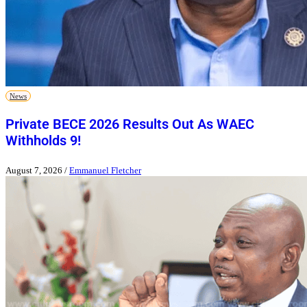
News
Private BECE 2026 Results Out As WAEC
Withholds 9!
August 7, 2026
/
Emmanuel Fletcher