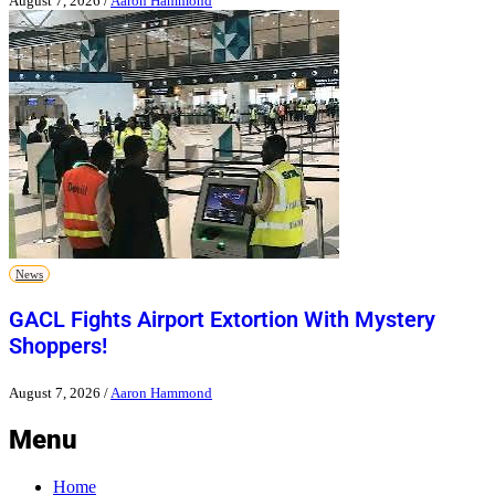
August 7, 2026
/
Aaron Hammond
News
GACL Fights Airport Extortion With Mystery
Shoppers!
August 7, 2026
/
Aaron Hammond
Menu
Home