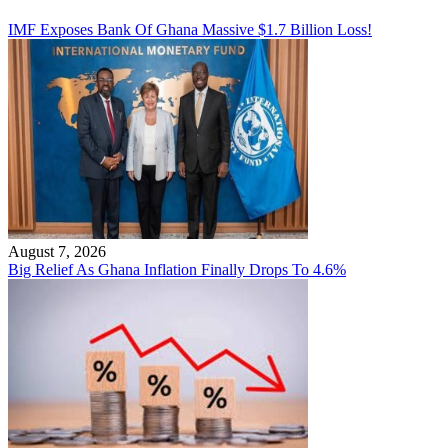
IMF Exposes Bank Of Ghana Massive $1.7 Billion Loss!
August 7, 2026
Big Relief As Ghana Inflation Finally Drops To 4.6%