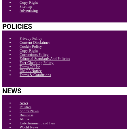
Copy Right
Sitemap
Advertising
POLICIES
Privacy Policy
Content Disclaimer
Cookie Policy
Copy Right
Corrections Policy
Editorial Standards And Policies
Fact-Checking Policy
Terms Of Use
DMCA Notice
Terms & Conditions
NEWS
News
Politics
Sports News
Business
Africa
Entertainment and Fun
World News