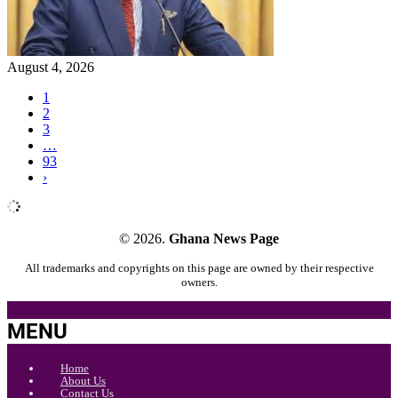
August 4, 2026
1
2
3
…
93
›
© 2026.
Ghana News Page
All trademarks and copyrights on this page are owned by their respective
owners.
MENU
Home
About Us
Contact Us