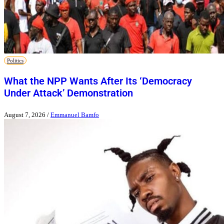
Politics
What the NPP Wants After Its ‘Democracy
Under Attack’ Demonstration
August 7, 2026
/
Emmanuel Bamfo