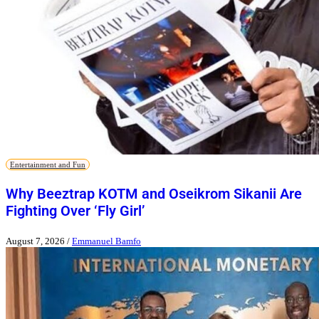
Entertainment and Fun
Why Beeztrap KOTM and Oseikrom Sikanii Are
Fighting Over ‘Fly Girl’
August 7, 2026
/
Emmanuel Bamfo