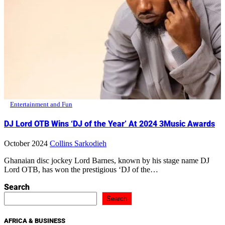
Entertainment and Fun
DJ Lord OTB Wins ‘DJ of the Year’ At 2024 3Music Awards
October 2024
Collins Sarkodieh
Ghanaian disc jockey Lord Barnes, known by his stage name DJ
Lord OTB, has won the prestigious ‘DJ of the…
Search
Search
AFRICA & BUSINESS