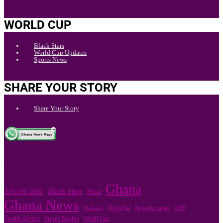
WORLD CUP
Black Stars
World Cup Updates
Sports News
SHARE YOUR STORY
Share Your Story
.
Ghana
Black Stars
AFCON 2025
Flood
Ghana News
Nigeria
Nigeria news
NPP
Mahama
South Africa
Super Eagles
World Cup