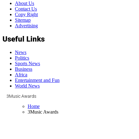
About Us
Contact Us
Copy Right
Sitemap
Advertising
Useful Links
News
Politics
Sports News
Business
Africa
Entertainment and Fun
World News
3Music Awards
Home
3Music Awards