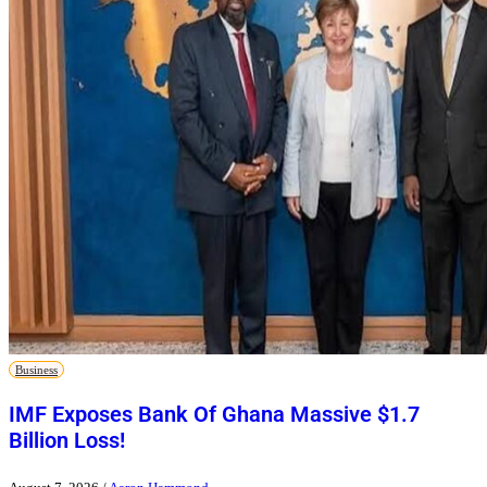
Business
IMF Exposes Bank Of Ghana Massive $1.7
Billion Loss!