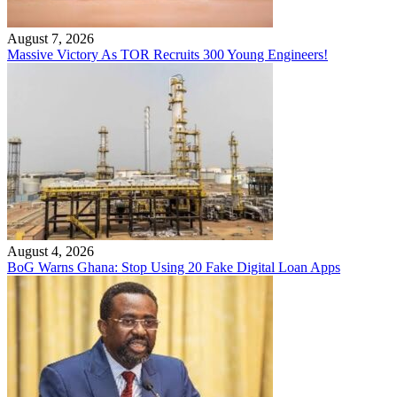
August 7, 2026
Massive Victory As TOR Recruits 300 Young Engineers!
August 4, 2026
BoG Warns Ghana: Stop Using 20 Fake Digital Loan Apps