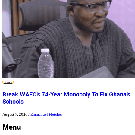
News
Break WAEC’s 74-Year Monopoly To Fix Ghana’s
Schools
August 7, 2026
/
Emmanuel Fletcher
Menu