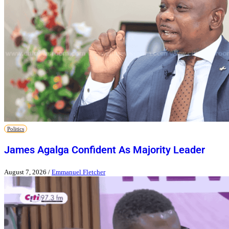
Politics
James Agalga Confident As Majority Leader
August 7, 2026
/
Emmanuel Fletcher