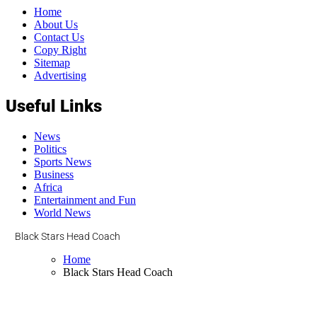
Home
About Us
Contact Us
Copy Right
Sitemap
Advertising
Useful Links
News
Politics
Sports News
Business
Africa
Entertainment and Fun
World News
Black Stars Head Coach
Home
Black Stars Head Coach