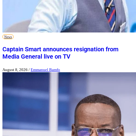
News
Captain Smart announces resignation from
Media General live on TV
August 8, 2026
/
Emmanuel Bamfo