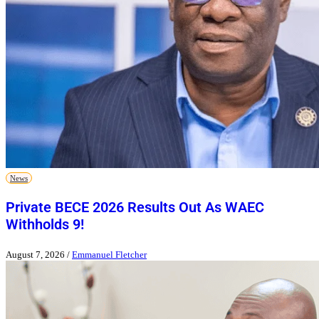
News
Private BECE 2026 Results Out As WAEC
Withholds 9!
August 7, 2026
/
Emmanuel Fletcher