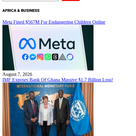
AFRICA & BUSINESS
Meta Fined $567M For Endangering Children Online
August 7, 2026
IMF Exposes Bank Of Ghana Massive $1.7 Billion Loss!