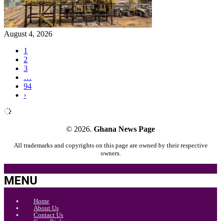
August 4, 2026
1
2
3
…
94
›
© 2026.
Ghana News Page
All trademarks and copyrights on this page are owned by their respective
owners.
MENU
Home
About Us
Contact Us