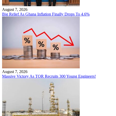
August 7, 2026
Big Relief As Ghana Inflation Finally Drops To 4.6%
August 7, 2026
Massive Victory As TOR Recruits 300 Young Engineers!