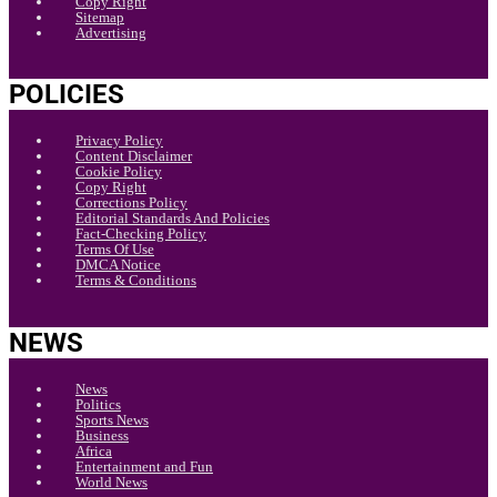
Copy Right
Sitemap
Advertising
POLICIES
Privacy Policy
Content Disclaimer
Cookie Policy
Copy Right
Corrections Policy
Editorial Standards And Policies
Fact-Checking Policy
Terms Of Use
DMCA Notice
Terms & Conditions
NEWS
News
Politics
Sports News
Business
Africa
Entertainment and Fun
World News