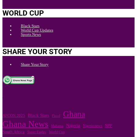
WORLD CUP
Black Stars
World Cup Updates
Sports News
SHARE YOUR STORY
Share Your Story
.
Ghana
Black Stars
AFCON 2025
Flood
Ghana News
Nigeria
Nigeria news
NPP
Mahama
South Africa
Super Eagles
World Cup