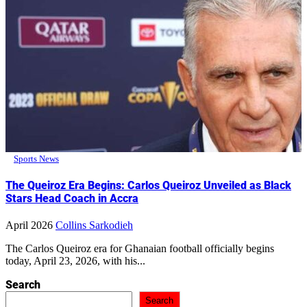
Sports News
The Queiroz Era Begins: Carlos Queiroz Unveiled as Black
Stars Head Coach in Accra
April 2026
Collins Sarkodieh
The Carlos Queiroz era for Ghanaian football officially begins
today, April 23, 2026, with his...
Search
Search