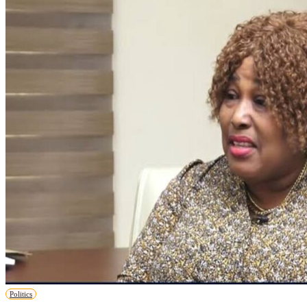
Politics