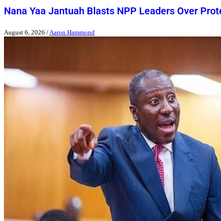
Nana Yaa Jantuah Blasts NPP Leaders Over Pro
August 6, 2026
/
Aaron Hammond