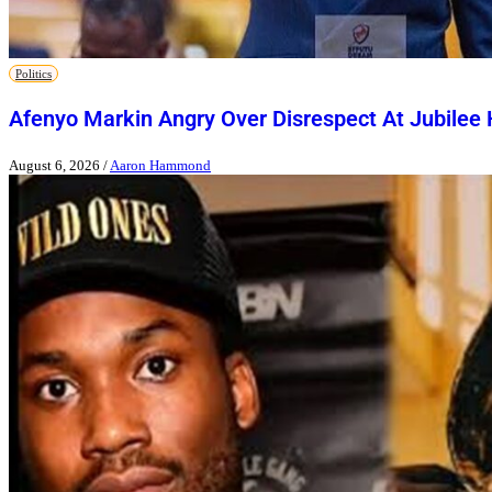
Politics
Afenyo Markin Angry Over Disrespect At Jubilee
August 6, 2026
/
Aaron Hammond