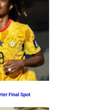
er Final Spot