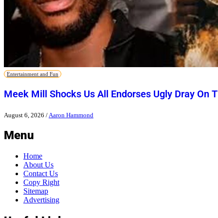
Entertainment and Fun
Meek Mill Shocks Us All Endorses Ugly Dray On 
August 6, 2026
/
Aaron Hammond
Menu
Home
About Us
Contact Us
Copy Right
Sitemap
Advertising