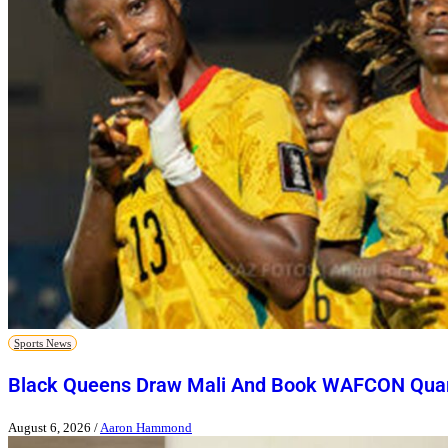
Sports News
Black Queens Draw Mali And Book WAFCON Quart
August 6, 2026
/
Aaron Hammond