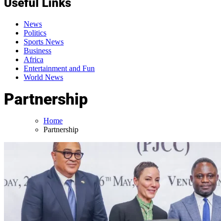
Useful Links
News
Politics
Sports News
Business
Africa
Entertainment and Fun
World News
Partnership
Home
Partnership