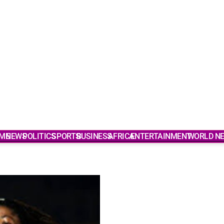
ME
NEWS
POLITICS
SPORTS
BUSINESS
AFRICA
ENTERTAINMENT
WORLD N