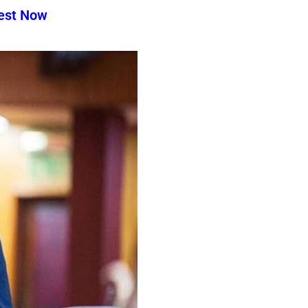
test Now