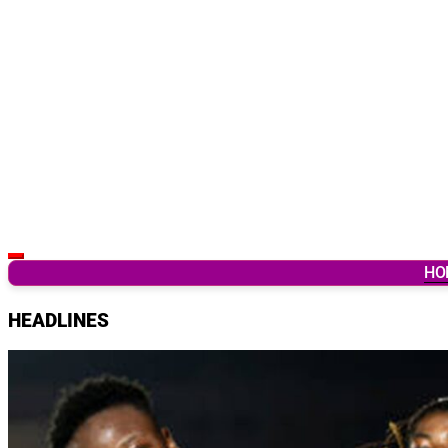
Latest Breaking News & Updates from Ghana
HO
HEADLINES