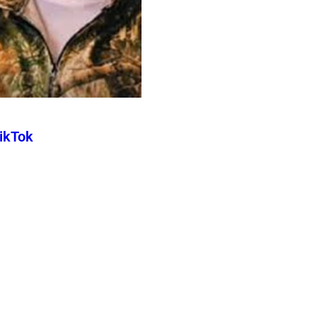
TikTok