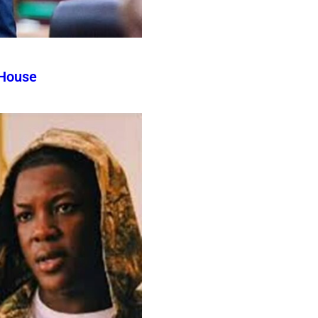
 House