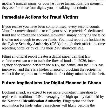
mother’s maiden name, or your last three transactions, the moment
they ask for those four digits, you are talking to a criminal.
Immediate Actions for Fraud Victims
If you realize you have been compromised, every second counts.
Your first move should be to call your service provider’s dedicated
fraud line to freeze the account. However, simply notifying the telco
is often not enough to recover funds. You must report the incident to
the
Cyber Security Authority (CSA)
through their official e-crime
reporting portal or by calling their 24/7 shortcode 292.
Filing an official report creates a digital paper trail that law
enforcement can use to track the flow of funds. In 2026, inter-
agency cooperation between the
NIA
, the banks, and the
CSA
has
improved, and there is a higher chance of blocking the recipient’s
wallet if the report is made within the first thirty minutes of the theft.
Future Implications for Digital Finance in Ghana
Looking ahead, we expect to see more biometric integration to
replace the traditional PIN, leveraging the high-quality data held by
the
National Identification Authority
. Fingerprint and facial
recognition for high-value transactions will likely become the