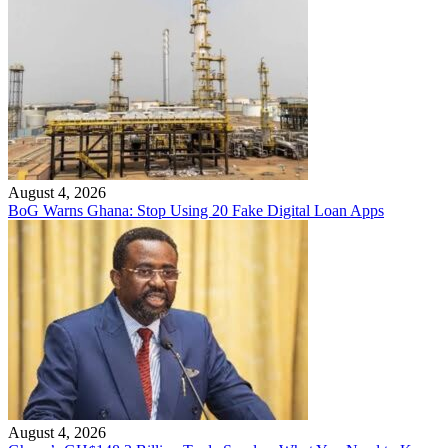
August 4, 2026
BoG Warns Ghana: Stop Using 20 Fake Digital Loan Apps
August 4, 2026