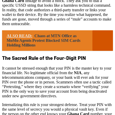
Ghana Card
linkage to avoid a block. They ask you to dial a
specific USSD string that looks like a harmless technical command.
In reality, that code authorizes a third-party transfer or links your
wallet to their device. By the time you realize what happened, the
funds are gone, moved through a series of “mule” accounts to make
them untraceable.
ALSO READ:
Chaos at MTN Office as
MoMo Agents Protest Blocked SIM Cards
Holding Millions
The Sacred Rule of the Four-Digit PIN
It cannot be stressed enough that your PIN is the master key to your
financial life. No legitimate official from the
NIA
, any
telecommunications company, or your bank will ever ask for your
PIN over the phone or in person. Scammers often use a tactic called
“Pretexting,” where they create a scenario where “verifying” your
PIN is the only way to save your account from being deactivated
under new government directives.
Internalizing this rule is your strongest defense. Treat your PIN with
the same level of secrecy you would a physical vault key. Even if
the person on the other end knows your
Ghana Card
number, your