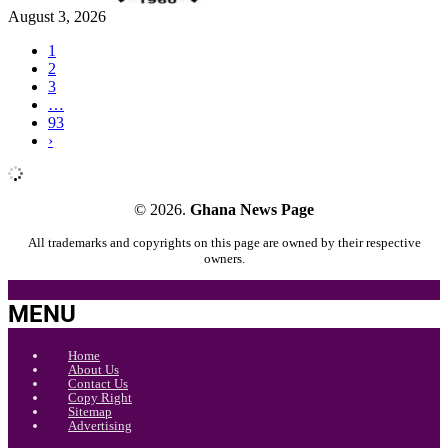
August 3, 2026
1
2
3
…
93
›
© 2026.
Ghana News Page
All trademarks and copyrights on this page are owned by their respective
owners.
MENU
Home
About Us
Contact Us
Copy Right
Sitemap
Advertising