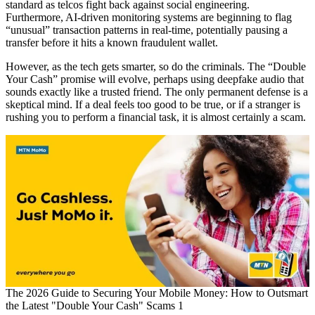
standard as telcos fight back against social engineering.
Furthermore, AI-driven monitoring systems are beginning to flag
“unusual” transaction patterns in real-time, potentially pausing a
transfer before it hits a known fraudulent wallet.
However, as the tech gets smarter, so do the criminals. The “Double
Your Cash” promise will evolve, perhaps using deepfake audio that
sounds exactly like a trusted friend. The only permanent defense is a
skeptical mind. If a deal feels too good to be true, or if a stranger is
rushing you to perform a financial task, it is almost certainly a scam.
The 2026 Guide to Securing Your Mobile Money: How to Outsmart
the Latest "Double Your Cash" Scams 1