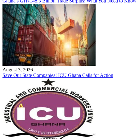
Ghana’s GH¢148.3 Billion Trade Surplus: What You Need to Know
August 3, 2026
Save Our State Companies! ICU Ghana Calls for Action