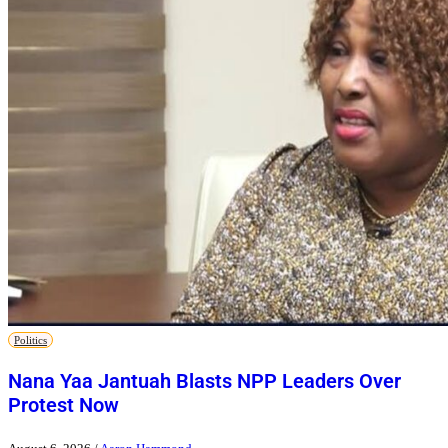
Politics
Nana Yaa Jantuah Blasts NPP Leaders Over
Protest Now