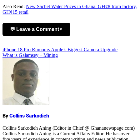
Also Read:
New Sachet Water Prices in Ghana: GH¢8 from factory,
GH¢15 retail
💬 Leave a Comment
▼
Add Comment
Post
iPhone 18 Pro Rumours Apple’s Biggest Camera Upgrade
What is Galamsey – Mining
navigation
Name
By
Collins Sarkodieh
Collins Sarkodieh Aning (Editor in Chief @ Ghananewspage.com)
Collins Sarkodieh Aning is a Current Affairs Editor. He has over
five years of experience in content writing and news publication.