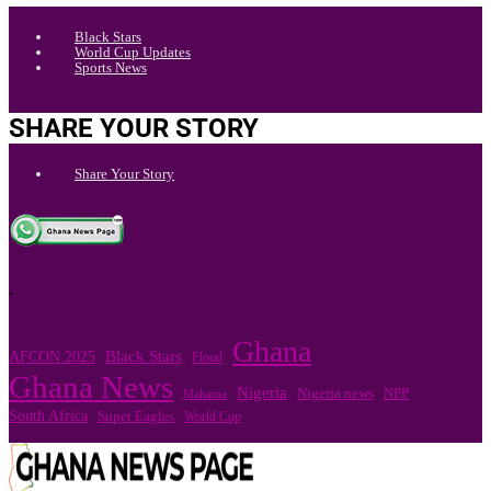
Black Stars
World Cup Updates
Sports News
SHARE YOUR STORY
Share Your Story
.
Ghana
Black Stars
AFCON 2025
Flood
Ghana News
Nigeria
Nigeria news
NPP
Mahama
South Africa
Super Eagles
World Cup