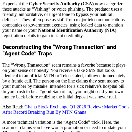
Experts at the
Cyber Security Authority (CSA)
now categorize
these attacks as “Vishing” or voice phishing. The predator uses a
friendly, authoritative, or urgent tone to bypass your natural
defenses. They often pose as staff from major telecommunications
companies or government agencies, using leaked data to mention
your name or your
National Identification Authority (NIA)
registration details to gain instant credibility.
Deconstructing the “Wrong Transaction” and
“Agent Code” Traps
The “Wrong Transaction” scam remains a favorite because it plays
on your sense of honesty. You receive a fake SMS that looks
identical to an official MTN or Telecel alert, followed immediately
by a frantic call. The person on the line claims they sent money to
your number by mistake, intended for a sick relative’s hospital bill.
In your rush to be a “good Samaritan,” you might send your own
money back before realizing the initial deposit was never real.
Also Read:
Ghana Stock Exchange Q1 2026 Review: Market Cools
After Record Breaking Run By MTN Ghana
A more technical variation is the “Agent Code” trick. Here, the
scammer claims you have won a promotion or need to update your