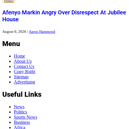
Politics
Afenyo Markin Angry Over Disrespect At Jubilee
House
August 6, 2026
/
Aaron Hammond
Menu
Home
About Us
Contact Us
Copy Right
Sitemap
Advertising
Useful Links
News
Politics
Sports News
Business
Africa