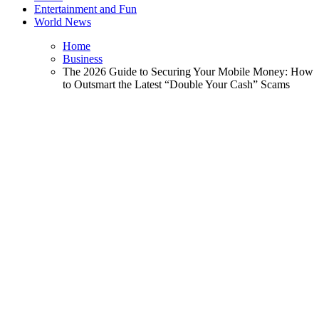
Entertainment and Fun
World News
Home
Business
The 2026 Guide to Securing Your Mobile Money: How
to Outsmart the Latest “Double Your Cash” Scams