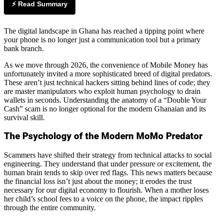
⚡ Read Summary
The digital landscape in Ghana has reached a tipping point where
your phone is no longer just a communication tool but a primary
bank branch.
As we move through 2026, the convenience of Mobile Money has
unfortunately invited a more sophisticated breed of digital predators.
These aren’t just technical hackers sitting behind lines of code; they
are master manipulators who exploit human psychology to drain
wallets in seconds. Understanding the anatomy of a “Double Your
Cash” scam is no longer optional for the modern Ghanaian and its
survival skill.
The Psychology of the Modern MoMo Predator
Scammers have shifted their strategy from technical attacks to social
engineering. They understand that under pressure or excitement, the
human brain tends to skip over red flags. This news matters because
the financial loss isn’t just about the money; it erodes the trust
necessary for our digital economy to flourish. When a mother loses
her child’s school fees to a voice on the phone, the impact ripples
through the entire community.