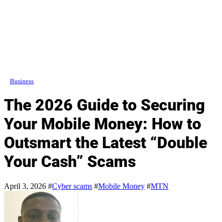
Business
The 2026 Guide to Securing
Your Mobile Money: How to
Outsmart the Latest “Double
Your Cash” Scams
April 3, 2026
#
Cyber scams
#
Mobile Money
#
MTN