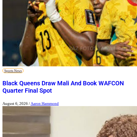
Sports News
Black Queens Draw Mali And Book WAFCON
Quarter Final Spot
August 6, 2026
/
Aaron Hammond