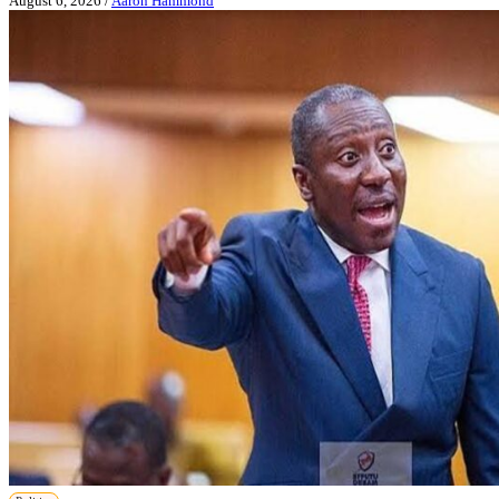
August 6, 2026
/
Aaron Hammond