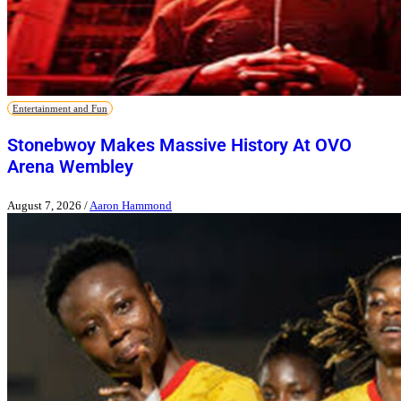
Entertainment and Fun
Stonebwoy Makes Massive History At OVO
Arena Wembley
August 7, 2026
/
Aaron Hammond