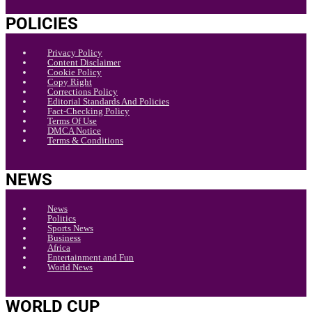
POLICIES
Privacy Policy
Content Disclaimer
Cookie Policy
Copy Right
Corrections Policy
Editorial Standards And Policies
Fact-Checking Policy
Terms Of Use
DMCA Notice
Terms & Conditions
NEWS
News
Politics
Sports News
Business
Africa
Entertainment and Fun
World News
WORLD CUP