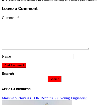
Leave a Comment
Comment
*
Name
Search
Search
AFRICA & BUSINESS
Massive Victory As TOR Recruits 300 Young Engineers!