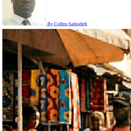
By Collins Sarkodieh