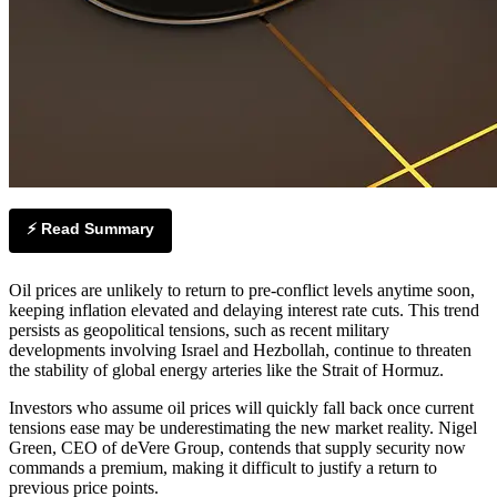
⚡ Read Summary
Oil prices are unlikely to return to pre-conflict levels anytime soon,
keeping inflation elevated and delaying interest rate cuts. This trend
persists as geopolitical tensions, such as recent military
developments involving Israel and Hezbollah, continue to threaten
the stability of global energy arteries like the Strait of Hormuz.
Investors who assume oil prices will quickly fall back once current
tensions ease may be underestimating the new market reality. Nigel
Green, CEO of deVere Group, contends that supply security now
commands a premium, making it difficult to justify a return to
previous price points.