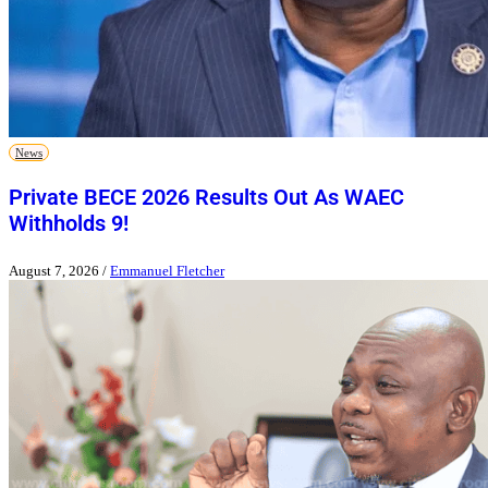
News
Private BECE 2026 Results Out As WAEC
Withholds 9!
August 7, 2026
/
Emmanuel Fletcher