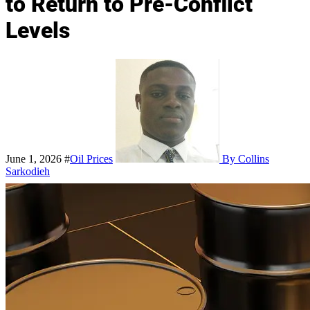
to Return to Pre-Conflict
Levels
June 1, 2026
#
Oil Prices
By Collins
Sarkodieh