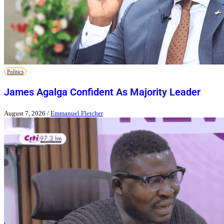
Politics
James Agalga Confident As Majority Leader
August 7, 2026
/
Emmanuel Fletcher