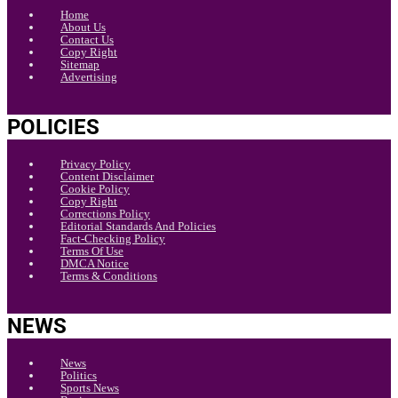
Home
About Us
Contact Us
Copy Right
Sitemap
Advertising
POLICIES
Privacy Policy
Content Disclaimer
Cookie Policy
Copy Right
Corrections Policy
Editorial Standards And Policies
Fact-Checking Policy
Terms Of Use
DMCA Notice
Terms & Conditions
NEWS
News
Politics
Sports News