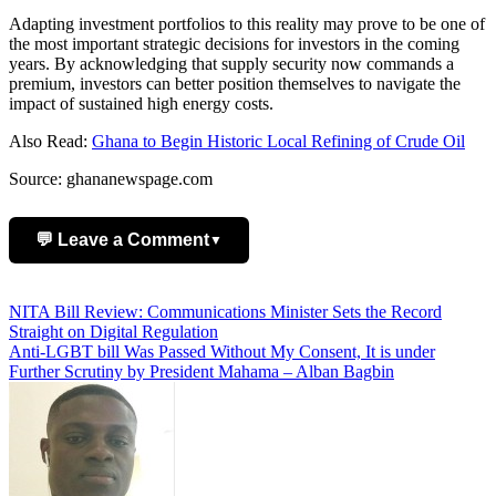
Adapting investment portfolios to this reality may prove to be one of
the most important strategic decisions for investors in the coming
years. By acknowledging that supply security now commands a
premium, investors can better position themselves to navigate the
impact of sustained high energy costs.
Also Read:
Ghana to Begin Historic Local Refining of Crude Oil
Source: ghananewspage.com
💬 Leave a Comment
▼
Add Comment
Post
NITA Bill Review: Communications Minister Sets the Record
Straight on Digital Regulation
navigation
Anti-LGBT bill Was Passed Without My Consent, It is under
Further Scrutiny by President Mahama – Alban Bagbin
Name