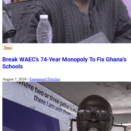
News
Break WAEC’s 74-Year Monopoly To Fix Ghana’s
Schools
August 7, 2026
/
Emmanuel Fletcher