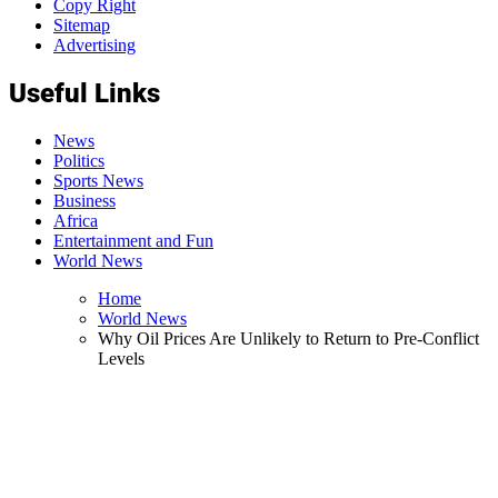
Copy Right
Sitemap
Advertising
Useful Links
News
Politics
Sports News
Business
Africa
Entertainment and Fun
World News
Home
World News
Why Oil Prices Are Unlikely to Return to Pre-Conflict
Levels