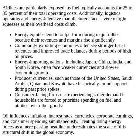
Airlines are particularly exposed, as fuel typically accounts for 25 to
35 percent of their total operating costs. Additionally, logistics
operators and energy-intensive manufacturers face severe margin
squeezes as their overhead costs climb.
Energy equities tend to outperform during major rallies
because their revenues and margins rise significantly.
Commodity-exporting economies often see stronger fiscal
revenues and improved trade balances during periods of high
oil prices.
Energy-importing nations, including Japan, China, India, and
South Korea, often face weaker currencies and slower
economic growth.
Producer currencies, such as those of the United States, Saudi
Arabia, Qatar, and Kuwait, have historically found support
during past price spikes.
Consumer-facing firms risk experiencing softer demand if
households are forced to prioritize spending on fuel and
utilities over other goods.
Oil influences inflation, interest rates, currencies, corporate earnings,
and consumer spending simultaneously. Treating rising energy
prices as a mere passing headline underestimates the scale of this
structural shift in the global economy.