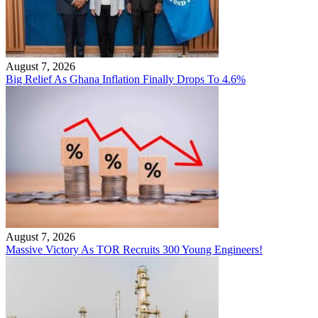
August 7, 2026
Big Relief As Ghana Inflation Finally Drops To 4.6%
August 7, 2026
Massive Victory As TOR Recruits 300 Young Engineers!