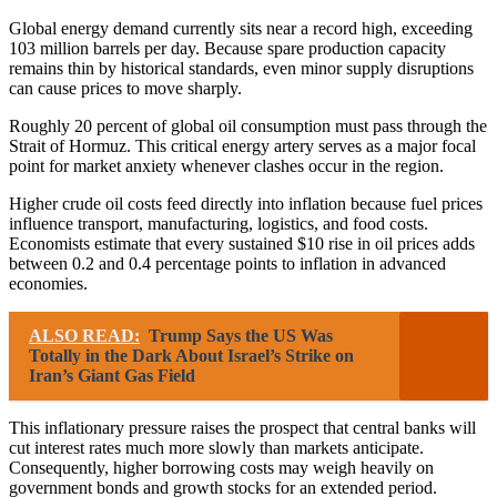
Global energy demand currently sits near a record high, exceeding
103 million barrels per day. Because spare production capacity
remains thin by historical standards, even minor supply disruptions
can cause prices to move sharply.
Roughly 20 percent of global oil consumption must pass through the
Strait of Hormuz. This critical energy artery serves as a major focal
point for market anxiety whenever clashes occur in the region.
Higher crude oil costs feed directly into inflation because fuel prices
influence transport, manufacturing, logistics, and food costs.
Economists estimate that every sustained $10 rise in oil prices adds
between 0.2 and 0.4 percentage points to inflation in advanced
economies.
ALSO READ:
Trump Says the US Was
Totally in the Dark About Israel’s Strike on
Iran’s Giant Gas Field
This inflationary pressure raises the prospect that central banks will
cut interest rates much more slowly than markets anticipate.
Consequently, higher borrowing costs may weigh heavily on
government bonds and growth stocks for an extended period.