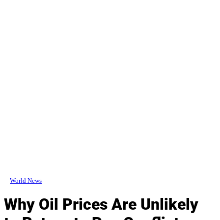
World News
Why Oil Prices Are Unlikely