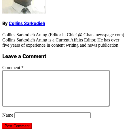
By
Collins Sarkodieh
Collins Sarkodieh Aning (Editor in Chief @ Ghananewspage.com)
Collins Sarkodieh Aning is a Current Affairs Editor. He has over
five years of experience in content writing and news publication.
Leave a Comment
Comment
*
Name