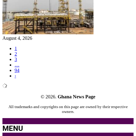
August 4, 2026
1
2
3
…
94
›
© 2026.
Ghana News Page
All trademarks and copyrights on this page are owned by their respective
owners.
MENU