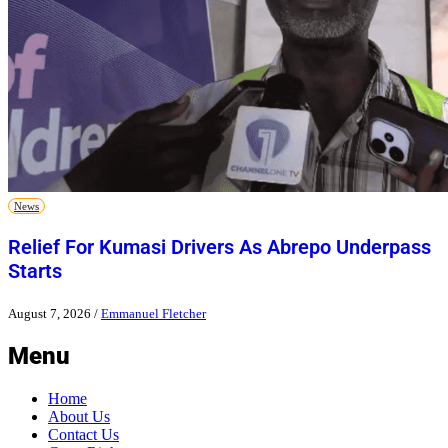
News
Relief For Kumasi Drivers As Abrepo Underpass
Starts
August 7, 2026
/
Emmanuel Fletcher
Menu
Home
About Us
Contact Us