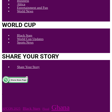
Business
Africa
Entertainment and Fun
World News
WORLD CUP
Black Stars
World Cup Updates
Sports News
SHARE YOUR STORY
Share Your Story
.
Ghana
Black Stars
AFCON 2025
Flood