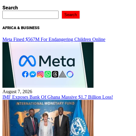
Search
Search
AFRICA & BUSINESS
Meta Fined $567M For Endangering Children Online
August 7, 2026
IMF Exposes Bank Of Ghana Massive $1.7 Billion Loss!