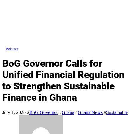
Politics
BoG Governor Calls for
Unified Financial Regulation
to Strengthen Sustainable
Finance in Ghana
July 1, 2026
#
BoG Governor
#
Ghana
#
Ghana News
#
Sustainable