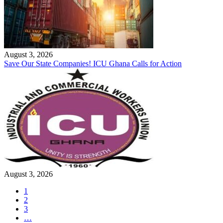
August 3, 2026
Save Our State Companies! ICU Ghana Calls for Action
August 3, 2026
1
2
3
…