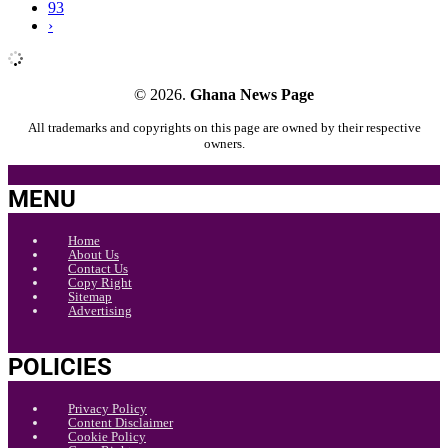
93
›
© 2026.
Ghana News Page
All trademarks and copyrights on this page are owned by their respective
owners.
MENU
Home
About Us
Contact Us
Copy Right
Sitemap
Advertising
POLICIES
Privacy Policy
Content Disclaimer
Cookie Policy