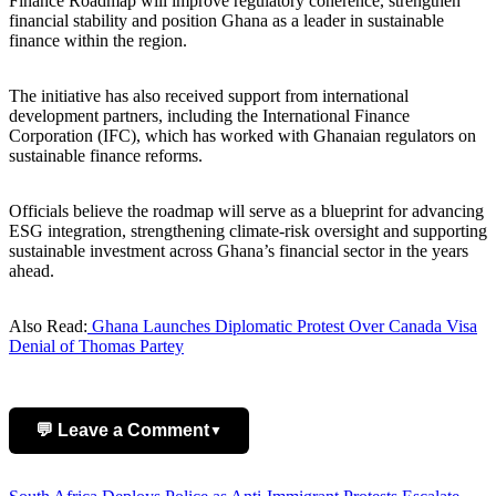
Finance Roadmap will improve regulatory coherence, strengthen
financial stability and position Ghana as a leader in sustainable
finance within the region.
The initiative has also received support from international
development partners, including the International Finance
Corporation (IFC), which has worked with Ghanaian regulators on
sustainable finance reforms.
Officials believe the roadmap will serve as a blueprint for advancing
ESG integration, strengthening climate-risk oversight and supporting
sustainable investment across Ghana’s financial sector in the years
ahead.
Also Read:
Ghana Launches Diplomatic Protest Over Canada Visa
Denial of Thomas Partey
💬 Leave a Comment
▼
Add Comment