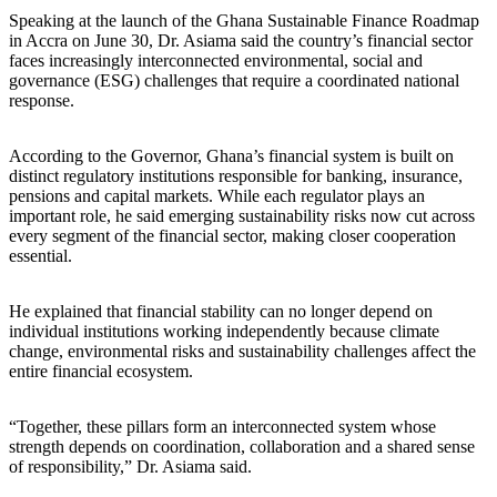
Speaking at the launch of the Ghana Sustainable Finance Roadmap
in Accra on June 30, Dr. Asiama said the country’s financial sector
faces increasingly interconnected environmental, social and
governance (ESG) challenges that require a coordinated national
response.
According to the Governor, Ghana’s financial system is built on
distinct regulatory institutions responsible for banking, insurance,
pensions and capital markets. While each regulator plays an
important role, he said emerging sustainability risks now cut across
every segment of the financial sector, making closer cooperation
essential.
He explained that financial stability can no longer depend on
individual institutions working independently because climate
change, environmental risks and sustainability challenges affect the
entire financial ecosystem.
“Together, these pillars form an interconnected system whose
strength depends on coordination, collaboration and a shared sense
of responsibility,” Dr. Asiama said.