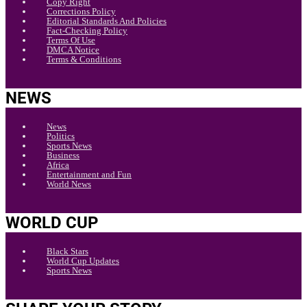
Copy Right
Corrections Policy
Editorial Standards And Policies
Fact-Checking Policy
Terms Of Use
DMCA Notice
Terms & Conditions
NEWS
News
Politics
Sports News
Business
Africa
Entertainment and Fun
World News
WORLD CUP
Black Stars
World Cup Updates
Sports News