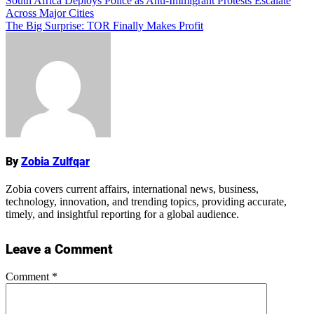
Post
South Africa Deploys Police as Anti-Immigrant Protests Escalate
Across Major Cities
navigation
The Big Surprise: TOR Finally Makes Profit
Name
By
Zobia Zulfqar
Zobia covers current affairs, international news, business,
technology, innovation, and trending topics, providing accurate,
timely, and insightful reporting for a global audience.
Leave a Comment
Comment
*