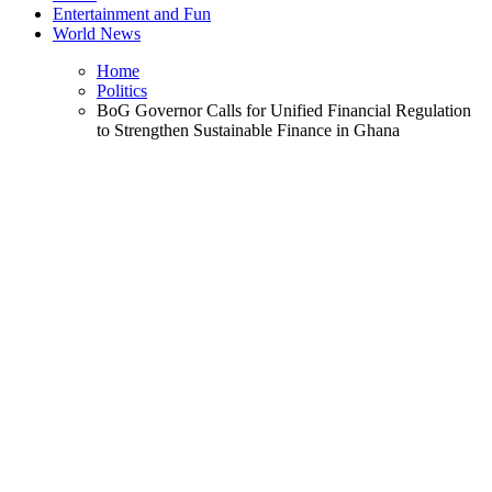
Entertainment and Fun
World News
Home
Politics
BoG Governor Calls for Unified Financial Regulation
to Strengthen Sustainable Finance in Ghana