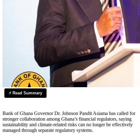
⚡ Read Summary
Bank of Ghana Governor Dr. Johnson Pandit Asiama has called for
stronger collaboration among Ghana’s financial regulators, saying
sustainability and climate-related risks can no longer be effectively
managed through separate regulatory systems.