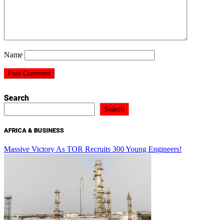
Name
Search
Search
AFRICA & BUSINESS
Massive Victory As TOR Recruits 300 Young Engineers!