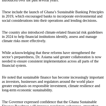
introduced over the past several years.
These include the launch of Ghana’s Sustainable Banking Principles
in 2019, which encouraged banks to incorporate environmental and
social considerations into their operations and lending decisions.
The country also introduced climate-related financial risk guidelines
in 2024 to help financial institutions identify, assess and manage
climate risks more effectively.
While acknowledging that these reforms have strengthened the
sector’s preparedness, Dr. Asiama said greater collaboration is now
needed to ensure consistent implementation across all parts of the
financial system.
He noted that sustainable finance has become increasingly important
as investors, businesses and regulators around the world place
greater emphasis on responsible investment, climate resilience and
long-term economic sustainability.
The Governor expressed confidence that the Ghana Sustainable