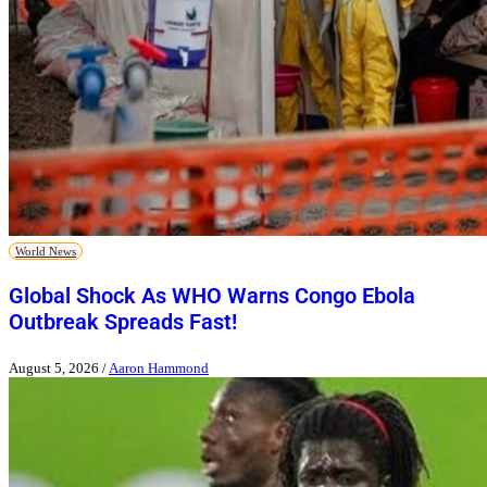
World News
Global Shock As WHO Warns Congo Ebola
Outbreak Spreads Fast!
August 5, 2026
/
Aaron Hammond