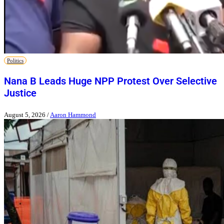
Politics
Nana B Leads Huge NPP Protest Over Selective
Justice
August 5, 2026
/
Aaron Hammond