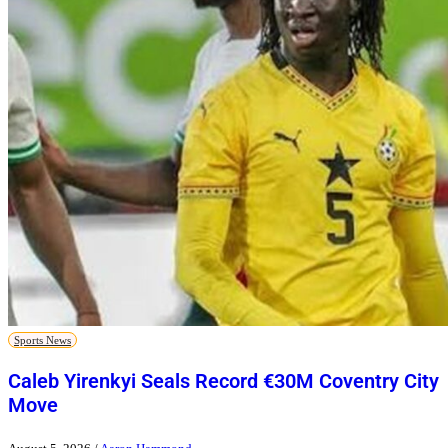
Sports News
Caleb Yirenkyi Seals Record €30M Coventry City
Move