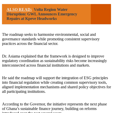
ALSO READ:
Volta Region Water
Disruption: GWL Announces Emergency
Repairs at Kpeve Headworks
The roadmap seeks to harmonise environmental, social and
governance standards while promoting consistent supervisory
practices across the financial sector.
Dr. Asiama explained that the framework is designed to improve
regulatory coordination as sustainability risks become increasingly
interconnected across financial institutions and markets.
He said the roadmap will support the integration of ESG principles
into financial regulation while creating common supervisory tools,
aligned implementation mechanisms and shared policy objectives for
all participating institutions.
According to the Governor, the initiative represents the next phase
of Ghana’s sustainable finance journey, building on reforms