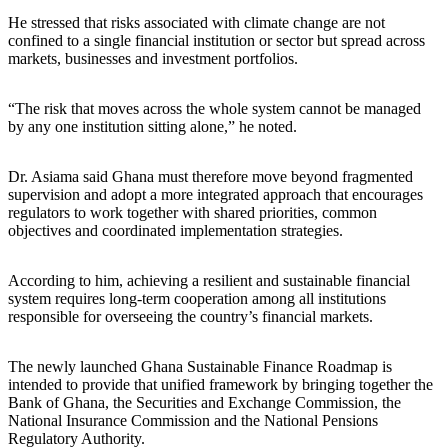
He stressed that risks associated with climate change are not
confined to a single financial institution or sector but spread across
markets, businesses and investment portfolios.
“The risk that moves across the whole system cannot be managed
by any one institution sitting alone,” he noted.
Dr. Asiama said Ghana must therefore move beyond fragmented
supervision and adopt a more integrated approach that encourages
regulators to work together with shared priorities, common
objectives and coordinated implementation strategies.
According to him, achieving a resilient and sustainable financial
system requires long-term cooperation among all institutions
responsible for overseeing the country’s financial markets.
The newly launched Ghana Sustainable Finance Roadmap is
intended to provide that unified framework by bringing together the
Bank of Ghana, the Securities and Exchange Commission, the
National Insurance Commission and the National Pensions
Regulatory Authority.