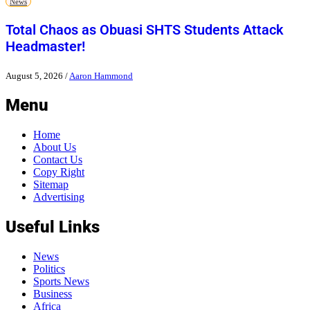
News
Total Chaos as Obuasi SHTS Students Attack
Headmaster!
August 5, 2026
/
Aaron Hammond
Menu
Home
About Us
Contact Us
Copy Right
Sitemap
Advertising
Useful Links
News
Politics
Sports News
Business
Africa