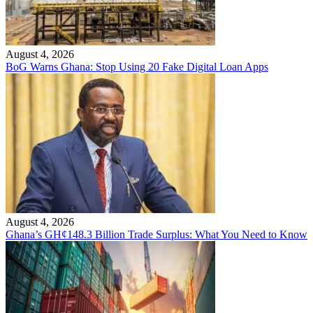
August 4, 2026
BoG Warns Ghana: Stop Using 20 Fake Digital Loan Apps
August 4, 2026
Ghana’s GH¢148.3 Billion Trade Surplus: What You Need to Know