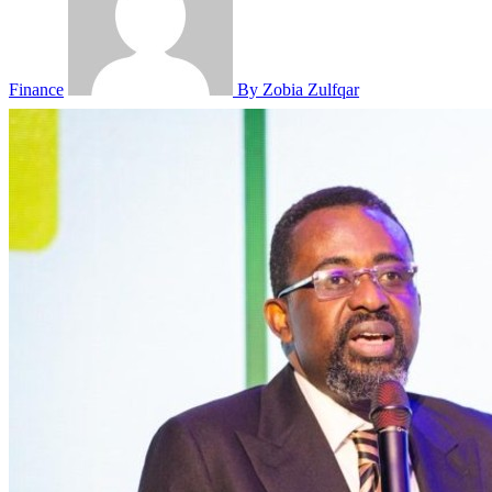
Finance
By Zobia Zulfqar