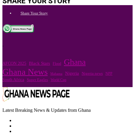
SHARE YOUR STORY
Share Your Story
.
Ghana
Black Stars
AFCON 2025
Flood
Ghana News
Nigeria
Nigeria news
NPP
Mahama
South Africa
Super Eagles
World Cup
Latest Breaking News & Updates from Ghana