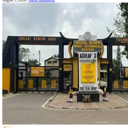
August 5, 2026
/
Aaron Hammond