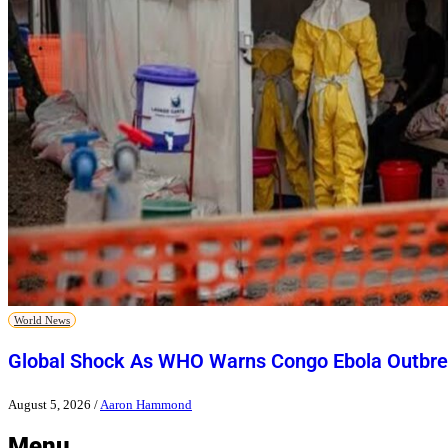
World News
Global Shock As WHO Warns Congo Ebola Outbre
August 5, 2026
/
Aaron Hammond
Menu