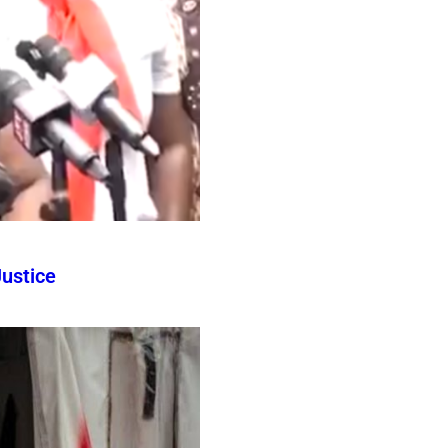
ustice