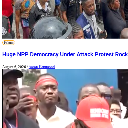
Politics
Huge NPP Democracy Under Attack Protest Rock
August 6, 2026
/
Aaron Hammond