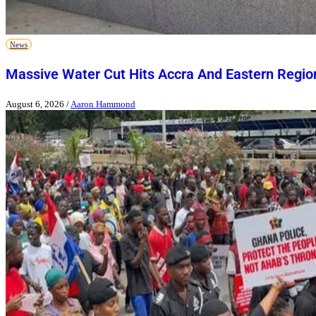
News
Massive Water Cut Hits Accra And Eastern Regio
August 6, 2026
/
Aaron Hammond