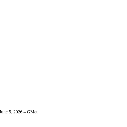
 June 5, 2026 – GMet