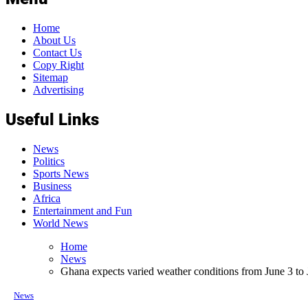
Home
About Us
Contact Us
Copy Right
Sitemap
Advertising
Useful Links
News
Politics
Sports News
Business
Africa
Entertainment and Fun
World News
Home
News
Ghana expects varied weather conditions from June 3 to
News