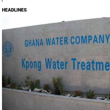
HEADLINES