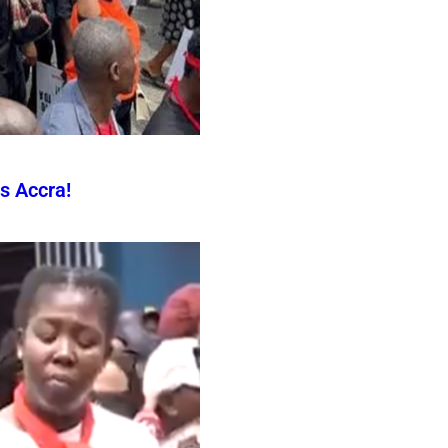
s Accra!