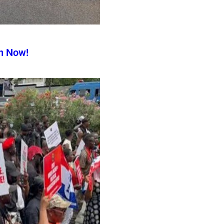
n Now!