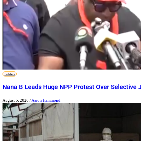
Politics
Nana B Leads Huge NPP Protest Over Selective J
August 5, 2026
/
Aaron Hammond