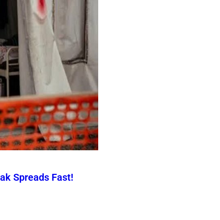
ak Spreads Fast!