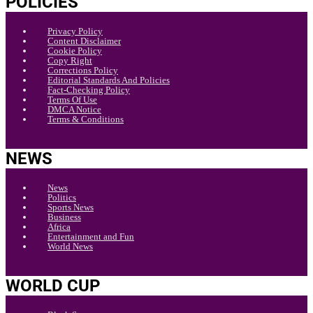
POLICIES
Privacy Policy
Content Disclaimer
Cookie Policy
Copy Right
Corrections Policy
Editorial Standards And Policies
Fact-Checking Policy
Terms Of Use
DMCA Notice
Terms & Conditions
NEWS
News
Politics
Sports News
Business
Africa
Entertainment and Fun
World News
WORLD CUP