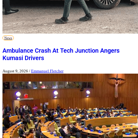
News
Ambulance Crash At Tech Junction Angers
Kumasi Drivers
August 9, 2026
/
Emmanuel Fletcher