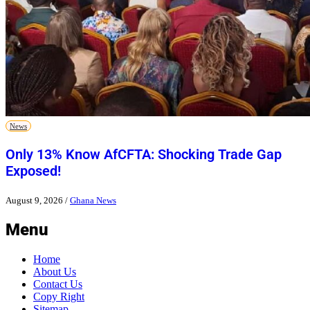
News
Only 13% Know AfCFTA: Shocking Trade Gap
Exposed!
August 9, 2026
/
Ghana News
Menu
Home
About Us
Contact Us
Copy Right
Sitemap