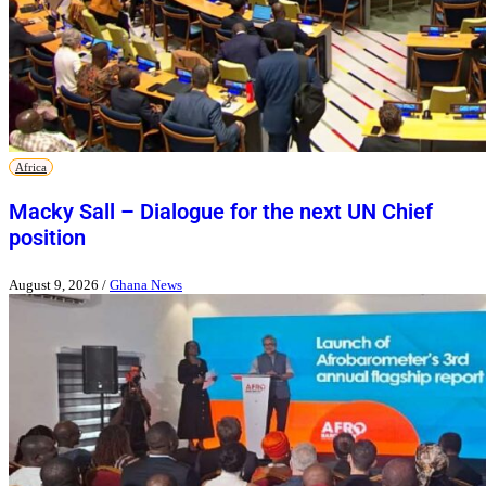
Africa
Macky Sall – Dialogue for the next UN Chief
position
August 9, 2026
/
Ghana News