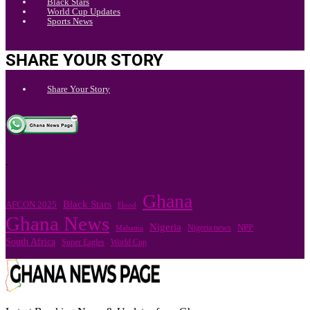
Black Stars
World Cup Updates
Sports News
SHARE YOUR STORY
Share Your Story
.
Ghana
Black Stars
AFCON 2025
Flood
Ghana News
Nigeria
Nigeria news
NPP
Mahama
South Africa
Super Eagles
World Cup