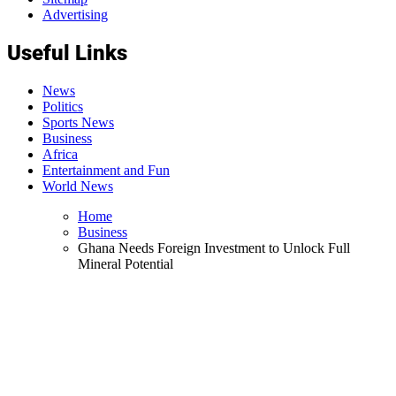
Advertising
Useful Links
News
Politics
Sports News
Business
Africa
Entertainment and Fun
World News
Home
Business
Ghana Needs Foreign Investment to Unlock Full
Mineral Potential