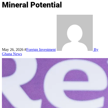
Mineral Potential
May 26, 2026
#
Foreign Investment
By
Ghana News