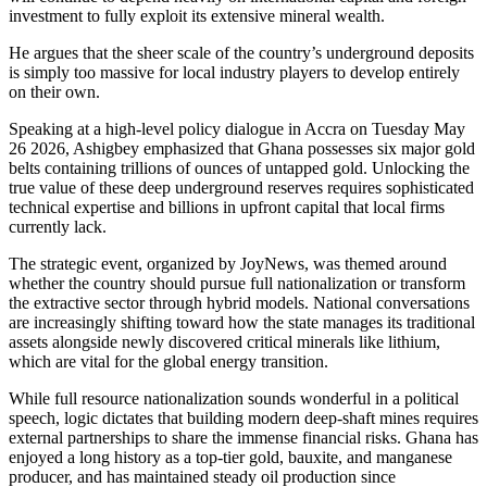
investment to fully exploit its extensive mineral wealth.
He argues that the sheer scale of the country’s underground deposits
is simply too massive for local industry players to develop entirely
on their own.
Speaking at a high-level policy dialogue in Accra on Tuesday May
26 2026, Ashigbey emphasized that Ghana possesses six major gold
belts containing trillions of ounces of untapped gold. Unlocking the
true value of these deep underground reserves requires sophisticated
technical expertise and billions in upfront capital that local firms
currently lack.
The strategic event, organized by JoyNews, was themed around
whether the country should pursue full nationalization or transform
the extractive sector through hybrid models. National conversations
are increasingly shifting toward how the state manages its traditional
assets alongside newly discovered critical minerals like lithium,
which are vital for the global energy transition.
While full resource nationalization sounds wonderful in a political
speech, logic dictates that building modern deep-shaft mines requires
external partnerships to share the immense financial risks. Ghana has
enjoyed a long history as a top-tier gold, bauxite, and manganese
producer, and has maintained steady oil production since