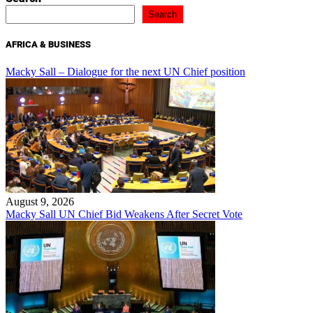
Search
AFRICA & BUSINESS
Macky Sall – Dialogue for the next UN Chief position
August 9, 2026
Macky Sall UN Chief Bid Weakens After Secret Vote