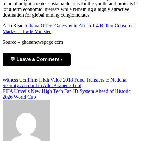
mineral output, creates sustainable jobs for the youth, and protects its
long-term economic interests while remaining a highly attractive
destination for global mining conglomerates.
Also Read:
Ghana Offers Gateway to Africa 1.4 Billion Consumer
Market – Trade Minister
Source – ghananewspage.com
💬 Leave a Comment
▼
Add Comment
Post
Witness Confirms High Value 2018 Fund Transfers to National
Security Account in Adu-Boahene Trial
navigation
FIFA Unveils New High Tech Fan ID System Ahead of Historic
2026 World Cup
Name