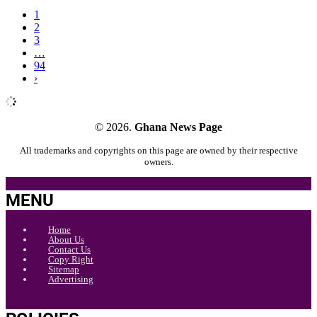
1
2
3
…
94
›
© 2026.
Ghana News Page
All trademarks and copyrights on this page are owned by their respective
owners.
MENU
Home
About Us
Contact Us
Copy Right
Sitemap
Advertising