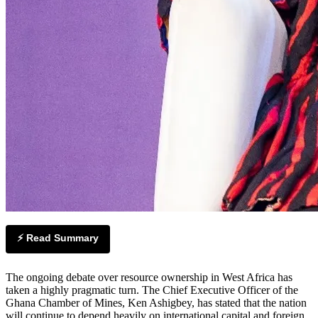
⚡ Read Summary
The ongoing debate over resource ownership in West Africa has
taken a highly pragmatic turn. The Chief Executive Officer of the
Ghana Chamber of Mines, Ken Ashigbey, has stated that the nation
will continue to depend heavily on international capital and foreign