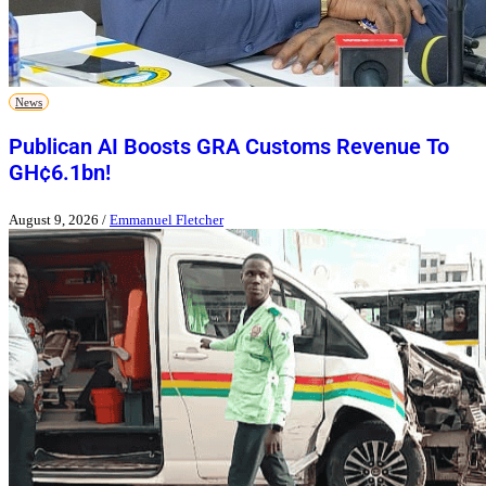
News
Publican AI Boosts GRA Customs Revenue To
GH¢6.1bn!
August 9, 2026
/
Emmanuel Fletcher