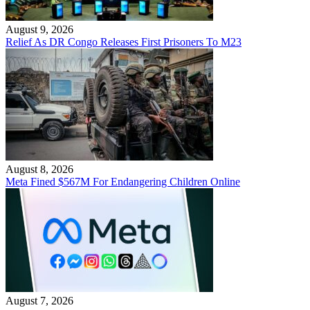
August 9, 2026
Relief As DR Congo Releases First Prisoners To M23
August 8, 2026
Meta Fined $567M For Endangering Children Online
August 7, 2026