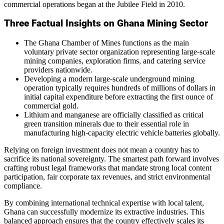
commercial operations began at the Jubilee Field in 2010.
Three Factual Insights on Ghana Mining Sector
The Ghana Chamber of Mines functions as the main
voluntary private sector organization representing large-scale
mining companies, exploration firms, and catering service
providers nationwide.
Developing a modern large-scale underground mining
operation typically requires hundreds of millions of dollars in
initial capital expenditure before extracting the first ounce of
commercial gold.
Lithium and manganese are officially classified as critical
green transition minerals due to their essential role in
manufacturing high-capacity electric vehicle batteries globally.
Relying on foreign investment does not mean a country has to
sacrifice its national sovereignty. The smartest path forward involves
crafting robust legal frameworks that mandate strong local content
participation, fair corporate tax revenues, and strict environmental
compliance.
By combining international technical expertise with local talent,
Ghana can successfully modernize its extractive industries. This
balanced approach ensures that the country effectively scales its