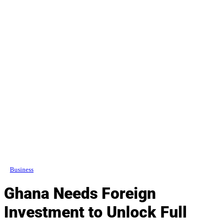
Business
Ghana Needs Foreign
Investment to Unlock Full