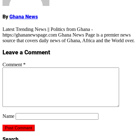
By
Ghana News
Latest Trending News || Politics from Ghana -
https://ghananewspage.com Ghana News Page is a premier news
source that covers daily news of Ghana, Africa and the World over.
Leave a Comment
Comment
*
Name
Search