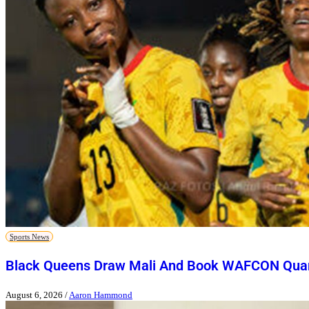
Sports News
Black Queens Draw Mali And Book WAFCON Quart
August 6, 2026
/
Aaron Hammond