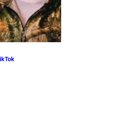
TikTok