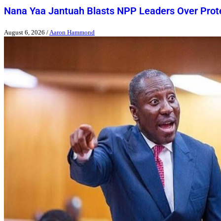
Nana Yaa Jantuah Blasts NPP Leaders Over Pro
August 6, 2026
/
Aaron Hammond