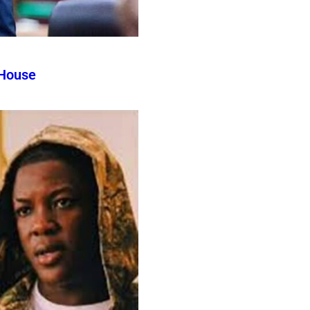
 House