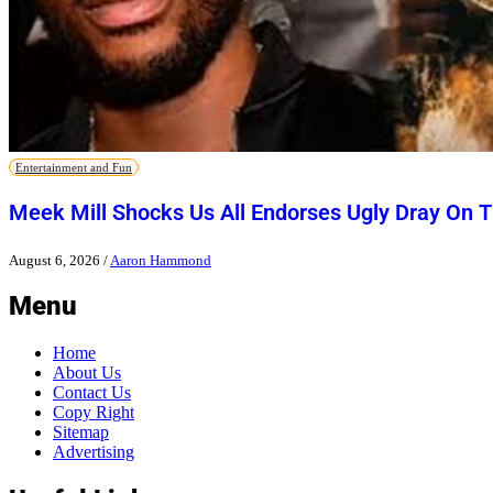
Entertainment and Fun
Meek Mill Shocks Us All Endorses Ugly Dray On 
August 6, 2026
/
Aaron Hammond
Menu
Home
About Us
Contact Us
Copy Right
Sitemap
Advertising