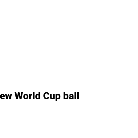
new World Cup ball