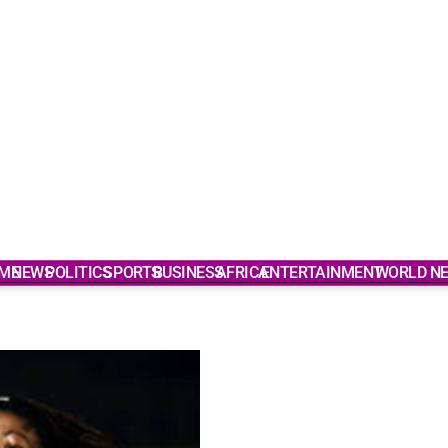
ME
NEWS
POLITICS
SPORTS
BUSINESS
AFRICA
ENTERTAINMENT
WORLD N