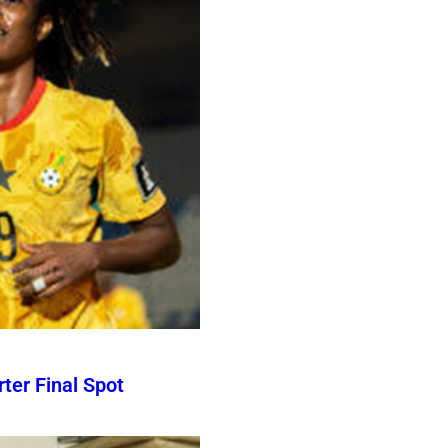
er Final Spot