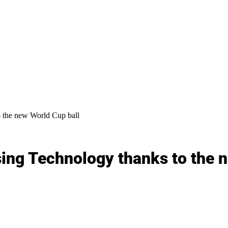
 the new World Cup ball
ing Technology thanks to the 