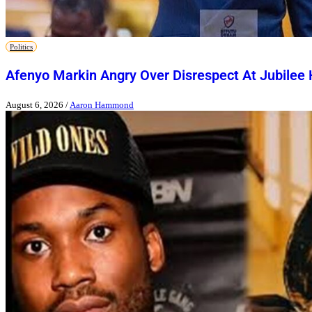
Politics
Afenyo Markin Angry Over Disrespect At Jubilee
August 6, 2026
/
Aaron Hammond