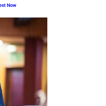
test Now