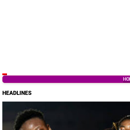
Latest Breaking News & Updates from Ghana
HO
HEADLINES