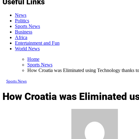
Useful Links
News
Politics
Sports News
Business
Africa
Entertainment and Fun
World News
Home
Sports News
How Croatia was Eliminated using Technology thanks to
Sports News
How Croatia was Eliminated us