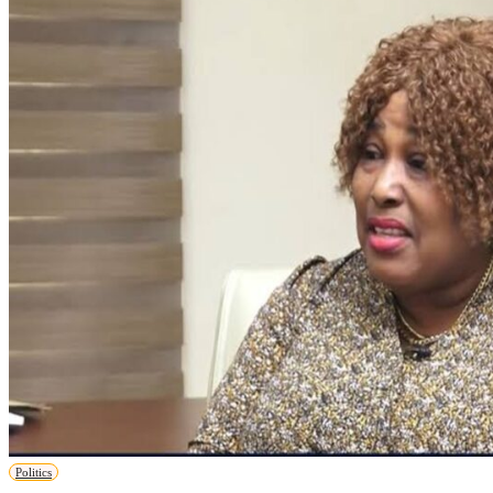
Politics