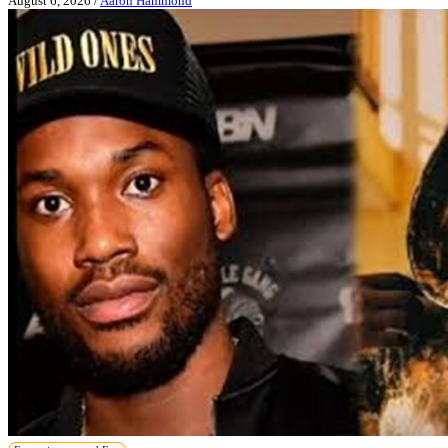
August 6, 2026
/
Aaron Hammond