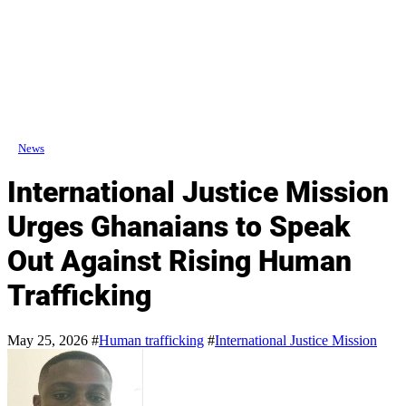
News
International Justice Mission
Urges Ghanaians to Speak
Out Against Rising Human
Trafficking
May 25, 2026
#
Human trafficking
#
International Justice Mission