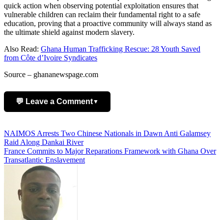
quick action when observing potential exploitation ensures that
vulnerable children can reclaim their fundamental right to a safe
education, proving that a proactive community will always stand as
the ultimate shield against modern slavery.
Also Read:
Ghana Human Trafficking Rescue: 28 Youth Saved
from Côte d’Ivoire Syndicates
Source – ghananewspage.com
💬 Leave a Comment
▼
Add Comment
Post
NAIMOS Arrests Two Chinese Nationals in Dawn Anti Galamsey
Raid Along Dankai River
navigation
France Commits to Major Reparations Framework with Ghana Over
Transatlantic Enslavement
Name