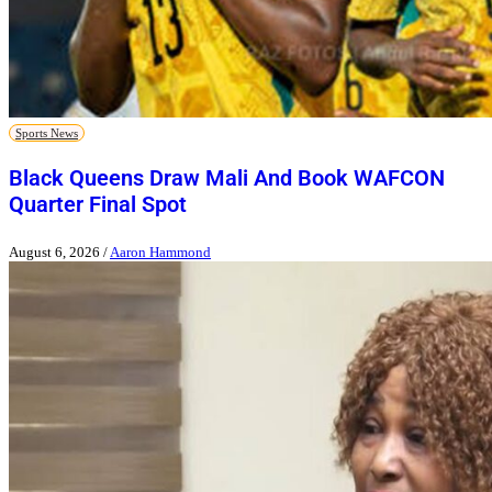
Sports News
Black Queens Draw Mali And Book WAFCON
Quarter Final Spot
August 6, 2026
/
Aaron Hammond