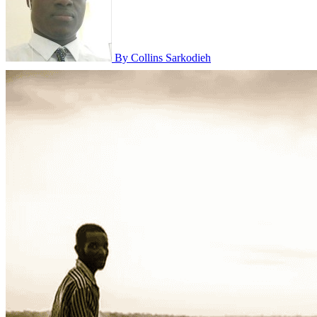
By Collins Sarkodieh