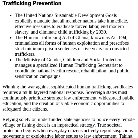
Trafficking Prevention
The United Nations Sustainable Development Goals
explicitly mandate that all member nations take immediate,
effective measures to eradicate forced labor, end modern
slavery, and eliminate child trafficking by 2030.
The Human Trafficking Act of Ghana, known as Act 694,
criminalizes all forms of human exploitation and prescribes
strict minimum prison sentences of five years for convicted
traffickers.
The Ministry of Gender, Children and Social Protection
manages a specialized Human Trafficking Secretariat to
coordinate national victim rescue, rehabilitation, and public
sensitization campaigns.
Winning the war against sophisticated human trafficking syndicates
requires a multi-layered national response. Sovereign states must
continuously prioritize stronger law enforcement, widespread public
education, and the creation of viable economic opportunities to
safeguard their citizens.
Relying solely on underfunded state agencies to police every remote
village or fishing dock is an impractical strategy. True societal
protection begins when everyday citizens actively report suspicious
movements or exploitative labor setups to law enforcement. Taking