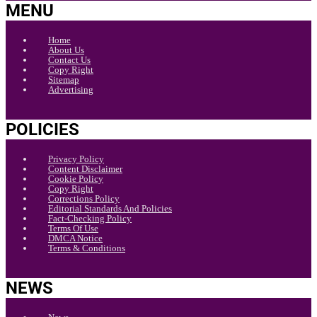
MENU
Home
About Us
Contact Us
Copy Right
Sitemap
Advertising
POLICIES
Privacy Policy
Content Disclaimer
Cookie Policy
Copy Right
Corrections Policy
Editorial Standards And Policies
Fact-Checking Policy
Terms Of Use
DMCA Notice
Terms & Conditions
NEWS