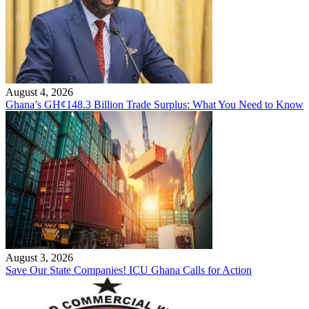
August 4, 2026
Ghana’s GH¢148.3 Billion Trade Surplus: What You Need to Know
August 3, 2026
Save Our State Companies! ICU Ghana Calls for Action