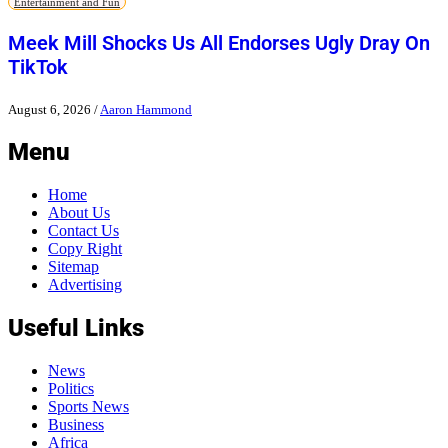
Entertainment and Fun
Meek Mill Shocks Us All Endorses Ugly Dray On
TikTok
August 6, 2026
/
Aaron Hammond
Menu
Home
About Us
Contact Us
Copy Right
Sitemap
Advertising
Useful Links
News
Politics
Sports News
Business
Africa