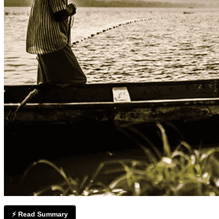
⚡ Read Summary