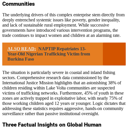
Communities
The underlying drivers of this complex enterprise stem directly from
deeply entrenched systemic issues like poverty, gender inequality,
and lack of sustainable rural employment. While successive
governments have introduced various intervention programs, the
trade continues to impact women and children at an alarming rate.
ALSO READ:
NAPTIP Repatriates 13-
Year-Old Nigerian Trafficking Victim from
Burkina Faso
The situation is particularly severe in coastal and inland fishing
sectors. Comprehensive research data commissioned by the
International Justice Mission highlights that an astonishing 38% of
children residing within Lake Volta communities are suspected
victims of trafficking networks. Furthermore, 45% of youth in these
zones are actively trapped in exploitative labor, with nearly 75% of
those working children aged 12 years or younger. Logic dictates that
addressing these statistics requires aggressive, hands-on community
surveillance rather than passive institutional oversight.
Three Factual Insights on Global Human