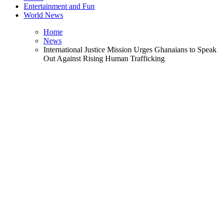
Entertainment and Fun
World News
Home
News
International Justice Mission Urges Ghanaians to Speak
Out Against Rising Human Trafficking