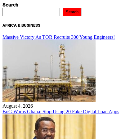
Search
Search
AFRICA & BUSINESS
Massive Victory As TOR Recruits 300 Young Engineers!
August 4, 2026
BoG Warns Ghana: Stop Using 20 Fake Digital Loan Apps