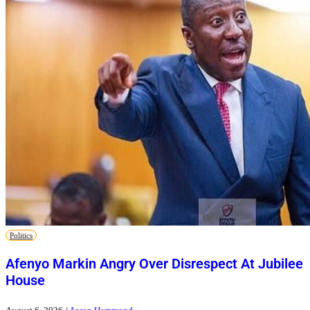
Politics
Afenyo Markin Angry Over Disrespect At Jubilee
House