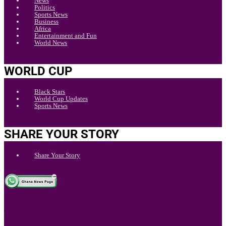
News
Politics
Sports News
Business
Africa
Entertainment and Fun
World News
WORLD CUP
Black Stars
World Cup Updates
Sports News
SHARE YOUR STORY
Share Your Story
.