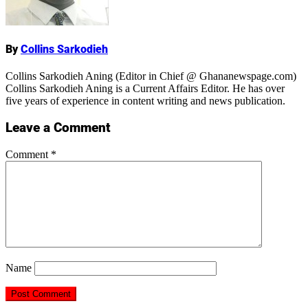
By
Collins Sarkodieh
Collins Sarkodieh Aning (Editor in Chief @ Ghananewspage.com)
Collins Sarkodieh Aning is a Current Affairs Editor. He has over
five years of experience in content writing and news publication.
Leave a Comment
Comment
*
Name