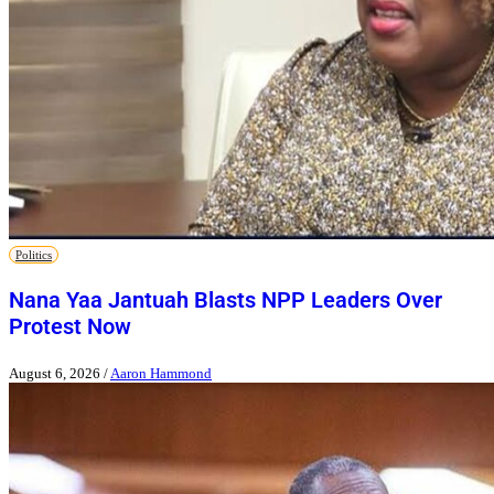
Politics
Nana Yaa Jantuah Blasts NPP Leaders Over
Protest Now
August 6, 2026
/
Aaron Hammond