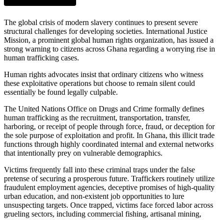
The global crisis of modern slavery continues to present severe
structural challenges for developing societies. International Justice
Mission, a prominent global human rights organization, has issued a
strong warning to citizens across Ghana regarding a worrying rise in
human trafficking cases.
Human rights advocates insist that ordinary citizens who witness
these exploitative operations but choose to remain silent could
essentially be found legally culpable.
The United Nations Office on Drugs and Crime formally defines
human trafficking as the recruitment, transportation, transfer,
harboring, or receipt of people through force, fraud, or deception for
the sole purpose of exploitation and profit. In Ghana, this illicit trade
functions through highly coordinated internal and external networks
that intentionally prey on vulnerable demographics.
Victims frequently fall into these criminal traps under the false
pretense of securing a prosperous future. Traffickers routinely utilize
fraudulent employment agencies, deceptive promises of high-quality
urban education, and non-existent job opportunities to lure
unsuspecting targets. Once trapped, victims face forced labor across
grueling sectors, including commercial fishing, artisanal mining,