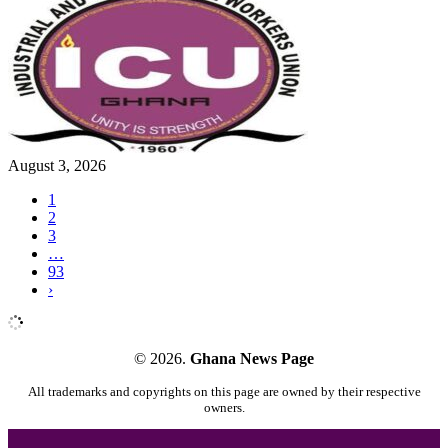
August 3, 2026
1
2
3
…
93
›
© 2026.
Ghana News Page
All trademarks and copyrights on this page are owned by their respective
owners.