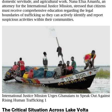
domestic servitude, and agricultural work. Nana Efua Amanfu, an
attorney for the International Justice Mission, stressed that citizens
must receive comprehensive education regarding the legal
boundaries of trafficking so they can actively identify and report
suspicious activities within their communities.
International Justice Mission Urges Ghanaians to Speak Out Against
Rising Human Trafficking 1
The Critical Situation Across Lake Volta