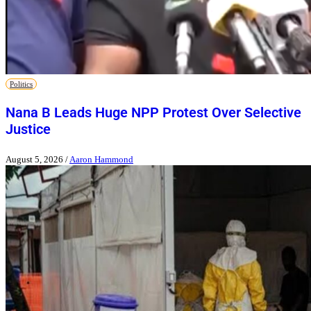
Politics
Nana B Leads Huge NPP Protest Over Selective
Justice
August 5, 2026
/
Aaron Hammond