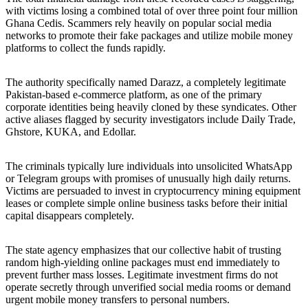
with victims losing a combined total of over three point four million
Ghana Cedis. Scammers rely heavily on popular social media
networks to promote their fake packages and utilize mobile money
platforms to collect the funds rapidly.
The authority specifically named Darazz, a completely legitimate
Pakistan-based e-commerce platform, as one of the primary
corporate identities being heavily cloned by these syndicates. Other
active aliases flagged by security investigators include Daily Trade,
Ghstore, KUKA, and Edollar.
The criminals typically lure individuals into unsolicited WhatsApp
or Telegram groups with promises of unusually high daily returns.
Victims are persuaded to invest in cryptocurrency mining equipment
leases or complete simple online business tasks before their initial
capital disappears completely.
The state agency emphasizes that our collective habit of trusting
random high-yielding online packages must end immediately to
prevent further mass losses. Legitimate investment firms do not
operate secretly through unverified social media rooms or demand
urgent mobile money transfers to personal numbers.