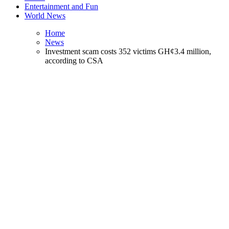
Entertainment and Fun
World News
Home
News
Investment scam costs 352 victims GH¢3.4 million,
according to CSA