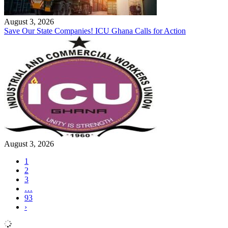
August 3, 2026
Save Our State Companies! ICU Ghana Calls for Action
August 3, 2026
1
2
3
…
93
›