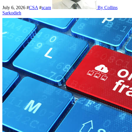
July 6, 2026
#
CSA
#
scam
By Collins
Sarkodieh