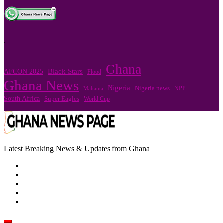
.
Ghana
Black Stars
AFCON 2025
Flood
Ghana News
Nigeria
Nigeria news
NPP
Mahama
South Africa
Super Eagles
World Cup
Latest Breaking News & Updates from Ghana