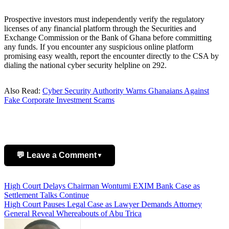
Prospective investors must independently verify the regulatory
licenses of any financial platform through the Securities and
Exchange Commission or the Bank of Ghana before committing
any funds. If you encounter any suspicious online platform
promising easy wealth, report the encounter directly to the CSA by
dialing the national cyber security helpline on 292.
Also Read:
Cyber Security Authority Warns Ghanaians Against
Fake Corporate Investment Scams
💬 Leave a Comment
▼
Post
High Court Delays Chairman Wontumi EXIM Bank Case as
Add Comment
Settlement Talks Continue
navigation
High Court Pauses Legal Case as Lawyer Demands Attorney
General Reveal Whereabouts of Abu Trica