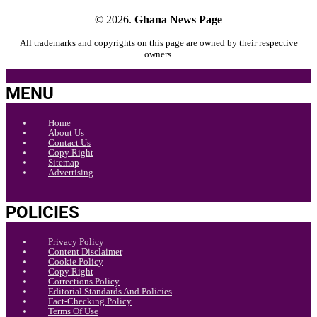
© 2026.
Ghana News Page
All trademarks and copyrights on this page are owned by their respective
owners.
MENU
Home
About Us
Contact Us
Copy Right
Sitemap
Advertising
POLICIES
Privacy Policy
Content Disclaimer
Cookie Policy
Copy Right
Corrections Policy
Editorial Standards And Policies
Fact-Checking Policy
Terms Of Use