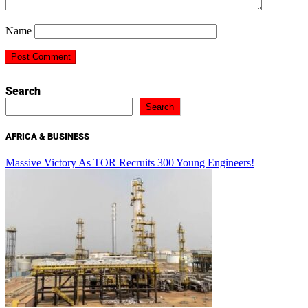
Name
Search
Search
AFRICA & BUSINESS
Massive Victory As TOR Recruits 300 Young Engineers!