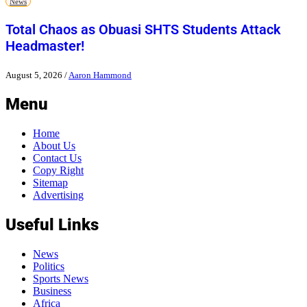
News
Total Chaos as Obuasi SHTS Students Attack
Headmaster!
August 5, 2026
/
Aaron Hammond
Menu
Home
About Us
Contact Us
Copy Right
Sitemap
Advertising
Useful Links
News
Politics
Sports News
Business
Africa