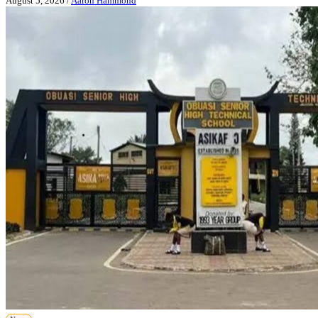
August 5, 2026
/
Aaron Hammond