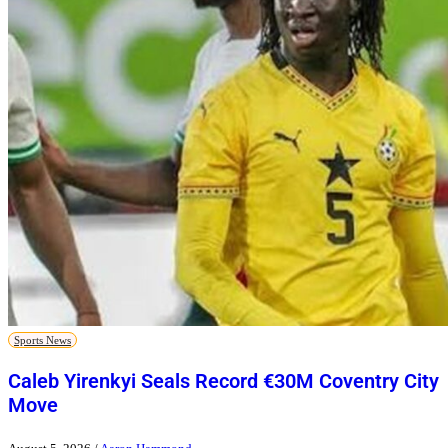
Sports News
Caleb Yirenkyi Seals Record €30M Coventry City
Move