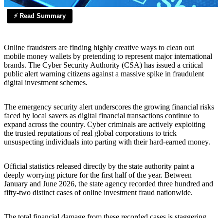
⚡ Read Summary
Online fraudsters are finding highly creative ways to clean out
mobile money wallets by pretending to represent major international
brands. The Cyber Security Authority (CSA) has issued a critical
public alert warning citizens against a massive spike in fraudulent
digital investment schemes.
The emergency security alert underscores the growing financial risks
faced by local savers as digital financial transactions continue to
expand across the country. Cyber criminals are actively exploiting
the trusted reputations of real global corporations to trick
unsuspecting individuals into parting with their hard-earned money.
Official statistics released directly by the state authority paint a
deeply worrying picture for the first half of the year. Between
January and June 2026, the state agency recorded three hundred and
fifty-two distinct cases of online investment fraud nationwide.
The total financial damage from these recorded cases is staggering,