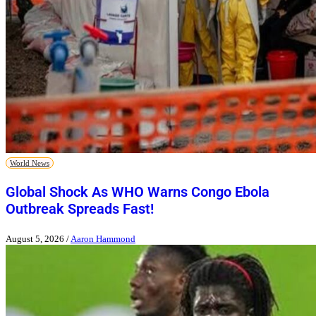
World News
Global Shock As WHO Warns Congo Ebola
Outbreak Spreads Fast!
August 5, 2026
/
Aaron Hammond