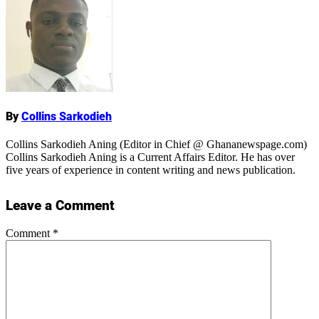
Name
By
Collins Sarkodieh
Collins Sarkodieh Aning (Editor in Chief @ Ghananewspage.com)
Collins Sarkodieh Aning is a Current Affairs Editor. He has over
five years of experience in content writing and news publication.
Leave a Comment
Comment
*