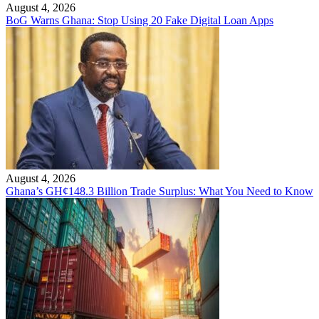
August 4, 2026
BoG Warns Ghana: Stop Using 20 Fake Digital Loan Apps
August 4, 2026
Ghana’s GH¢148.3 Billion Trade Surplus: What You Need to Know