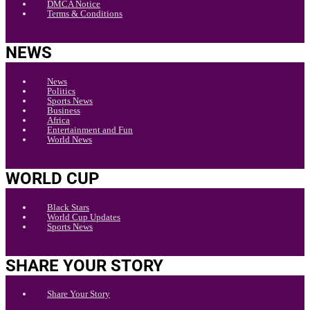
DMCA Notice
Terms & Conditions
NEWS
News
Politics
Sports News
Business
Africa
Entertainment and Fun
World News
WORLD CUP
Black Stars
World Cup Updates
Sports News
SHARE YOUR STORY
Share Your Story