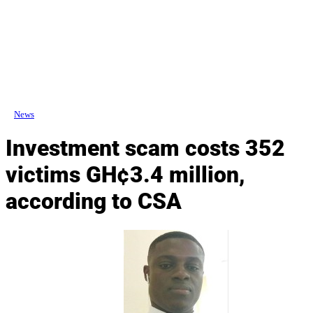
News
Investment scam costs 352
victims GH¢3.4 million,
according to CSA