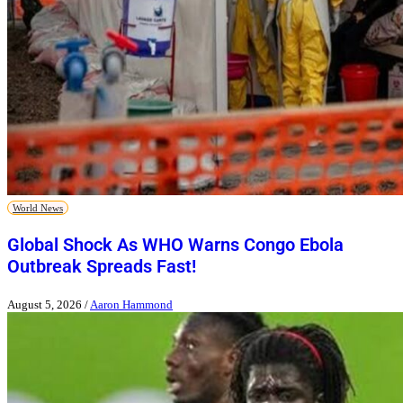
World News
Global Shock As WHO Warns Congo Ebola
Outbreak Spreads Fast!
August 5, 2026
/
Aaron Hammond