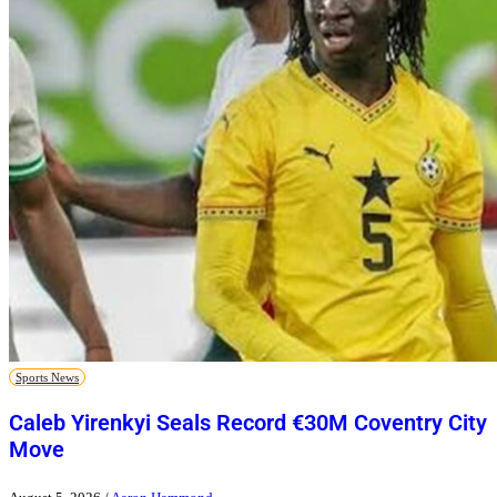
Sports News
Caleb Yirenkyi Seals Record €30M Coventry City
Move