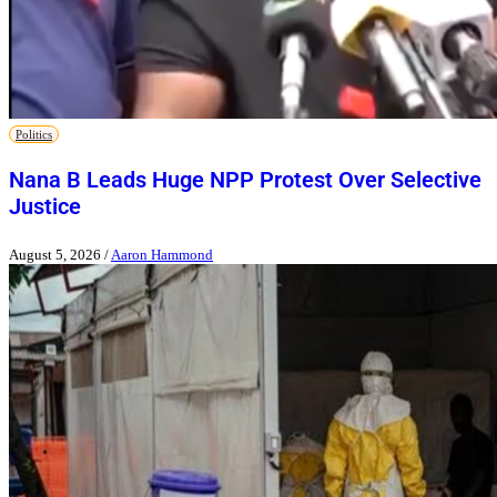
Politics
Nana B Leads Huge NPP Protest Over Selective
Justice
August 5, 2026
/
Aaron Hammond