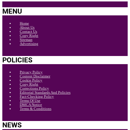
MENU
Home
About Us
Contact Us
Copy Right
Sitemap
Advertising
POLICIES
Privacy Policy
Content Disclaimer
Cookie Policy
Copy Right
Corrections Policy
Editorial Standards And Policies
Fact-Checking Policy
Terms Of Use
DMCA Notice
Terms & Conditions
NEWS