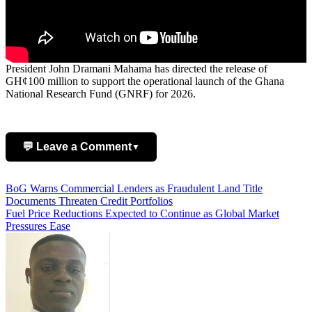
President John Dramani Mahama has directed the release of
GH¢100 million to support the operational launch of the Ghana
National Research Fund (GNRF) for 2026.
💬 Leave a Comment
▼
Post
BoG Warns Commercial Lenders as Fraudulent Land Title
Add Comment
Documents Threaten Credit Portfolios
navigation
Fuel Price Reductions Expected to Continue as Global Market
Pressures Ease
Name