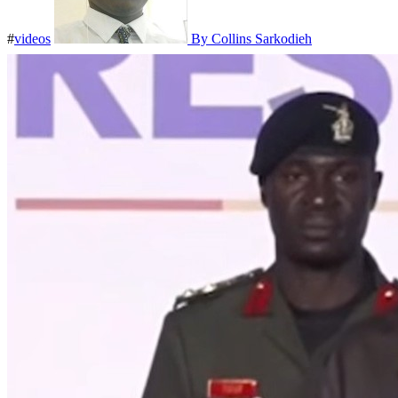
#
videos
By Collins Sarkodieh