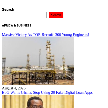
Search
Search
AFRICA & BUSINESS
Massive Victory As TOR Recruits 300 Young Engineers!
August 4, 2026
BoG Warns Ghana: Stop Using 20 Fake Digital Loan Apps