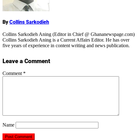
By
Collins Sarkodieh
Collins Sarkodieh Aning (Editor in Chief @ Ghananewspage.com)
Collins Sarkodieh Aning is a Current Affairs Editor. He has over
five years of experience in content writing and news publication.
Leave a Comment
Comment
*
Name