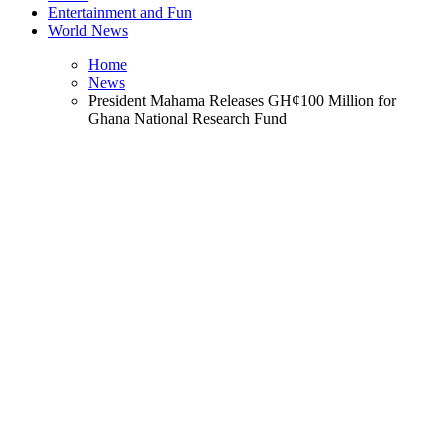
Entertainment and Fun
World News
Home
News
President Mahama Releases GH¢100 Million for
Ghana National Research Fund