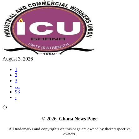
August 3, 2026
1
2
3
…
93
›
© 2026.
Ghana News Page
All trademarks and copyrights on this page are owned by their respective
owners.