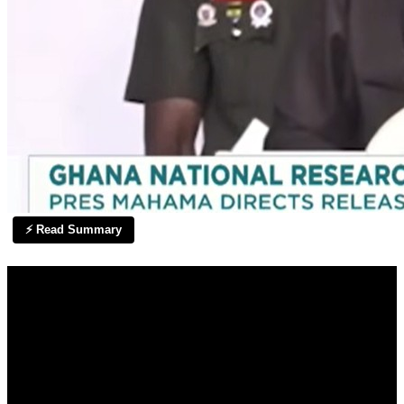
⚡ Read Summary