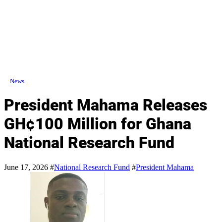
News
President Mahama Releases
GH¢100 Million for Ghana
National Research Fund
June 17, 2026
#
National Research Fund
#
President Mahama