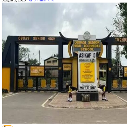
August 5, 2026
/
Aaron Hammond