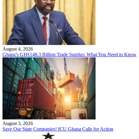
August 4, 2026
Ghana’s GH¢148.3 Billion Trade Surplus: What You Need to Know
August 3, 2026
Save Our State Companies! ICU Ghana Calls for Action