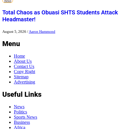
News
Total Chaos as Obuasi SHTS Students Attack
Headmaster!
August 5, 2026
/
Aaron Hammond
Menu
Home
About Us
Contact Us
Copy Right
Sitemap
Advertising
Useful Links
News
Politics
Sports News
Business
Africa