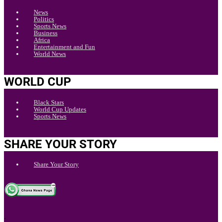
News
Politics
Sports News
Business
Africa
Entertainment and Fun
World News
WORLD CUP
Black Stars
World Cup Updates
Sports News
SHARE YOUR STORY
Share Your Story
.